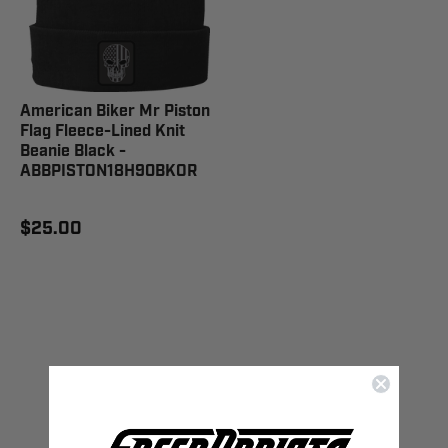
American Biker Mr Piston
Flag Fleece-Lined Knit
Beanie Black -
ABBPISTON18H90BKOR
$25.00