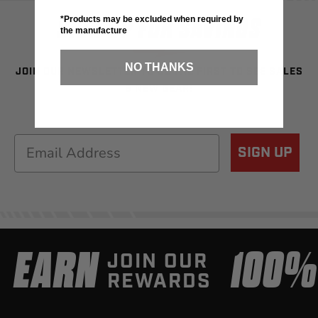
SIGN UP FOR SAVINGS
*Products may be excluded when required by
the manufacture
NO THANKS
JOIN OUR NEWSLETTER TO BE THE FIRST TO SEE SALES
& NEW GEAR!
Email
SIGN UP
EARN
100
JOIN OUR
REWARDS