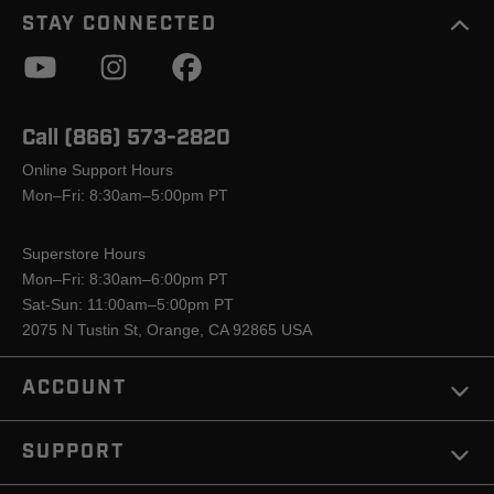
STAY CONNECTED
Call (866) 573-2820
Online Support Hours
Mon–Fri: 8:30am–5:00pm PT
Superstore Hours
Mon–Fri: 8:30am–6:00pm PT
Sat-Sun: 11:00am–5:00pm PT
2075 N Tustin St, Orange, CA 92865 USA
ACCOUNT
SUPPORT