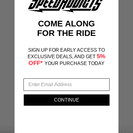
COME ALONG
FOR THE RIDE
SIGN UP FOR EARLY ACCESS TO
5%
EXCLUSIVE DEALS, AND GET
OFF*
YOUR PURCHASE TODAY
CONTINUE