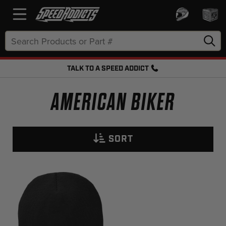
Search
Keyword:
TALK TO A SPEED ADDICT
FREE SHIPPING OVER $50 + FREE RETURNS
AMERICAN BIKER
SORT