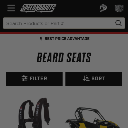
Search
Keyword:
BEST PRICE ADVANTAGE
FREE SHIPPING OVER $50 + FREE RETURNS
BEARD SEATS
FILTER
SORT