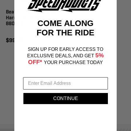
Beard Seats 5-Point Seat
Harness Latch Style -
COME ALONG
880-220-01
FOR THE RIDE
$99.99
SIGN UP FOR EARLY ACCESS TO
5%
EXCLUSIVE DEALS, AND GET
OFF*
YOUR PURCHASE TODAY
CONTINUE