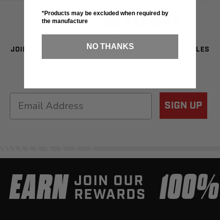
SIGN UP FOR SAVINGS
*Products may be excluded when required by
the manufacture
NO THANKS
JOIN OUR NEWSLETTER TO BE THE FIRST TO SEE SALES
& NEW GEAR!
Email
SIGN UP
EARN
100
JOIN OUR
REWARDS