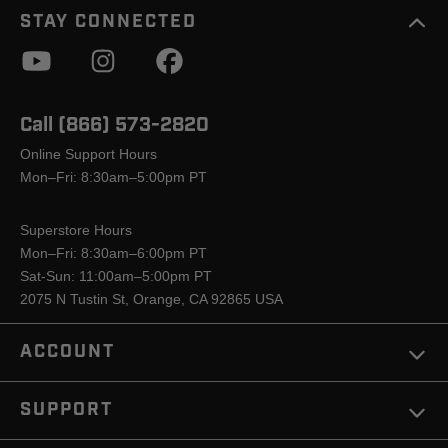
STAY CONNECTED
Call (866) 573-2820
Online Support Hours
Mon–Fri: 8:30am–5:00pm PT
Superstore Hours
Mon–Fri: 8:30am–6:00pm PT
Sat-Sun: 11:00am–5:00pm PT
2075 N Tustin St, Orange, CA 92865 USA
ACCOUNT
SUPPORT