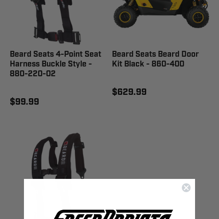
Beard Seats 4-Point Seat
Beard Seats Beard Door
Harness Buckle Style -
Kit Black - 860-400
880-220-02
$629.99
$99.99