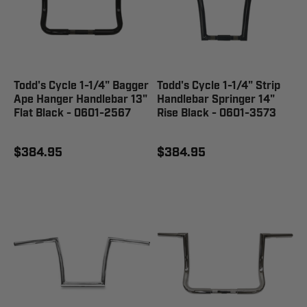
Todd's Cycle 1-1/4" Bagger
Todd's Cycle 1-1/4" Strip
Ape Hanger Handlebar 13"
Handlebar Springer 14"
Flat Black - 0601-2567
Rise Black - 0601-3573
$384.95
$384.95