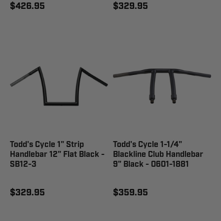
$426.95
$329.95
Todd's Cycle 1" Strip
Todd's Cycle 1-1/4"
Handlebar 12" Flat Black -
Blackline Club Handlebar
SB12-3
9" Black - 0601-1881
$329.95
$359.95