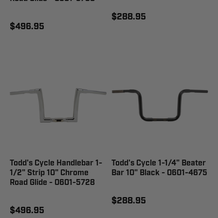
$288.95
$496.95
Todd's Cycle Handlebar 1-
Todd's Cycle 1-1/4" Beater
1/2" Strip 10" Chrome
Bar 10" Black - 0601-4675
Road Glide - 0601-5728
$288.95
$496.95