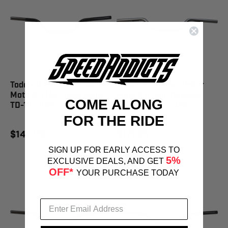
Todd's Cycle Handlebar
Todd's Cycle Handlebar
Moto 2.0 Mid Gloss Black -
Moto 2.0 Mid Stainless
COME ALONG
TD-101-03B
Steel - TD-101-03S
FOR THE RIDE
$149.95
$171.95
SIGN UP FOR EARLY ACCESS TO
5%
EXCLUSIVE DEALS, AND GET
OFF*
YOUR PURCHASE TODAY