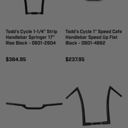
Todd's Cycle 1-1/4" Strip
Todd's Cycle 1" Speed Cafe
Handlebar Springer 17"
Handlebar Speed Up Flat
Rise Black - 0601-2804
Black - 0601-4662
$384.95
$237.95