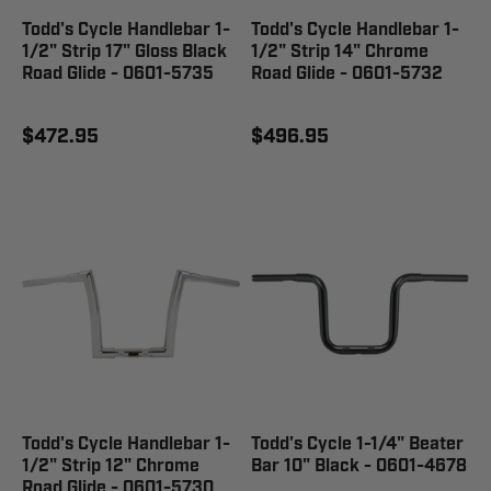
Todd's Cycle Handlebar 1-
Todd's Cycle Handlebar 1-
1/2" Strip 17" Gloss Black
1/2" Strip 14" Chrome
Road Glide - 0601-5735
Road Glide - 0601-5732
$472.95
$496.95
Todd's Cycle Handlebar 1-
Todd's Cycle 1-1/4" Beater
1/2" Strip 12" Chrome
Bar 10" Black - 0601-4678
Road Glide - 0601-5730