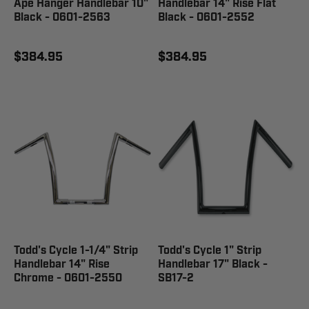
Ape Hanger Handlebar 10"
Handlebar 14" Rise Flat
Black - 0601-2563
Black - 0601-2552
$384.95
$384.95
Todd's Cycle 1-1/4" Strip
Todd's Cycle 1" Strip
Handlebar 14" Rise
Handlebar 17" Black -
Chrome - 0601-2550
SB17-2