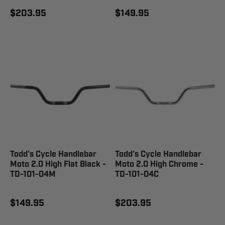
$203.95
$149.95
Todd's Cycle Handlebar
Todd's Cycle Handlebar
Moto 2.0 High Flat Black -
Moto 2.0 High Chrome -
TD-101-04M
TD-101-04C
$149.95
$203.95