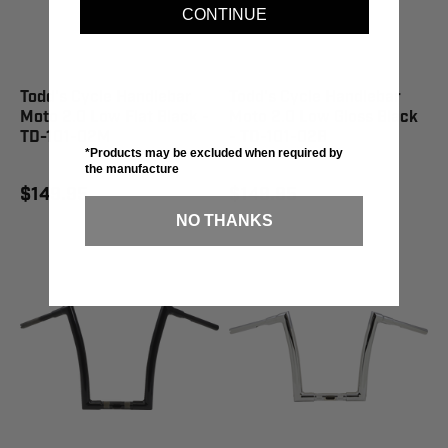
CONTINUE
Todd's Cycle Handlebar
Todd's Cycle Handlebar
Moto 2.0 Low Flat Black -
Moto 2.0 Low Gloss Black
TD-101-02M
- TD-101-02B
*Products may be excluded when required by
the manufacture
$149.95
$149.95
NO THANKS