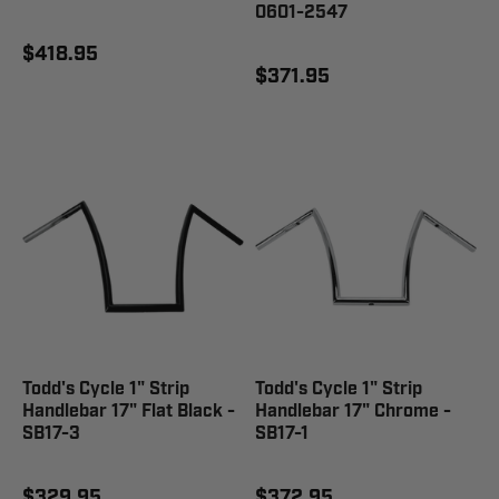
0601-2547
$418.95
$371.95
Todd's Cycle 1" Strip
Todd's Cycle 1" Strip
Handlebar 17" Flat Black -
Handlebar 17" Chrome -
SB17-3
SB17-1
$329.95
$372.95