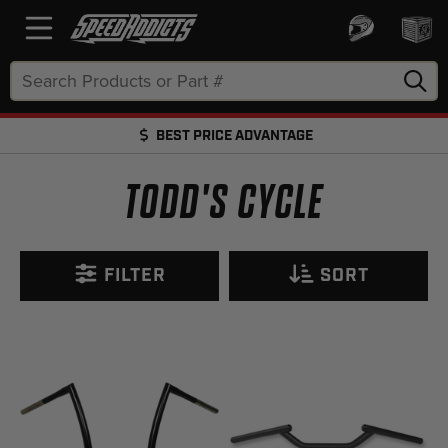
Search
Keyword:
BEST PRICE ADVANTAGE
FREE SHIPPING OVER $50 + FREE RETURNS
TODD'S CYCLE
FILTER
SORT