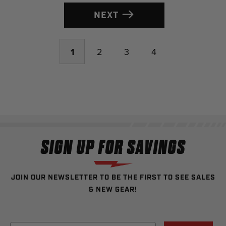
NEXT
1
2
3
4
SIGN UP FOR SAVINGS
JOIN OUR NEWSLETTER TO BE THE FIRST TO SEE SALES
& NEW GEAR!