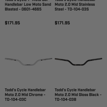
Handlebar Low Moto Sand
Moto 2.0 Mid Stainless
Blasted - 0601-4665
Steel - TD-104-03S
$171.95
$171.95
Todd's Cycle Handlebar
Todd's Cycle Handlebar
Moto 2.0 Mid Chrome -
Moto 2.0 Mid Gloss Black -
TD-104-03C
TD-104-03B