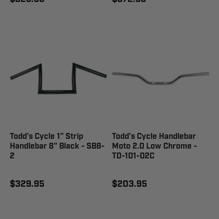
Todd's Cycle 1" Strip
Todd's Cycle Handlebar
Handlebar 8" Black - SB8-
Moto 2.0 Low Chrome -
2
TD-101-02C
$329.95
$203.95