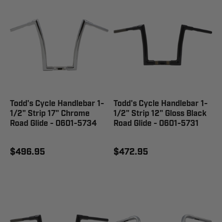
Todd's Cycle Handlebar 1-
Todd's Cycle Handlebar 1-
1/2" Strip 17" Chrome
1/2" Strip 12" Gloss Black
Road Glide - 0601-5734
Road Glide - 0601-5731
$496.95
$472.95