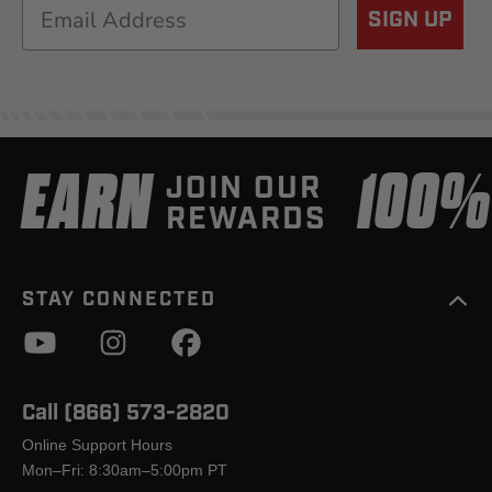
Email
SIGN UP
EARN
100
JOIN OUR
REWARDS
STAY CONNECTED
Call (866) 573-2820
Online Support Hours
Mon–Fri: 8:30am–5:00pm PT