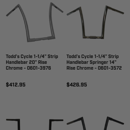
Todd's Cycle 1-1/4" Strip
Todd's Cycle 1-1/4" Strip
Handlebar 20" Rise
Handlebar Springer 14"
Chrome - 0601-3976
Rise Chrome - 0601-3572
$412.95
$426.95