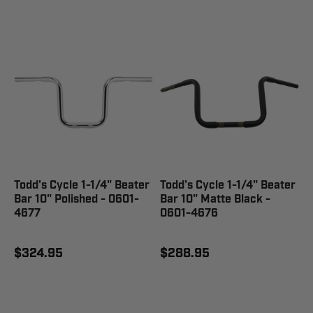
Todd's Cycle 1-1/4" Beater
Todd's Cycle 1-1/4" Beater
Bar 10" Polished - 0601-
Bar 10" Matte Black -
4677
0601-4676
$324.95
$288.95