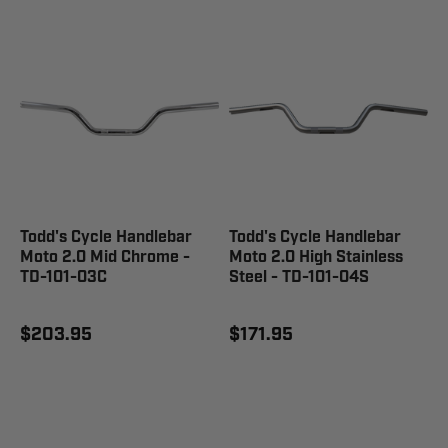
Todd's Cycle Handlebar
Todd's Cycle Handlebar
Moto 2.0 Mid Chrome -
Moto 2.0 High Stainless
TD-101-03C
Steel - TD-101-04S
$203.95
$171.95