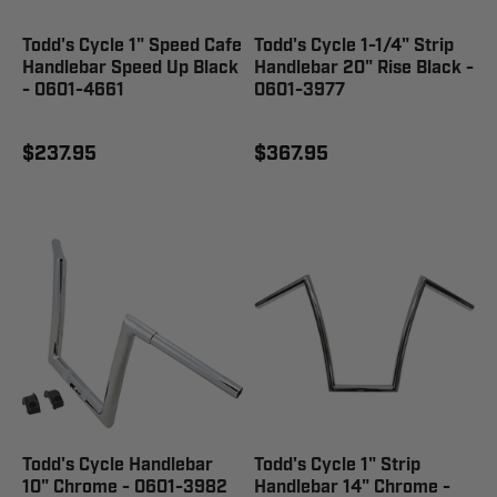
Todd's Cycle 1" Speed Cafe
Todd's Cycle 1-1/4" Strip
Handlebar Speed Up Black
Handlebar 20" Rise Black -
- 0601-4661
0601-3977
$237.95
$367.95
Todd's Cycle Handlebar
Todd's Cycle 1" Strip
10" Chrome - 0601-3982
Handlebar 14" Chrome -