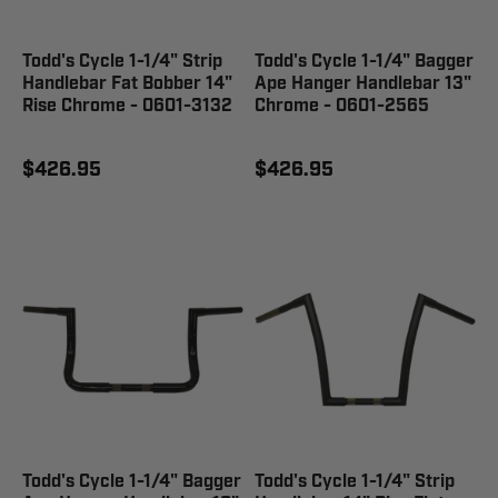
Todd's Cycle 1-1/4" Strip
Todd's Cycle 1-1/4" Bagger
Handlebar Fat Bobber 14"
Ape Hanger Handlebar 13"
Rise Chrome - 0601-3132
Chrome - 0601-2565
$426.95
$426.95
Todd's Cycle 1-1/4" Bagger
Todd's Cycle 1-1/4" Strip