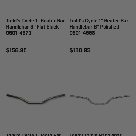
Todd's Cycle 1" Beater Bar
Todd's Cycle 1" Beater Bar
Handlebar 8" Flat Black -
Handlebar 8" Polished -
0601-4670
0601-4668
$156.95
$180.95
Todd's Cycle 1" Moto Bar
Todd's Cycle Handlebar