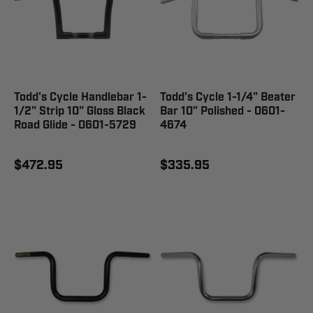
Todd's Cycle Handlebar 1-
Todd's Cycle 1-1/4" Beater
1/2" Strip 10" Gloss Black
Bar 10" Polished - 0601-
Road Glide - 0601-5729
4674
$472.95
$335.95