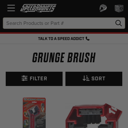
Search
Keyword:
TALK TO A SPEED ADDICT
FREE SHIPPING OVER $50 + FREE RETURNS
GRUNGE BRUSH
FILTER
SORT