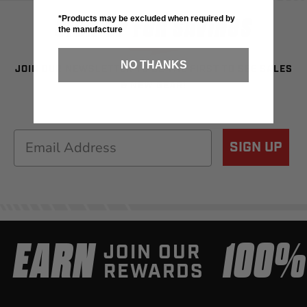
SIGN UP FOR SAVINGS
*Products may be excluded when required by
the manufacture
NO THANKS
JOIN OUR NEWSLETTER TO BE THE FIRST TO SEE SALES
& NEW GEAR!
Email
SIGN UP
EARN
100
JOIN OUR
REWARDS