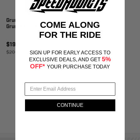
Grunge Brush Aluminum
COME ALONG
Grunge Brush - AGB888
FOR THE RIDE
$19.95
$20.95
SAVE 5%
SIGN UP FOR EARLY ACCESS TO
5%
EXCLUSIVE DEALS, AND GET
OFF*
YOUR PURCHASE TODAY
CONTINUE