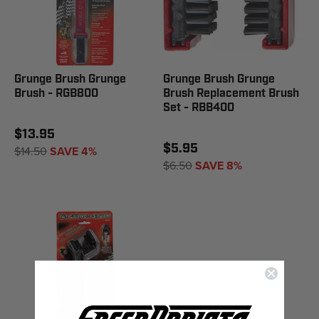
Grunge Brush Grunge
Grunge Brush Grunge
Brush - RGB800
Brush Replacement Brush
Set - RBB400
$13.95
$5.95
$14.50
SAVE 4%
$6.50
SAVE 8%