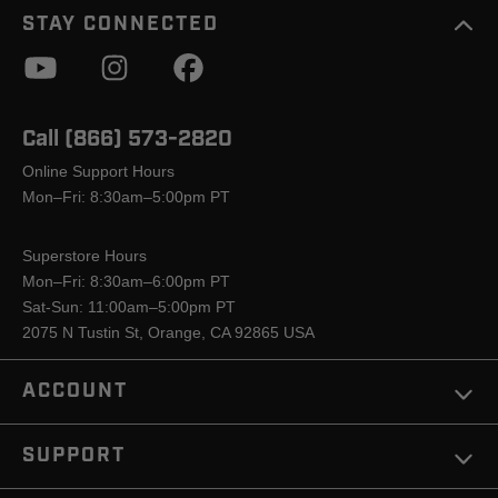
STAY CONNECTED
Call (866) 573-2820
Online Support Hours
Mon–Fri: 8:30am–5:00pm PT
Superstore Hours
Mon–Fri: 8:30am–6:00pm PT
Sat-Sun: 11:00am–5:00pm PT
2075 N Tustin St, Orange, CA 92865 USA
ACCOUNT
SUPPORT