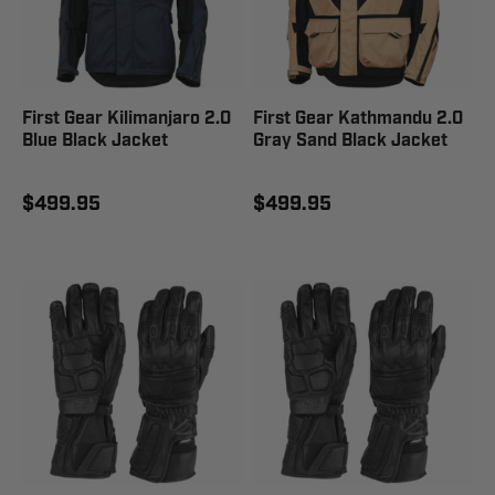
First Gear Kilimanjaro 2.0
First Gear Kathmandu 2.0
Blue Black Jacket
Gray Sand Black Jacket
$499.95
$499.95