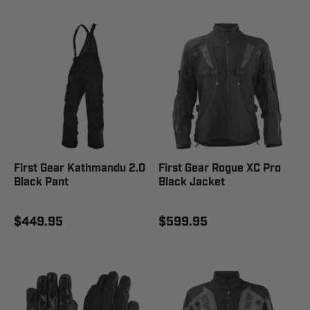
First Gear Kathmandu 2.0
First Gear Rogue XC Pro
Black Pant
Black Jacket
$449.95
$599.95