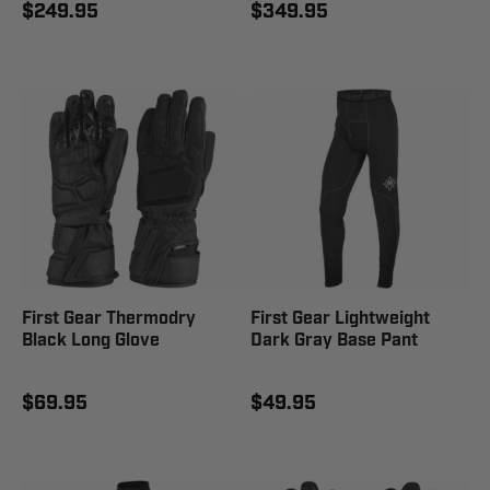
$249.95
$349.95
First Gear Thermodry
First Gear Lightweight
Black Long Glove
Dark Gray Base Pant
$69.95
$49.95