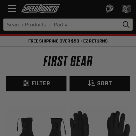
Search
Keyword:
FREE SHIPPING OVER $50 + EZ RETURNS
FREE SHIPPING OVER $50 + FREE RETURNS
FIRST GEAR
FILTER
SORT