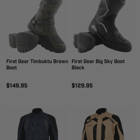
First Gear Timbuktu Brown
First Gear Big Sky Boot
Boot
Black
$149.95
$129.95