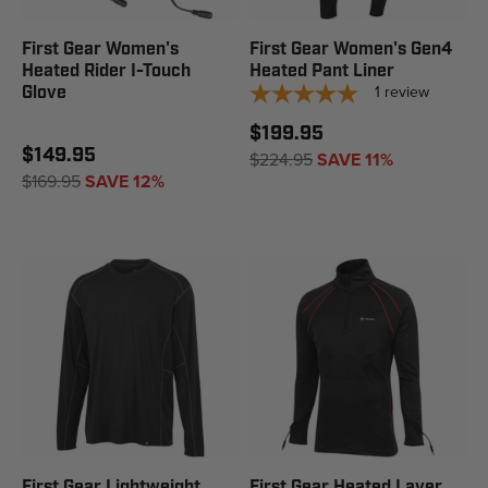
First Gear Women's
First Gear Women's Gen4
Heated Rider I-Touch
Heated Pant Liner
1
review
Glove
$199.95
$149.95
$224.95
SAVE 11%
$169.95
SAVE 12%
First Gear Lightweight
First Gear Heated Layer