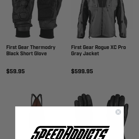
First Gear Thermodry
First Gear Rogue XC Pro
Black Short Glove
Gray Jacket
$59.95
$599.95