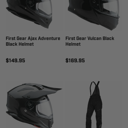
First Gear Ajax Adventure
First Gear Vulcan Black
Black Helmet
Helmet
$149.95
$169.95