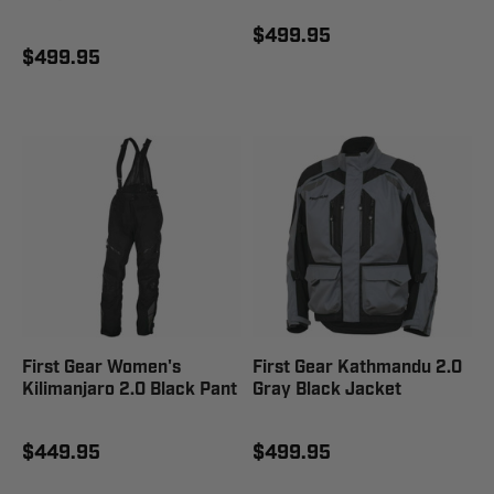
$499.95
$499.95
First Gear Women's
First Gear Kathmandu 2.0
Kilimanjaro 2.0 Black Pant
Gray Black Jacket
$449.95
$499.95