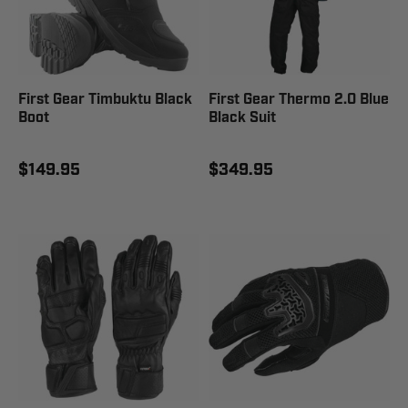
First Gear Timbuktu Black
First Gear Thermo 2.0 Blue
Boot
Black Suit
$149.95
$349.95