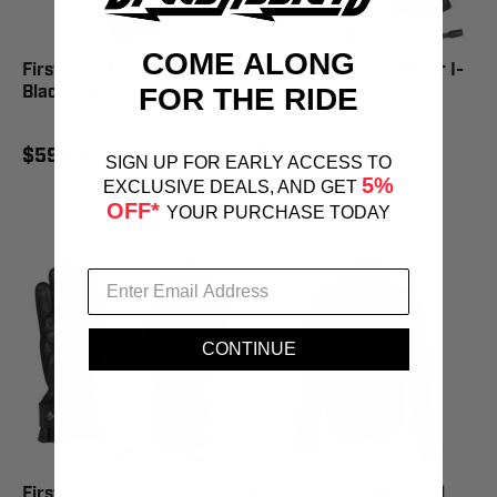
COME ALONG
First Gear Rogue XC Pro
First Gear Heated Rider I-
Black Pant
Touch Glove
FOR THE RIDE
$599.95
$149.95
SIGN UP FOR EARLY ACCESS TO
$169.95
SAVE 12%
5%
EXCLUSIVE DEALS, AND GET
OFF*
YOUR PURCHASE TODAY
CONTINUE
First Gear Heated Ultimate
First Gear Gen4 Heated