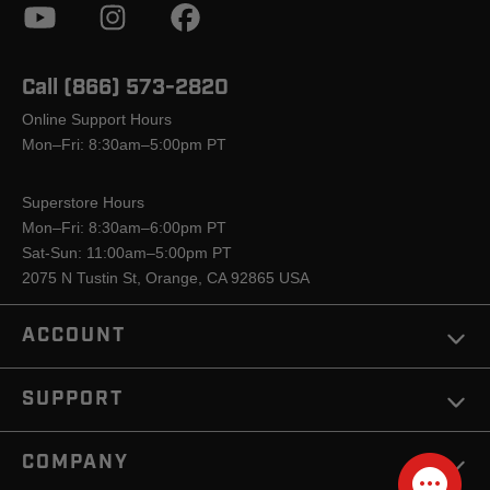
Call (866) 573-2820
Online Support Hours
Mon–Fri: 8:30am–5:00pm PT
Superstore Hours
Mon–Fri: 8:30am–6:00pm PT
Sat-Sun: 11:00am–5:00pm PT
2075 N Tustin St, Orange, CA 92865 USA
ACCOUNT
SUPPORT
COMPANY