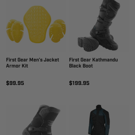
First Gear Men's Jacket
First Gear Kathmandu
Armor Kit
Black Boot
$99.95
$199.95