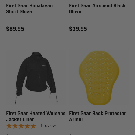
First Gear Himalayan
First Gear Airspeed Black
Short Glove
Glove
$89.95
$39.95
First Gear Heated Womens
First Gear Back Protector
Jacket Liner
Armor
1
review