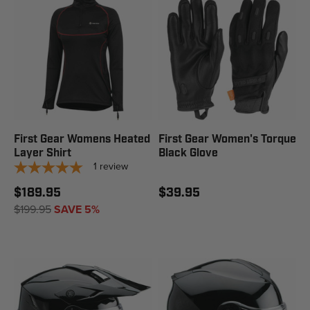
First Gear Womens Heated
First Gear Women's Torque
Layer Shirt
Black Glove
1
review
$189.95
$39.95
$199.95
SAVE 5%