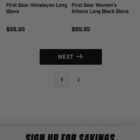
First Gear Himalayan Long
First Gear Women's
Glove
Athena Long Black Glove
$99.95
$89.95
NEXT
1
2
SIGN UP FOR SAVINGS