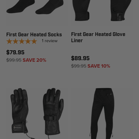
First Gear Heated Glove
First Gear Heated Socks
1
review
Liner
$79.95
$89.95
$99.95
SAVE 20%
$99.95
SAVE 10%