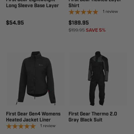
Long Sleeve Base Layer
Shirt
1
review
$54.95
$189.95
$199.95
SAVE 5%
First Gear Gen4 Womens
First Gear Thermo 2.0
Heated Jacket Liner
Gray Black Suit
1
review