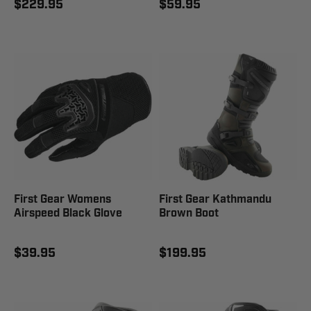
$229.95
$59.95
First Gear Womens
First Gear Kathmandu
Airspeed Black Glove
Brown Boot
$39.95
$199.95