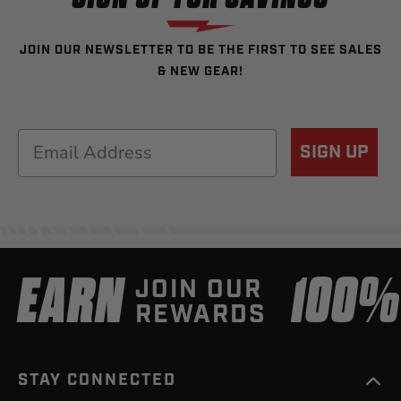
JOIN OUR NEWSLETTER TO BE THE FIRST TO SEE SALES
& NEW GEAR!
Email
SIGN UP
EARN
100
JOIN OUR
REWARDS
STAY CONNECTED