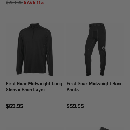
$224.95
SAVE 11%
First Gear Midweight Long
First Gear Midweight Base
Sleeve Base Layer
Pants
$69.95
$59.95