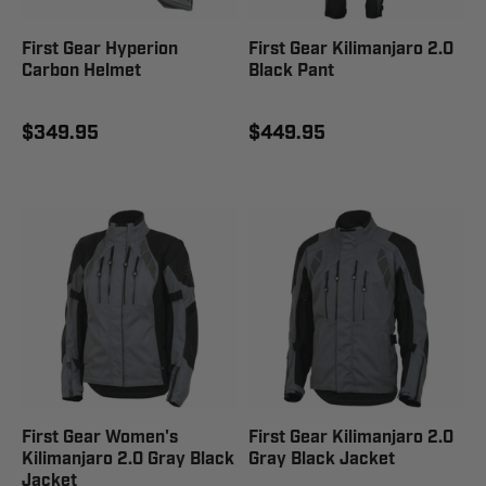
First Gear Hyperion
First Gear Kilimanjaro 2.0
Carbon Helmet
Black Pant
$349.95
$449.95
First Gear Women's
First Gear Kilimanjaro 2.0
Kilimanjaro 2.0 Gray Black
Gray Black Jacket
Jacket