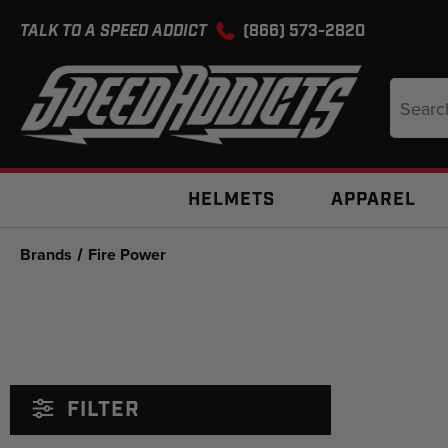
TALK TO A SPEED ADDICT
(866) 573-2820
Search
Keyword
HELMETS
APPAREL
Brands
Fire Power
FILTER