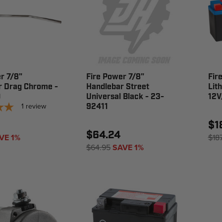
r 7/8"
Fire Power 7/8"
Fir
r Drag Chrome -
Handlebar Street
Lit
0
Universal Black - 23-
12V
1
review
92411
$1
$64.24
VE 1%
$18
$64.95
SAVE 1%