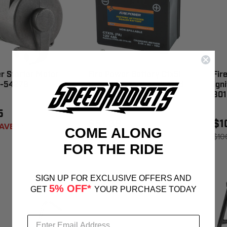
r Starter Motor
Fire Power Battery Ctx5l
Fir
0-54279
Sealed Factory Activated
Ign
- CTX5L-BS(FA)
301
5
$51.38
$1
AVE 1%
COME ALONG
$51.95
SAVE 1%
$10
FOR THE RIDE
SIGN UP FOR EXCLUSIVE OFFERS AND
5% OFF*
GET
YOUR PURCHASE TODAY