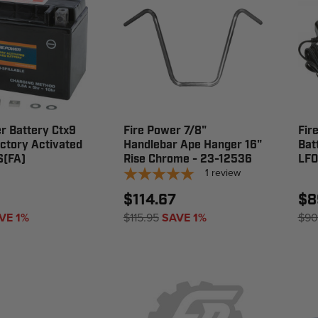
r Battery Ctx9
Fire Power 7/8"
Fir
ctory Activated
Handlebar Ape Hanger 16"
Bat
S(FA)
Rise Chrome - 23-12536
LF0
1
review
$114.67
$8
VE 1%
$115.95
SAVE 1%
$90