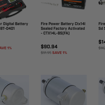
r Digital Battery
Fire Power Battery Ctx14l
Fir
HBT-0401
Sealed Factory Activated
Sd 
- CTX14L-BS(FA)
1
$1
$90.94
AVE 1%
$14
$91.95
SAVE 1%