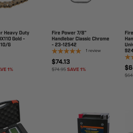
er Heavy Duty
Fire Power 7/8"
Fir
X110 Gold -
Handlebar Classic Chrome
Han
10/G
- 23-12542
Uni
1
review
924
$74.13
$6
VE 1%
$74.95
SAVE 1%
$64