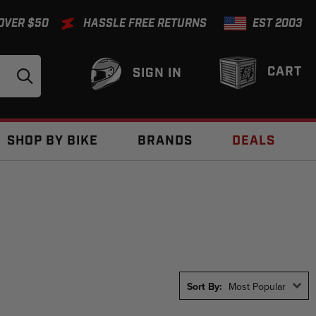
 OVER $50
HASSLE FREE RETURNS
EST 2003
CART
SIGN IN
SHOP BY BIKE
BRANDS
DEALS
Sort By:
Most Popular