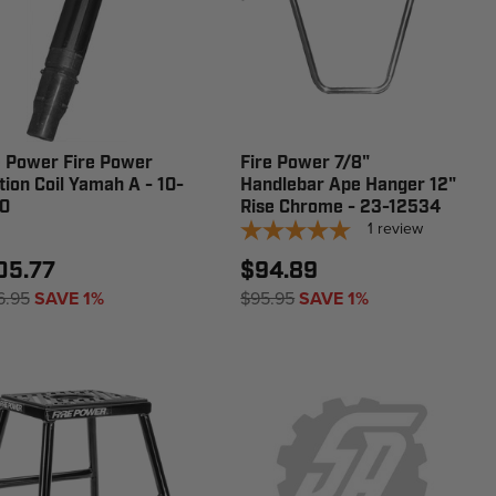
e Power Fire Power
Fire Power 7/8"
ition Coil Yamah A - 10-
Handlebar Ape Hanger 12"
0
Rise Chrome - 23-12534
1
review
05.77
$94.89
6.95
SAVE 1%
$95.95
SAVE 1%