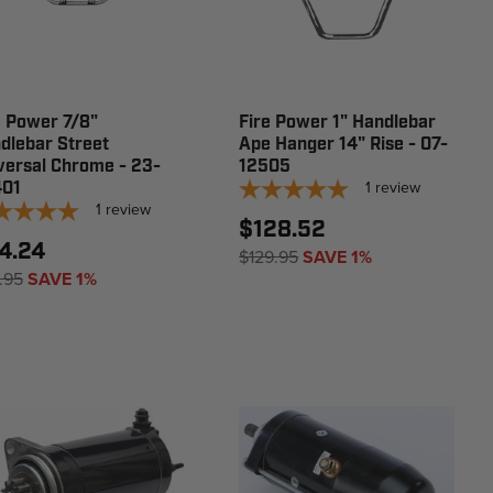
e Power 7/8"
Fire Power 1" Handlebar
dlebar Street
Ape Hanger 14" Rise - 07-
versal Chrome - 23-
12505
1
review
01
1
review
$128.52
4.24
$129.95
SAVE 1%
.95
SAVE 1%