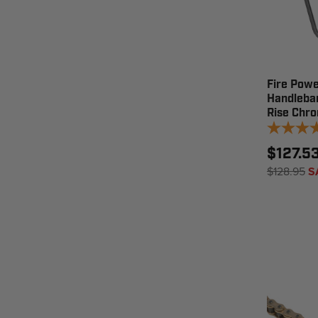
Fire Powe
Handleba
Rise Chr
$127.5
$128.95
S