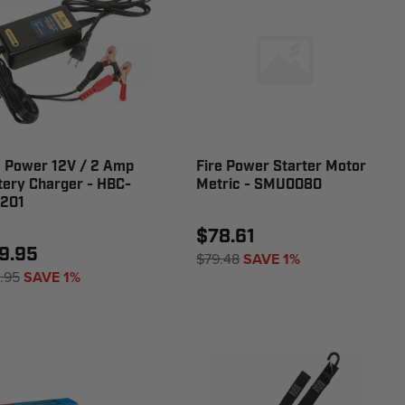
e Power 12V / 2 Amp
Fire Power Starter Motor
tery Charger - HBC-
Metric - SMU0080
201
$78.61
9.95
$79.48
SAVE 1%
.95
SAVE 1%