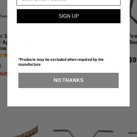
SIGN UP
r 7/8"
Fire Power 7/8"
Fir
r Ape Hanger 18"
Handlebar Clubman Black
Bla
ome - 23-12537
- 23-12539
1
review
$9
*Products may be excluded when required by the
3
$103.80
manufacture
AVE 1%
$104.95
SAVE 1%
NO THANKS