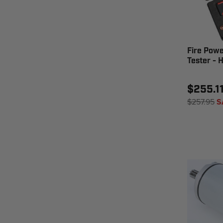
Fire Powe
Tester - 
$255.1
$257.95
S