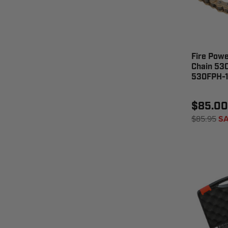
Fire Pow
Chain 530
530FPH-1
$85.00
$85.95
SA