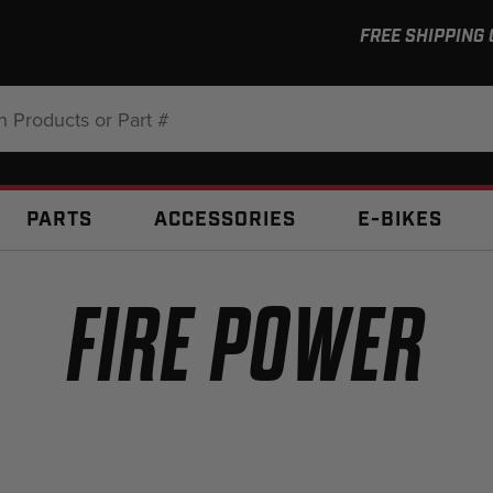
FREE SHIPPING
:
PARTS
ACCESSORIES
E-BIKES
FIRE POWER