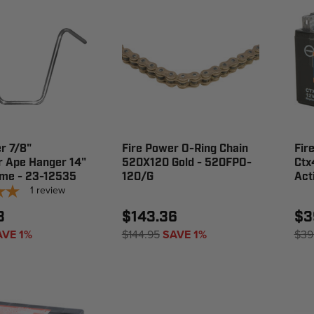
r 7/8"
Fire Power O-Ring Chain
Fir
r Ape Hanger 14"
520X120 Gold - 520FPO-
Ctx
ome - 23-12535
120/G
Act
1
review
3
$143.36
$3
AVE 1%
$144.95
SAVE 1%
$39