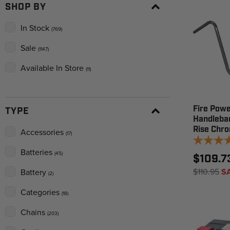
SHOP BY
In Stock
(769)
Sale
(1147)
Available In Store
(11)
Fire Powe
TYPE
Handleba
Rise Chr
Accessories
(17)
Batteries
(45)
$109.7
$110.95
S
Battery
(2)
Categories
(18)
Chains
(203)