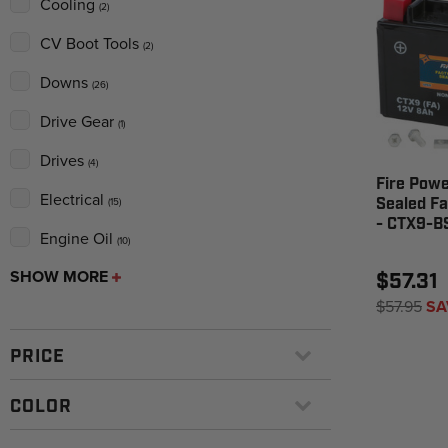
Cooling
(2)
CV Boot Tools
(2)
Downs
(26)
Drive Gear
(1)
Drives
(4)
Fire Powe
Electrical
Sealed Fa
(15)
- CTX9-B
Engine Oil
(10)
SHOW MORE
$57.31
$57.95
SA
PRICE
COLOR