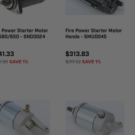
e Power Starter Motor
Fire Power Starter Motor
580/650 - SND0024
Honda - SMU0045
41.33
$313.83
2.90
SAVE 1%
$317.32
SAVE 1%