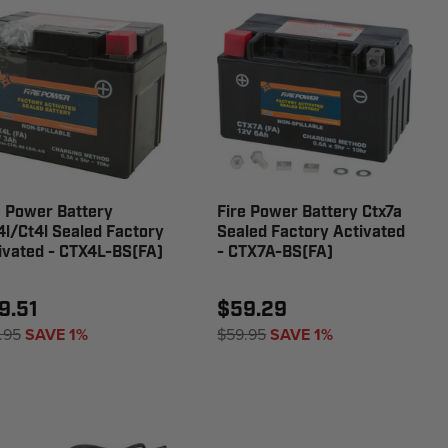
e Power Battery
Fire Power Battery Ctx7a
4l/Ct4l Sealed Factory
Sealed Factory Activated
ivated - CTX4L-BS(FA)
- CTX7A-BS(FA)
9.51
$59.29
.95
SAVE 1%
$59.95
SAVE 1%