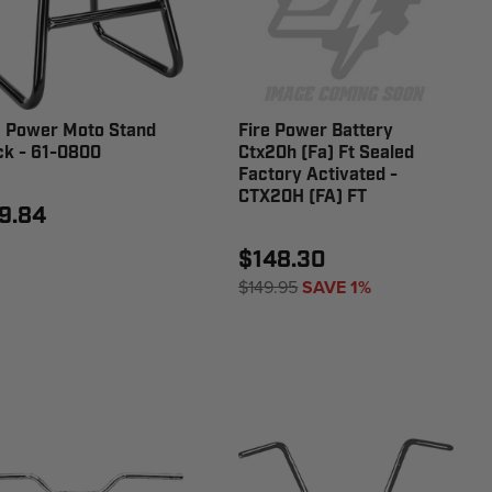
e Power Moto Stand
Fire Power Battery
ck - 61-0800
Ctx20h (Fa) Ft Sealed
Factory Activated -
CTX20H (FA) FT
9.84
$148.30
$149.95
SAVE 1%