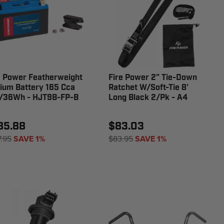
e Power Featherweight
Fire Power 2" Tie-Down
hium Battery 165 Cca
Ratchet W/Soft-Tie 8'
/36Wh - HJT9B-FP-B
Long Black 2/Pk - A4
85.88
$83.03
7.95
SAVE 1%
$83.95
SAVE 1%