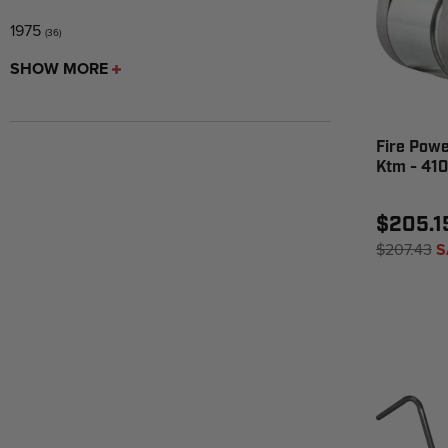
1975
(36)
SHOW MORE
Fire Powe
Ktm - 41
$205.1
$207.43
S