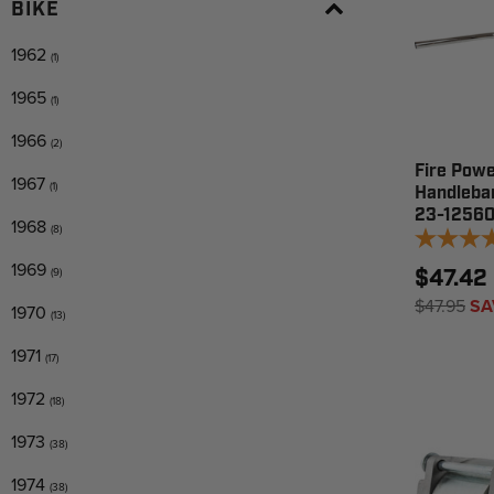
BIKE
1962
(1)
1965
(1)
1966
(2)
Fire Powe
1967
(1)
Handleba
23-1256
1968
(8)
1969
(9)
$47.42
$47.95
SA
1970
(13)
1971
(17)
1972
(18)
1973
(38)
1974
(38)