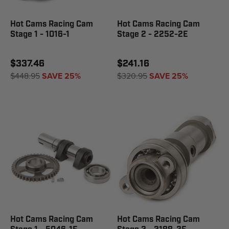
Hot Cams Racing Cam
Hot Cams Racing Cam
Stage 1 - 1016-1
Stage 2 - 2252-2E
$337.46
$241.16
$448.95
SAVE 25%
$320.95
SAVE 25%
Hot Cams Racing Cam
Hot Cams Racing Cam