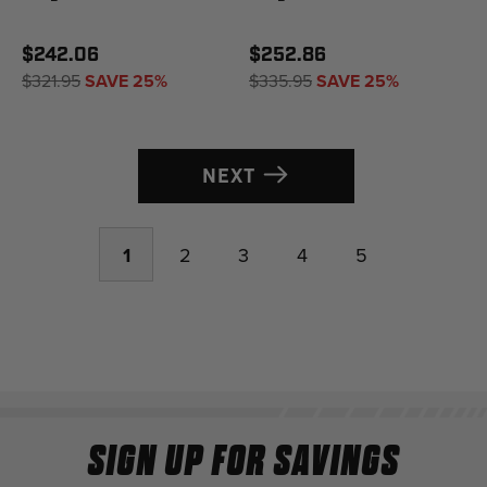
$242.06
$252.86
$321.95
SAVE 25%
$335.95
SAVE 25%
NEXT
1
2
3
4
5
SIGN UP FOR SAVINGS