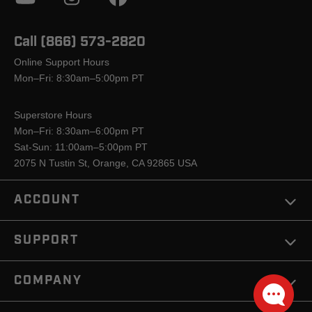
Call (866) 573-2820
Online Support Hours
Mon–Fri: 8:30am–5:00pm PT
Superstore Hours
Mon–Fri: 8:30am–6:00pm PT
Sat-Sun: 11:00am–5:00pm PT
2075 N Tustin St, Orange, CA 92865 USA
ACCOUNT
SUPPORT
COMPANY