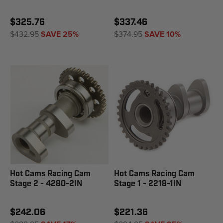
$325.76
$337.46
$432.95
SAVE 25%
$374.95
SAVE 10%
Hot Cams Racing Cam
Hot Cams Racing Cam
Stage 2 - 4280-2IN
Stage 1 - 2218-1IN
$242.06
$221.36