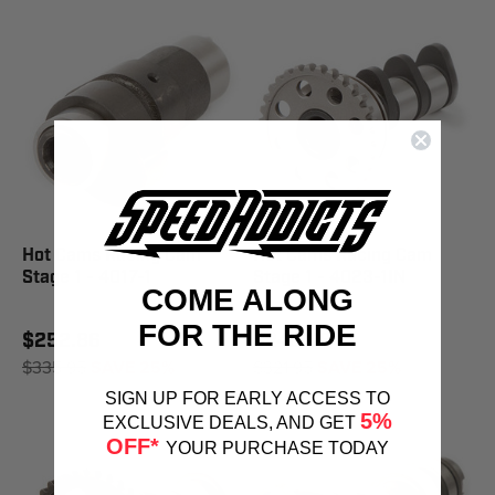
Hot Cams Racing Cam
Hot Cams Racing Cam
Stage 1 - 4017-1
Stage 1 - 4023-1IN
COME ALONG
FOR THE RIDE
$252.86
$242.06
$335.95
SAVE 25%
$321.95
SAVE 25%
SIGN UP FOR EARLY ACCESS TO
5%
EXCLUSIVE DEALS, AND GET
OFF*
YOUR PURCHASE TODAY