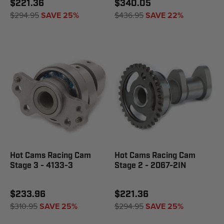
$221.36
$340.05
$294.95
SAVE 25%
$436.95
SAVE 22%
Hot Cams Racing Cam
Hot Cams Racing Cam
Stage 3 - 4133-3
Stage 2 - 2067-2IN
$233.96
$221.36
$310.95
SAVE 25%
$294.95
SAVE 25%