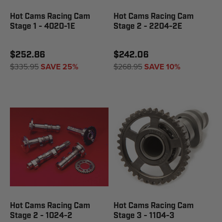
Hot Cams Racing Cam
Hot Cams Racing Cam
Stage 1 - 4020-1E
Stage 2 - 2204-2E
$252.86
$242.06
$335.95
SAVE 25%
$268.95
SAVE 10%
Hot Cams Racing Cam
Hot Cams Racing Cam
Stage 2 - 1024-2
Stage 3 - 1104-3