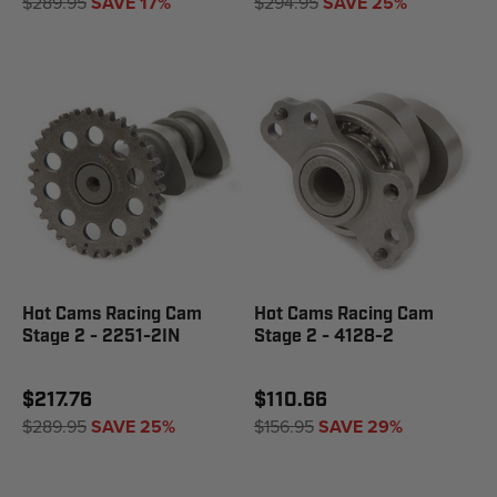
$289.95
SAVE 17%
$294.95
SAVE 25%
Hot Cams Racing Cam
Hot Cams Racing Cam
Stage 2 - 2251-2IN
Stage 2 - 4128-2
$217.76
$110.66
$289.95
SAVE 25%
$156.95
SAVE 29%