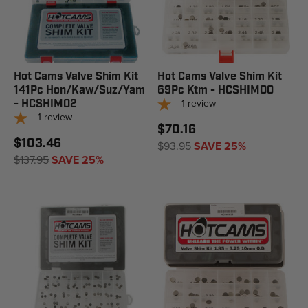
Hot Cams Valve Shim Kit
Hot Cams Valve Shim Kit
141Pc Hon/Kaw/Suz/Yam
69Pc Ktm - HCSHIM00
1
review
- HCSHIM02
1
review
$70.16
$103.46
$93.95
SAVE 25%
$137.95
SAVE 25%