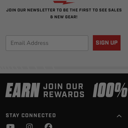
JOIN OUR NEWSLETTER TO BE THE FIRST TO SEE SALES
& NEW GEAR!
Email
SIGN UP
EARN
100
JOIN OUR
REWARDS
STAY CONNECTED