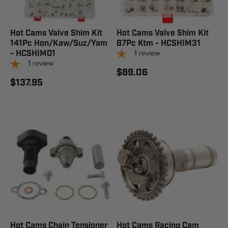
Hot Cams Valve Shim Kit
Hot Cams Valve Shim Kit
141Pc Hon/Kaw/Suz/Yam
87Pc Ktm - HCSHIM31
1
review
- HCSHIM01
1
review
$89.06
$137.95
Hot Cams Chain Tensioner
Hot Cams Racing Cam