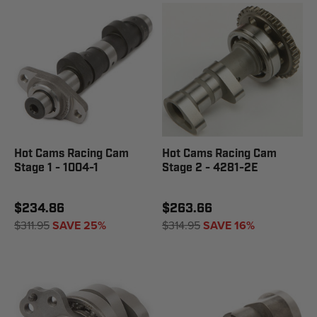
Hot Cams Racing Cam
Hot Cams Racing Cam
Stage 1 - 1004-1
Stage 2 - 4281-2E
$234.86
$263.66
$311.95
SAVE 25%
$314.95
SAVE 16%