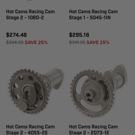
Hot Cams Racing Cam
Hot Cams Racing Cam
Stage 2 - 1080-2
Stage 1 - 5045-1IN
$274.46
$295.16
$364.95
SAVE 25%
$391.95
SAVE 25%
Hot Cams Racing Cam
Hot Cams Racing Cam
Stage 2 - 4055-2E
Stage 2 - 2073-1E