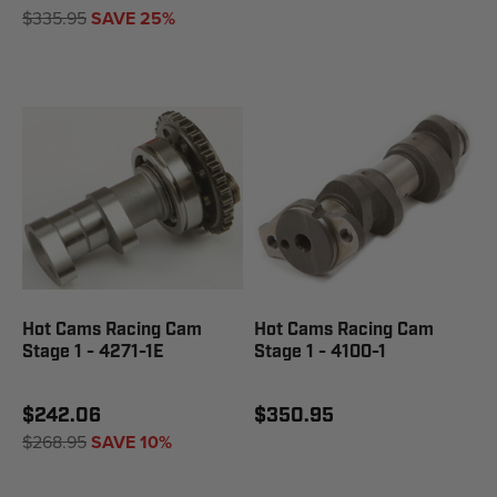
$335.95
SAVE 25%
Hot Cams Racing Cam
Hot Cams Racing Cam
Stage 1 - 4271-1E
Stage 1 - 4100-1
$242.06
$350.95
$268.95
SAVE 10%