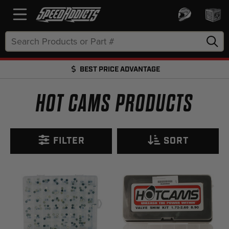
Search
Keyword:
BEST PRICE ADVANTAGE
FREE SHIPPING OVER $50 + FREE RETURNS
HOT CAMS PRODUCTS
FILTER
SORT