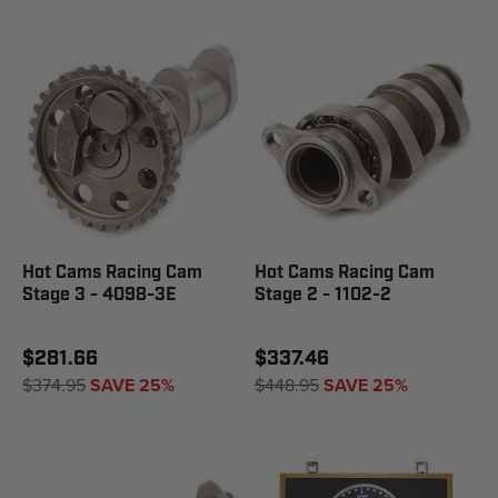
Hot Cams Racing Cam
Hot Cams Racing Cam
Stage 3 - 4098-3E
Stage 2 - 1102-2
$281.66
$337.46
$374.95
SAVE 25%
$448.95
SAVE 25%