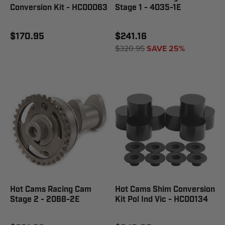
Conversion Kit - HC00063
Stage 1 - 4035-1E
$170.95
$241.16
$320.95
SAVE 25%
Hot Cams Racing Cam
Hot Cams Shim Conversion
Stage 2 - 2068-2E
Kit Pol Ind Vic - HC00134