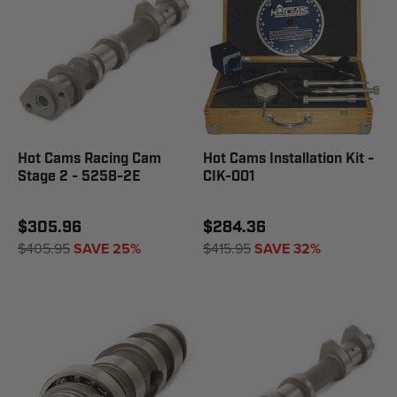
Hot Cams Racing Cam
Hot Cams Installation Kit -
Stage 2 - 5258-2E
CIK-001
$305.96
$284.36
$405.95
SAVE 25%
$415.95
SAVE 32%