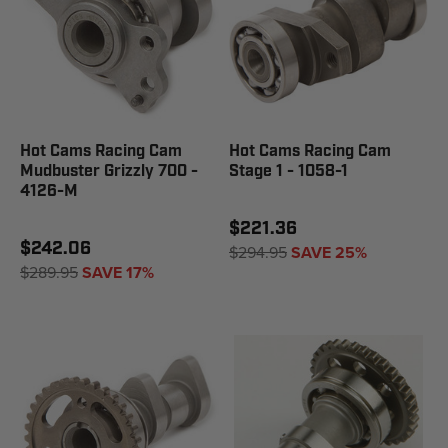
Hot Cams Racing Cam
Hot Cams Racing Cam
Mudbuster Grizzly 700 -
Stage 1 - 1058-1
4126-M
$221.36
$242.06
$294.95
SAVE 25%
$289.95
SAVE 17%