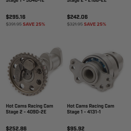
Stage 1 - 5046-1E
Stage 2 - 2188-2E
$295.16
$242.06
$391.95
SAVE 25%
$321.95
SAVE 25%
Hot Cams Racing Cam
Hot Cams Racing Cam
Stage 2 - 4090-2E
Stage 1 - 4131-1
$252.86
$95.92