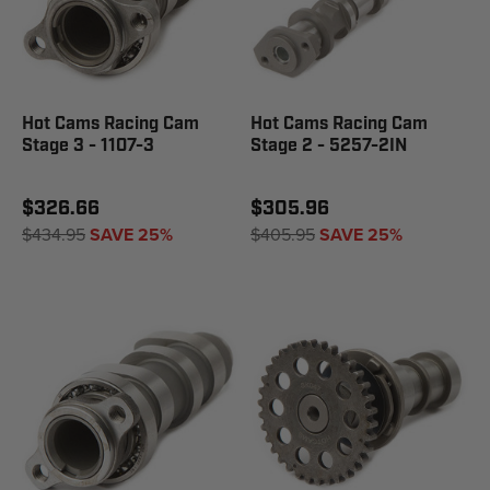
Hot Cams Racing Cam
Hot Cams Racing Cam
Stage 3 - 1107-3
Stage 2 - 5257-2IN
$326.66
$305.96
$434.95
SAVE 25%
$405.95
SAVE 25%