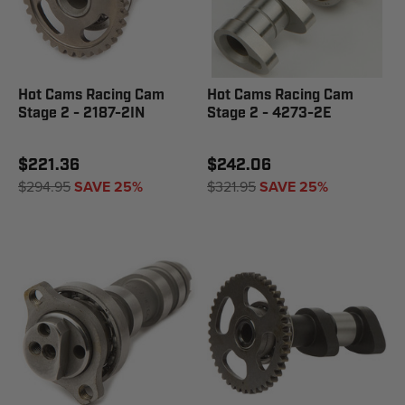
Hot Cams Racing Cam
Hot Cams Racing Cam
Stage 2 - 2187-2IN
Stage 2 - 4273-2E
$221.36
$242.06
$294.95
SAVE 25%
$321.95
SAVE 25%