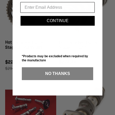
CONTINUE
Hot Cams Racing Cam
Hot Cams Racing Cam
Stage 3 - 2095-3IN
Stage 1 - 1079-1
*Products may be excluded when required by
the manufacture
$221.36
$274.46
$294.95
SAVE 25%
$364.95
SAVE 25%
NO THANKS