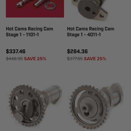
Hot Cams Racing Cam
Hot Cams Racing Cam
Stage 1 - 1101-1
Stage 1 - 4011-1
$337.46
$284.36
$448.95
SAVE 25%
$377.95
SAVE 25%