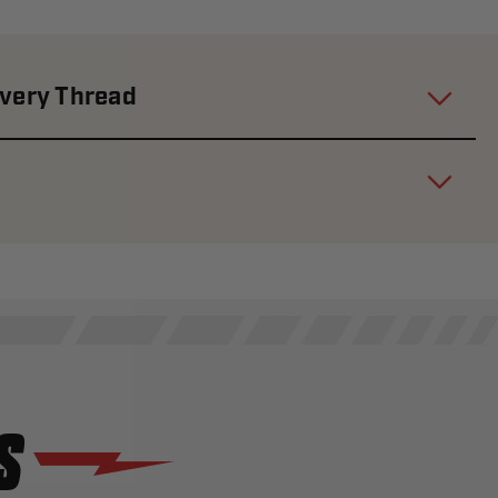
Every Thread
S