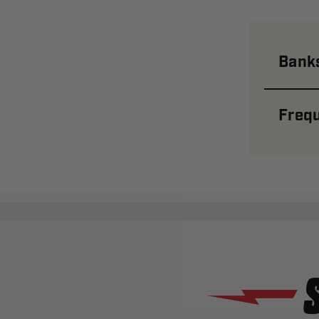
Banks
Frequ