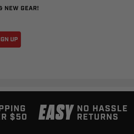
 & NEW GEAR!
IGN UP
EASY
PPING
NO HASSLE
R $50
RETURNS