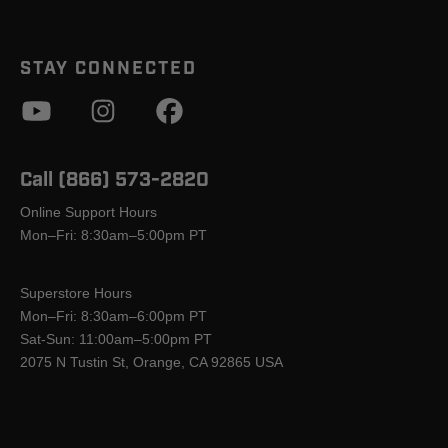
STAY CONNECTED
Call (866) 573-2820
Online Support Hours
Mon–Fri: 8:30am–5:00pm PT
Superstore Hours
Mon–Fri: 8:30am–6:00pm PT
Sat-Sun: 11:00am–5:00pm PT
2075 N Tustin St, Orange, CA 92865 USA