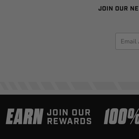
JOIN OUR NE
Email
EARN
100
JOIN OUR
REWARDS