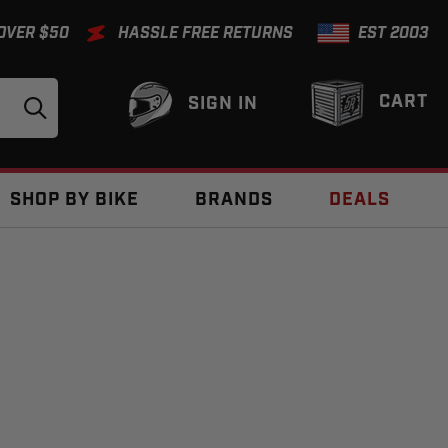
 OVER $50
HASSLE FREE RETURNS
EST 2003
CART
SIGN IN
SHOP BY BIKE
BRANDS
DEALS