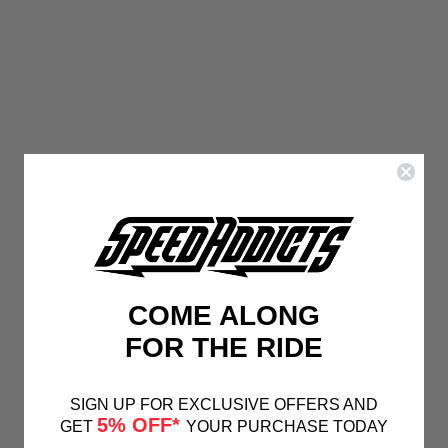
COME ALONG
FOR THE RIDE
SIGN UP FOR EXCLUSIVE OFFERS AND
5% OFF*
GET
YOUR PURCHASE TODAY