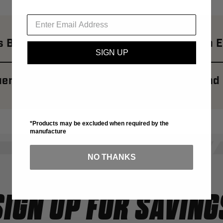
 Brand: Revolutionizing Street Style With 
SIGN UP
ently Asked Questions About Banks Brand
*Products may be excluded when required by the
manufacture
NO THANKS
SIGN UP FOR SAVING