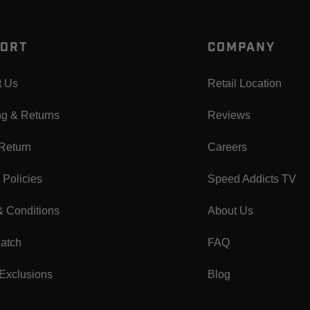
ORT
COMPANY
t Us
Retail Location
ng & Returns
Reviews
 Return
Careers
 Policies
Speed Addicts TV
& Conditions
About Us
Match
FAQ
Exclusions
Blog