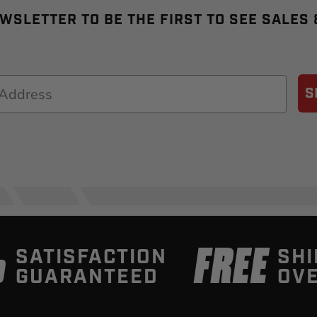
WSLETTER TO BE THE FIRST TO SEE SALES
S
%
FREE
SATISFACTION
SHI
GUARANTEED
OVE