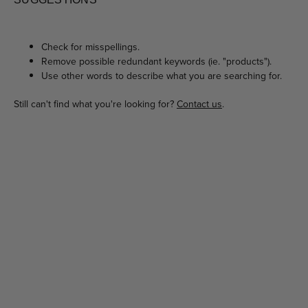
Check for misspellings.
Remove possible redundant keywords (ie. "products").
Use other words to describe what you are searching for.
Still can't find what you're looking for?
Contact us
.