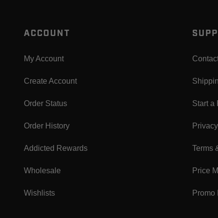
ACCOUNT
SUPP
My Account
Contac
Create Account
Shippi
Order Status
Start a
Order History
Privacy
Addicted Rewards
Terms 
Wholesale
Price 
Wishlists
Promo 