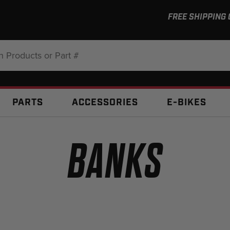
FREE SHIPPING
:
PARTS
ACCESSORIES
E-BIKES
BANKS