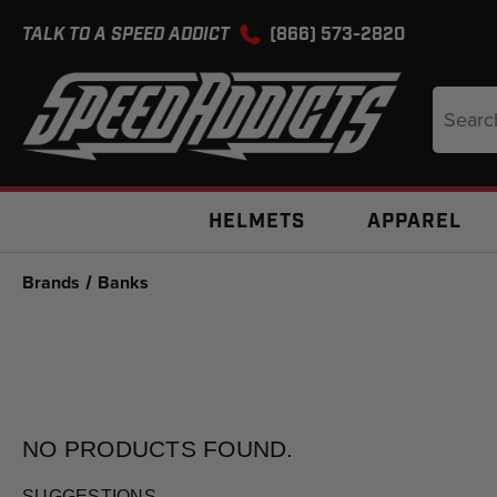
TALK TO A SPEED ADDICT
(866) 573-2820
Search
Keyword
HELMETS
APPAREL
Brands
Banks
NO PRODUCTS
FOUND.
SUGGESTIONS