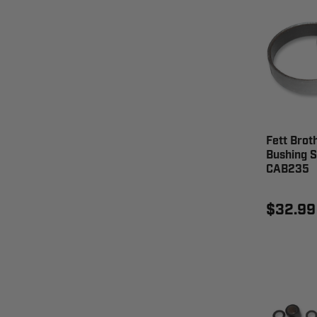
Fett Brot
Bushing S
CAB235
$32.99