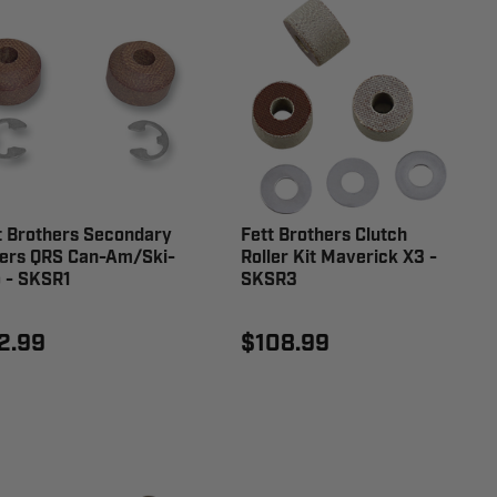
t Brothers Secondary
Fett Brothers Clutch
lers QRS Can-Am/Ski-
Roller Kit Maverick X3 -
 - SKSR1
SKSR3
2.99
$108.99