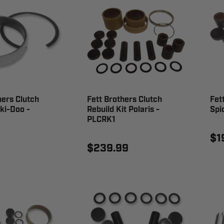
hers Clutch
Fett Brothers Clutch
Fet
ki-Doo -
Rebuild Kit Polaris -
Spi
PLCRK1
$1
$239.99