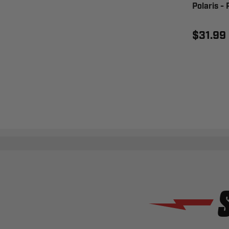
Polaris 
$31.99