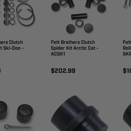
hers Clutch
Fett Brothers Clutch
Fet
it Ski-Doo -
Spider Kit Arctic Cat -
Roll
ACSK1
SK
9
$202.99
$1