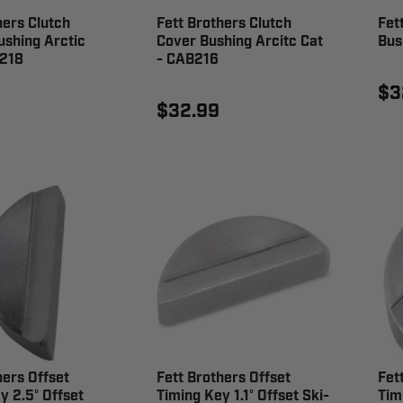
hers Clutch
Fett Brothers Clutch
Fet
shing Arctic
Cover Bushing Arcitc Cat
Bus
B218
- CAB216
$3
$32.99
hers Offset
Fett Brothers Offset
Fet
y 2.5° Offset
Timing Key 1.1° Offset Ski-
Tim