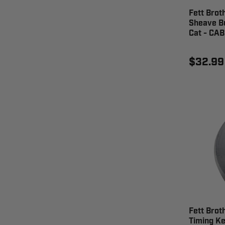
Fett Brot
Sheave Bu
Cat - CA
$32.99
Fett Brot
Timing Ke