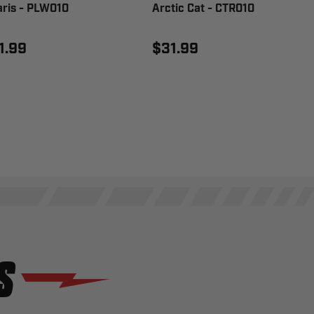
aris - PLW010
Arctic Cat - CTR010
1.99
$31.99
S