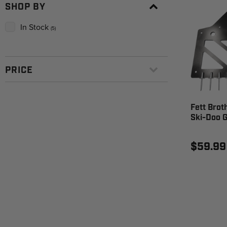
SHOP BY
In Stock
(5)
PRICE
Fett Brot
Ski-Doo 
$59.99