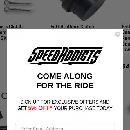
hers Clutch
Fett Brothers Clutch
Fet
 mm Oversize
Bearing Driver
Bea
- SKR165P
Removal/Installation
Rem
Sheave Polaris - CAB266
Bea
CA
$41.99
$4
COME ALONG
FOR THE RIDE
SIGN UP FOR EXCLUSIVE OFFERS AND
5% OFF*
GET
YOUR PURCHASE TODAY