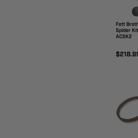
Fett Brot
Spider Kit
ACSK2
$218.9