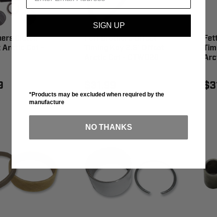
SIGN UP
hers Clutch
Fett Brothers Offset
Fet
 Arctic Cat -
Timing Key 2.5° Offset
Tim
Arctic Cat - CTW020
Arc
9
$31.99
$3
*Products may be excluded when required by the
manufacture
NO THANKS