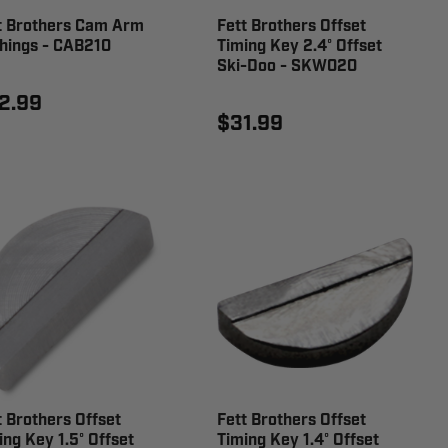
t Brothers Cam Arm
Fett Brothers Offset
hings - CAB210
Timing Key 2.4° Offset
Ski-Doo - SKW020
2.99
$31.99
t Brothers Offset
Fett Brothers Offset
ing Key 1.5° Offset
Timing Key 1.4° Offset