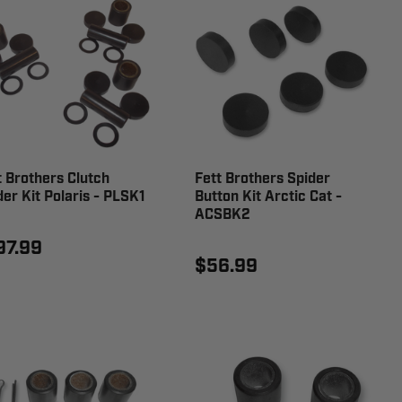
t Brothers Clutch
Fett Brothers Spider
der Kit Polaris - PLSK1
Button Kit Arctic Cat -
ACSBK2
97.99
$56.99