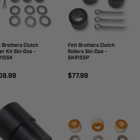
t Brothers Clutch
Fett Brothers Clutch
er Kit Ski-Doo -
Rollers Ski-Doo -
R155K
SKR155P
08.99
$77.99