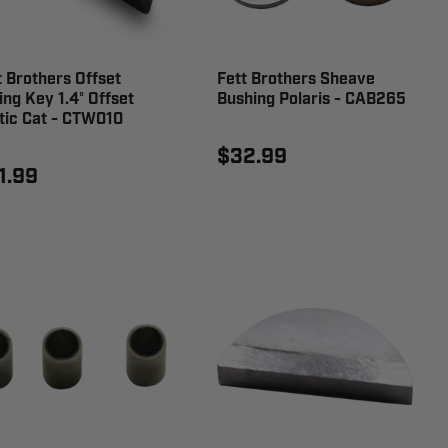
t Brothers Offset
Fett Brothers Sheave
ing Key 1.4° Offset
Bushing Polaris - CAB265
tic Cat - CTW010
$32.99
1.99