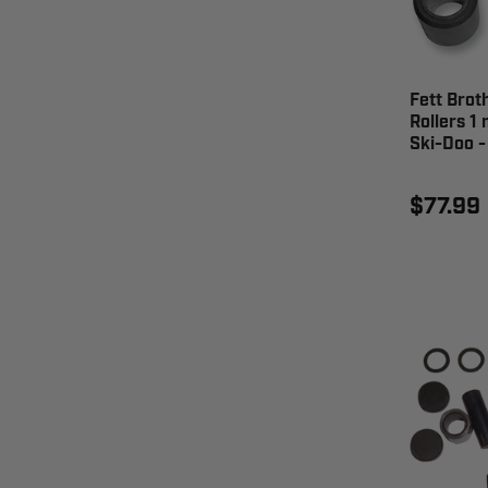
Fett Brot
Rollers 1
Ski-Doo 
$77.99