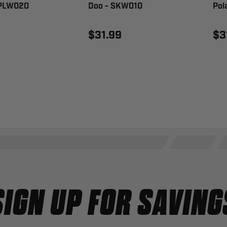
- PLW020
Doo - SKW010
Pol
$31.99
$3
SIGN UP FOR SAVING