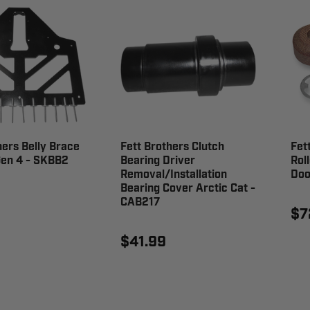
hers Belly Brace
Fett Brothers Clutch
Fet
Gen 4 - SKBB2
Bearing Driver
Rol
Removal/Installation
Doo
Bearing Cover Arctic Cat -
CAB217
$7
$41.99