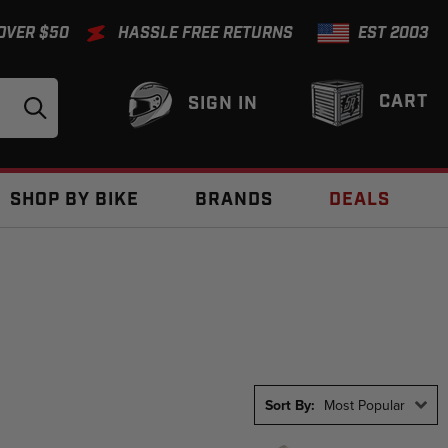
 OVER $50
HASSLE FREE RETURNS
EST 2003
CART
SIGN IN
SHOP BY BIKE
BRANDS
DEALS
Sort By:
Most Popular