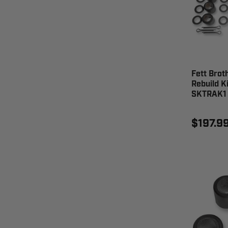
Fett Brot
Rebuild K
SKTRAK1
$197.9