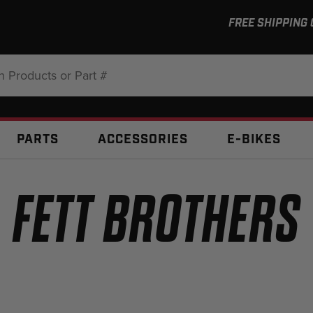
FREE SHIPPING
:
PARTS
ACCESSORIES
E-BIKES
FETT BROTHERS