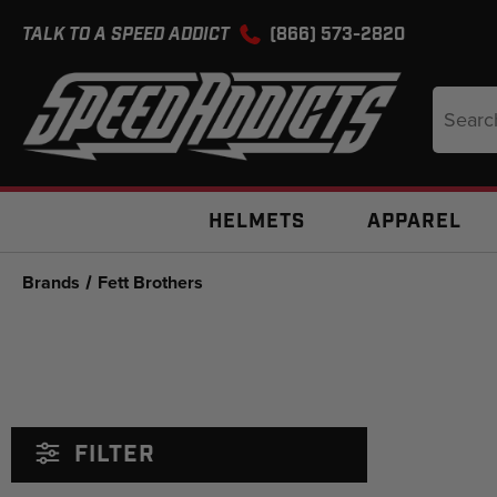
TALK TO A SPEED ADDICT
(866) 573-2820
Search
Keyword
HELMETS
APPAREL
Brands
Fett Brothers
FILTER