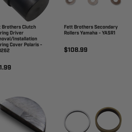
t Brothers Clutch
Fett Brothers Secondary
ring Driver
Rollers Yamaha - YASR1
oval/Installation
ring Cover Polaris -
$108.99
B262
1.99