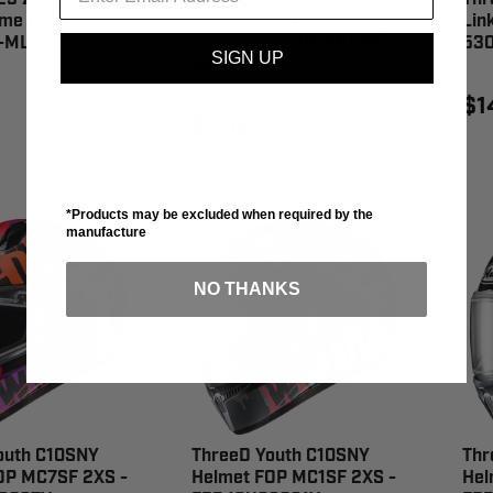
me Rivet -
Replacement Connecting
Link
-MLJ/C
Link Clip - 520MXR/3D-
53
SIGN UP
SPJ/G
$1
$7.95
*Products may be excluded when required by the
manufacture
NO THANKS
outh C10SNY
ThreeD Youth C10SNY
Thr
OP MC7SF 2XS -
Helmet FOP MC1SF 2XS -
Hel