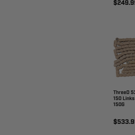
$249.9
ThreeD 53
150 Links
150G
$533.9