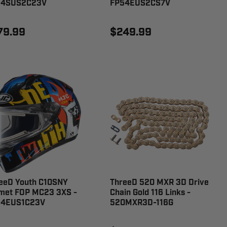
54SUS2C23V
FP54EUS2CS7V
79.99
$249.99
eeD Youth C10SNY
ThreeD 520 MXR 3D Drive
met FOP MC23 3XS -
Chain Gold 116 Links -
54EUS1C23V
520MXR3D-116G