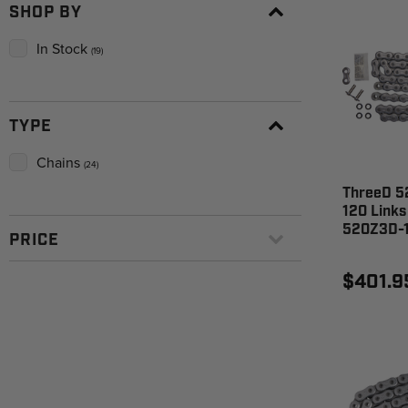
SHOP BY
In Stock
(19)
TYPE
Chains
(24)
ThreeD 52
120 Links
520Z3D-
PRICE
$401.9