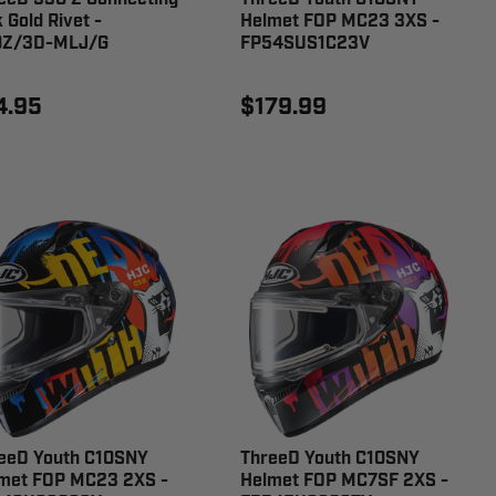
 Gold Rivet -
Helmet FOP MC23 3XS -
0Z/3D-MLJ/G
FP54SUS1C23V
4.95
$179.99
eeD Youth C10SNY
ThreeD Youth C10SNY
met FOP MC23 2XS -
Helmet FOP MC7SF 2XS -