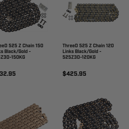
eeD 525 Z Chain 150
ThreeD 525 Z Chain 120
ks Black/Gold -
Links Black/Gold -
5Z3D-150KG
525Z3D-120KG
32.95
$425.95