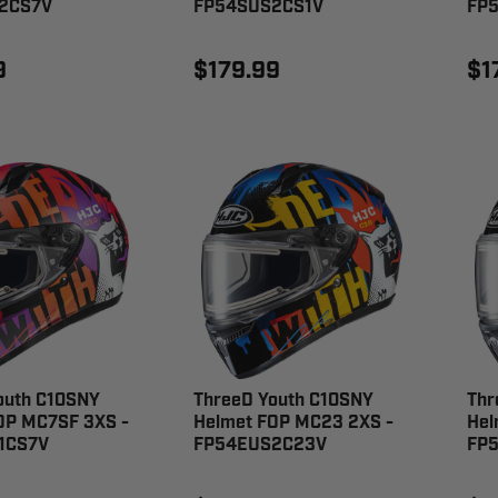
2CS7V
FP54SUS2CS1V
FP
9
$179.99
$1
outh C10SNY
ThreeD Youth C10SNY
Thr
OP MC7SF 3XS -
Helmet FOP MC23 2XS -
Hel
1CS7V
FP54EUS2C23V
FP