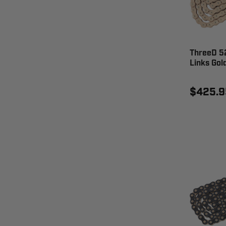
ThreeD 5
Links Go
$425.9