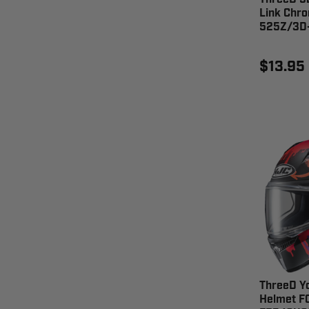
Link Chro
525Z/3D
$13.95
ThreeD Y
Helmet F