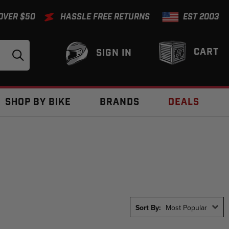
 OVER $50
HASSLE FREE RETURNS
EST 2003
CART
SIGN IN
SHOP BY BIKE
BRANDS
DEALS
Sort By:
Most Popular