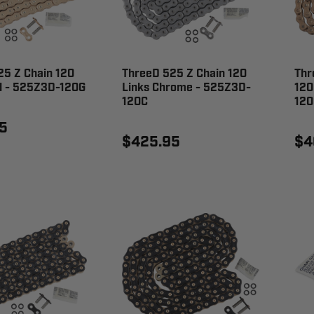
25 Z Chain 120
ThreeD 525 Z Chain 120
Thr
ld - 525Z3D-120G
Links Chrome - 525Z3D-
120
120C
120
5
$425.95
$4