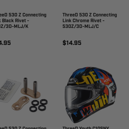
eeD 530 Z Connecting
ThreeD 530 Z Connecting
k Black Rivet -
Link Chrome Rivet -
0Z/3D-MLJ/K
530Z/3D-MLJ/C
4.95
$14.95
eeD 530 Z Connecting
ThreeD Youth C10SNY