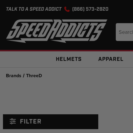
TALK TO A SPEED ADDICT
(866) 573-2820
Search
Keyword
HELMETS
APPAREL
Brands
ThreeD
FILTER