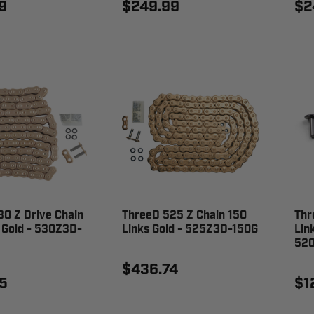
9
$249.99
$2
0 Z Drive Chain
ThreeD 525 Z Chain 150
Thr
 Gold - 530Z3D-
Links Gold - 525Z3D-150G
Lin
52
$436.74
5
$1