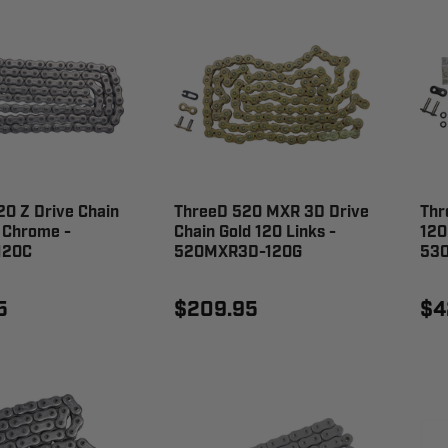
0 Z Drive Chain
ThreeD 520 MXR 3D Drive
Thr
 Chrome -
Chain Gold 120 Links -
120
120C
520MXR3D-120G
53
5
$209.95
$4