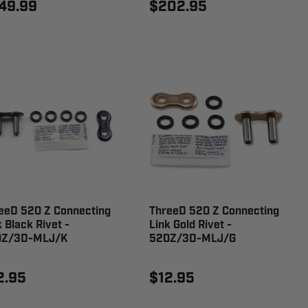
49.99
$202.95
eeD 520 Z Connecting
ThreeD 520 Z Connecting
k Black Rivet -
Link Gold Rivet -
0Z/3D-MLJ/K
520Z/3D-MLJ/G
2.95
$12.95