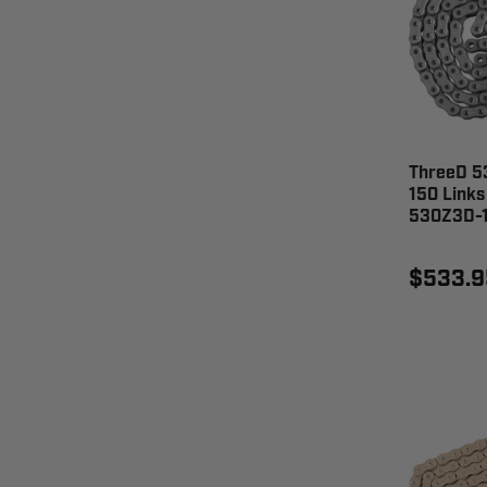
ThreeD 53
150 Links
530Z3D-
$533.9