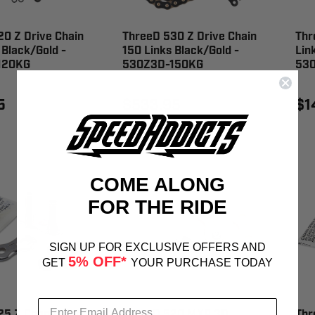
0 Z Drive Chain
ThreeD 530 Z Drive Chain
Thr
 Black/Gold -
150 Links Black/Gold -
Lin
120KG
530Z3D-150KG
53
5
$533.95
$1
COME ALONG
FOR THE RIDE
SIGN UP FOR EXCLUSIVE OFFERS AND
5% OFF*
GET
YOUR PURCHASE TODAY
25 Z Connecting
ThreeD 520 MXR 3D
Thr