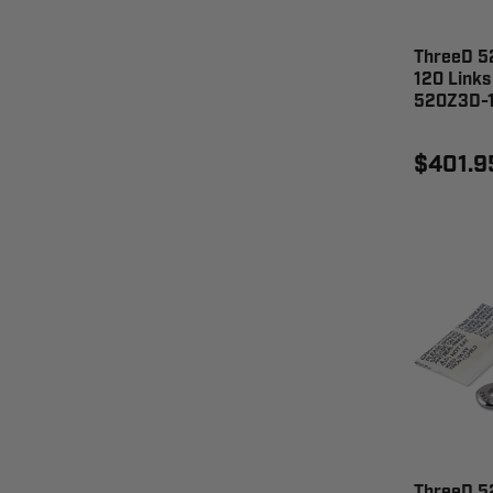
ThreeD 52
120 Links
520Z3D-
$401.9
ThreeD 5