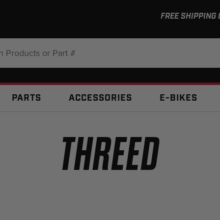
FREE SHIPPING
:
PARTS
ACCESSORIES
E-BIKES
THREED