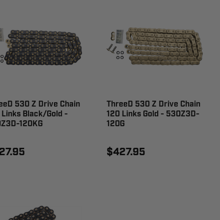
eeD 530 Z Drive Chain
ThreeD 530 Z Drive Chain
 Links Black/Gold -
120 Links Gold - 530Z3D-
0Z3D-120KG
120G
27.95
$427.95