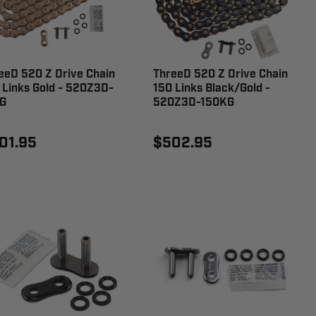
eeD 520 Z Drive Chain
ThreeD 520 Z Drive Chain
 Links Gold - 520Z3D-
150 Links Black/Gold -
G
520Z3D-150KG
01.95
$502.95