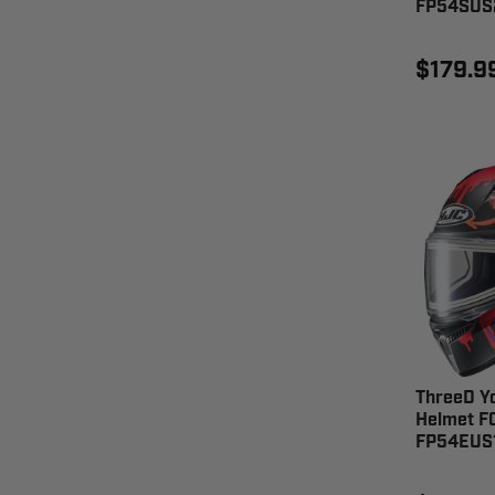
FP54SUS
$179.9
ThreeD Y
Helmet F
FP54EUS