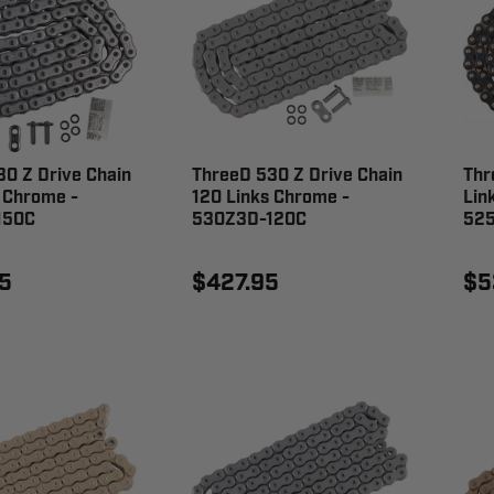
0 Z Drive Chain
ThreeD 530 Z Drive Chain
Thr
 Chrome -
120 Links Chrome -
Lin
150C
530Z3D-120C
52
5
$427.95
$5