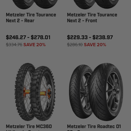
Metzeler Tire Tourance
Metzeler Tire Tourance
Next 2 - Rear
Next 2 - Front
$246.27 - $278.01
$229.33 - $238.97
$334.76
SAVE 20%
$286.10
SAVE 20%
Metzeler Tire MC360
Metzeler Tire Roadtec 01