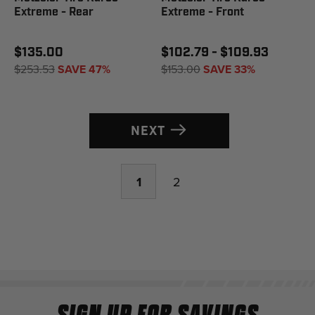
Extreme - Rear
Extreme - Front
$135.00
$102.79 - $109.93
$253.53
SAVE 47%
$153.00
SAVE 33%
NEXT
1
2