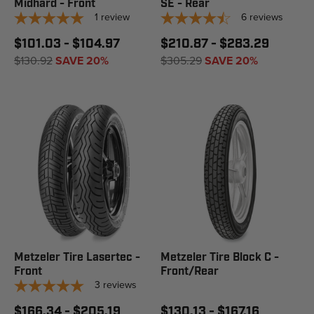
Midhard - Front
SE - Rear
1
review
6
reviews
$101.03 - $104.97
$210.87 - $283.29
$130.92
SAVE 20%
$305.29
SAVE 20%
Metzeler Tire Lasertec -
Metzeler Tire Block C -
Front
Front/Rear
3
reviews
$166.34 - $205.19
$130.13 - $167.16