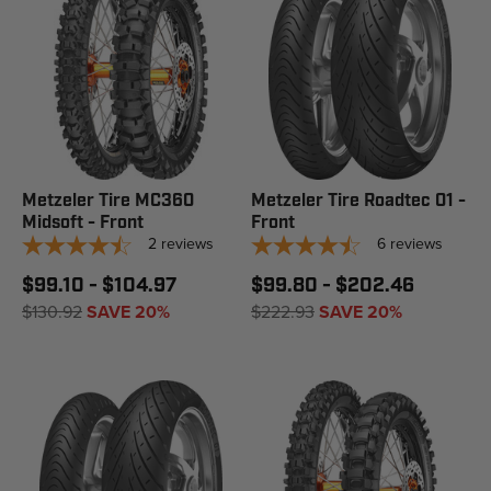
Metzeler Tire MC360
Metzeler Tire Roadtec 01 -
Midsoft - Front
Front
2
reviews
6
reviews
$99.10 - $104.97
$99.80 - $202.46
$130.92
SAVE 20%
$222.93
SAVE 20%