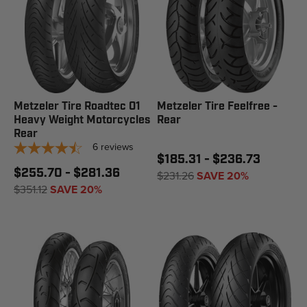
Metzeler Tire Roadtec 01
Metzeler Tire Feelfree -
Heavy Weight Motorcycles
Rear
Rear
6
reviews
$185.31 - $236.73
$255.70 - $281.36
$231.26
SAVE 20%
$351.12
SAVE 20%