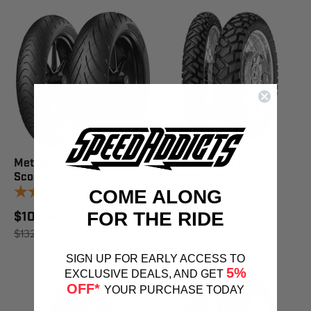
Metzeler Tire Roadtec
Metzeler Tire Enduro 3
Scooter - Rear
Sahara - Front
6
reviews
COME ALONG
FOR THE RIDE
$106.40 - $169.49
$231.97
$132.78
SAVE 20%
$289.44
SAVE 20%
SIGN UP FOR EARLY ACCESS TO
5%
EXCLUSIVE DEALS, AND GET
OFF*
YOUR PURCHASE TODAY