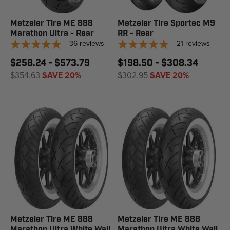
Metzeler Tire ME 888
Metzeler Tire Sportec M9
Marathon Ultra - Rear
RR - Rear
36
reviews
21
reviews
$258.24 - $573.79
$198.50 - $308.34
$354.63
SAVE 20%
$302.95
SAVE 20%
Metzeler Tire ME 888
Metzeler Tire ME 888
Marathon Ultra White Wall
Marathon Ultra White Wall