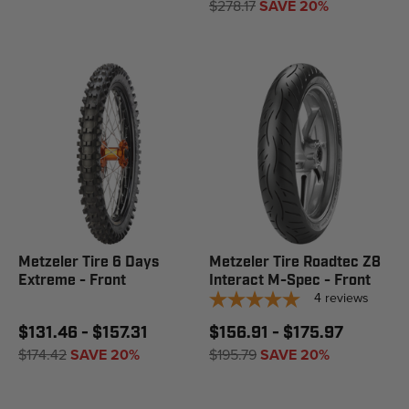
$278.17
SAVE 20%
Metzeler Tire 6 Days
Metzeler Tire Roadtec Z8
Extreme - Front
Interact M-Spec - Front
4
reviews
$131.46 - $157.31
$156.91 - $175.97
$174.42
SAVE 20%
$195.79
SAVE 20%