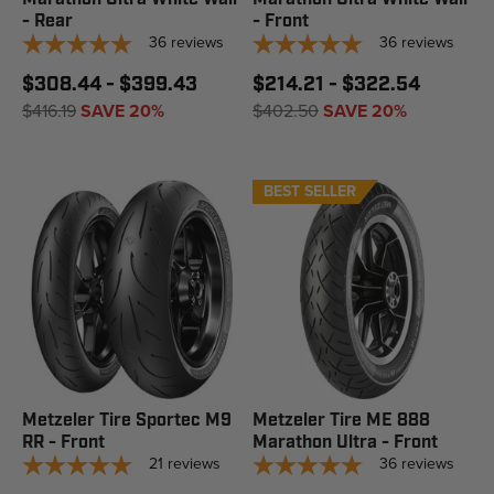
- Rear
- Front
36
reviews
36
reviews
$308.44 - $399.43
$214.21 - $322.54
$416.19
SAVE 20%
$402.50
SAVE 20%
BEST SELLER
Metzeler Tire Sportec M9
Metzeler Tire ME 888
RR - Front
Marathon Ultra - Front
21
reviews
36
reviews