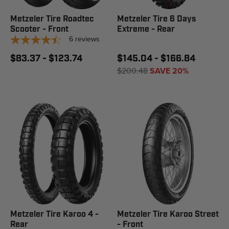
Metzeler Tire Roadtec
Metzeler Tire 6 Days
Scooter - Front
Extreme - Rear
6
reviews
$83.37 - $123.74
$145.04 - $166.84
$200.48
SAVE 20%
Metzeler Tire Karoo 4 -
Metzeler Tire Karoo Street
Rear
- Front