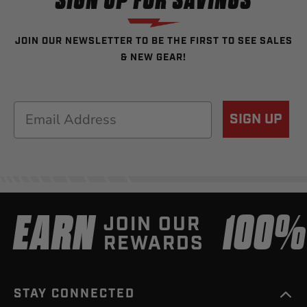
SIGN UP FOR SAVINGS
JOIN OUR NEWSLETTER TO BE THE FIRST TO SEE SALES
& NEW GEAR!
Email
SIGN UP
EARN
100
JOIN OUR
REWARDS
STAY CONNECTED