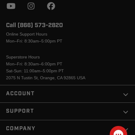
Call (866) 573-2820
Online Support Hours
Mon–Fri: 8:30am–5:00pm PT
Superstore Hours
Mon–Fri: 8:30am–6:00pm PT
Sat-Sun: 11:00am–5:00pm PT
2075 N Tustin St, Orange, CA 92865 USA
ACCOUNT
SUPPORT
COMPANY