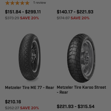
1
review
$151.84 - $299.11
$140.17 - $221.93
$373.29
SAVE 20%
$174.87
SAVE 20%
Metzeler Tire Karoo Street
Metzeler Tire ME 77 - Rear
- Rear
$210.16
$221.93 - $315.54
$262.27
SAVE 20%