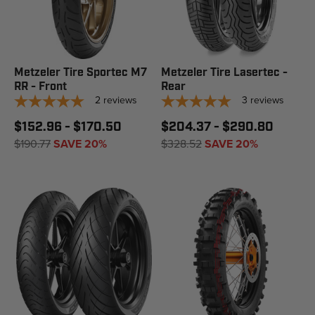
Metzeler Tire Sportec M7
Metzeler Tire Lasertec -
RR - Front
Rear
2
reviews
3
reviews
$152.96 - $170.50
$204.37 - $290.80
$190.77
SAVE 20%
$328.52
SAVE 20%