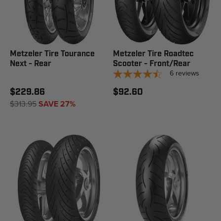
Metzeler Tire Tourance
Metzeler Tire Roadtec
Next - Rear
Scooter - Front/Rear
6
reviews
$229.86
$92.60
$313.95
SAVE 27%