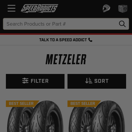
Search
Keyword:
TALK TO A SPEED ADDICT
FREE SHIPPING OVER $50 + FREE RETURNS
METZELER
FILTER
SORT
BEST SELLER
BEST SELLER