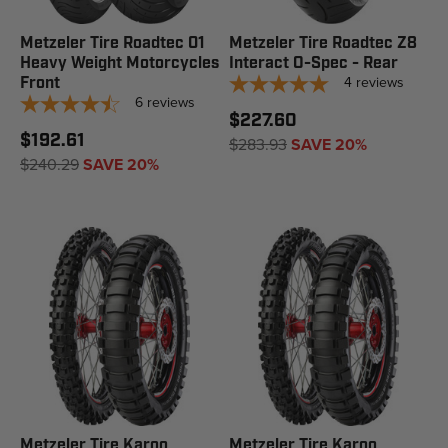
Metzeler Tire Roadtec 01
Metzeler Tire Roadtec Z8
Heavy Weight Motorcycles
Interact O-Spec - Rear
4
reviews
Front
6
reviews
$227.60
$192.61
$283.93
SAVE 20%
$240.29
SAVE 20%
Metzeler Tire Karoo
Metzeler Tire Karoo