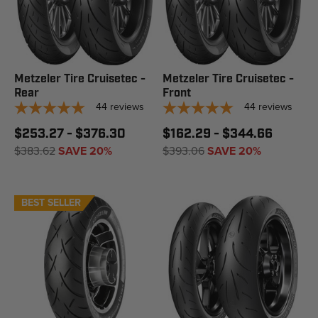
Metzeler Tire Cruisetec -
Metzeler Tire Cruisetec -
Rear
Front
44
reviews
44
reviews
$253.27 - $376.30
$162.29 - $344.66
$383.62
SAVE 20%
$393.06
SAVE 20%
BEST SELLER