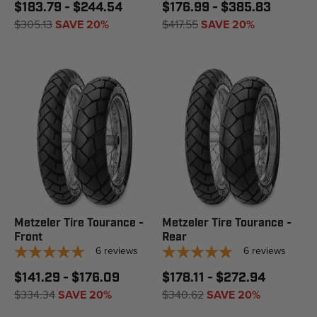
$183.79 - $244.54
$176.99 - $385.83
$305.13
SAVE 20%
$417.55
SAVE 20%
Metzeler Tire Tourance -
Metzeler Tire Tourance -
Front
Rear
6
reviews
6
reviews
$141.29 - $176.09
$178.11 - $272.94
$334.34
SAVE 20%
$340.62
SAVE 20%