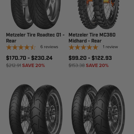
Metzeler Tire Roadtec 01 -
Metzeler Tire MC360
Rear
Midhard - Rear
6
reviews
1
review
$170.70 - $230.24
$99.20 - $122.93
$212.91
SAVE 20%
$153.38
SAVE 20%