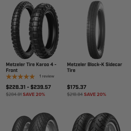
Metzeler Tire Karoo 4 -
Metzeler Block-K Sidecar
Front
Tire
1
review
$228.31 - $239.57
$175.37
$284.81
SAVE 20%
$218.84
SAVE 20%