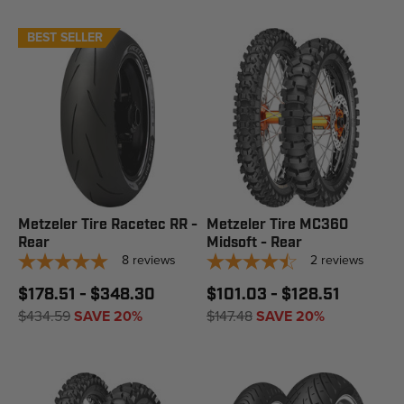
BEST SELLER
Metzeler Tire Racetec RR -
Metzeler Tire MC360
Rear
Midsoft - Rear
8
reviews
2
reviews
$178.51 - $348.30
$101.03 - $128.51
$434.59
SAVE 20%
$147.48
SAVE 20%