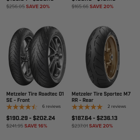
$256.05
SAVE 20%
$165.66
SAVE 20%
Metzeler Tire Roadtec 01
Metzeler Tire Sportec M7
SE - Front
RR - Rear
6
reviews
2
reviews
$190.29 - $202.24
$187.64 - $236.13
$241.95
SAVE 16%
$237.01
SAVE 20%