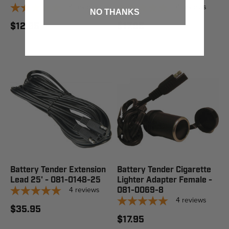
4
reviews
4
reviews
NO THANKS
$12.95
$17.95
Battery Tender Extension
Battery Tender Cigarette
Lead 25' - 081-0148-25
Lighter Adapter Female -
4
reviews
081-0069-8
4
reviews
$35.95
$17.95