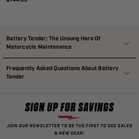
$144.95
Battery Tender: The Unsung Hero Of
Motorcycle Maintenance
Frequently Asked Questions About Battery
Tender
SIGN UP FOR SAVINGS
JOIN OUR NEWSLETTER TO BE THE FIRST TO SEE SALES
& NEW GEAR!