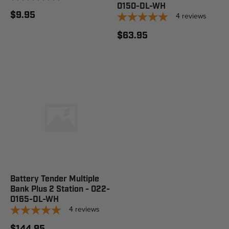
0150-DL-WH
$9.95
4
reviews
$63.95
Battery Tender Multiple
Bank Plus 2 Station - 022-
0165-DL-WH
4
reviews