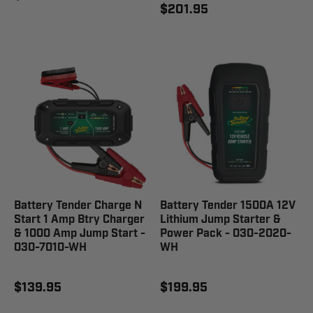
$201.95
Battery Tender Charge N
Battery Tender 1500A 12V
Start 1 Amp Btry Charger
Lithium Jump Starter &
& 1000 Amp Jump Start -
Power Pack - 030-2020-
030-7010-WH
WH
$139.95
$199.95