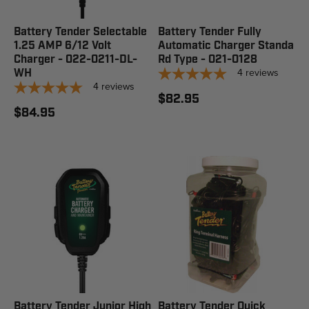
Battery Tender Selectable
Battery Tender Fully
1.25 AMP 6/12 Volt
Automatic Charger Standa
Charger - 022-0211-DL-
Rd Type - 021-0128
4
reviews
WH
4
reviews
$82.95
$84.95
Battery Tender Junior High
Battery Tender Quick