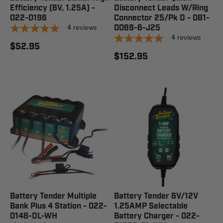
Efficiency (6V, 1.25A) -
Disconnect Leads W/Ring
022-0196
Connector 25/Pk D - 081-
4
reviews
0069-6-J25
4
reviews
$52.95
$152.95
Battery Tender Multiple
Battery Tender 6V/12V
Bank Plus 4 Station - 022-
1.25AMP Selectable
0148-DL-WH
Battery Charger - 022-