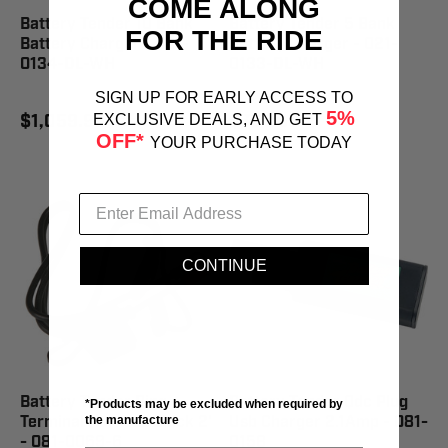
COME ALONG
Battery Tender 10 Bank
Battery Tender 5 Bank
FOR THE RIDE
Battery Charger - 021-
Battery Charger - 021-
0134-DL-WH
0133-DL-WH
SIGN UP FOR EARLY ACCESS TO
5%
$1,059.95
$794.95
EXCLUSIVE DEALS, AND GET
OFF*
YOUR PURCHASE TODAY
CONTINUE
Battery Tender Ring
Battery Tender Qdc Plug
*Products may be excluded when required by
Terminal Harness Black 2'
Usb Charger 2.1Amp - 081-
the manufacture
- 081-0069-6
0158