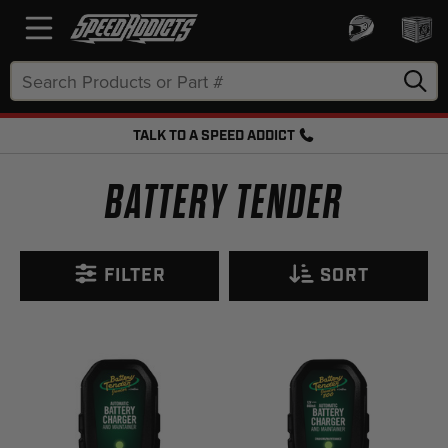
Search
Keyword:
TALK TO A SPEED ADDICT
FREE SHIPPING OVER $50 + FREE RETURNS
BATTERY TENDER
FILTER
SORT