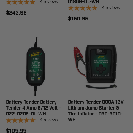
4
reviews
0186G-DL-WH
4
reviews
$243.95
$150.95
Battery Tender Battery
Battery Tender 800A 12V
Tender 4 Amp 6/12 Volt -
Lithium Jump Starter &
022-0209-DL-WH
Tire Inflator - 030-3010-
4
reviews
WH
$105.95