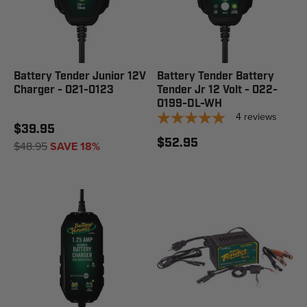
Battery Tender Junior 12V
Battery Tender Battery
Charger - 021-0123
Tender Jr 12 Volt - 022-
0199-DL-WH
4
reviews
$39.95
$52.95
$48.95
SAVE 18%