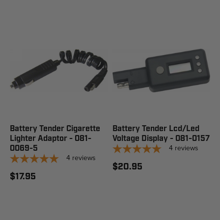
Battery Tender Cigarette
Battery Tender Lcd/Led
Lighter Adaptor - 081-
Voltage Display - 081-0157
4
reviews
0069-5
4
reviews
$20.95
$17.95