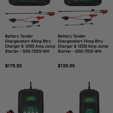
Battery Tender
Battery Tender
Chargenstart 4Amp Btry
Chargenstart 1Amp Btry
Charger & 1200 Amp Jump
Charger & 1200 Amp Jump
Starter - 030-7020-WH
Starter - 030-7012-WH
$179.95
$139.95