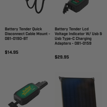
Battery Tender Quick
Battery Tender Lcd
Disconnect Cable Mount -
Voltage Indicator W/ Usb &
081-0190-BT
Usb Type-C Charging
Adapters - 081-0159
$14.95
$29.95