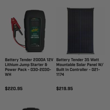
Battery Tender 2000A 12V
Battery Tender 35 Watt
Lithium Jump Starter &
Mountable Solar Panel W/
Power Pack - 030-2030-
Built In Controller - 021-
WH
1174
$220.95
$219.95