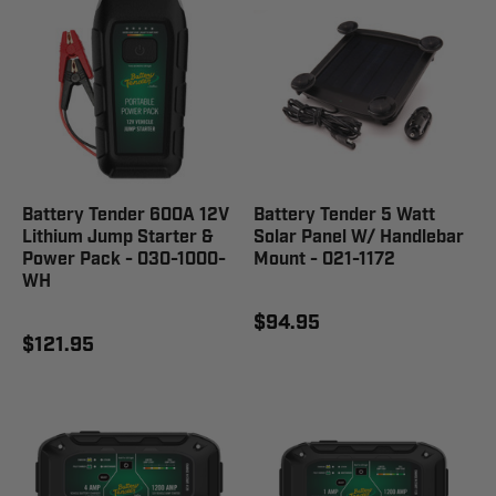
Battery Tender 600A 12V
Battery Tender 5 Watt
Lithium Jump Starter &
Solar Panel W/ Handlebar
Power Pack - 030-1000-
Mount - 021-1172
WH
$94.95
$121.95