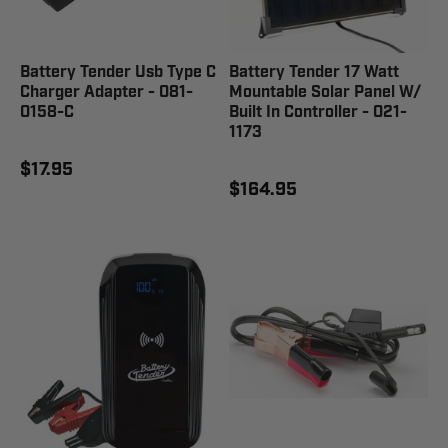
Battery Tender Usb Type C
Battery Tender 17 Watt
Charger Adapter - 081-
Mountable Solar Panel W/
0158-C
Built In Controller - 021-
1173
$17.95
$164.95