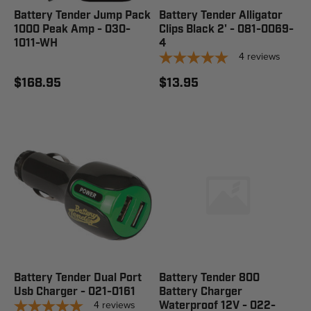
Battery Tender Jump Pack
Battery Tender Alligator
1000 Peak Amp - 030-
Clips Black 2' - 081-0069-
1011-WH
4
4
reviews
$168.95
$13.95
Battery Tender Dual Port
Battery Tender 800
Usb Charger - 021-0161
Battery Charger
4
reviews
Waterproof 12V - 022-