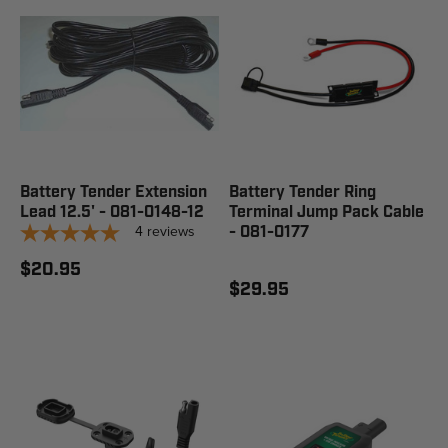
Battery Tender Extension
Battery Tender Ring
Lead 12.5' - 081-0148-12
Terminal Jump Pack Cable
4
reviews
- 081-0177
$20.95
$29.95