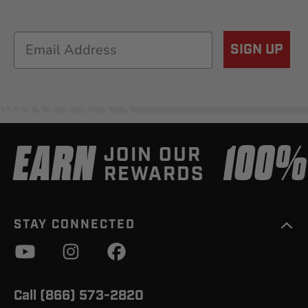
Email
SIGN UP
EARN
100
JOIN OUR
REWARDS
STAY CONNECTED
Call (866) 573-2820