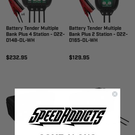
Battery Tender Multiple
Battery Tender Multiple
Bank Plus 4 Station - 022-
Bank Plus 2 Station - 022-
0148-DL-WH
0165-DL-WH
$232.95
$129.95