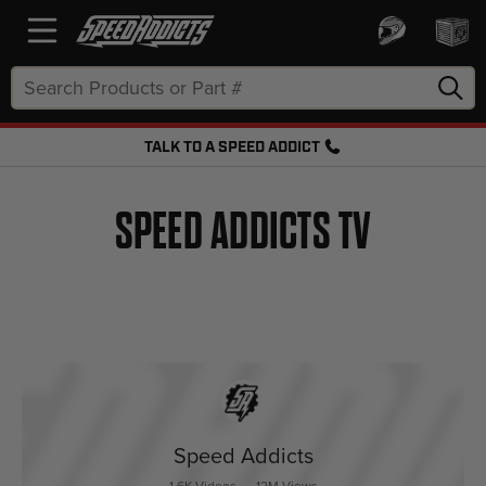
Search
Keyword:
TALK TO A SPEED ADDICT
FREE SHIPPING OVER $50 + FREE RETURNS
SPEED ADDICTS TV
Speed Addicts