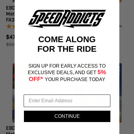
EBC Double-H Sintered
EBC Double-H Sintered
Metal Brake Pads
Metal Brake Pads
FA380HH
FA458HH
17
reviews
17
reviews
$47.88
$54.39
COME ALONG
$50.40
SAVE 5%
$57.25
SAVE 5%
FOR THE RIDE
SIGN UP FOR EARLY ACCESS TO
5%
EXCLUSIVE DEALS, AND GET
OFF*
YOUR PURCHASE TODAY
CONTINUE
EBC Double-H Sintered
EBC Double-H Sintered