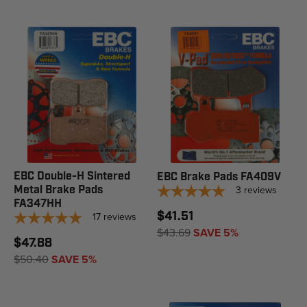
EBC Double-H Sintered
EBC Brake Pads FA409V
Metal Brake Pads
3
reviews
FA347HH
$41.51
17
reviews
$43.69
SAVE 5%
$47.88
$50.40
SAVE 5%