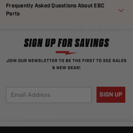
Frequently Asked Questions About EBC
Parts
SIGN UP FOR SAVINGS
JOIN OUR NEWSLETTER TO BE THE FIRST TO SEE SALES
& NEW GEAR!
Email
SIGN UP