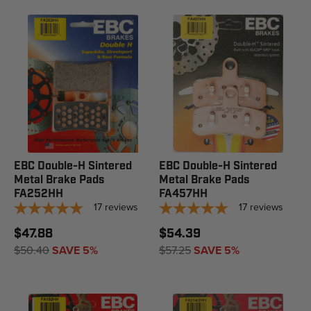
EBC Double-H Sintered
EBC Double-H Sintered
Metal Brake Pads
Metal Brake Pads
FA252HH
FA457HH
17
reviews
17
reviews
$47.88
$54.39
$50.40
SAVE 5%
$57.25
SAVE 5%