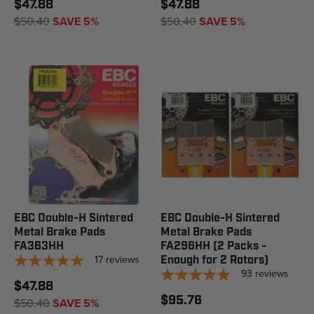
$47.88
$47.88
$50.40
SAVE 5%
$50.40
SAVE 5%
EBC Double-H Sintered
EBC Double-H Sintered
Metal Brake Pads
Metal Brake Pads
FA363HH
FA296HH (2 Packs -
17
reviews
Enough for 2 Rotors)
93
reviews
$47.88
$95.76
$50.40
SAVE 5%