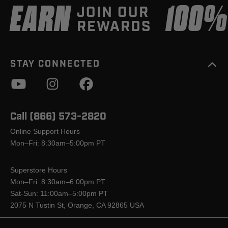
EARN
100
JOIN OUR
REWARDS
STAY CONNECTED
Call (866) 573-2820
Online Support Hours
Mon–Fri: 8:30am–5:00pm PT
Superstore Hours
Mon–Fri: 8:30am–6:00pm PT
Sat-Sun: 11:00am–5:00pm PT
2075 N Tustin St, Orange, CA 92865 USA