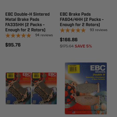
EBC Double-H Sintered
EBC Brake Pads
Metal Brake Pads
FA604/4HH (2 Packs -
FA335HH (2 Packs -
Enough for 2 Rotors)
93
reviews
Enough for 2 Rotors)
94
reviews
$166.86
$95.76
$175.64
SAVE 5%