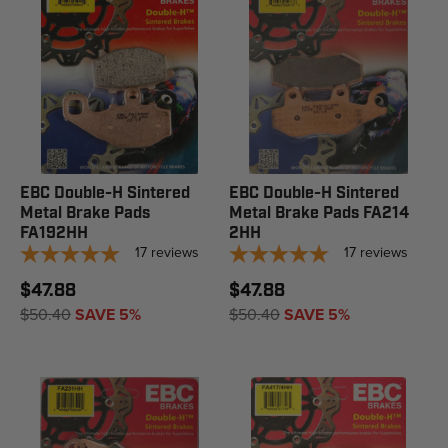
EBC Double-H Sintered
EBC Double-H Sintered
Metal Brake Pads
Metal Brake Pads FA214
FA192HH
2HH
17
reviews
17
reviews
$47.88
$47.88
$50.40
SAVE 5%
$50.40
SAVE 5%