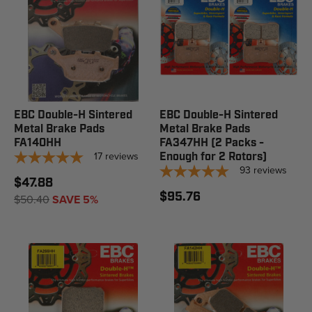
EBC Double-H Sintered
EBC Double-H Sintered
Metal Brake Pads
Metal Brake Pads
FA140HH
FA347HH (2 Packs -
17
reviews
Enough for 2 Rotors)
93
reviews
$47.88
$95.76
$50.40
SAVE 5%