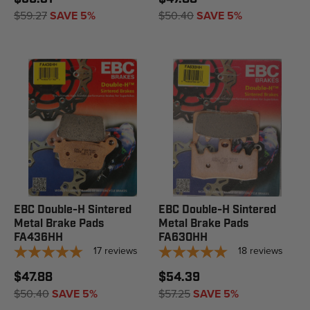
$59.27
SAVE 5%
$50.40
SAVE 5%
EBC Double-H Sintered
EBC Double-H Sintered
Metal Brake Pads
Metal Brake Pads
FA436HH
FA630HH
17
reviews
18
reviews
$47.88
$54.39
$50.40
SAVE 5%
$57.25
SAVE 5%