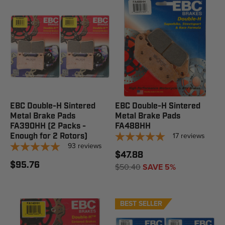
EBC Double-H Sintered
EBC Double-H Sintered
Metal Brake Pads
Metal Brake Pads
FA390HH (2 Packs -
FA488HH
17
reviews
Enough for 2 Rotors)
93
reviews
$47.88
$95.76
$50.40
SAVE 5%
BEST SELLER