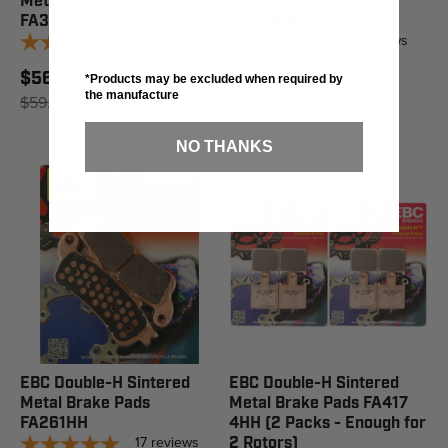
Metal Brake Pads
Metal Brake Pads
FA388HH
FA196HH
17
reviews
17
reviews
$56.31
$47.88
*Products may be excluded when required by
the manufacture
$59.27
SAVE 5%
$50.40
SAVE 5%
NO THANKS
EBC Double-H Sintered
EBC Double-H Sintered
Metal Brake Pads
Metal Brake Pads FA417
FA261HH
4HH (2 Packs - Enough for
17
reviews
2 Rotors)