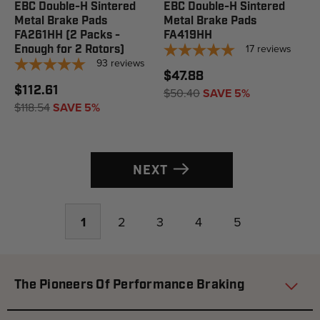
EBC Double-H Sintered
EBC Double-H Sintered
Metal Brake Pads
Metal Brake Pads
FA261HH (2 Packs -
FA419HH
17
reviews
Enough for 2 Rotors)
93
reviews
$47.88
$112.61
$50.40
SAVE 5%
$118.54
SAVE 5%
NEXT
1
2
3
4
5
The Pioneers Of Performance Braking