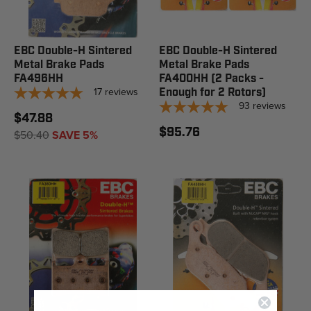
EBC Double-H Sintered
EBC Double-H Sintered
Metal Brake Pads
Metal Brake Pads
FA496HH
FA400HH (2 Packs -
17
reviews
Enough for 2 Rotors)
93
reviews
$47.88
$95.76
$50.40
SAVE 5%