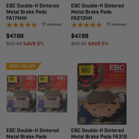
EBC Double-H Sintered
EBC Double-H Sintered
Metal Brake Pads
Metal Brake Pads
FA174HH
FA213HH
17
reviews
17
reviews
$47.88
$47.88
$50.40
SAVE 5%
$50.40
SAVE 5%
BEST SELLER
EBC Double-H Sintered
EBC Double-H Sintered
Metal Brake Pads
Metal Brake Pads FA319