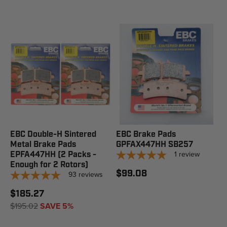
EBC Double-H Sintered
EBC Brake Pads
Metal Brake Pads
GPFAX447HH SB257
1
review
EPFA447HH (2 Packs -
Enough for 2 Rotors)
$99.08
93
reviews
$185.27
$195.02
SAVE 5%