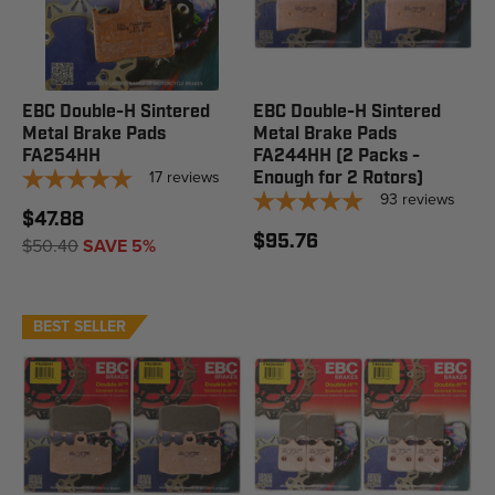
EBC Double-H Sintered
EBC Double-H Sintered
Metal Brake Pads
Metal Brake Pads
FA254HH
FA244HH (2 Packs -
17
reviews
Enough for 2 Rotors)
93
reviews
$47.88
$95.76
$50.40
SAVE 5%
BEST SELLER