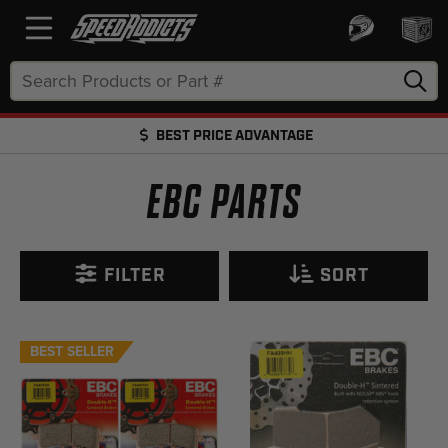
Search
Keyword:
BEST PRICE ADVANTAGE
FREE SHIPPING OVER $50 + FREE RETURNS
EBC PARTS
FILTER
SORT
BEST SELLER