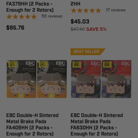
FA379HH (2 Packs -
2HH
17
reviews
Enough for 2 Rotors)
93
reviews
$45.03
$95.76
$47.40
SAVE 5%
BEST SELLER
EBC Double-H Sintered
EBC Double-H Sintered
Metal Brake Pads
Metal Brake Pads
FA409HH (2 Packs -
FA630HH (2 Packs -
Enough for 2 Rotors)
Enough for 2 Rotors)