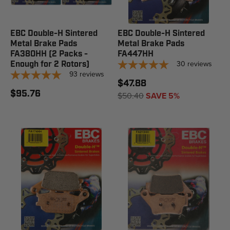
EBC Double-H Sintered
EBC Double-H Sintered
Metal Brake Pads
Metal Brake Pads
FA380HH (2 Packs -
FA447HH
30
reviews
Enough for 2 Rotors)
93
reviews
$47.88
$95.76
$50.40
SAVE 5%