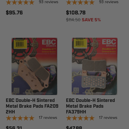
93
reviews
93
reviews
$95.76
$108.78
$114.50
SAVE 5%
EBC Double-H Sintered
EBC Double-H Sintered
Metal Brake Pads FA209
Metal Brake Pads
2HH
FA379HH
17
reviews
17
reviews
$56.31
$47.88