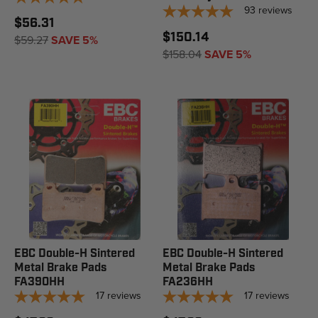
93
reviews
$56.31
$150.14
$59.27
SAVE 5%
$158.04
SAVE 5%
EBC Double-H Sintered
EBC Double-H Sintered
Metal Brake Pads
Metal Brake Pads
FA390HH
FA236HH
17
reviews
17
reviews