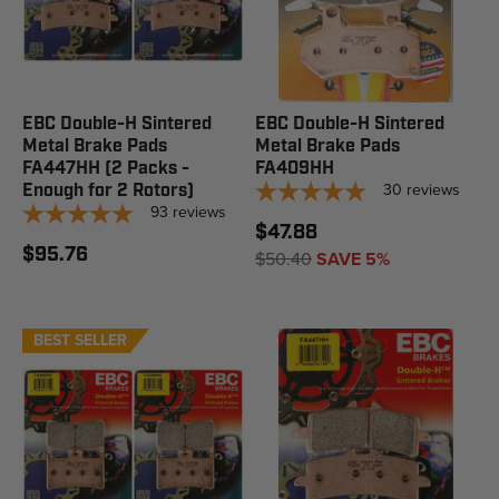
EBC Double-H Sintered
EBC Double-H Sintered
Metal Brake Pads
Metal Brake Pads
FA447HH (2 Packs -
FA409HH
30
reviews
Enough for 2 Rotors)
93
reviews
$47.88
$95.76
$50.40
SAVE 5%
BEST SELLER