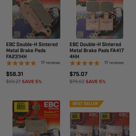
EBC Double-H Sintered
EBC Double-H Sintered
Metal Brake Pads
Metal Brake Pads FA417
FA231HH
4HH
17
reviews
17
reviews
$56.31
$75.07
$59.27
SAVE 5%
$79.02
SAVE 5%
BEST SELLER