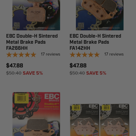
EBC Double-H Sintered
EBC Double-H Sintered
Metal Brake Pads
Metal Brake Pads
FA266HH
FA142HH
17
reviews
17
reviews
$47.88
$47.88
$50.40
SAVE 5%
$50.40
SAVE 5%