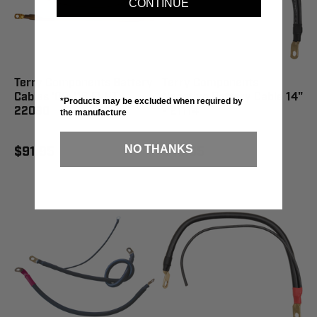
CONTINUE
Terry Components Battery
Terry Components
Cables '09-'16 FLHT -
Negative Battery Cable 14"
*Products may be excluded when required by
22090
- 21114
the manufacture
NO THANKS
$91.95
$46.95