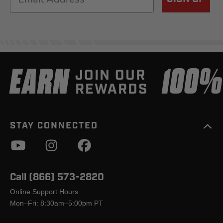
EARN
100
JOIN OUR
REWARDS
STAY CONNECTED
Call (866) 573-2820
Online Support Hours
Mon–Fri: 8:30am–5:00pm PT