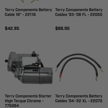
Terry Components Battery
Terry Components Battery
Cable 18" - 22118
Cables '93-'06 FL - 22050
$42.95
$88.95
Terry Components Starter
Terry Components Battery
High Torque Chrome -
Cables '04-'22 XL - 22070
775094