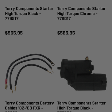
Terry Components Starter
Terry Components Starter
High Torque Black -
High Torque Chrome -
776517
776017
$565.95
$565.95
Terry Components Battery
Terry Components Starter
Cables '82-'88 FXR -
High Torque Black -