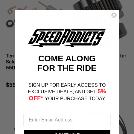
Terry Components
Terry Components Starter
COME ALONG
Solenoid Repair Kit -
Drive Clutch Harley
FOR THE RIDE
550000
Davidson - 550100
$59.95
$139.95
SIGN UP FOR EARLY ACCESS TO
5%
EXCLUSIVE DEALS, AND GET
OFF*
YOUR PURCHASE TODAY