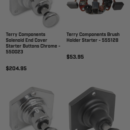
Terry Components
Terry Components Brush
Solenoid End Cover
Holder Starter - 555128
Starter Buttons Chrome -
550023
$53.95
$204.95