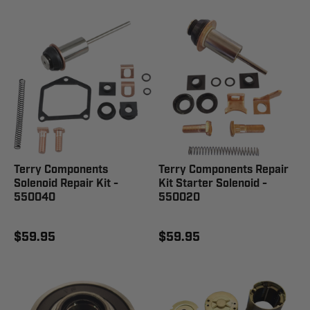
Terry Components
Terry Components Repair
Solenoid Repair Kit -
Kit Starter Solenoid -
550040
550020
$59.95
$59.95