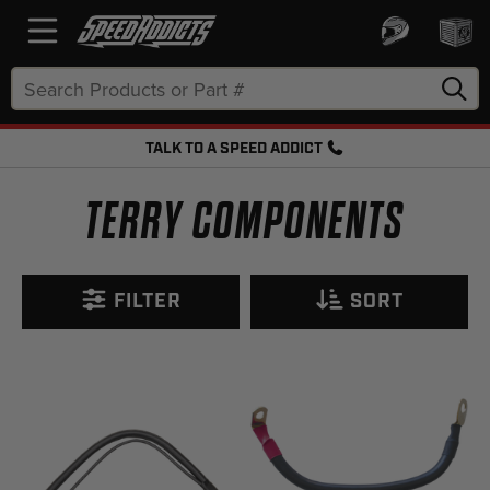
Search
Keyword:
TALK TO A SPEED ADDICT
FREE SHIPPING OVER $50 + FREE RETURNS
TERRY COMPONENTS
FILTER
SORT