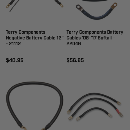
Terry Components
Terry Components Battery
Negative Battery Cable 12"
Cables '08-'17 Softail -
- 21112
22046
$40.95
$56.95