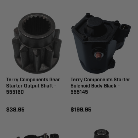
Terry Components Gear
Terry Components Starter
Starter Output Shaft -
Solenoid Body Black -
555160
555145
$38.95
$199.95