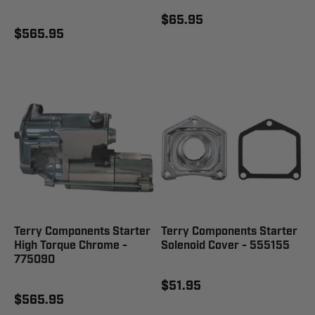
$65.95
$565.95
Terry Components Starter
Terry Components Starter
High Torque Chrome -
Solenoid Cover - 555155
775090
$51.95
$565.95