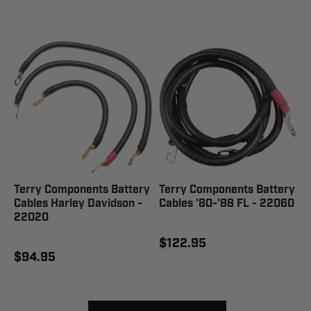
Terry Components Battery
Terry Components Battery
Cables Harley Davidson -
Cables '80-'88 FL - 22060
22020
$122.95
$94.95