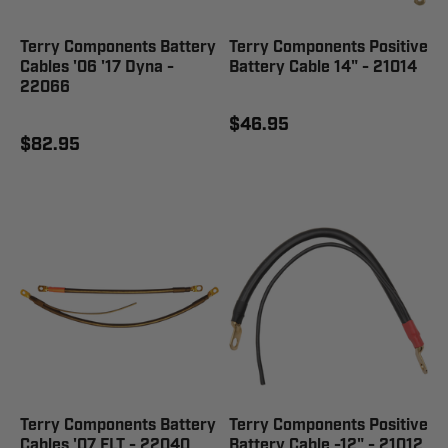
Terry Components Battery
Terry Components Positive
Cables '06 '17 Dyna -
Battery Cable 14" - 21014
22066
$46.95
$82.95
Terry Components Battery
Terry Components Positive
Cables '07 FLT - 22040
Battery Cable -12" - 21012