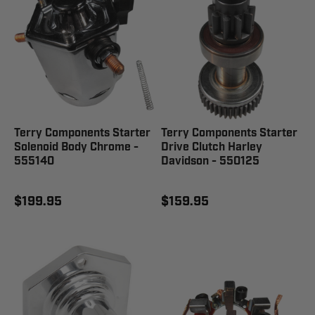
Terry Components Starter
Terry Components Starter
Solenoid Body Chrome -
Drive Clutch Harley
555140
Davidson - 550125
$199.95
$159.95