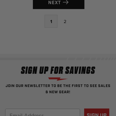
NEXT
1
2
SIGN UP FOR SAVINGS
JOIN OUR NEWSLETTER TO BE THE FIRST TO SEE SALES
& NEW GEAR!
Email
SIGN UP