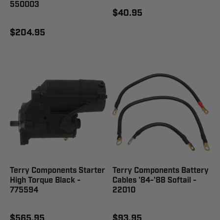
550003
$40.95
$204.95
Terry Components Starter
Terry Components Battery
High Torque Black -
Cables '84-'88 Softail -
775594
22010
$565.95
$93.95