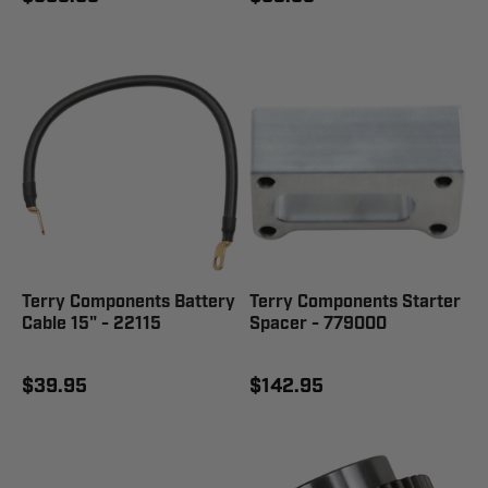
Terry Components Battery
Terry Components Starter
Cable 15" - 22115
Spacer - 779000
$39.95
$142.95