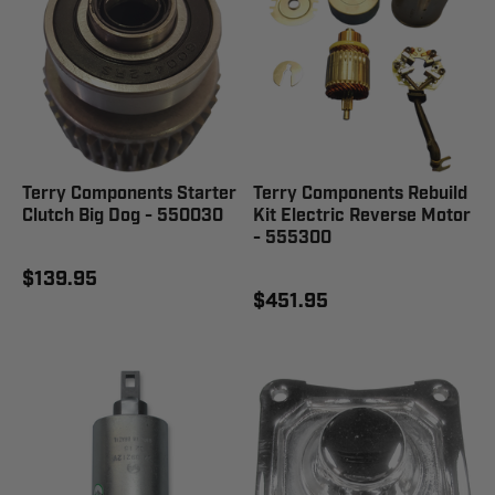
Terry Components Starter
Terry Components Rebuild
Clutch Big Dog - 550030
Kit Electric Reverse Motor
- 555300
$139.95
$451.95