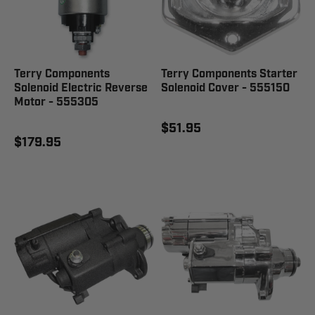
Terry Components
Terry Components Starter
Solenoid Electric Reverse
Solenoid Cover - 555150
Motor - 555305
$51.95
$179.95