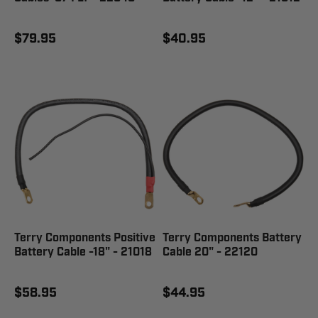
$79.95
$40.95
Terry Components Positive
Terry Components Battery
Battery Cable -18" - 21018
Cable 20" - 22120
$58.95
$44.95