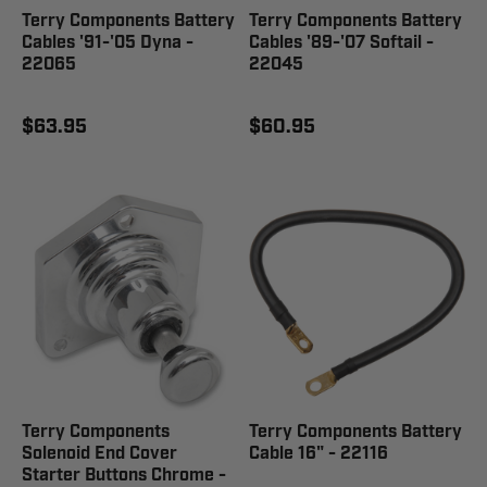
Terry Components Battery
Terry Components Battery
Cables '91-'05 Dyna -
Cables '89-'07 Softail -
22065
22045
$63.95
$60.95
Terry Components
Terry Components Battery
Solenoid End Cover
Cable 16" - 22116
Starter Buttons Chrome -