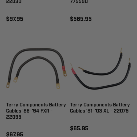
22030
775590
$97.95
$565.95
Terry Components Battery
Terry Components Battery
Cables '89-'94 FXR -
Cables '81-'03 XL - 22075
22095
$65.95
$67.95