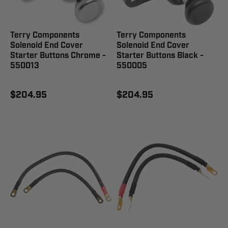
Terry Components
Terry Components
Solenoid End Cover
Solenoid End Cover
Starter Buttons Chrome -
Starter Buttons Black -
550013
550005
$204.95
$204.95