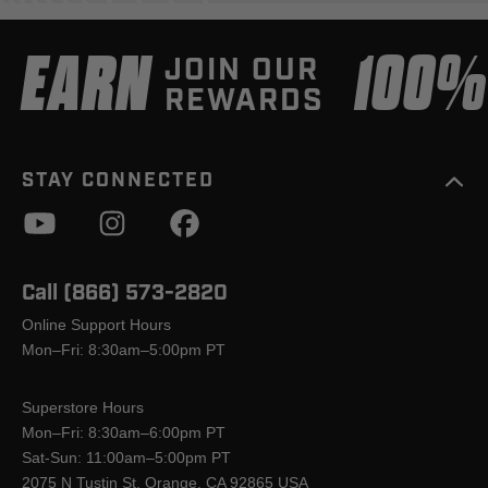
EARN
100
JOIN OUR
REWARDS
STAY CONNECTED
Call (866) 573-2820
Online Support Hours
Mon–Fri: 8:30am–5:00pm PT
Superstore Hours
Mon–Fri: 8:30am–6:00pm PT
Sat-Sun: 11:00am–5:00pm PT
2075 N Tustin St, Orange, CA 92865 USA