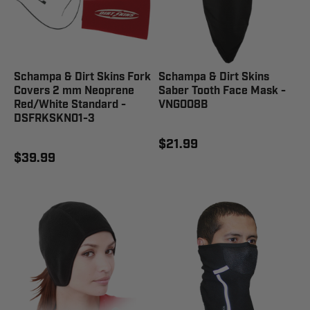
Schampa & Dirt Skins Fork
Schampa & Dirt Skins
Covers 2 mm Neoprene
Saber Tooth Face Mask -
Red/White Standard -
VNG008B
DSFRKSKN01-3
$21.99
$39.99