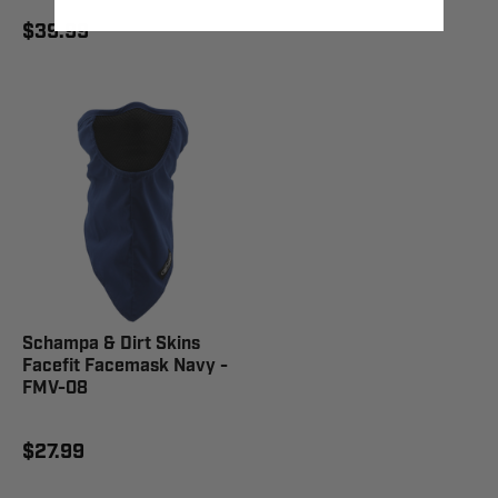
$39.99
Schampa & Dirt Skins
Facefit Facemask Navy -
FMV-08
$27.99