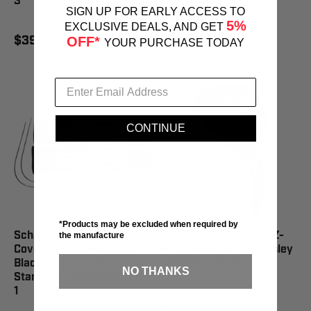
3
2
SIGN UP FOR EARLY ACCESS TO
5%
EXCLUSIVE DEALS, AND GET
$39.99
$39.99
OFF*
YOUR PURCHASE TODAY
CONTINUE
*Products may be excluded when required by
Schampa & Dirt Skins Fork
Schampa & Dirt Skins Z-
the manufacture
Covers 2 mm Neoprene
Wrap Black/White Paisley
Black/White 12.25"
- BNDNA003-1001
NO THANKS
Standard - DSFRKSEAL15-
1
$21.99