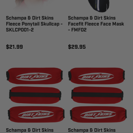
Schampa & Dirt Skins
Schampa & Dirt Skins
Fleece Ponytail Skullcap -
Facefit Fleece Face Mask
SKLCP001-2
- FMF02
$21.99
$29.95
Schampa & Dirt Skins
Schampa & Dirt Skins