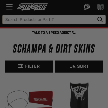
Search
Keyword:
TALK TO A SPEED ADDICT
FREE SHIPPING OVER $50 + FREE RETURNS
SCHAMPA & DIRT SKINS
FILTER
SORT