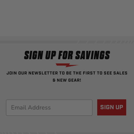
SIGN UP FOR SAVINGS
JOIN OUR NEWSLETTER TO BE THE FIRST TO SEE SALES
& NEW GEAR!
Email
SIGN UP