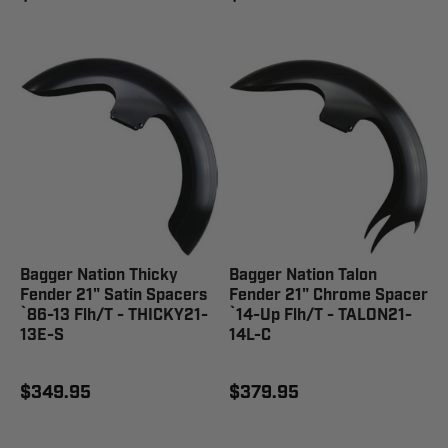
Bagger Nation Thicky
Bagger Nation Talon
Fender 21" Satin Spacers
Fender 21" Chrome Spacer
`86-13 Flh/T - THICKY21-
`14-Up Flh/T - TALON21-
13E-S
14L-C
$349.95
$379.95