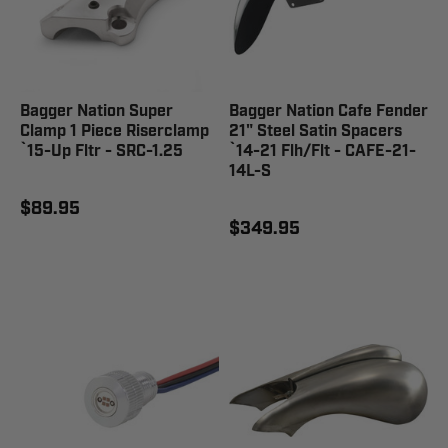
Bagger Nation Super
Bagger Nation Cafe Fender
Clamp 1 Piece Riserclamp
21" Steel Satin Spacers
`15-Up Fltr - SRC-1.25
`14-21 Flh/Flt - CAFE-21-
14L-S
$89.95
$349.95