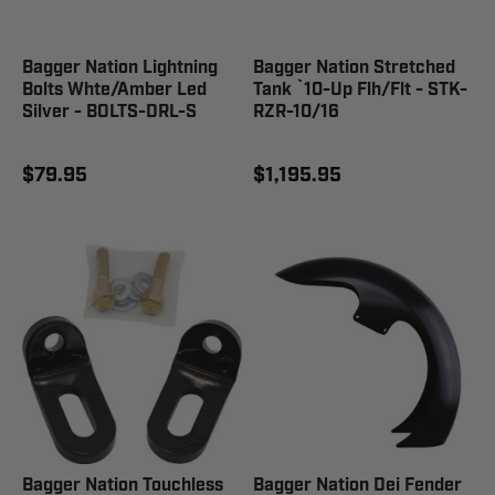
Bagger Nation Lightning
Bagger Nation Stretched
Bolts Whte/Amber Led
Tank `10-Up Flh/Flt - STK-
Silver - BOLTS-DRL-S
RZR-10/16
$79.95
$1,195.95
Bagger Nation Touchless
Bagger Nation Dei Fender