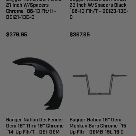
21 Inch W/Spacers
23 Inch W/Spacers Black
Chrome `86-13 Flt/H -
`86-13 Flh/T - DEI23-13E-
DEI21-13E-C
B
$379.95
$397.95
Bagger Nation Dei Fender
Bagger Nation 16" Oem
Oem 16" Thru 19" Chrome
Monkey Bars Chrome `15-
`14-Up Flh/T - DEI-OEM-
Up Fltr - OEMB-15L-16 C