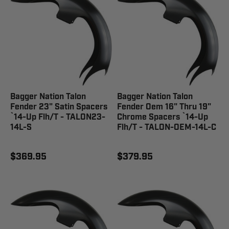
Bagger Nation Talon
Bagger Nation Talon
Fender 23" Satin Spacers
Fender Oem 16" Thru 19"
`14-Up Flh/T - TALON23-
Chrome Spacers `14-Up
14L-S
Flh/T - TALON-OEM-14L-C
$369.95
$379.95