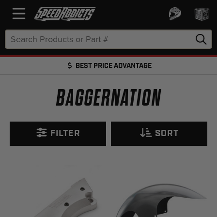
Search
Keyword:
FREE SHIPPING OVER $50 + EZ RETURNS
FREE SHIPPING OVER $50 + FREE RETURNS
BAGGERNATION
FILTER
SORT