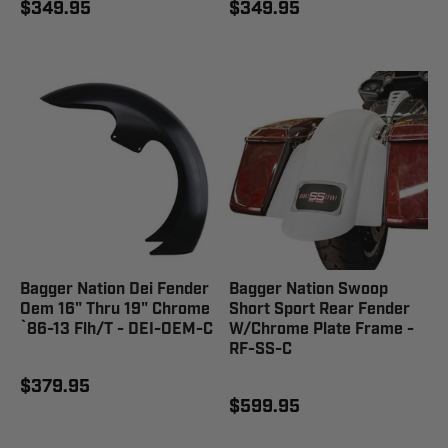
$349.95
$349.95
Bagger Nation Dei Fender
Bagger Nation Swoop
Oem 16" Thru 19" Chrome
Short Sport Rear Fender
`86-13 Flh/T - DEI-OEM-C
W/Chrome Plate Frame -
RF-SS-C
$379.95
$599.95