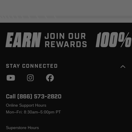
EARN
100
JOIN OUR
REWARDS
STAY CONNECTED
Call (866) 573-2820
Online Support Hours
Mon–Fri: 8:30am–5:00pm PT
Superstore Hours