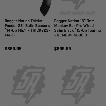
Bagger Nation Thicky
Bagger Nation 16" Oem
Fender 23" Satin Spacers
Monkey Bar Pre Wired
`14-Up Flh/T - THICKY23-
Satin Black `15-Up Touring
14L-S
- OEMPW-15L-16 B
$369.95
$699.95