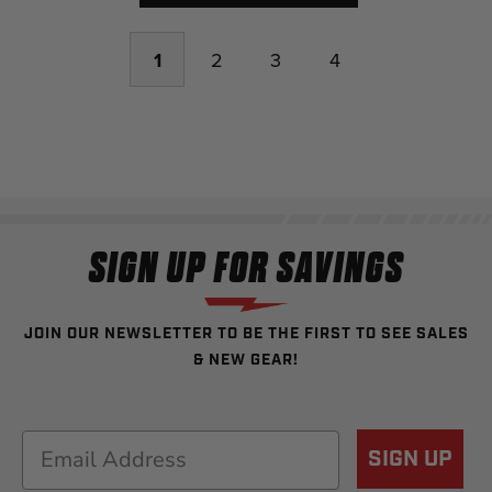
1
2
3
4
SIGN UP FOR SAVINGS
JOIN OUR NEWSLETTER TO BE THE FIRST TO SEE SALES
& NEW GEAR!
Email
SIGN UP