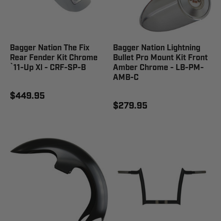
Bagger Nation The Fix
Bagger Nation Lightning
Rear Fender Kit Chrome
Bullet Pro Mount Kit Front
`11-Up Xl - CRF-SP-B
Amber Chrome - LB-PM-
AMB-C
$449.95
$279.95