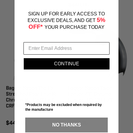
$449.95
SIGN UP FOR EARLY ACCESS TO
5%
EXCLUSIVE DEALS, AND GET
OFF*
YOUR PURCHASE TODAY
CONTINUE
Bagger Nation The Fix
Bagger Nation Talon
Stretched Rear Fndr Kt
Fender 23" Chrome
Chrome M8 Fls/T Fxdb -
Spacer `86-13 Flh/T -
*Products may be excluded when required by
CRF-M8ST-SBS-C
TALON23-13E-C
the manufacture
$449.95
$397.95
NO THANKS