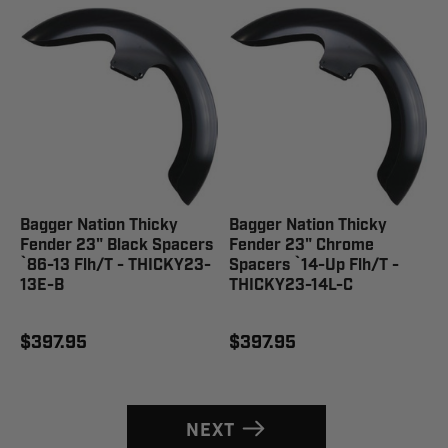
Bagger Nation Thicky
Bagger Nation Thicky
Fender 23" Black Spacers
Fender 23" Chrome
`86-13 Flh/T - THICKY23-
Spacers `14-Up Flh/T -
13E-B
THICKY23-14L-C
$397.95
$397.95
NEXT