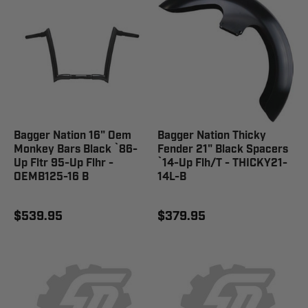
Bagger Nation 16" Oem
Bagger Nation Thicky
Monkey Bars Black `86-
Fender 21" Black Spacers
Up Fltr 95-Up Flhr -
`14-Up Flh/T - THICKY21-
OEMB125-16 B
14L-B
$539.95
$379.95