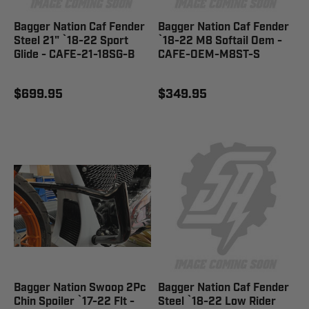
Bagger Nation Caf Fender
Bagger Nation Caf Fender
Steel 21" `18-22 Sport
`18-22 M8 Softail Oem -
Glide - CAFE-21-18SG-B
CAFE-OEM-M8ST-S
$699.95
$349.95
Bagger Nation Swoop 2Pc
Bagger Nation Caf Fender
Chin Spoiler `17-22 Flt -
Steel `18-22 Low Rider