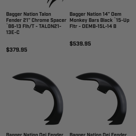
Bagger Nation Talon
Bagger Nation 14" Oem
Fender 21" Chrome Spacer
Monkey Bars Black `15-Up
`86-13 Flh/T - TALON21-
Fltr - OEMB-15L-14 B
13E-C
$539.95
$379.95
Bagger Nation Dei Fender
Bagger Nation Dei Fender