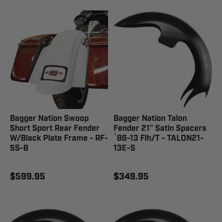
Bagger Nation Swoop
Bagger Nation Talon
Short Sport Rear Fender
Fender 21" Satin Spacers
W/Black Plate Frame - RF-
`86-13 Flh/T - TALON21-
SS-B
13E-S
$599.95
$349.95