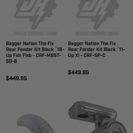
Bagger Nation The Fix
Bagger Nation The Fix
Rear Fender Kit Black `18-
Rear Fender Kit Black `11-
Up Fxlr Flsb - CRF-M8ST-
Up Xl - CRF-SP-C
SG-B
$449.95
$449.95