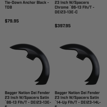
Tie-Down Anchor Black -
23 Inch W/Spacers
TDB
Chrome `86-13 Flh/T -
DEI23-13E-C
$79.95
$397.95
Bagger Nation Dei Fender
Bagger Nation Dei Fender
23 Inch W/Spacers Satin
23 Inch W/Spacers Satin
`86-13 Flh/T - DEI23-13E-
`14-Up Flh/T - DEI23-14L-