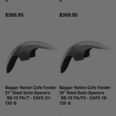
S
S
$369.95
$369.95
Bagger Nation Cafe Fender
Bagger Nation Cafe Fender
21" Steel Satin Spacers
19" Steel Satin Spacers
`86-13 Flh/T - CAFE-21-
`86-13 Flh/Flt - CAFE-19-
13E-S
13E-S