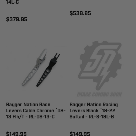
14L-C
$539.95
$379.95
Bagger Nation Race
Bagger Nation Racing
Levers Cable Chrome `08-
Levers Black `18-22
13 Flh/T - RL-08-13-C
Softail - RL-S-18L-B
$149.95
$149.95