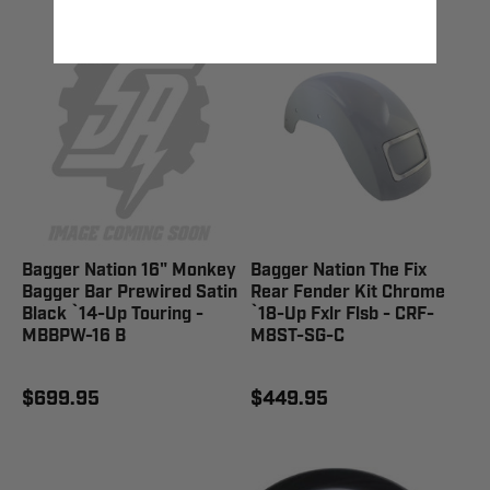
Bagger Nation 16" Monkey
Bagger Nation The Fix
Bagger Bar Prewired Satin
Rear Fender Kit Chrome
Black `14-Up Touring -
`18-Up Fxlr Flsb - CRF-
MBBPW-16 B
M8ST-SG-C
$699.95
$449.95