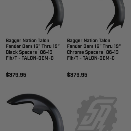
Bagger Nation Talon
Bagger Nation Talon
Fender Oem 16" Thru 19"
Fender Oem 16" Thru 19"
Black Spacers `86-13
Chrome Spacers `86-13
Flh/T - TALON-OEM-B
Flh/T - TALON-OEM-C
$379.95
$379.95