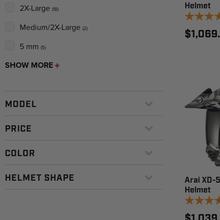
Helmet
2X-Large
(18)
Medium/2X-Large
(2)
$1,069
5 mm
(5)
SHOW MORE
MODEL
PRICE
COLOR
HELMET SHAPE
Arai XD-5
Helmet
$1,039