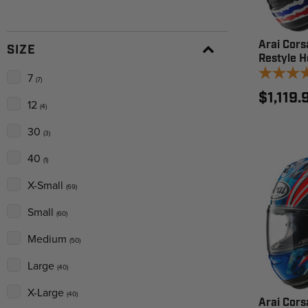
Arai Cors
SIZE
Restyle H
7
(7)
$1,119.
12
(4)
30
(3)
40
(1)
X-Small
(69)
Small
(60)
Medium
(50)
Large
(40)
X-Large
(40)
Arai Cors