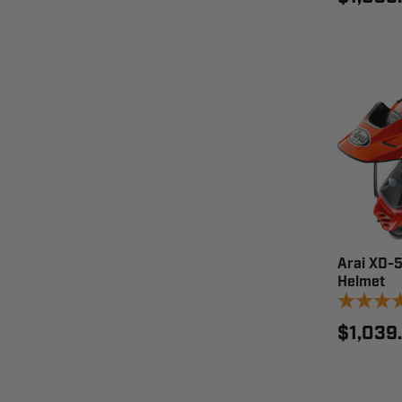
Arai XD-
Helmet
$1,039