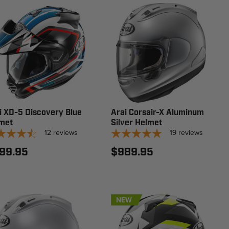
i XD-5 Discovery Blue
Arai Corsair-X Aluminum
met
Silver Helmet
12
reviews
19
reviews
99.95
$989.95
NEW