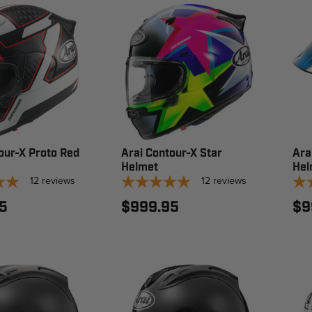
our-X Proto Red
Arai Contour-X Star
Ara
Helmet
Hel
12
reviews
12
reviews
5
$999.95
$9