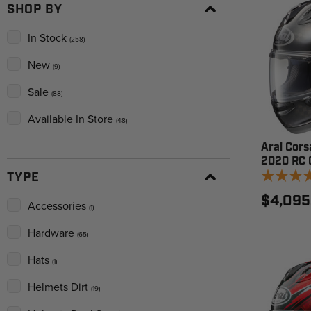
SHOP BY
In Stock
(258)
New
(9)
Sale
(88)
Available In Store
(48)
Arai Corsa
2020 RC 
TYPE
$4,095
Accessories
(1)
Hardware
(65)
Hats
(1)
Helmets Dirt
(19)