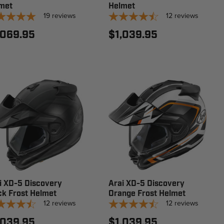
met
Helmet
19
reviews
12
reviews
,069.95
$1,039.95
i XD-5 Discovery
Arai XD-5 Discovery
ck Frost Helmet
Orange Frost Helmet
12
reviews
12
reviews
,039.95
$1,039.95