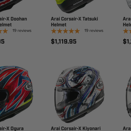
air-X Doohan
Arai Corsair-X Tatsuki
Ara
elmet
Helmet
Hel
19
reviews
19
reviews
95
$1,119.95
$1
air-X Ogura
Arai Corsair-X Kiyonari
Ara