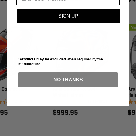
SIGN UP
NEW
N
*Products may be excluded when required by the
manufacture
NO THANKS
5 Cosmic Red
Arai Contour-X Swirl
Ara
White Helmet
Hel
12
reviews
12
reviews
.95
$999.95
$9