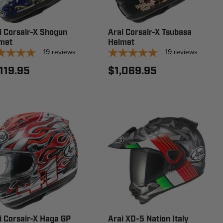
i Corsair-X Shogun
Arai Corsair-X Tsubasa
met
Helmet
19
reviews
19
reviews
,119.95
$1,069.95
i Corsair-X Haga GP
Arai XD-5 Nation Italy