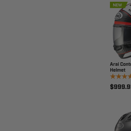
NEW
Arai Cont
Helmet
$999.9