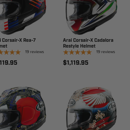
i Corsair-X Rea-7
Arai Corsair-X Cadalora
met
Restyle Helmet
19
reviews
19
reviews
,119.95
$1,119.95