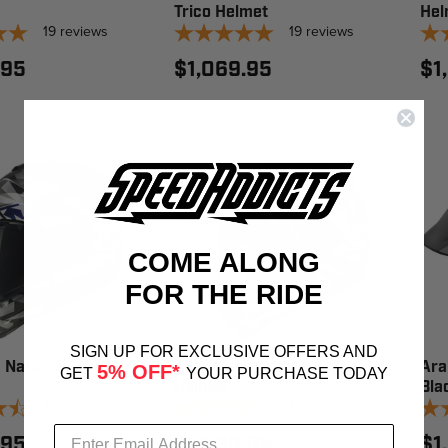
Trico Helmet
Hel
19
reviews
19
reviews
.95
$1,069.95
$1
COME ALONG
FOR THE RIDE
SIGN UP FOR EXCLUSIVE OFFERS AND
 Nation US
Arai XD-5 Nation UK
Ara
5% OFF*
GET
YOUR PURCHASE TODAY
Helmet
Bla
12
reviews
12
reviews
.95
$1,039.95
$1