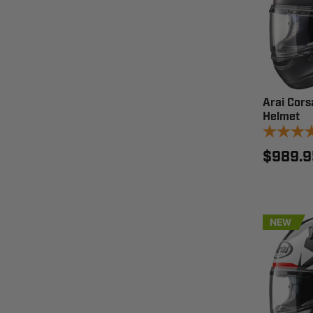
Arai Cors
Helmet
$989.9
NEW