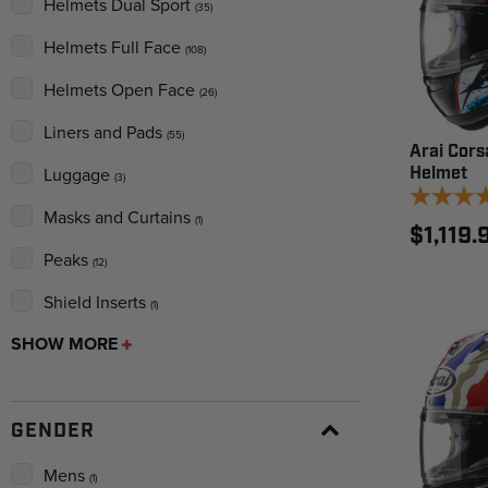
Helmets Dual Sport
(35)
Helmets Full Face
(108)
Helmets Open Face
(26)
Liners and Pads
(55)
Arai Cors
Helmet
Luggage
(3)
Masks and Curtains
(1)
$1,119.
Peaks
(12)
Shield Inserts
(1)
SHOW MORE
GENDER
Mens
(1)