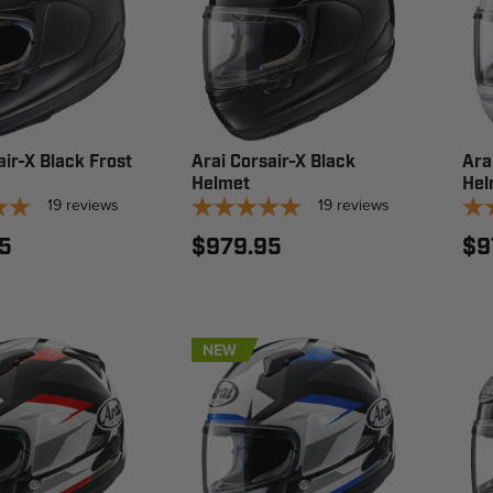
air-X Black Frost
Arai Corsair-X Black
Ara
Helmet
Hel
19
reviews
19
reviews
5
$979.95
$9
NEW