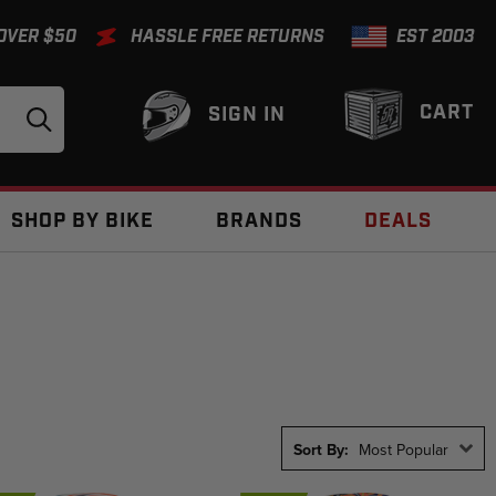
 OVER $50
HASSLE FREE RETURNS
EST 2003
CART
SIGN IN
SHOP BY BIKE
BRANDS
DEALS
Sort By:
Most Popular