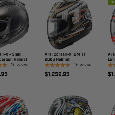
N
ir-X - Snell
Arai Corsair-X IOM TT
Ara
Carbon Helmet
2026 Helmet
Lim
19
reviews
19
reviews
.95
$1,259.95
$1