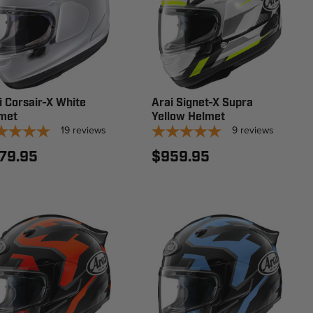
i Corsair-X White
Arai Signet-X Supra
met
Yellow Helmet
19
reviews
9
reviews
79.95
$959.95