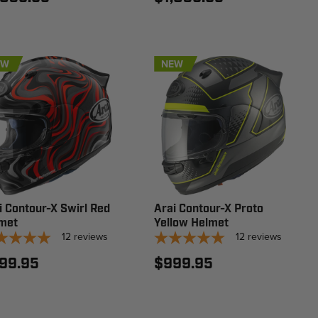
EW
NEW
i Contour-X Swirl Red
Arai Contour-X Proto
met
Yellow Helmet
12
reviews
12
reviews
99.95
$999.95