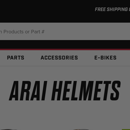
FREE SHIPPING
:
PARTS
ACCESSORIES
E-BIKES
ARAI HELMETS