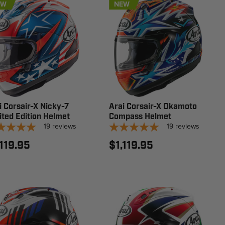
EW
NEW
i Corsair-X Nicky-7
Arai Corsair-X Okamoto
ited Edition Helmet
Compass Helmet
19
reviews
19
reviews
,119.95
$1,119.95