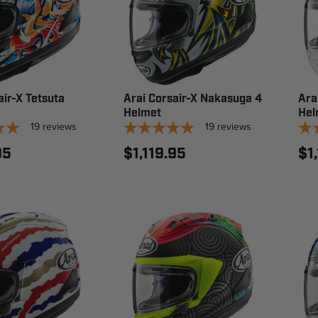
air-X Tetsuta
Arai Corsair-X Nakasuga 4
Ara
Helmet
Hel
19
reviews
19
reviews
95
$1,119.95
$1