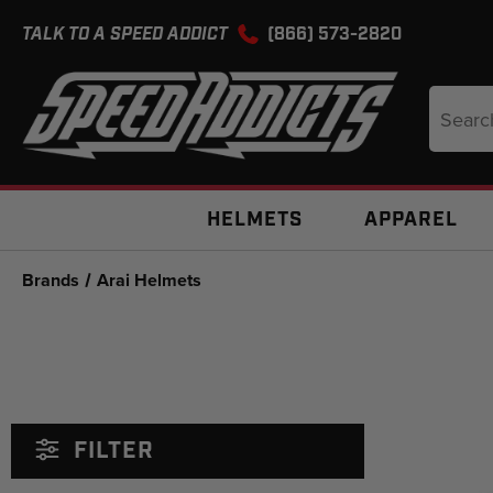
TALK TO A SPEED ADDICT
(866) 573-2820
Search
Keyword
HELMETS
APPAREL
Brands
Arai Helmets
FILTER