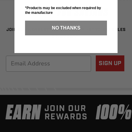
SIGN UP FOR SAVINGS
*Products may be excluded when required by
the manufacture
NO THANKS
JOIN OUR NEWSLETTER TO BE THE FIRST TO SEE SALES
& NEW GEAR!
Email
SIGN UP
EARN
100
JOIN OUR
REWARDS