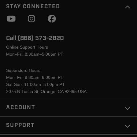
STAY CONNECTED
Call (866) 573-2820
Online Support Hours
Mon–Fri: 8:30am–5:00pm PT
Superstore Hours
Mon–Fri: 8:30am–6:00pm PT
Sat-Sun: 11:00am–5:00pm PT
2075 N Tustin St, Orange, CA 92865 USA
ACCOUNT
SUPPORT