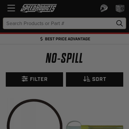
Search
Keyword:
BEST PRICE ADVANTAGE
FREE SHIPPING OVER $50 + FREE RETURNS
NO-SPILL
FILTER
SORT