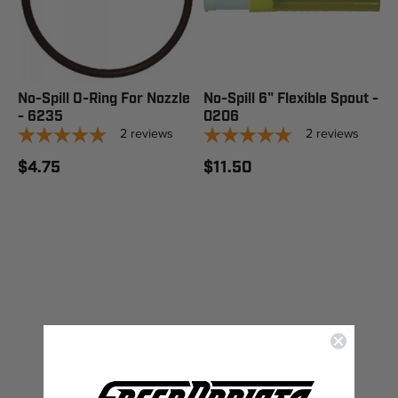
No-Spill O-Ring For Nozzle
No-Spill 6" Flexible Spout -
- 6235
0206
2
reviews
2
reviews
$4.75
$11.50