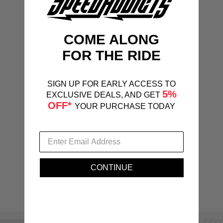
COME ALONG
FOR THE RIDE
SIGN UP FOR EARLY ACCESS TO
5%
EXCLUSIVE DEALS, AND GET
OFF*
YOUR PURCHASE TODAY
CONTINUE