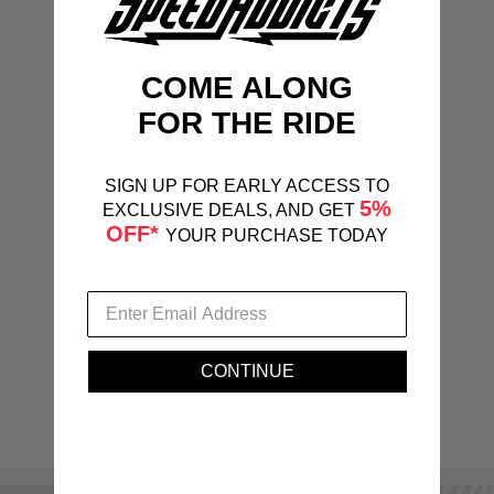
COME ALONG
FOR THE RIDE
SIGN UP FOR EARLY ACCESS TO
5%
EXCLUSIVE DEALS, AND GET
OFF*
YOUR PURCHASE TODAY
CONTINUE