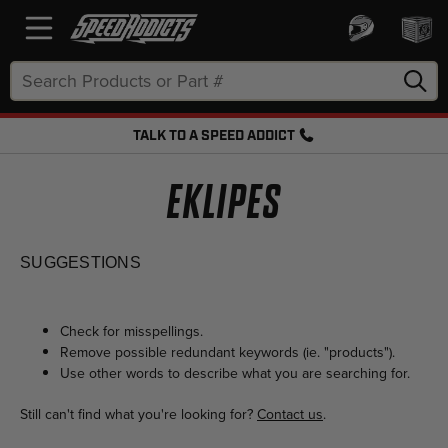
Search
Keyword:
TALK TO A SPEED ADDICT
FREE SHIPPING OVER $50 + FREE RETURNS
EKLIPES
SUGGESTIONS
Check for misspellings.
Remove possible redundant keywords (ie. "products").
Use other words to describe what you are searching for.
Still can't find what you're looking for?
Contact us
.