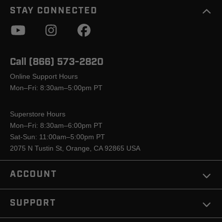
STAY CONNECTED
Call (866) 573-2820
Online Support Hours
Mon–Fri: 8:30am–5:00pm PT
Superstore Hours
Mon–Fri: 8:30am–6:00pm PT
Sat-Sun: 11:00am–5:00pm PT
2075 N Tustin St, Orange, CA 92865 USA
ACCOUNT
SUPPORT