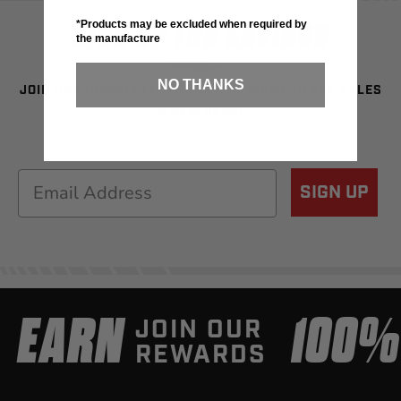
SIGN UP FOR SAVINGS
*Products may be excluded when required by
the manufacture
NO THANKS
JOIN OUR NEWSLETTER TO BE THE FIRST TO SEE SALES
& NEW GEAR!
Email
SIGN UP
EARN
100
JOIN OUR
REWARDS