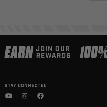
EARN
100
JOIN OUR
REWARDS
STAY CONNECTED