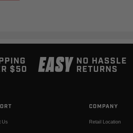
EASY
PPING
NO HASSLE
R $50
RETURNS
ORT
COMPANY
t Us
Retail Location