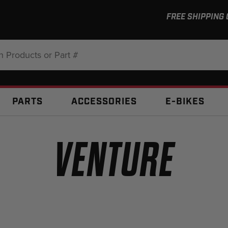
FREE SHIPPING
:
PARTS
ACCESSORIES
E-BIKES
VENTURE