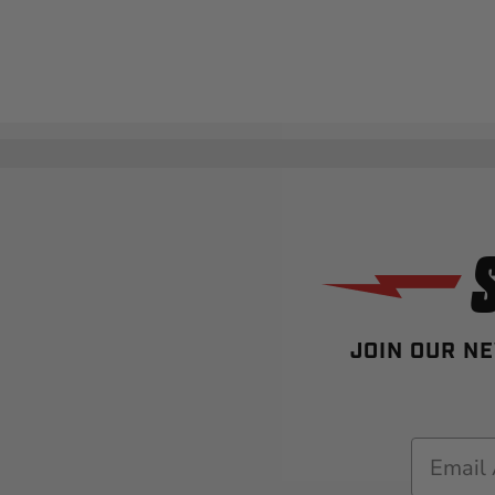
JOIN OUR NE
Email