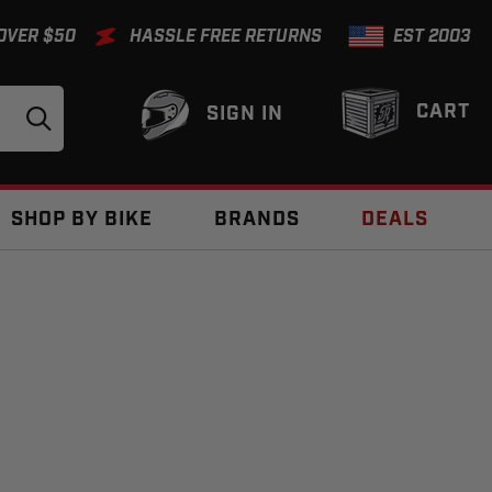
 OVER $50
HASSLE FREE RETURNS
EST 2003
CART
SIGN IN
SHOP BY BIKE
BRANDS
DEALS