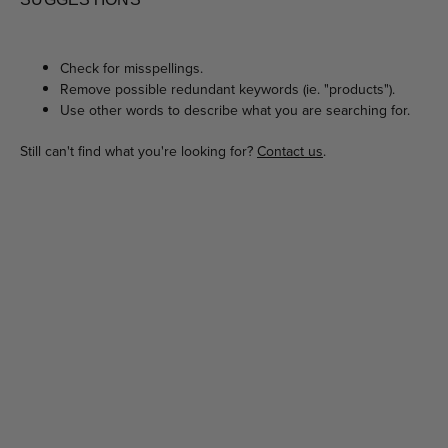
Check for misspellings.
Remove possible redundant keywords (ie. "products").
Use other words to describe what you are searching for.
Still can't find what you're looking for?
Contact us
.