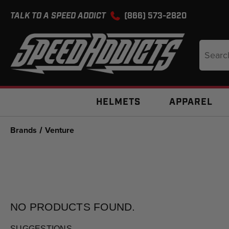
TALK TO A SPEED ADDICT
(866) 573-2820
Search
Keyword
HELMETS
APPAREL
Brands
Venture
NO PRODUCTS
FOUND.
SUGGESTIONS