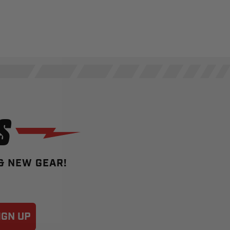
S
 & NEW GEAR!
IGN UP