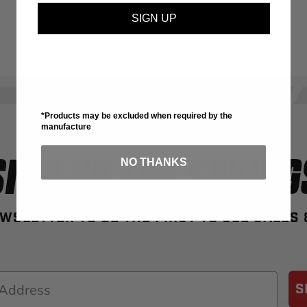
SIGN UP
*Products may be excluded when required by the
manufacture
SIGN UP FOR SAVING
NO THANKS
WSLETTER TO BE THE FIRST TO SEE SALES
S