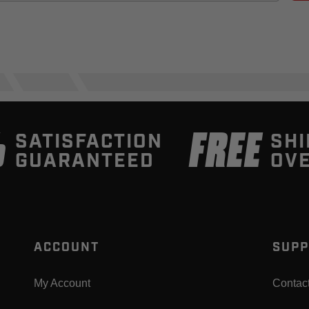
%
FREE
SATISFACTION
SHI
GUARANTEED
OVE
ACCOUNT
SUPP
My Account
Contac