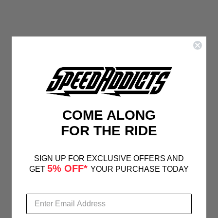
COME ALONG
FOR THE RIDE
SIGN UP FOR EXCLUSIVE OFFERS AND
5% OFF*
GET
YOUR PURCHASE TODAY