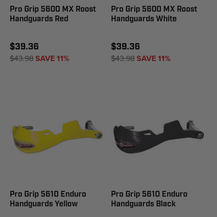
Pro Grip 5600 MX Roost
Pro Grip 5600 MX Roost
Handguards Red
Handguards White
$39.36
$39.36
$43.98
SAVE 11%
$43.98
SAVE 11%
Pro Grip 5610 Enduro
Pro Grip 5610 Enduro
Handguards Yellow
Handguards Black