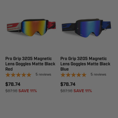
Pro Grip 3205 Magnetic
Pro Grip 3205 Magnetic
Lens Goggles Matte Black
Lens Goggles Matte Black
Red
Blue
5
reviews
5
reviews
$78.74
$78.74
$87.98
SAVE 11%
$87.98
SAVE 11%