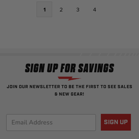
1
2
3
4
SIGN UP FOR SAVINGS
JOIN OUR NEWSLETTER TO BE THE FIRST TO SEE SALES
& NEW GEAR!
Email
SIGN UP