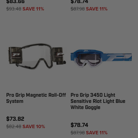
$83.66
$78.74
$93.48
SAVE 11%
$87.98
SAVE 11%
Pro Grip Magnetic Roll-Off
Pro Grip 3450 Light
System
Sensitive Riot Light Blue
White Goggle
$73.82
$78.74
$82.48
SAVE 10%
$87.98
SAVE 11%