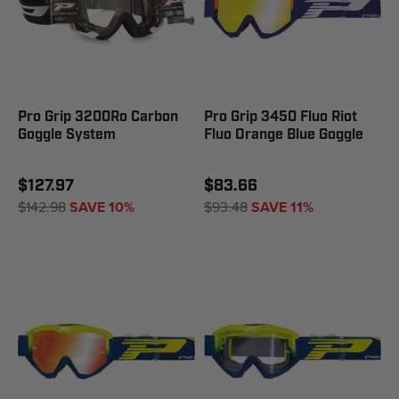
Pro Grip 3200Ro Carbon
Pro Grip 3450 Fluo Riot
Goggle System
Fluo Orange Blue Goggle
$127.97
$83.66
$142.98
SAVE 10%
$93.48
SAVE 11%