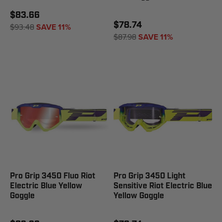
$83.66
$78.74
$93.48
SAVE 11%
$87.98
SAVE 11%
Pro Grip 3450 Fluo Riot
Pro Grip 3450 Light
Electric Blue Yellow
Sensitive Riot Electric Blue
Goggle
Yellow Goggle