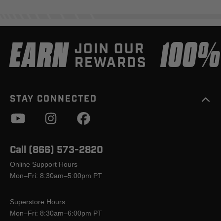
EARN
100
JOIN OUR
REWARDS
STAY CONNECTED
Call (866) 573-2820
Online Support Hours
Mon–Fri: 8:30am–5:00pm PT
Superstore Hours
Mon–Fri: 8:30am–6:00pm PT