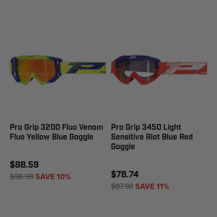
Pro Grip 3200 Fluo Venom
Pro Grip 3450 Light
Fluo Yellow Blue Goggle
Sensitive Riot Blue Red
Goggle
$88.59
$78.74
$98.98
SAVE 10%
$87.98
SAVE 11%