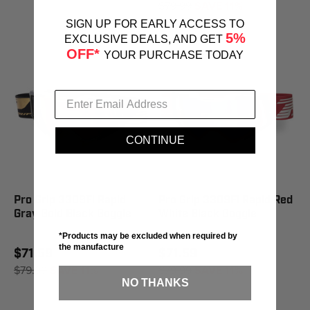
$79.99
SAVE 11%
SIGN UP FOR EARLY ACCESS TO
5%
EXCLUSIVE DEALS, AND GET
OFF*
YOUR PURCHASE TODAY
CONTINUE
Pro Grip 3309Fl Rapid
Pro Grip 3309Fl Rapid Red
Gray Gold Black Goggle
White Black Goggle
*Products may be excluded when required by
the manufacture
$71.59
$71.59
$79.99
SAVE 11%
$79.99
SAVE 11%
NO THANKS