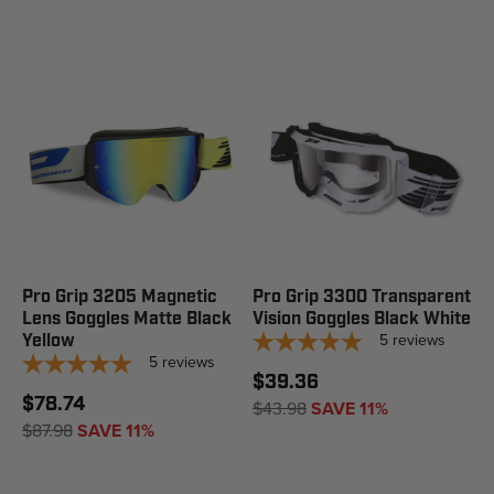
Pro Grip 3205 Magnetic
Pro Grip 3300 Transparent
Lens Goggles Matte Black
Vision Goggles Black White
5
reviews
Yellow
5
reviews
$39.36
$78.74
$43.98
SAVE 11%
$87.98
SAVE 11%