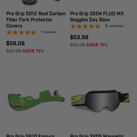
Pro Grip 5012 Real Carbon
Pro Grip 3204 FLUO MX
Fiber Fork Protector
Goggles Day Glow
5
reviews
Covers
1
review
$53.68
$59.06
$59.98
SAVE 11%
$65.99
SAVE 11%
Pro Grip 5610 Enduro
Pro Grip 3205 Magnetic