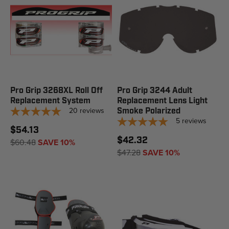
Pro Grip 3268XL Roll Off
Pro Grip 3244 Adult
Replacement System
Replacement Lens Light
20
reviews
Smoke Polarized
5
reviews
$54.13
$42.32
$60.48
SAVE 10%
$47.28
SAVE 10%