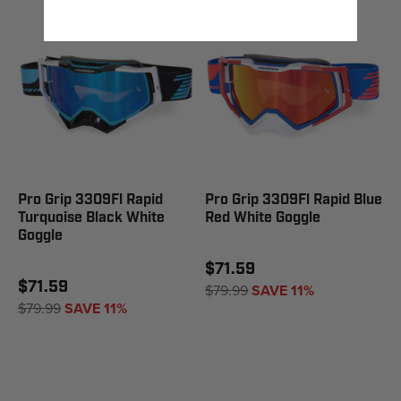
Pro Grip 3309Fl Rapid
Pro Grip 3309Fl Rapid Blue
Turquoise Black White
Red White Goggle
Goggle
$71.59
$71.59
$79.99
SAVE 11%
$79.99
SAVE 11%