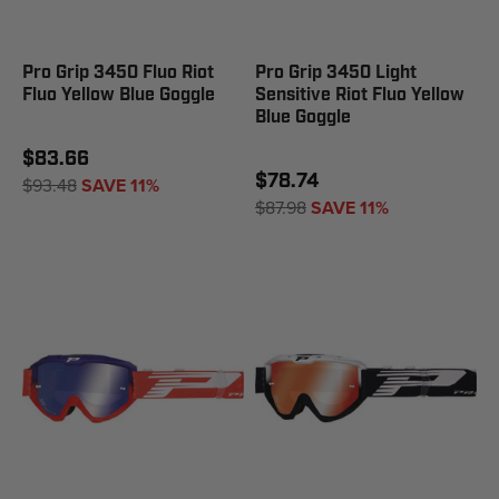
Pro Grip 3450 Fluo Riot
Pro Grip 3450 Light
Fluo Yellow Blue Goggle
Sensitive Riot Fluo Yellow
Blue Goggle
$83.66
$78.74
$93.48
SAVE 11%
$87.98
SAVE 11%