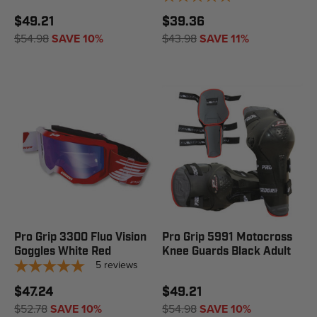
$49.21
$39.36
$54.98
SAVE 10%
$43.98
SAVE 11%
Pro Grip 3300 Fluo Vision
Pro Grip 5991 Motocross
Goggles White Red
Knee Guards Black Adult
5
reviews
$47.24
$49.21
$52.78
SAVE 10%
$54.98
SAVE 10%