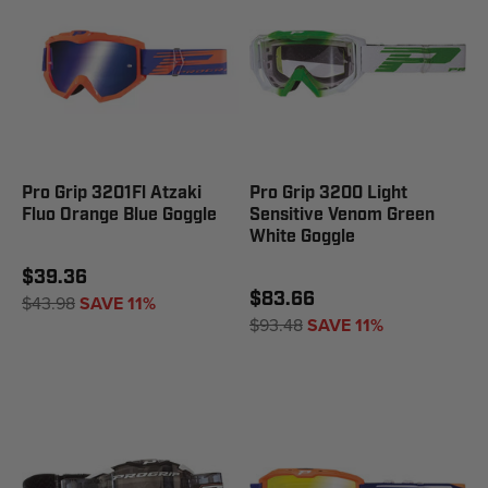
Pro Grip 3201Fl Atzaki
Pro Grip 3200 Light
Fluo Orange Blue Goggle
Sensitive Venom Green
White Goggle
$39.36
$83.66
$43.98
SAVE 11%
$93.48
SAVE 11%