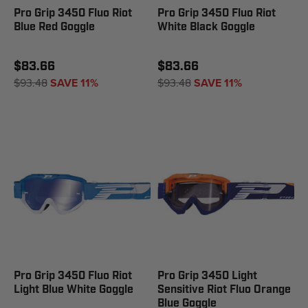
Pro Grip 3450 Fluo Riot
Pro Grip 3450 Fluo Riot
Blue Red Goggle
White Black Goggle
$83.66
$83.66
$93.48
SAVE 11%
$93.48
SAVE 11%
Pro Grip 3450 Fluo Riot
Pro Grip 3450 Light
Light Blue White Goggle
Sensitive Riot Fluo Orange
Blue Goggle