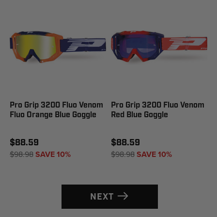
Pro Grip 3200 Fluo Venom
Pro Grip 3200 Fluo Venom
Fluo Orange Blue Goggle
Red Blue Goggle
$88.59
$88.59
$98.98
SAVE 10%
$98.98
SAVE 10%
NEXT