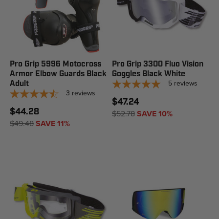
Pro Grip 5996 Motocross
Pro Grip 3300 Fluo Vision
Armor Elbow Guards Black
Goggles Black White
5
reviews
Adult
3
reviews
$47.24
$44.28
$52.78
SAVE 10%
$49.48
SAVE 11%