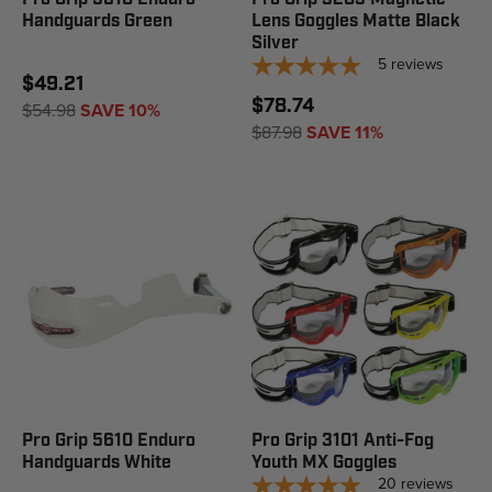
Handguards Green
Lens Goggles Matte Black
Silver
5
reviews
$49.21
$78.74
$54.98
SAVE 10%
$87.98
SAVE 11%
Pro Grip 5610 Enduro
Pro Grip 3101 Anti-Fog
Handguards White
Youth MX Goggles
20
reviews