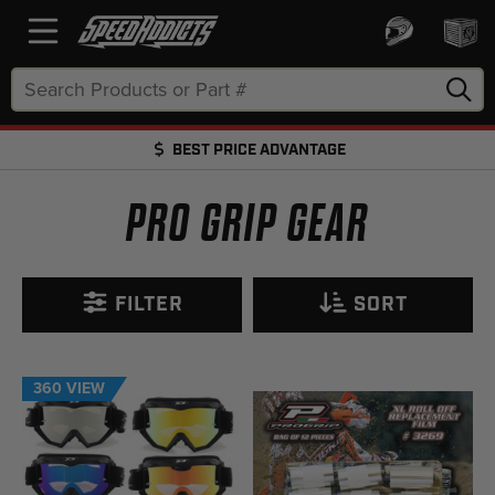
Search
Keyword:
BEST PRICE ADVANTAGE
FREE SHIPPING OVER $50 + FREE RETURNS
PRO GRIP GEAR
FILTER
SORT
360 VIEW