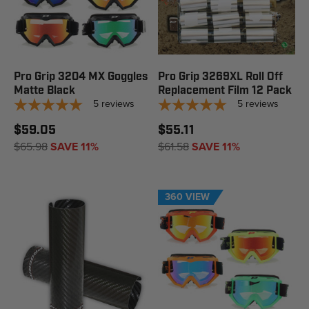
Pro Grip 3204 MX Goggles
Pro Grip 3269XL Roll Off
Matte Black
Replacement Film 12 Pack
5
reviews
5
reviews
$59.05
$55.11
$65.98
SAVE 11%
$61.58
SAVE 11%
360 VIEW