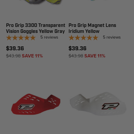
Pro Grip 3300 Transparent
Pro Grip Magnet Lens
Vision Goggles Yellow Gray
Iridium Yellow
5
reviews
5
reviews
$39.36
$39.36
$43.98
SAVE 11%
$43.98
SAVE 11%