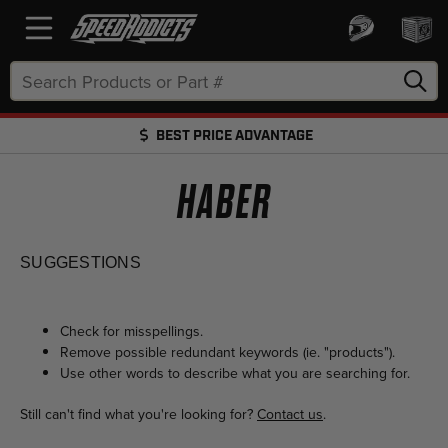
Search
Keyword:
BEST PRICE ADVANTAGE
FREE SHIPPING OVER $50 + FREE RETURNS
HABER
SUGGESTIONS
Check for misspellings.
Remove possible redundant keywords (ie. "products").
Use other words to describe what you are searching for.
Still can't find what you're looking for?
Contact us
.