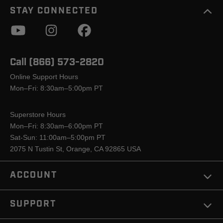
STAY CONNECTED
Call (866) 573-2820
Online Support Hours
Mon–Fri: 8:30am–5:00pm PT
Superstore Hours
Mon–Fri: 8:30am–6:00pm PT
Sat-Sun: 11:00am–5:00pm PT
2075 N Tustin St, Orange, CA 92865 USA
ACCOUNT
SUPPORT