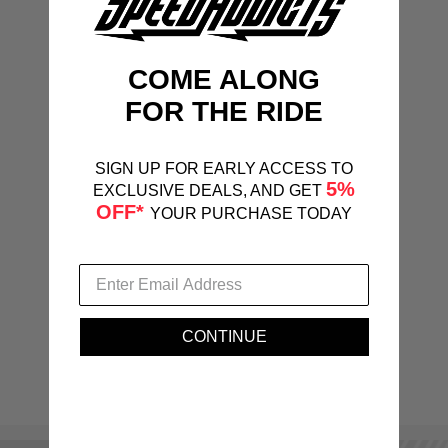
COME ALONG
FOR THE RIDE
SIGN UP FOR EARLY ACCESS TO
5%
EXCLUSIVE DEALS, AND GET
OFF*
YOUR PURCHASE TODAY
CONTINUE