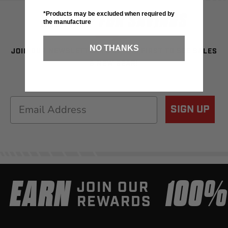
SIGN UP FOR SAVINGS
*Products may be excluded when required by
the manufacture
NO THANKS
JOIN OUR NEWSLETTER TO BE THE FIRST TO SEE SALES
& NEW GEAR!
Email
SIGN UP
EARN
100
JOIN OUR
REWARDS