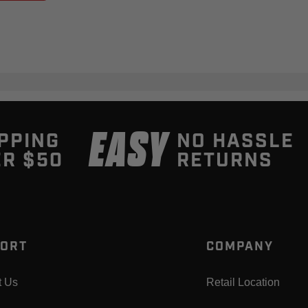
EASY
PPING
NO HASSLE
R $50
RETURNS
ORT
COMPANY
t Us
Retail Location