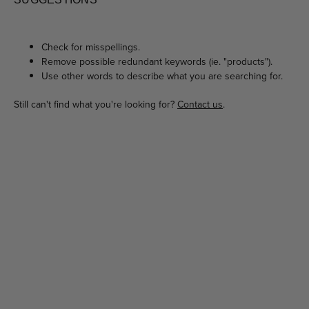
Check for misspellings.
Remove possible redundant keywords (ie. "products").
Use other words to describe what you are searching for.
Still can't find what you're looking for?
Contact us
.