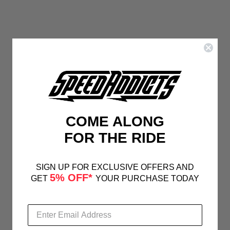
COME ALONG
FOR THE RIDE
SIGN UP FOR EXCLUSIVE OFFERS AND
5% OFF*
GET
YOUR PURCHASE TODAY