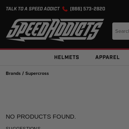
TALK TO A SPEED ADDICT
(866) 573-2820
Search
Keyword
HELMETS
APPAREL
Brands
Supercross
NO PRODUCTS
FOUND.
SUGGESTIONS