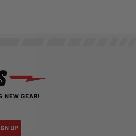
S
 & NEW GEAR!
IGN UP