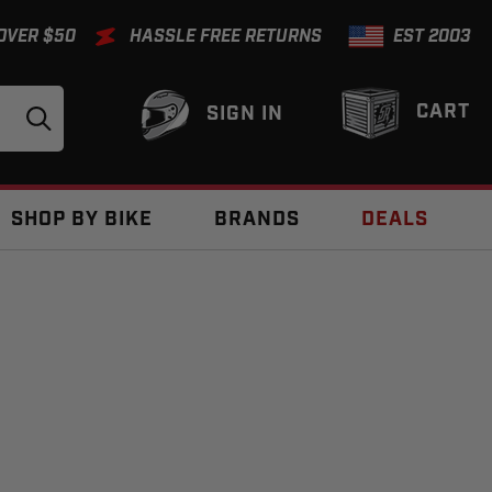
 OVER $50
HASSLE FREE RETURNS
EST 2003
CART
SIGN IN
SHOP BY BIKE
BRANDS
DEALS