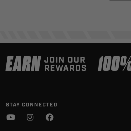
EARN
100
JOIN OUR
REWARDS
STAY CONNECTED