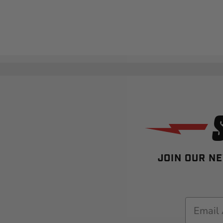
JOIN OUR NE
Email