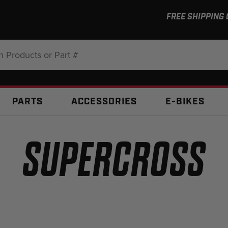
FREE SHIPPING
:
PARTS
ACCESSORIES
E-BIKES
SUPERCROSS