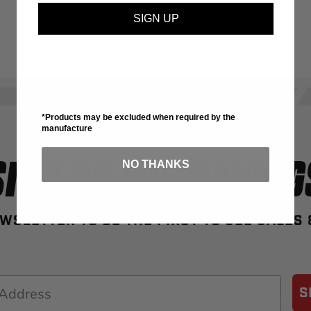
SIGN UP
*Products may be excluded when required by the
manufacture
SIGN UP FOR SAVING
NO THANKS
WSLETTER TO BE THE FIRST TO SEE SALES
S