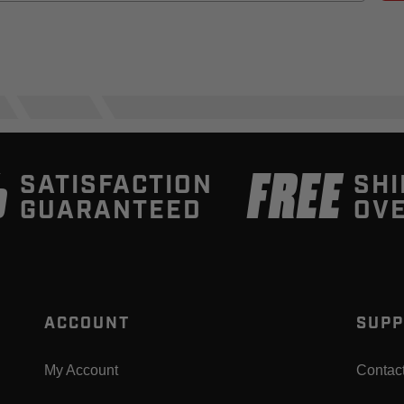
%
FREE
SATISFACTION
SHI
GUARANTEED
OVE
ACCOUNT
SUPP
My Account
Contac