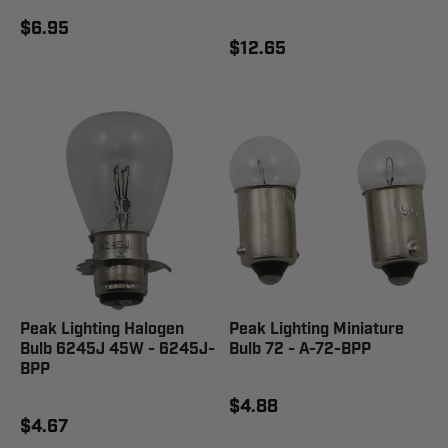
$6.95
$12.65
Peak Lighting Halogen
Peak Lighting Miniature
Bulb 6245J 45W - 6245J-
Bulb 72 - A-72-BPP
BPP
$4.88
$4.67