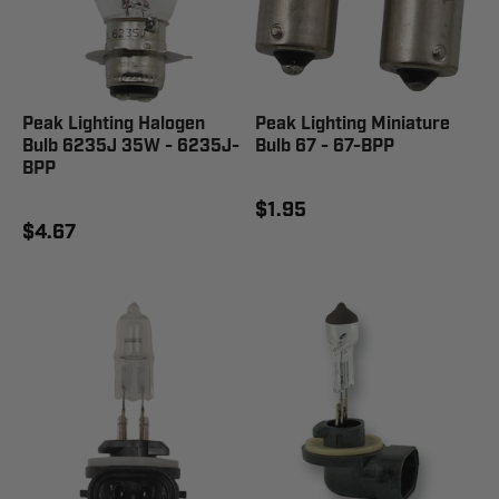
Peak Lighting Halogen
Peak Lighting Miniature
Bulb 6235J 35W - 6235J-
Bulb 67 - 67-BPP
BPP
$1.95
$4.67