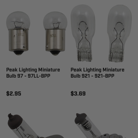
Peak Lighting Miniature
Peak Lighting Miniature
Bulb 97 - 97LL-BPP
Bulb 921 - 921-BPP
$2.95
$3.69