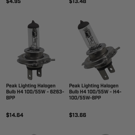
$4.95
$13.48
Peak Lighting Halogen
Peak Lighting Halogen
Bulb H4 100/55W - 6263-
Bulb H4 100/55W - H4-
BPP
100/55W-BPP
$14.64
$13.66