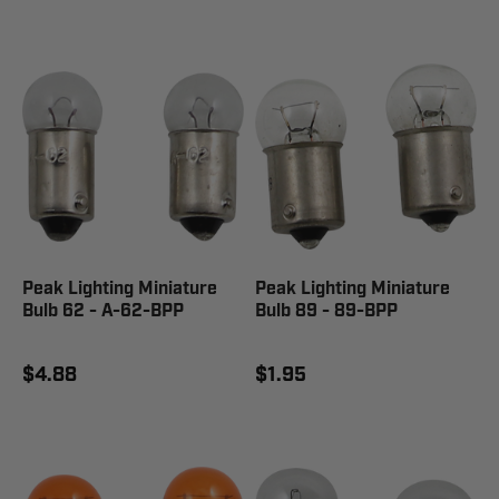
Peak Lighting Miniature
Peak Lighting Miniature
Bulb 62 - A-62-BPP
Bulb 89 - 89-BPP
$4.88
$1.95