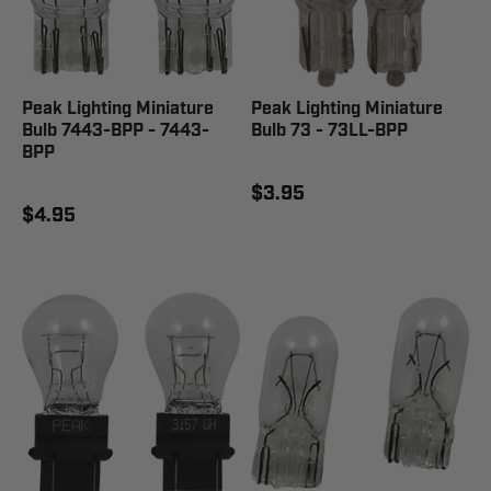
Peak Lighting Miniature
Peak Lighting Miniature
Bulb 7443-BPP - 7443-
Bulb 73 - 73LL-BPP
BPP
$3.95
$4.95