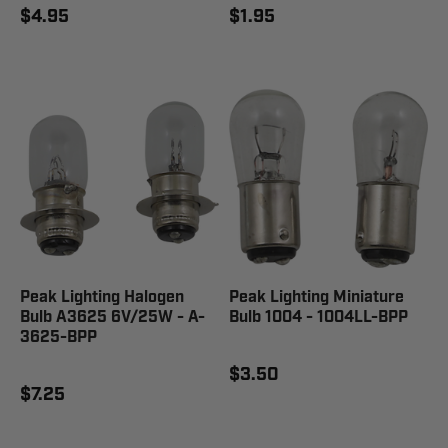
$4.95
$1.95
Peak Lighting Halogen
Peak Lighting Miniature
Bulb A3625 6V/25W - A-
Bulb 1004 - 1004LL-BPP
3625-BPP
$3.50
$7.25