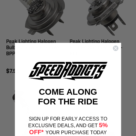
Peak Lighting Halogen
Peak Lighting Halogen
Bulb H7 55W - H7-55W-
Bulb H4 35/35W - HS1-
BPP
BPP
$7.95
$13.95
COME ALONG
FOR THE RIDE
SIGN UP FOR EARLY ACCESS TO
5%
EXCLUSIVE DEALS, AND GET
OFF*
YOUR PURCHASE TODAY