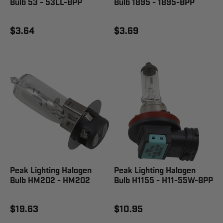
Bulb 53 - 53LL-BPP
Bulb 1895 - 1895-BPP
$3.64
$3.69
Peak Lighting Halogen
Peak Lighting Halogen
Bulb HM202 - HM202
Bulb H1155 - H11-55W-BPP
$19.63
$10.95