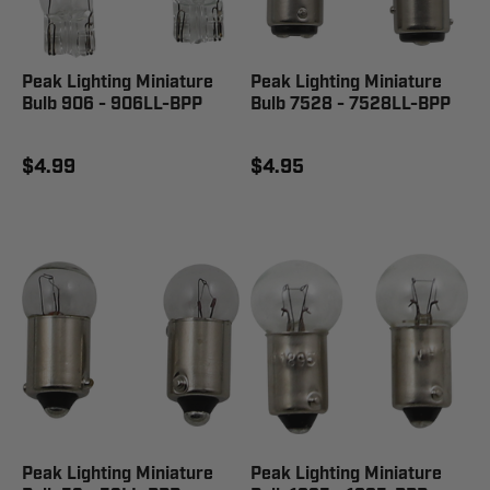
Peak Lighting Miniature
Peak Lighting Miniature
Bulb 906 - 906LL-BPP
Bulb 7528 - 7528LL-BPP
$4.99
$4.95
Peak Lighting Miniature
Peak Lighting Miniature