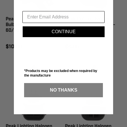
Peak Lighting Halogen
Peak Lighting Halogen
Bulb H4 60/55W - H4-
Bulb 9005 65W - 9005-
60/55W-BPP
BPP
CONTINUE
$10.66
$4.95
*Products may be excluded when required by
the manufacture
NO THANKS
Peak Lighting Halogen
Peak Lighting Halogen