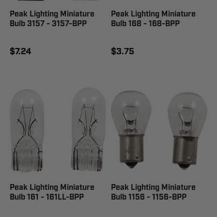
Peak Lighting Miniature
Peak Lighting Miniature
Bulb 3157 - 3157-BPP
Bulb 168 - 168-BPP
$7.24
$3.75
Peak Lighting Miniature
Peak Lighting Miniature
Bulb 161 - 161LL-BPP
Bulb 1156 - 1156-BPP