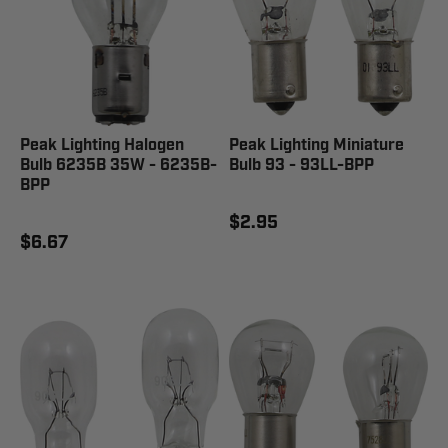
Peak Lighting Halogen
Peak Lighting Miniature
Bulb 6235B 35W - 6235B-
Bulb 93 - 93LL-BPP
BPP
$2.95
$6.67