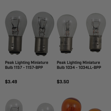
Peak Lighting Miniature
Peak Lighting Miniature
Bulb 1157 - 1157-BPP
Bulb 1034 - 1034LL-BPP
$3.49
$3.50