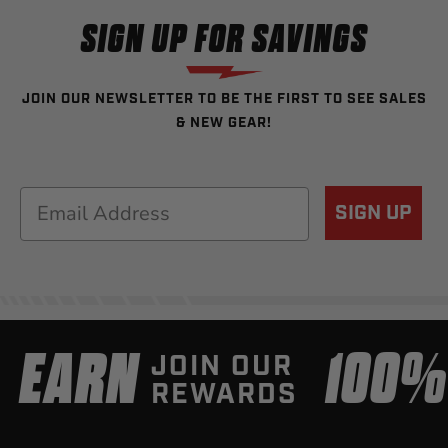
SIGN UP FOR SAVINGS
JOIN OUR NEWSLETTER TO BE THE FIRST TO SEE SALES
& NEW GEAR!
Email
SIGN UP
EARN
100
JOIN OUR
REWARDS