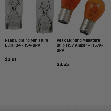
Peak Lighting Miniature
Peak Lighting Miniature
Bulb 194 - 194-BPP
Bulb 1157 Amber - 1157A-
BPP
$3.61
$3.55