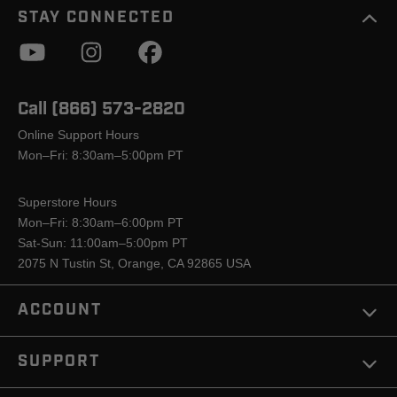
STAY CONNECTED
Call (866) 573-2820
Online Support Hours
Mon–Fri: 8:30am–5:00pm PT
Superstore Hours
Mon–Fri: 8:30am–6:00pm PT
Sat-Sun: 11:00am–5:00pm PT
2075 N Tustin St, Orange, CA 92865 USA
ACCOUNT
SUPPORT