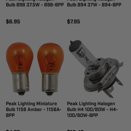
Bulb 898 37.5W - 898-BPP
Bulb 894 37W - 894-BPP
$6.95
$7.95
Peak Lighting Miniature
Peak Lighting Halogen
Bulb 1156 Amber - 1156A-
Bulb H4 100/80W - H4-
BPP
100/80W-BPP