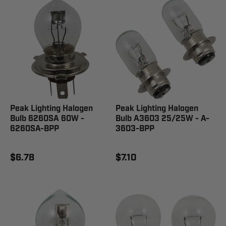
Peak Lighting Halogen
Peak Lighting Halogen
Bulb 6260SA 60W -
Bulb A3603 25/25W - A-
6260SA-BPP
3603-BPP
$6.78
$7.10