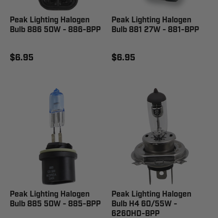
Peak Lighting Halogen
Peak Lighting Halogen
Bulb 886 50W - 886-BPP
Bulb 881 27W - 881-BPP
$6.95
$6.95
Peak Lighting Halogen
Peak Lighting Halogen
Bulb 885 50W - 885-BPP
Bulb H4 60/55W -
6260HD-BPP