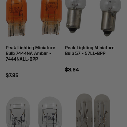
Peak Lighting Miniature
Peak Lighting Miniature
Bulb 7444NA Amber -
Bulb 57 - 57LL-BPP
7444NALL-BPP
$3.64
$7.95