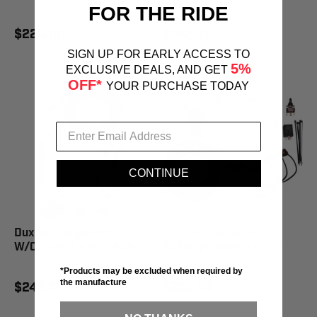
FOR THE RIDE
$225.00
$242.31
SIGN UP FOR EARLY ACCESS TO
5%
EXCLUSIVE DEALS, AND GET
OFF*
YOUR PURCHASE TODAY
CONTINUE
Dux Turn Signal Kit
Dux Turn Signal Kit
W/Column Lever - RZR4
W/Toggle Switch - UTV
*Products may be excluded when required by
the manufacture
$242.31
$250.00