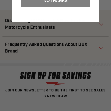
NO THANKS
Discovering DUX Brand: A New Era For
Motorcycle Enthusiasts
Frequently Asked Questions About DUX
Brand
SIGN UP FOR SAVINGS
JOIN OUR NEWSLETTER TO BE THE FIRST TO SEE SALES
& NEW GEAR!