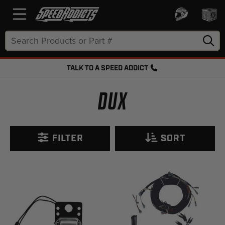
Search
Keyword:
TALK TO A SPEED ADDICT
FREE SHIPPING OVER $50 + FREE RETURNS
DUX
FILTER
SORT