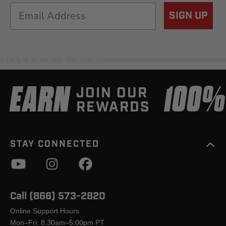
Email
SIGN UP
EARN
100
JOIN OUR
REWARDS
STAY CONNECTED
Call (866) 573-2820
Online Support Hours
Mon–Fri: 8:30am–5:00pm PT