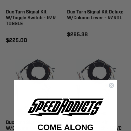
Dux Turn Signal Kit
Dux Turn Signal Kit Deluxe
W/Toggle Switch - RZR
W/Column Lever - RZRDL
TOGGLE
$265.38
$225.00
Dux Turn Signal Kit
Dux Turn Signal Kit
COME ALONG
W/Column Lever - RCREW
W/Column Switch - UTVC