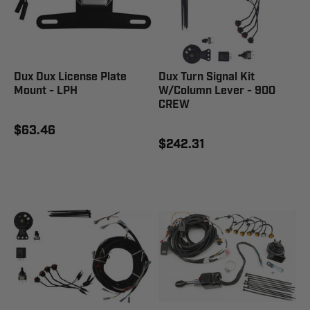
Dux Dux License Plate
Dux Turn Signal Kit
Mount - LPH
W/Column Lever - 900
CREW
$63.46
$242.31