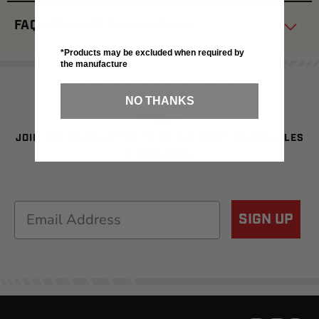
FAQs About AO Coolers Brand
*Products may be excluded when required by
the manufacture
SIGN UP FOR SAVINGS
NO THANKS
JOIN OUR NEWSLETTER TO BE THE FIRST TO SEE SALES
& NEW GEAR!
Email
SIGN UP