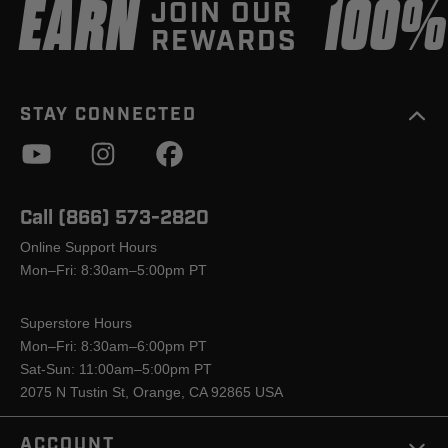
EARN
100
JOIN OUR
REWARDS
STAY CONNECTED
Call (866) 573-2820
Online Support Hours
Mon–Fri: 8:30am–5:00pm PT
Superstore Hours
Mon–Fri: 8:30am–6:00pm PT
Sat-Sun: 11:00am–5:00pm PT
2075 N Tustin St, Orange, CA 92865 USA
ACCOUNT