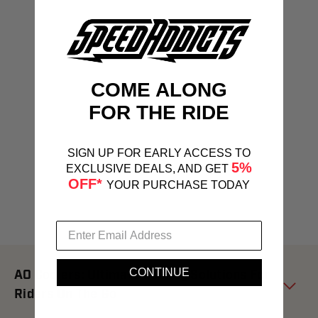
COME ALONG
FOR THE RIDE
SIGN UP FOR EARLY ACCESS TO
5%
EXCLUSIVE DEALS, AND GET
OFF*
YOUR PURCHASE TODAY
CONTINUE
AO Coolers: Ultimate Cooling Solutions For
Riders On The Go