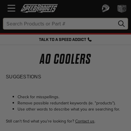
Search
Keyword:
TALK TO A SPEED ADDICT
FREE SHIPPING OVER $50 + FREE RETURNS
AO COOLERS
SUGGESTIONS
Check for misspellings.
Remove possible redundant keywords (ie. "products").
Use other words to describe what you are searching for.
Still can't find what you're looking for?
Contact us
.