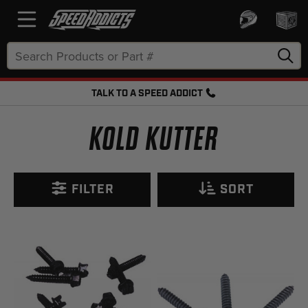
Search
Keyword:
TALK TO A SPEED ADDICT
FREE SHIPPING OVER $50 + FREE RETURNS
KOLD KUTTER
FILTER
SORT