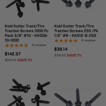
Kold Kutter Track/Tire
Kold Kutter Track/Tire
Traction Screws 1000 Pc
Traction Screws 250 /Pk
Pack 5/8" #10 - KK058-
1/2" #8 - KK012-8-250
4
reviews
10-1000
4
reviews
$38.14
$142.57
$38.56
SAVE 1%
$144.16
SAVE 1%