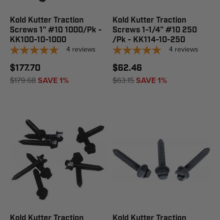
Kold Kutter Traction
Kold Kutter Traction
Screws 1" #10 1000/Pk -
Screws 1-1/4" #10 250
KK100-10-1000
/Pk - KK114-10-250
4
reviews
4
reviews
$177.70
$62.46
$179.68
SAVE 1%
$63.15
SAVE 1%
Kold Kutter Traction
Kold Kutter Traction