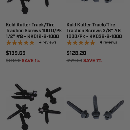
Kold Kutter Track/Tire
Kold Kutter Track/Tire
Traction Screws 100 0/Pk
Traction Screws 3/8" #8
1/2" #8 - KK012-8-1000
1000/Pk - KK038-8-1000
4
reviews
4
reviews
$139.65
$128.20
$141.20
SAVE 1%
$129.63
SAVE 1%