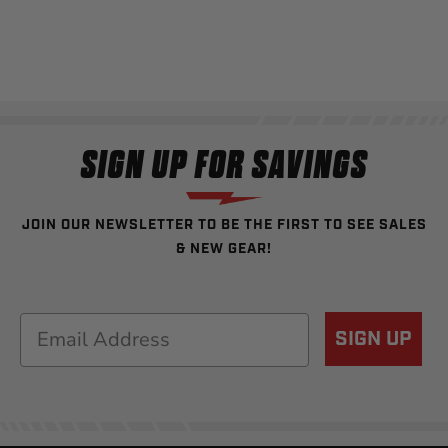
SIGN UP FOR SAVINGS
JOIN OUR NEWSLETTER TO BE THE FIRST TO SEE SALES
& NEW GEAR!
Email
SIGN UP