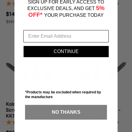
SIGN UP FOR EARLY ACCESS TO
4
reviews
4
reviews
5%
EXCLUSIVE DEALS, AND GET
$146.03
$174.71
OFF*
YOUR PURCHASE TODAY
$147.65
SAVE 1%
$176.65
SAVE 1%
CONTINUE
*Products may be excluded when required by
the manufacture
Kold Kutter Traction
Kold Kutter Traction
Screws 1" #10 250/Pk -
Screws 1" #12 250/Pk -
NO THANKS
KK100-10-250
KKA100-12-250
4
reviews
4
reviews