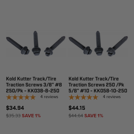
Kold Kutter Track/Tire
Kold Kutter Track/Tire
Traction Screws 3/8" #8
Traction Screws 250 /Pk
250/Pk - KK038-8-250
5/8" #10 - KK058-10-250
4
reviews
4
reviews
$34.94
$44.15
$35.33
SAVE 1%
$44.64
SAVE 1%