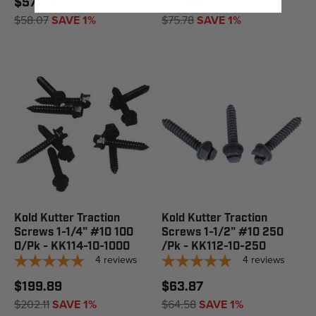
$57.43
$74.95
$58.07
SAVE 1%
$75.78
SAVE 1%
Kold Kutter Traction
Kold Kutter Traction
Screws 1-1/4" #10 100
Screws 1-1/2" #10 250
0/Pk - KK114-10-1000
/Pk - KK112-10-250
4
reviews
4
reviews
$199.89
$63.87
$202.11
SAVE 1%
$64.58
SAVE 1%