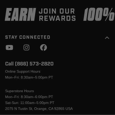
EARN
100
JOIN OUR
REWARDS
STAY CONNECTED
Call (866) 573-2820
Online Support Hours
Mon–Fri: 8:30am–5:00pm PT
Superstore Hours
Mon–Fri: 8:30am–6:00pm PT
Sat-Sun: 11:00am–5:00pm PT
2075 N Tustin St, Orange, CA 92865 USA