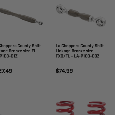
Choppers County Shift
La Choppers County Shift
kage Bronze size FL -
Linkage Bronze size
P103-01Z
FXD/FL - LA-P103-00Z
27.49
$74.99