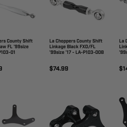
rs County Shift
La Choppers County Shift
La 
aw FL '99size
Linkage Black FXD/FL
Lin
P103-01
'99size '17 - LA-P103-00B
'99
9
$74.99
$1