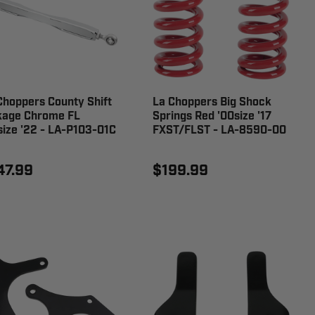
Choppers County Shift
La Choppers Big Shock
kage Chrome FL
Springs Red '00size '17
size '22 - LA-P103-01C
FXST/FLST - LA-8590-00
47.99
$199.99