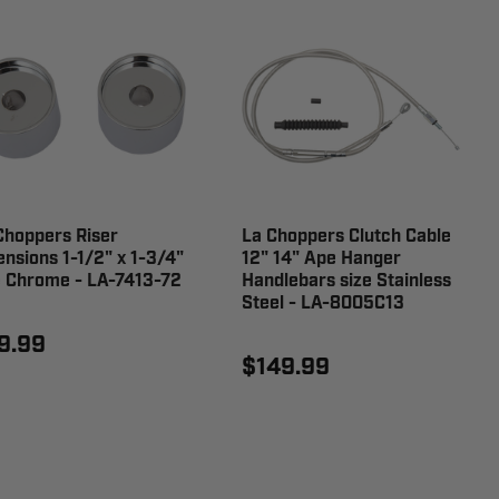
Choppers Riser
La Choppers Clutch Cable
ensions 1-1/2" x 1-3/4"
12" 14" Ape Hanger
e Chrome - LA-7413-72
Handlebars size Stainless
Steel - LA-8005C13
9.99
$149.99