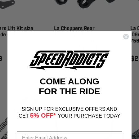
s Lift Kit size
La Choppers Rear
La 
lide - LA-7595-
Lowering Kit Black
'09s
Powder Coated Lowers 1"
759
'06size '17 Dyna - LA-
7590-02B
9
$2
$129.99
COME ALONG
FOR THE RIDE
SIGN UP FOR EXCLUSIVE OFFERS AND
5% OFF*
GET
YOUR PURCHASE TODAY