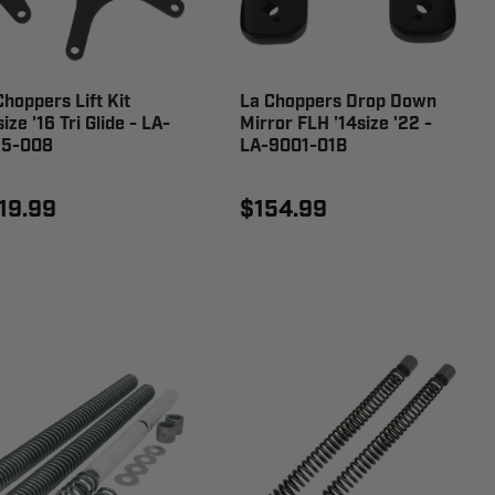
Choppers Lift Kit
La Choppers Drop Down
ize '16 Tri Glide - LA-
Mirror FLH '14size '22 -
5-008
LA-9001-01B
19.99
$154.99