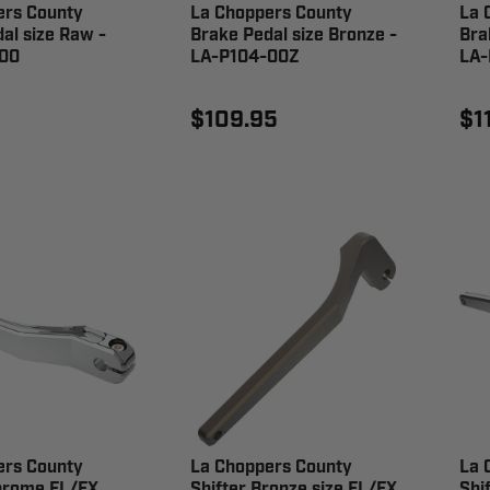
ers County
La Choppers County
La 
al size Raw -
Brake Pedal size Bronze -
Bra
00
LA-P104-00Z
LA-
$109.95
$1
ers County
La Choppers County
La 
Chrome FL/FX
Shifter Bronze size FL/FX
Shi