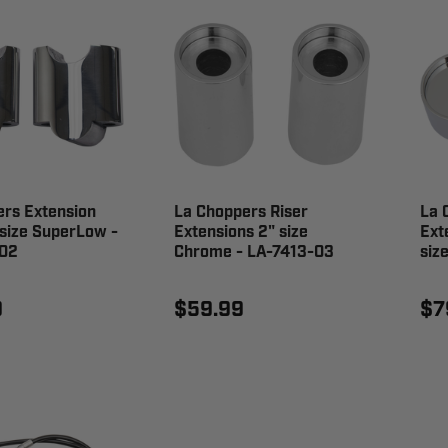
rs Extension
La Choppers Riser
La 
 size SuperLow -
Extensions 2" size
Ext
02
Chrome - LA-7413-03
siz
9
$59.99
$7