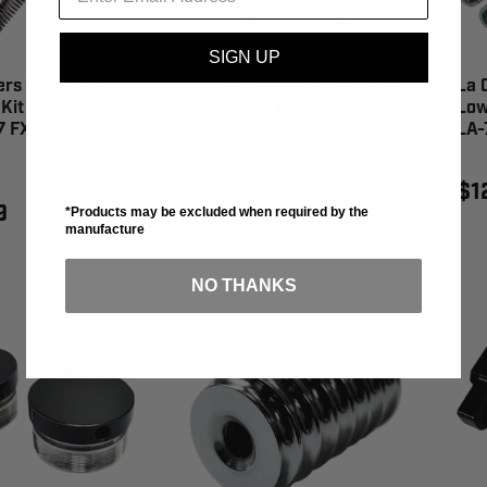
SIGN UP
rs Front Fork
La Choppers Engine Guard
La 
 Kit 49 mm
Black size Twin Peaks -
Low
17 FXD - LA-
LA-7100-00B
LA-
$412.99
$1
9
*Products may be excluded when required by the
manufacture
NO THANKS