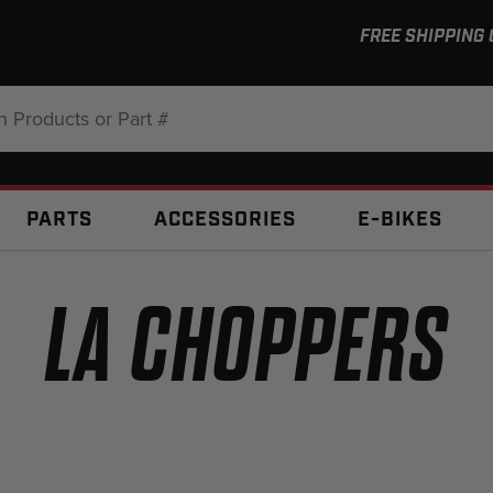
FREE SHIPPING
:
PARTS
ACCESSORIES
E-BIKES
LA CHOPPERS