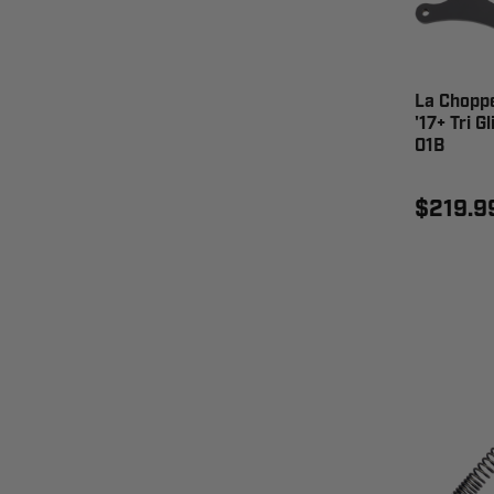
La Chopper
'17+ Tri G
01B
$219.9