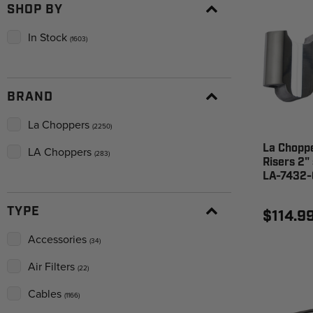
SHOP BY
In Stock
(1603)
BRAND
La Choppers
(2250)
La Choppe
LA Choppers
(283)
Risers 2"
LA-7432-
TYPE
$114.9
Accessories
(34)
Air Filters
(22)
Cables
(1166)