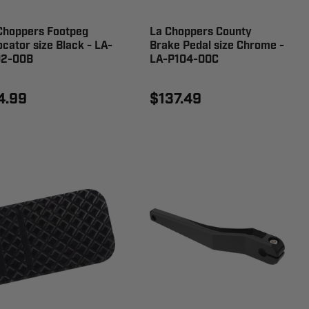
Choppers Footpeg
La Choppers County
ocator size Black - LA-
Brake Pedal size Chrome -
2-00B
LA-P104-00C
4.99
$137.49