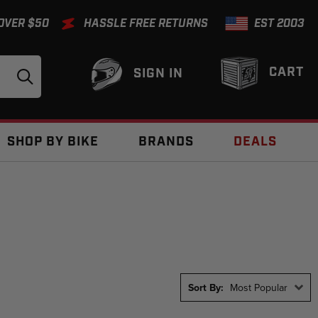
 OVER $50
HASSLE FREE RETURNS
EST 2003
CART
SIGN IN
SHOP BY BIKE
BRANDS
DEALS
Sort By:
Most Popular