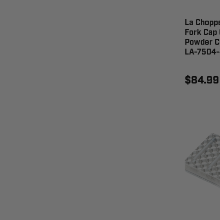
La Chopp
Fork Cap 
Powder C
LA-7504
$84.99