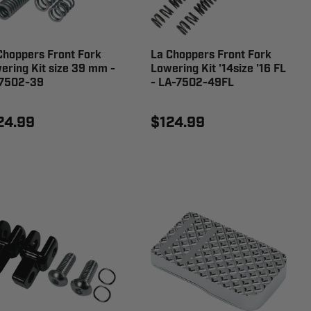
Choppers Front Fork
La Choppers Front Fork
ering Kit size 39 mm -
Lowering Kit '14size '16 FL
7502-39
- LA-7502-49FL
24.99
$124.99