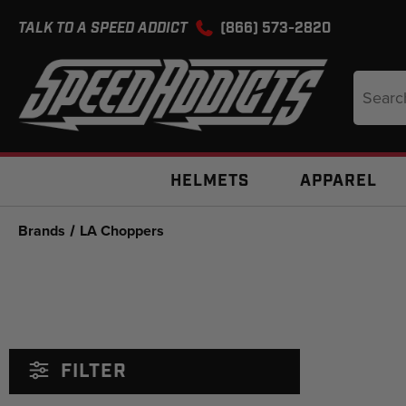
TALK TO A SPEED ADDICT
(866) 573-2820
Search
Keyword
HELMETS
APPAREL
Brands
LA Choppers
FILTER