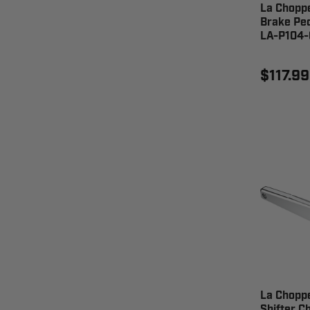
La Chopp
Brake Ped
LA-P104-
$117.99
La Chopp
Shifter 