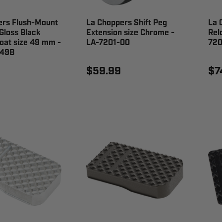
ers Flush-Mount
La Choppers Shift Peg
La 
Gloss Black
Extension size Chrome -
Rel
oat size 49 mm -
LA-7201-00
720
-49B
$59.99
$7