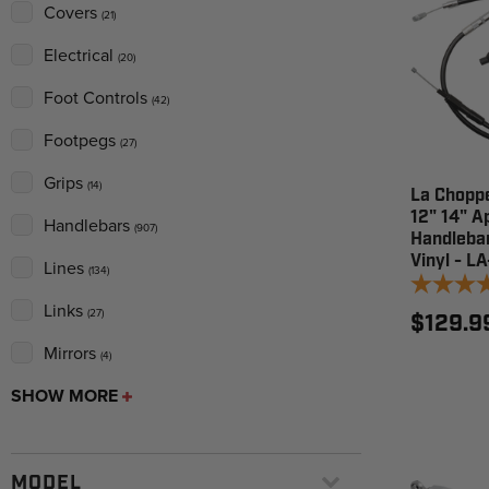
Covers
(21)
Electrical
(20)
Foot Controls
(42)
Footpegs
(27)
Grips
(14)
La Choppe
12" 14" A
Handlebars
(907)
Handlebar
Vinyl - L
Lines
(134)
Links
(27)
$129.9
Mirrors
(4)
SHOW MORE
MODEL