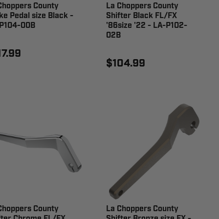
Choppers County
La Choppers County
ke Pedal size Black -
Shifter Black FL/FX
P104-00B
'86size '22 - LA-P102-
02B
17.99
$104.99
Choppers County
La Choppers County
fter Chrome FL/FX
Shifter Bronze size FX -