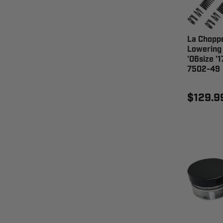
La Choppe
Lowering
'06size '
7502-49
$129.9