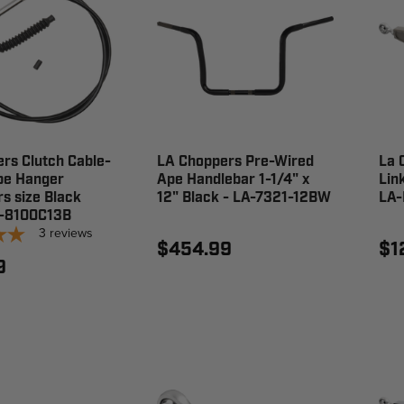
rs Clutch Cable-
LA Choppers Pre-Wired
La 
pe Hanger
Ape Handlebar 1-1/4" x
Lin
s size Black
12" Black - LA-7321-12BW
LA-
A-8100C13B
3
reviews
$454.99
$1
9