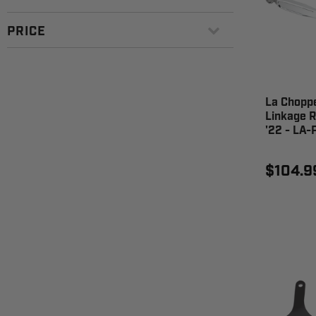
PRICE
La Choppe
Linkage R
'22 - LA-
$104.9