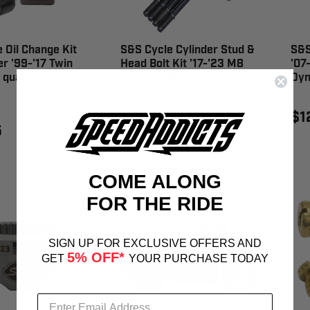
 Oil Change Kit
S&S Cycle Cylinder Stud &
S&S
er '99-'17 Twin
Head Bolt Kit '17-'23 M8
'07
quarts -
Models - 900-1176
Dyn
$249.95
$1
5
COME ALONG
FOR THE RIDE
SIGN UP FOR EXCLUSIVE OFFERS AND
5% OFF*
GET
YOUR PURCHASE TODAY