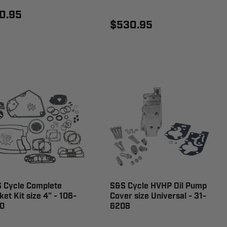
0.95
$530.95
 Cycle Complete
S&S Cycle HVHP Oil Pump
ket Kit size 4" - 106-
Cover size Universal - 31-
0
6208