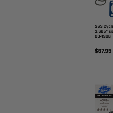
S&S Cycle
3.625" si
90-1906
$67.95