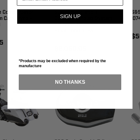
e Compensator
S&S Cycle 2-into-1
S&S
SIGN UP
n Cam/Dyna -
Qualifier Exhaust System
.07
1
50-State Black Stainless
Steel - 550-1085
$5
5
$2,059.95
*Products may be excluded when required by the
manufacture
NO THANKS