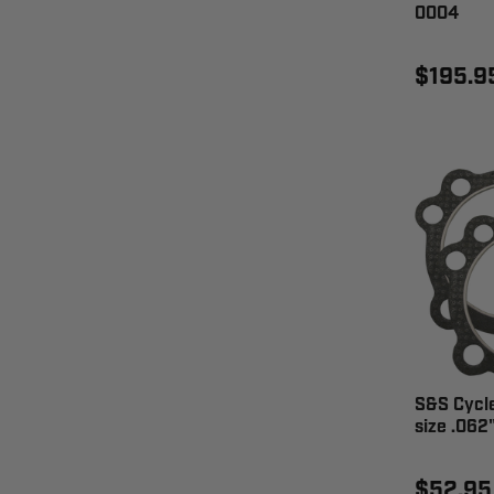
0004
$195.9
S&S Cycl
size .062
$52.95