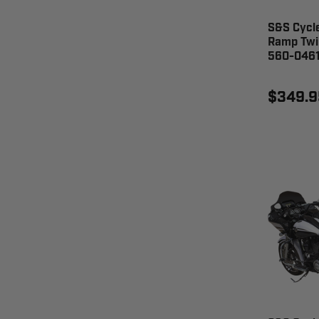
S&S Cycl
Ramp Twi
560-046
$349.9