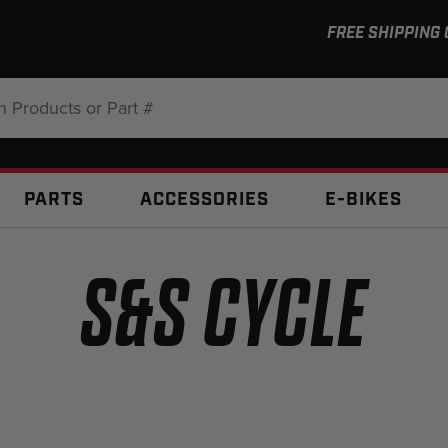
FREE SHIPPING
:
PARTS
ACCESSORIES
E-BIKES
S&S CYCLE