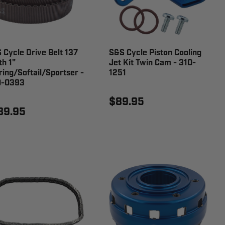
 Cycle Drive Belt 137
S&S Cycle Piston Cooling
th 1"
Jet Kit Twin Cam - 310-
ring/Softail/Sportser -
1251
0-0393
$89.95
89.95