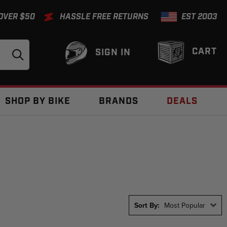
 OVER $50
HASSLE FREE RETURNS
EST 2003
CART
SIGN IN
SHOP BY BIKE
BRANDS
DEALS
Sort By:
Most Popular