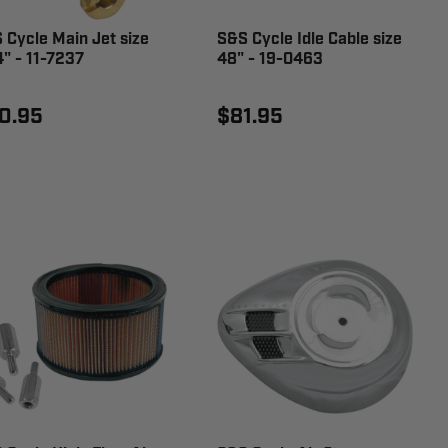
 Cycle Main Jet size
S&S Cycle Idle Cable size
4" - 11-7237
48" - 19-0463
0.95
$81.95