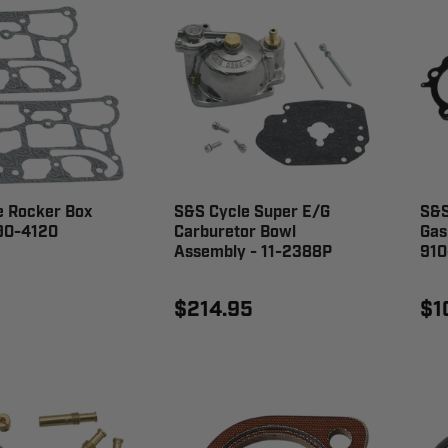
e Rocker Box
S&S Cycle Super E/G
S&S
 90-4120
Carburetor Bowl
Gas
Assembly - 11-2388P
910
$214.95
$1