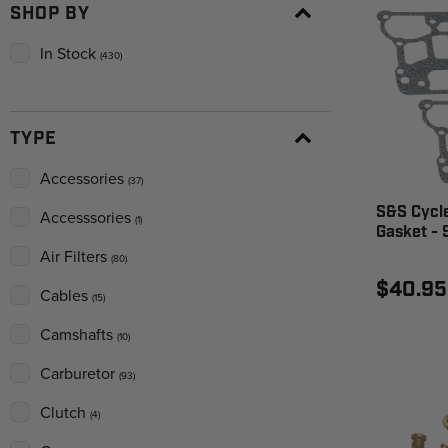
SHOP BY
In Stock
(430)
TYPE
Accessories
(37)
S&S Cycl
Accesssories
(1)
Gasket -
Air Filters
(80)
$40.95
Cables
(15)
Camshafts
(10)
Carburetor
(93)
Clutch
(4)