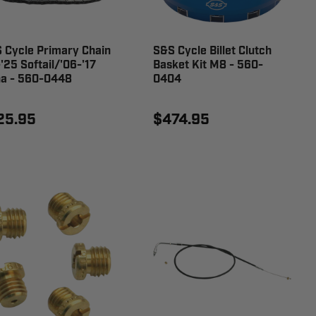
 Cycle Primary Chain
S&S Cycle Billet Clutch
-'25 Softail/'06-'17
Basket Kit M8 - 560-
a - 560-0448
0404
25.95
$474.95