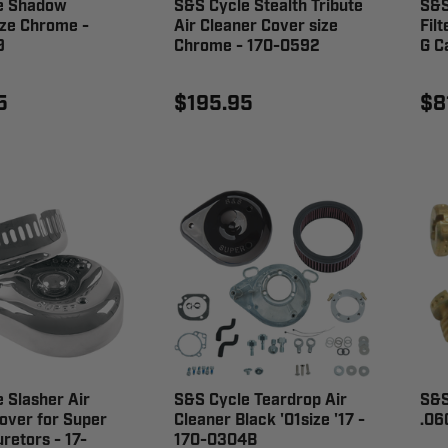
e Shadow
S&S Cycle Stealth Tribute
S&S
ize Chrome -
Air Cleaner Cover size
Fil
9
Chrome - 170-0592
G C
5
$195.95
$8
 Slasher Air
S&S Cycle Teardrop Air
S&S
over for Super
Cleaner Black '01size '17 -
.06
retors - 17-
170-0304B