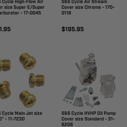
 Cycle High-Flow Air
S&S Cycle Air Stream
ter size Super E/Super
Cover size Chrome - 170-
arburetor - 17-0045
0118
1.95
$195.95
 Cycle Main Jet size
S&S Cycle HVHP Oil Pump
0" - 11-7230
Cover size Standard - 31-
6209