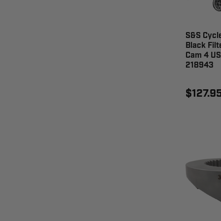
S&S Cycle
Black Filt
Cam 4 US 
218943
$127.9