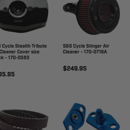
 Cycle Stealth Tribute
S&S Cycle Stinger Air
 Cleaner Cover size
Cleaner - 170-0716A
ck - 170-0593
$249.95
95.95