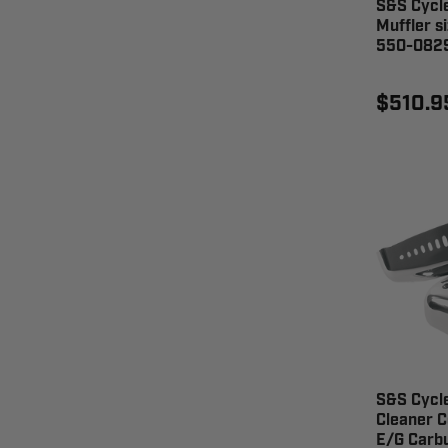
S&S Cycl
Muffler s
550-082
$510.9
S&S Cycle
Cleaner C
E/G Carbu