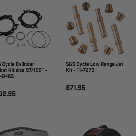
 Cycle Cylinder
S&S Cycle Low Range Jet
ket Kit size 97/106" -
Kit - 11-7270
-0465
$71.95
02.95