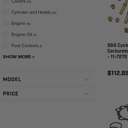
Covers
(33)
Cylinder and Heads
(24)
Engine
(14)
Engine Oil
(3)
Foot Controls
S&S Cycle
(1)
Carbureto
SHOW MORE
- 11-7272
$112.9
MODEL
PRICE