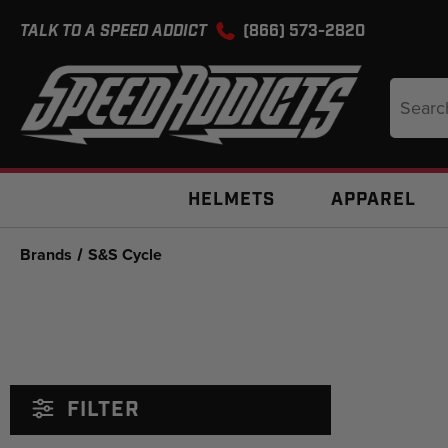
TALK TO A SPEED ADDICT
(866) 573-2820
Search
Keyword
HELMETS
APPAREL
Brands
S&S Cycle
FILTER