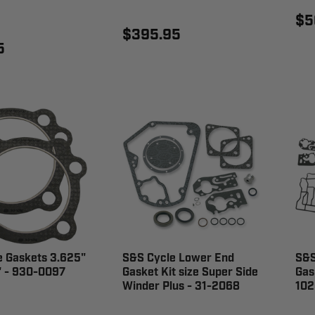
$5
$395.95
5
e Gaskets 3.625"
S&S Cycle Lower End
S&S
" - 930-0097
Gasket Kit size Super Side
Gas
Winder Plus - 31-2068
102