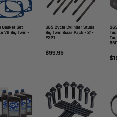
 Gasket Set
S&S Cycle Cylinder Studs
S&S
ze V2 Big Twin -
Big Twin 8size Pack - 31-
Too
2321
Tou
56
$99.95
$1