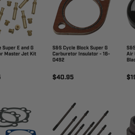
 Super E and G
S&S Cycle Block Super G
S&S
r Master Jet Kit
Carburetor Insulator - 16-
Air
0492
Bla
5
$40.95
$1