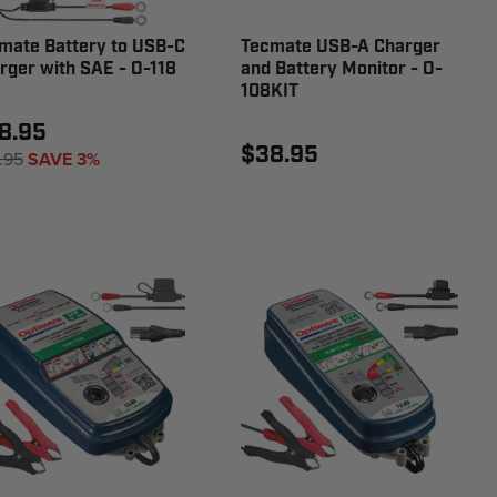
mate Battery to USB-C
Tecmate USB-A Charger
rger with SAE - O-118
and Battery Monitor - O-
108KIT
8.95
$38.95
.95
SAVE 3%