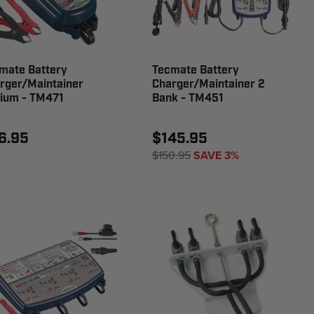
mate Battery
Tecmate Battery
rger/Maintainer
Charger/Maintainer 2
hium - TM471
Bank - TM451
6.95
$145.95
$150.95
SAVE 3%