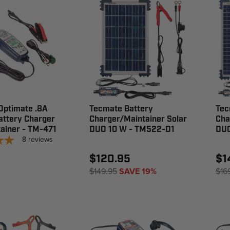
Optimate .8A
Tecmate Battery
Tec
attery Charger
Charger/Maintainer Solar
Cha
ainer - TM-471
DUO 10 W - TM522-D1
DUO
8
reviews
$120.95
$1
$149.95
SAVE 19%
$16