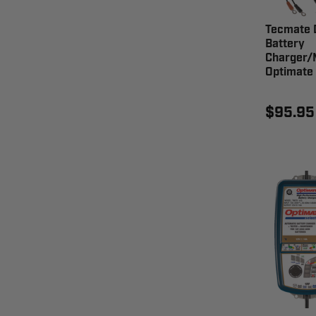
Tecmate D
Battery
Charger/
Optimate
$95.95