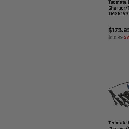
Tecmate 
Charger/M
TM251V3
$175.9
$181.99
S
Tecmate 
Charger/M