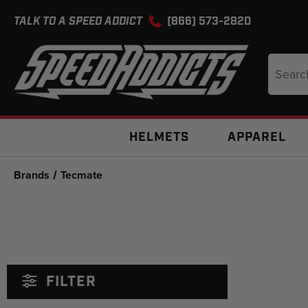
TALK TO A SPEED ADDICT
(866) 573-2820
Search
Keyword
HELMETS
APPAREL
Brands
Tecmate
FILTER