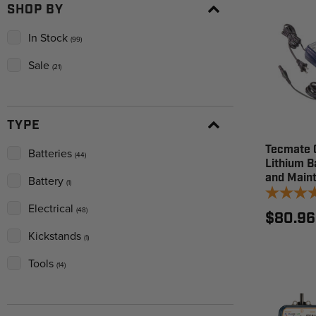
SHOP BY
In Stock
(99)
Sale
(21)
TYPE
Tecmate 
Batteries
(44)
Lithium B
and Maint
Battery
(1)
Electrical
(48)
$80.96
Kickstands
(1)
Tools
(14)