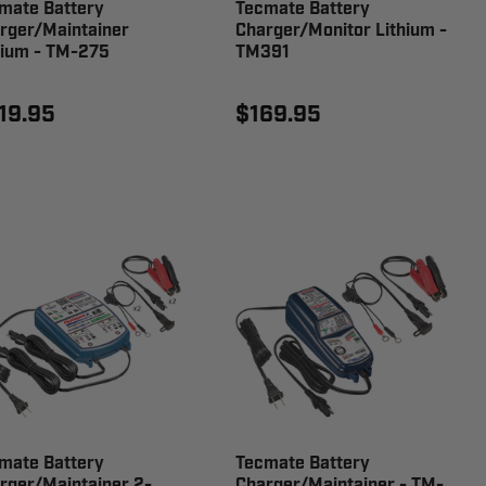
mate Battery
Tecmate Battery
rger/Maintainer
Charger/Monitor Lithium -
hium - TM-275
TM391
19.95
$169.95
mate Battery
Tecmate Battery
rger/Maintainer 2-
Charger/Maintainer - TM-