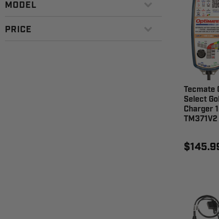
MODEL
PRICE
Tecmate 
Select Go
Charger 1
TM371V2
$145.9