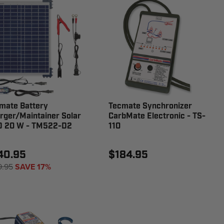
mate Battery
Tecmate Synchronizer
rger/Maintainer Solar
CarbMate Electronic - TS-
 20 W - TM522-D2
110
40.95
$184.95
9.95
SAVE 17%