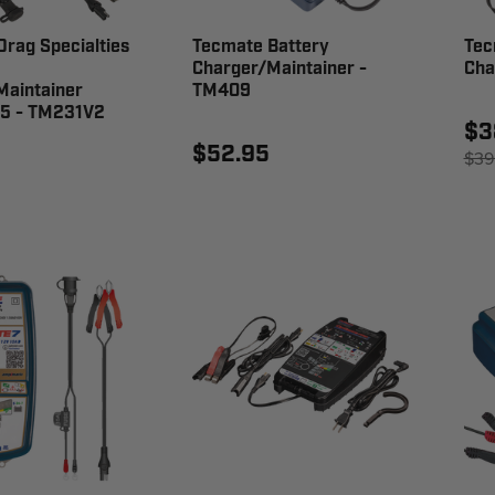
rag Specialties
Tecmate Battery
Tec
Charger/Maintainer -
Cha
Maintainer
TM409
 5 - TM231V2
$3
$52.95
$39