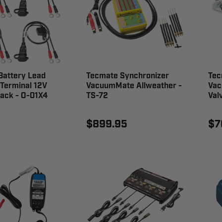
Battery Lead
Tecmate Synchronizer
Tec
 Terminal 12V
VacuumMate Allweather -
Vac
ack - O-01X4
TS-72
Val
$899.95
$7