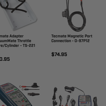
mate Adapter
Tecmate Magnetic Port
uumMate Throttle
Connection - O-97P12
ve/Cylinder - TS-221
$74.95
0.95