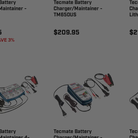
Battery
Tecmate Battery
Tec
aintainer -
Charger/Maintainer -
Cha
TM650US
Lit
5
$209.95
$2
AVE 3%
Battery
Tecmate Battery
Tec
aintainer 4-
Charger/Maintainer -
Cha