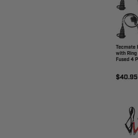
Tecmate 
with Ring
Fused 4 P
$40.95