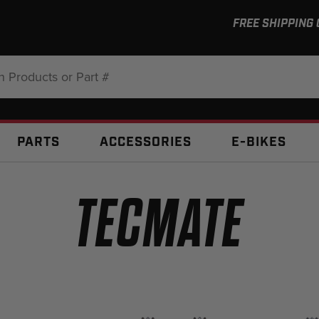
FREE SHIPPING
:
PARTS
ACCESSORIES
E-BIKES
TECMATE