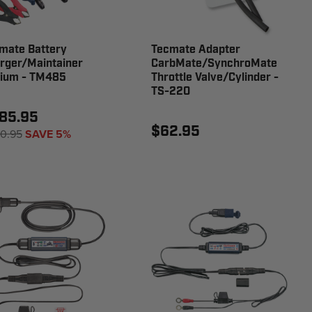
mate Battery
Tecmate Adapter
rger/Maintainer
CarbMate/SynchroMate
hium - TM485
Throttle Valve/Cylinder -
TS-220
85.95
$62.95
0.95
SAVE 5%