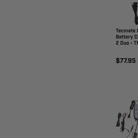
Tecmate D
Battery C
2 Duo - 
$77.95