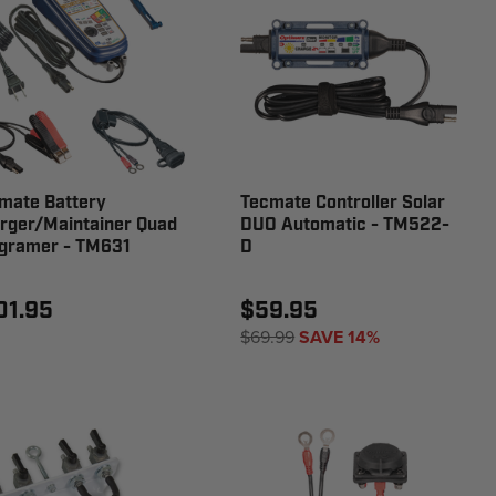
mate Battery
Tecmate Controller Solar
rger/Maintainer Quad
DUO Automatic - TM522-
gramer - TM631
D
01.95
$59.95
$69.99
SAVE 14%