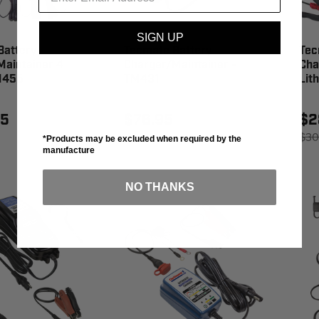
SIGN UP
Battery
Tecmate Battery
Tec
Maintainer 4
Charger/Maintainer -
Cha
M455
TM431
Lit
95
$76.95
$2
$30
*Products may be excluded when required by the
manufacture
NO THANKS