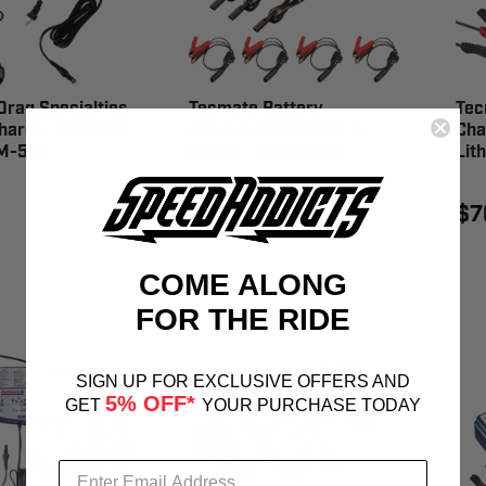
rag Specialties
Tecmate Battery
Tec
harger Optimate
Charger/Maintainer 4
Cha
TM-563
Banks - TM670-NA
Lit
$619.95
$7
COME ALONG
FOR THE RIDE
SIGN UP FOR EXCLUSIVE OFFERS AND
5% OFF*
GET
YOUR PURCHASE TODAY