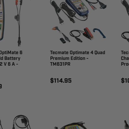
OptiMate 6
Tecmate Optimate 4 Quad
Tec
ld Battery
Premium Edition -
Cha
2 V 6 A -
TM631PR
Pro
$114.95
$1
9