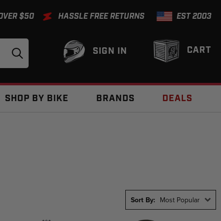
 OVER $50
HASSLE FREE RETURNS
EST 2003
CART
SIGN IN
SHOP BY BIKE
BRANDS
DEALS
Sort By:
Most Popular