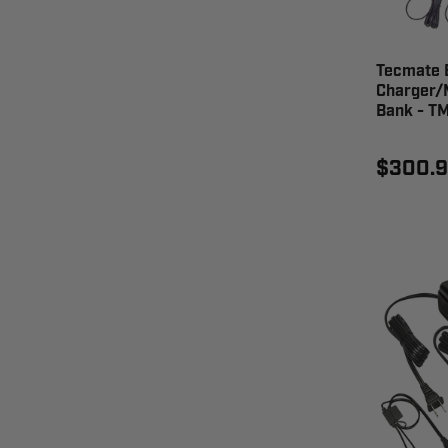
Tecmate 
Charger/
Bank - T
$300.