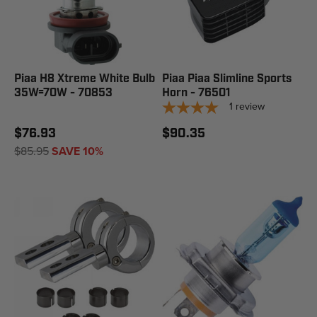
Piaa H8 Xtreme White Bulb
Piaa Piaa Slimline Sports
35W=70W - 70853
Horn - 76501
1
review
$76.93
$90.35
$85.95
SAVE 10%