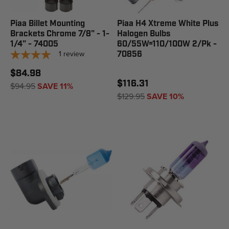
Piaa Billet Mounting
Piaa H4 Xtreme White Plus
Brackets Chrome 7/8" - 1-
Halogen Bulbs
1/4" - 74005
60/55W=110/100W 2/Pk -
1
review
70856
$84.98
$116.31
$94.95
SAVE 11%
$129.95
SAVE 10%