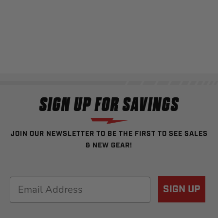
SIGN UP FOR SAVINGS
JOIN OUR NEWSLETTER TO BE THE FIRST TO SEE SALES
& NEW GEAR!
Email
SIGN UP