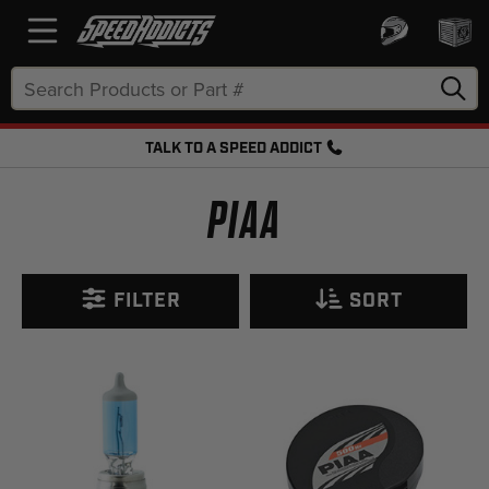
Search
Keyword:
TALK TO A SPEED ADDICT
FREE SHIPPING OVER $50 + FREE RETURNS
PIAA
FILTER
SORT