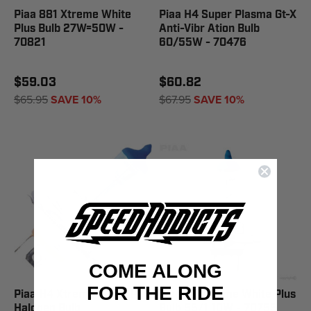
Piaa 881 Xtreme White
Piaa H4 Super Plasma Gt-X
Plus Bulb 27W=50W -
Anti-Vibr Ation Bulb
70821
60/55W - 70476
$59.03
$60.82
$65.95
SAVE 10%
$67.95
SAVE 10%
COME ALONG
FOR THE RIDE
Piaa H4 Xtreme White Plus
Piaa H7 Xtreme White Plus
Halogen Bulb
Bulb 55/1 10W - 70755