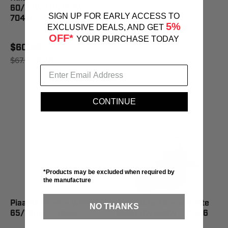
60/55W=110/100W -
SIGN UP FOR EARLY ACCESS TO
70456
5%
$64.40
EXCLUSIVE DEALS, AND GET
OFF*
$71.95
SAVE 10%
YOUR PURCHASE TODAY
$60.82
$67.95
SAVE 10%
CONTINUE
*Products may be excluded when required by
the manufacture
Piaa H9 Xtreme White Bulb
Piaa 9005 Xtreme White
NO THANKS
65/120W - 70955
Bulb 60W=120W - 71556