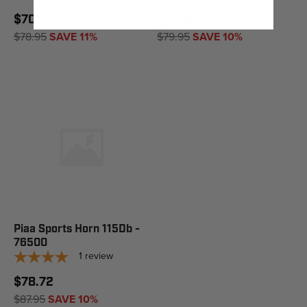
$70.66
$71.56
$78.95
SAVE 11%
$79.95
SAVE 10%
Piaa Sports Horn 115Db -
76500
1
review
$78.72
$87.95
SAVE 10%