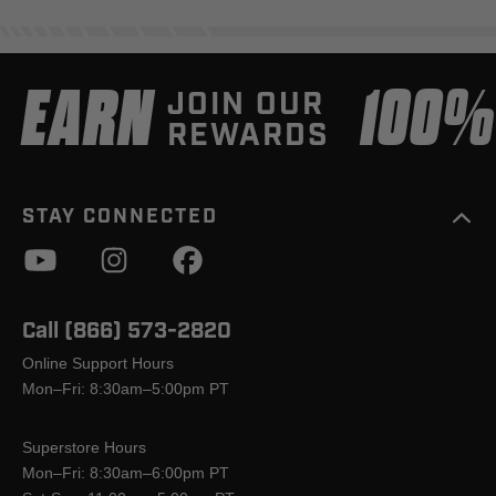
EARN
100
JOIN OUR
REWARDS
STAY CONNECTED
Call (866) 573-2820
Online Support Hours
Mon–Fri: 8:30am–5:00pm PT
Superstore Hours
Mon–Fri: 8:30am–6:00pm PT