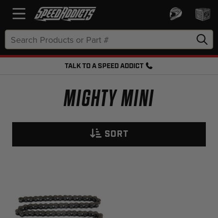
Search
Keyword:
TALK TO A SPEED ADDICT
FREE SHIPPING OVER $50 + FREE RETURNS
MIGHTY MINI
SORT