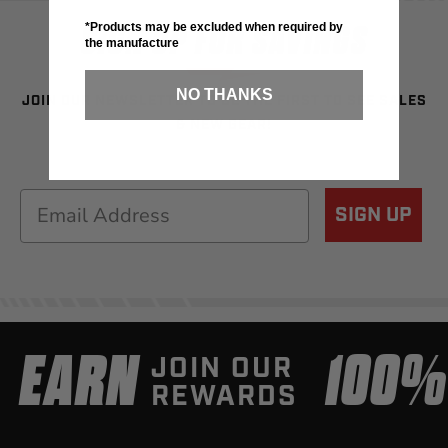
SIGN UP FOR SAVINGS
*Products may be excluded when required by
the manufacture
NO THANKS
JOIN OUR NEWSLETTER TO BE THE FIRST TO SEE SALES
& NEW GEAR!
Email
SIGN UP
EARN
100
JOIN OUR
REWARDS