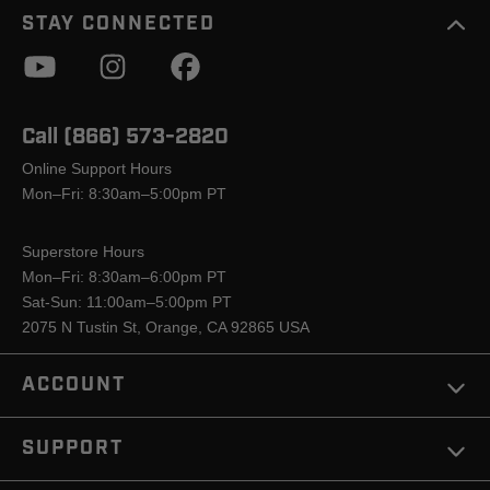
STAY CONNECTED
Call (866) 573-2820
Online Support Hours
Mon–Fri: 8:30am–5:00pm PT
Superstore Hours
Mon–Fri: 8:30am–6:00pm PT
Sat-Sun: 11:00am–5:00pm PT
2075 N Tustin St, Orange, CA 92865 USA
ACCOUNT
SUPPORT