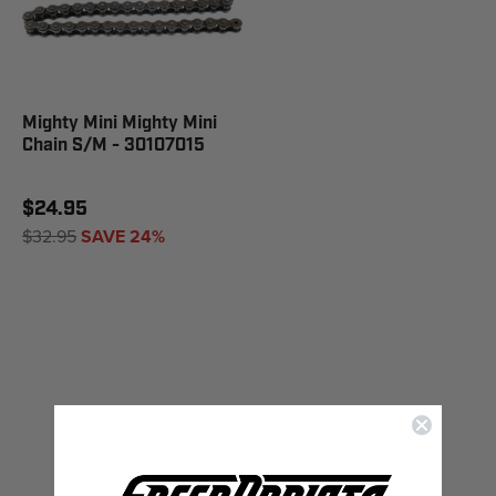
Mighty Mini Mighty Mini
Chain S/M - 30107015
$24.95
$32.95
SAVE 24%