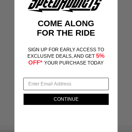
COME ALONG
FOR THE RIDE
SIGN UP FOR EARLY ACCESS TO
5%
EXCLUSIVE DEALS, AND GET
OFF*
YOUR PURCHASE TODAY
CONTINUE