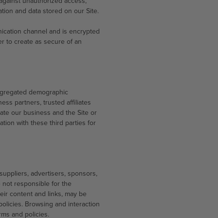
 against unauthorized access,
ation and data stored on our Site.
ication channel and is encrypted
er to create as secure of an
 aggregated demographic
ess partners, trusted affiliates
ate our business and the Site or
tion with these third parties for
 suppliers, advertisers, sponsors,
e not responsible for the
heir content and links, may be
olicies. Browsing and interaction
rms and policies.