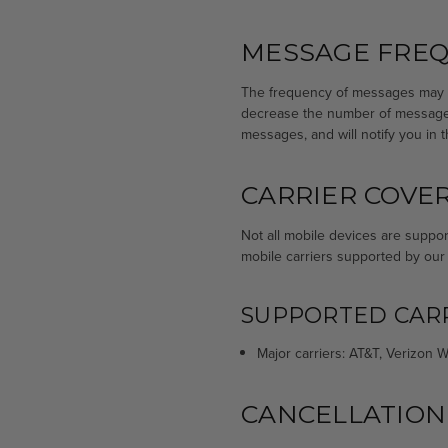
MESSAGE FRE
The frequency of messages may va
decrease the number of messages
messages, and will notify you in 
CARRIER COVE
Not all mobile devices are suppor
mobile carriers supported by our
SUPPORTED CARR
Major carriers: AT&T, Verizon Wi
CANCELLATION