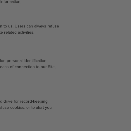
information,
ion to us. Users can always refuse
 related activities.
on-personal identification
ans of connection to our Site,
d drive for record-keeping
use cookies, or to alert you