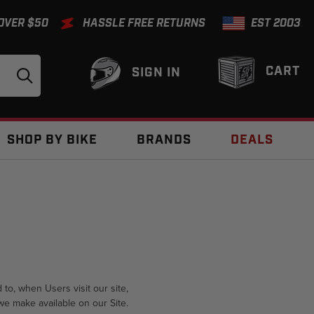
 OVER $50
HASSLE FREE RETURNS
EST 2003
CART
SIGN IN
SHOP BY BIKE
BRANDS
DEALS
 to, when Users visit our site,
 we make available on our Site.