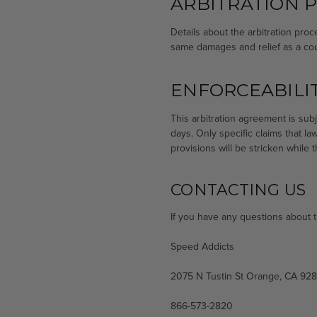
ARBITRATION 
Details about the arbitration proc
same damages and relief as a court
ENFORCEABILIT
This arbitration agreement is subj
days. Only specific claims that l
provisions will be stricken while
CONTACTING US
If you have any questions about thi
Speed Addicts
2075 N Tustin St Orange, CA 92
866-573-2820