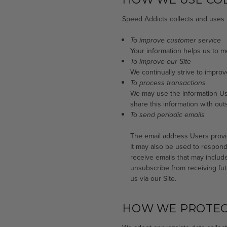
Speed Addicts collects and uses 
To improve customer service
Your information helps us to 
To improve our Site
We continually strive to impro
To process transactions
We may use the information Us
share this information with out
To send periodic emails
The email address Users provid
It may also be used to respond t
receive emails that may include
unsubscribe from receiving fut
us via our Site.
HOW WE PROTEC