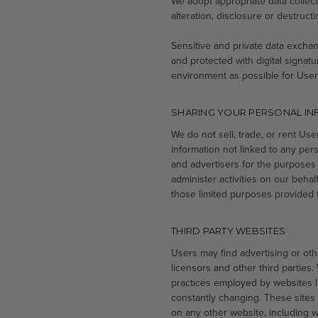
We adopt appropriate data collec
alteration, disclosure or destruc
Sensitive and private data exch
and protected with digital signatu
environment as possible for User
SHARING YOUR PERSONAL I
We do not sell, trade, or rent Us
information not linked to any pers
and advertisers for the purposes
administer activities on our beha
those limited purposes provided 
THIRD PARTY WEBSITES
Users may find advertising or othe
licensors and other third parties.
practices employed by websites lin
constantly changing. These sites
on any other website, including we