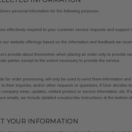
Users personal information for the following purposes:
more effectively respond to your customer service requests and support 
ve our website offerings based on the information and feedback we recei
ers provide about themselves when placing an order only to provide serv
side parties except to the extent necessary to provide the service.
e for order processing, will only be used to send them information and u
o their inquiries, and/or other requests or questions. If User decides to op
 company news, updates, related product or service information, etc. If a
ure emails, we include detailed unsubscribe instructions at the bottom o
T YOUR INFORMATION