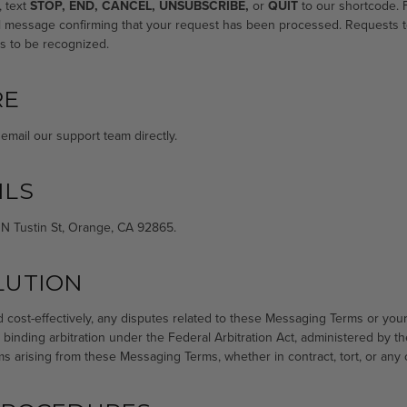
, text
STOP, END, CANCEL, UNSUBSCRIBE,
or
QUIT
to our shortcode. F
nal message confirming that your request has been processed. Requests 
s to be recognized.
RE
email our support team directly.
ILS
 N Tustin St, Orange, CA 92865.
LUTION
nd cost-effectively, any disputes related to these Messaging Terms or you
 binding arbitration under the Federal Arbitration Act, administered by t
ims arising from these Messaging Terms, whether in contract, tort, or any 