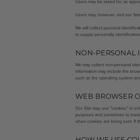
Users may be asked for, as appro
Users may, however, visit our Si
We will collect personal identific
to supply personally identificatio
NON-PERSONAL I
We may collect non-personal ident
information may include the brow
such as the operating system and 
WEB BROWSER C
Our Site may use "cookies" to en
purposes and sometimes to track 
when cookies are being sent. If t
HOW WE USE CO