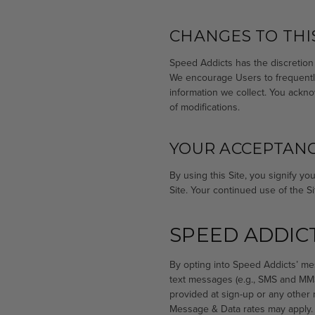
CHANGES TO THIS
Speed Addicts has the discretion 
We encourage Users to frequently
information we collect. You ackno
of modifications.
YOUR ACCEPTANC
By using this Site, you signify yo
Site. Your continued use of the S
SPEED ADDIC
By opting into Speed Addicts’ me
text messages (e.g., SMS and MMS
provided at sign-up or any other
Message & Data rates may apply.