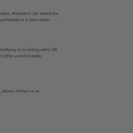
online. Arbitrators can award the
articipate in a class action.
otifying us in writing within 30
rt. Other unenforceable
, please contact us at: