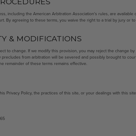
PROCEDURES
ess, including the American Arbitration Association's rules, are available 
. By agreeing to these terms, you waive the right to a trial by jury or to p
Y & MODIFICATIONS
ect to change. If we modify this provision, you may reject the change by n
aw precludes from arbitration will be severed and possibly brought to cou
 the remainder of these terms remains effective.
s Privacy Policy, the practices of this site, or your dealings with this site
865