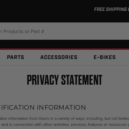
FREE SHIPPING
:
PARTS
ACCESSORIES
E-BIKES
PRIVACY STATEMENT
IFICATION INFORMATION
tion information from Users in a variety of ways, including, but not limited
 and in connection with other activities, services, features or resources