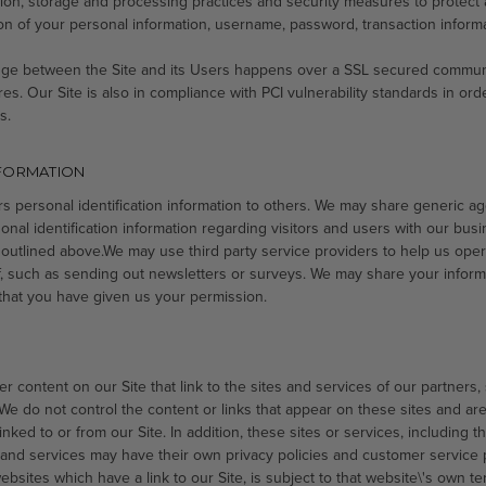
tion, storage and processing practices and security measures to protect
tion of your personal information, username, password, transaction inform
ange between the Site and its Users happens over a SSL secured commun
res. Our Site is also in compliance with PCI vulnerability standards in ord
s.
NFORMATION
ers personal identification information to others. We may share generic
onal identification information regarding visitors and users with our busin
 outlined above.We may use third party service providers to help us oper
lf, such as sending out newsletters or surveys. We may share your informa
that you have given us your permission.
r content on our Site that link to the sites and services of our partners,
 We do not control the content or links that appear on these sites and ar
ked to or from our Site. In addition, these sites or services, including t
 and services may have their own privacy policies and customer service p
bsites which have a link to our Site, is subject to that website\'s own te