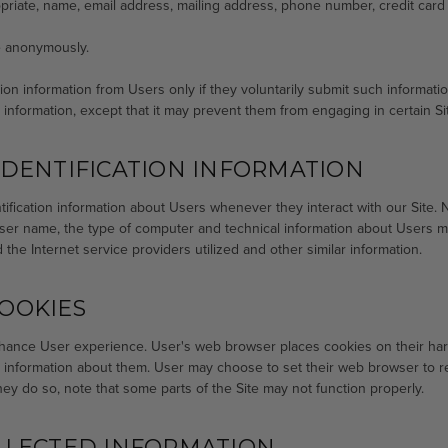
priate, name, email address, mailing address, phone number, credit card 
te anonymously.
ation information from Users only if they voluntarily submit such informat
n information, except that it may prevent them from engaging in certain Site
DENTIFICATION INFORMATION
ification information about Users whenever they interact with our Site. N
ser name, the type of computer and technical information about Users me
the Internet service providers utilized and other similar information.
OOKIES
hance User experience. User's web browser places cookies on their har
information about them. User may choose to set their web browser to ref
hey do so, note that some parts of the Site may not function properly.
LLECTED INFORMATION