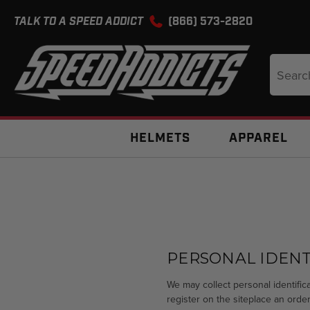
TALK TO A SPEED ADDICT
(866) 573-2820
Search
Keyword
HELMETS
APPAREL
PERSONAL IDENT
We may collect personal identifica
register on the siteplace an order