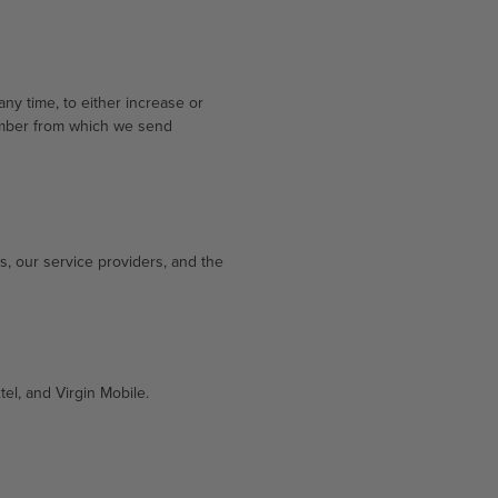
y time, to either increase or
umber from which we send
s, our service providers, and the
tel, and Virgin Mobile.