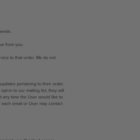
needs.
ve from you.
ice to that order. We do not
pdates pertaining to their order.
t-in to our mailing list, they will
t any time the User would like to
f each email or User may contact