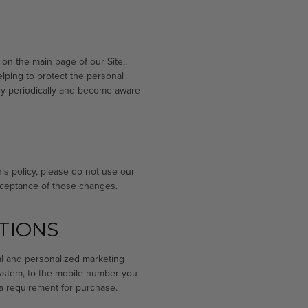
 on the main page of our Site,.
lping to protect the personal
licy periodically and become aware
this policy, please do not use our
acceptance of those changes.
TIONS
al and personalized marketing
system, to the mobile number you
a requirement for purchase.