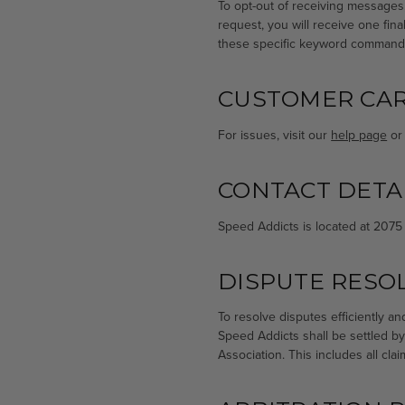
To opt-out of receiving messages
request, you will receive one fi
these specific keyword command
CUSTOMER CA
For issues, visit our
help page
or 
CONTACT DETA
Speed Addicts is located at 2075
DISPUTE RESO
To resolve disputes efficiently a
Speed Addicts shall be settled by
Association. This includes all cla