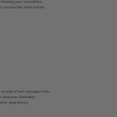
ollowing your cancellation
to unsubscribe must include
r receipt of text messages from
he American Arbitration
other legal theory.