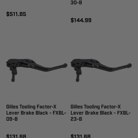
30-B
$511.85
$144.99
Gilles Tooling Factor-X
Gilles Tooling Factor-X
Lever Brake Black - FXBL-
Lever Brake Black - FXBL-
09-B
23-B
$131.68
$131.68