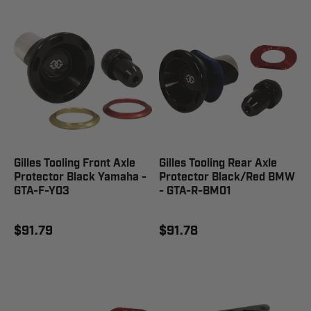
Gilles Tooling Front Axle
Gilles Tooling Rear Axle
Protector Black Yamaha -
Protector Black/Red BMW
GTA-F-Y03
- GTA-R-BM01
$91.79
$91.78