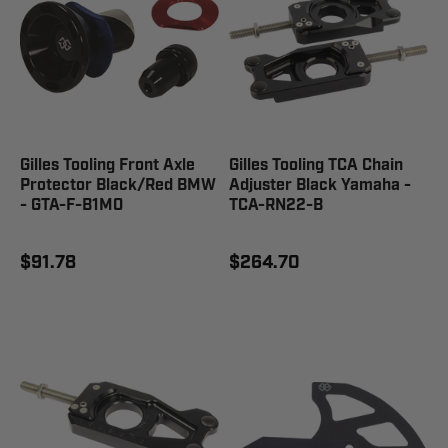
Gilles Tooling Front Axle
Gilles Tooling TCA Chain
Protector Black/Red BMW
Adjuster Black Yamaha -
- GTA-F-B1M0
TCA-RN22-B
$91.78
$264.70