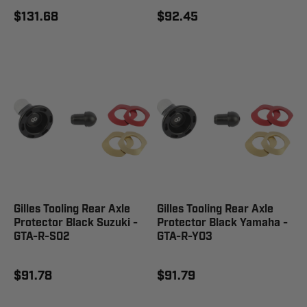
$131.68
$92.45
Gilles Tooling Rear Axle
Gilles Tooling Rear Axle
Protector Black Suzuki -
Protector Black Yamaha -
GTA-R-S02
GTA-R-Y03
$91.78
$91.79