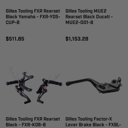
Gilles Tooling FXR Rearset
Gilles Tooling MUE2
Black Yamaha - FXR-Y05-
Rearset Black Ducati -
CUP-B
MUE2-D01-B
$511.85
$1,153.28
Gilles Tooling FXR Rearset
Gilles Tooling Factor-X
Black - FXR-K06-B
Lever Brake Black - FXBL-