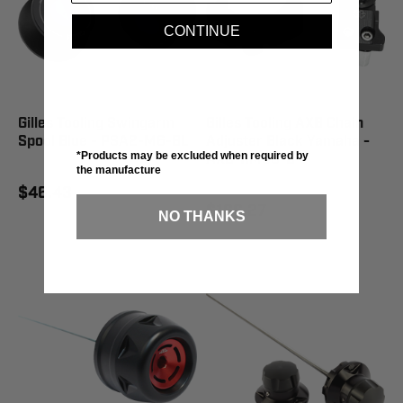
CONTINUE
Gilles Tooling Swingarm
Gilles Tooling AXB Chain
Spool Blue - PSA2-M6-BL
Adjuster Black Yamaha -
*Products may be excluded when required by
AXB-RM39-B
the manufacture
$46.43
$166.27
NO THANKS