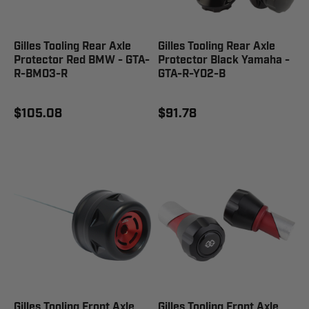
Gilles Tooling Rear Axle
Gilles Tooling Rear Axle
Protector Red BMW - GTA-
Protector Black Yamaha -
R-BM03-R
GTA-R-Y02-B
$105.08
$91.78
Gilles Tooling Front Axle
Gilles Tooling Front Axle