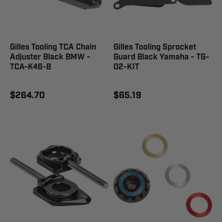
Gilles Tooling TCA Chain
Gilles Tooling Sprocket
Adjuster Black BMW -
Guard Black Yamaha - TG-
TCA-K46-B
02-KIT
$264.70
$65.19