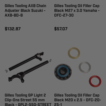
Gilles Tooling AXB Chain
Gilles Tooling Oil Filler Cap
Adjuster Black Suzuki -
Black M27 x 3.0 Yamaha -
AXB-BD-B
OFC-27-30
$132.87
$57.07
Gilles Tooling GP Light 2
Gilles Tooling Oil Filler Cap
Clip-Ons Street 55 mm
Black M20 x 2.5 - OFC-20-
Black - GPL2-550-STREET
25-1