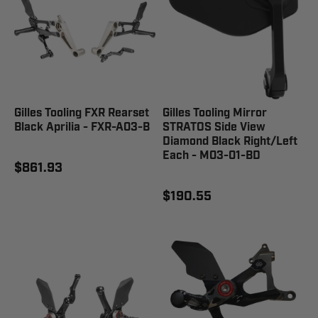
Gilles Tooling FXR Rearset
Gilles Tooling Mirror
Black Aprilia - FXR-A03-B
STRATOS Side View
Diamond Black Right/Left
Each - M03-01-BD
$861.93
$190.55