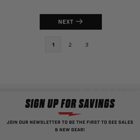
NEXT
1
2
3
SIGN UP FOR SAVINGS
JOIN OUR NEWSLETTER TO BE THE FIRST TO SEE SALES
& NEW GEAR!