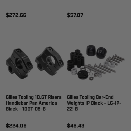
$272.66
$57.07
Gilles Tooling 1D.GT Risers
Gilles Tooling Bar-End
Handlebar Pan America
Weights IP Black - LG-IP-
Black - 1DGT-05-B
22-B
$224.09
$46.43