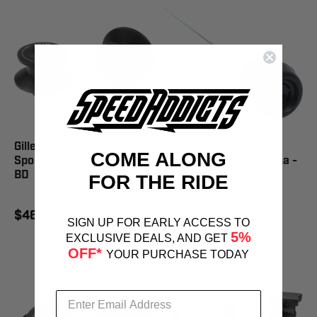
Gilles Tooling Swingarm
Gilles Tooling Rear Axle
COME ALONG
Spool Black - PSA2-M6-
Protector Black Yamaha -
BD
GTA-R-Y07-B
FOR THE RIDE
$46.43
$105.08
SIGN UP FOR EARLY ACCESS TO
5%
EXCLUSIVE DEALS, AND GET
OFF*
YOUR PURCHASE TODAY