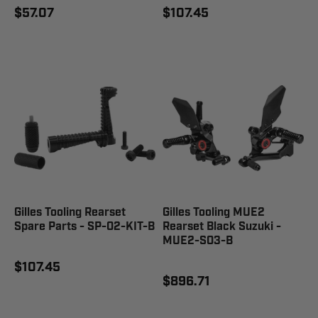
$57.07
$107.45
Gilles Tooling Rearset
Gilles Tooling MUE2
Spare Parts - SP-02-KIT-B
Rearset Black Suzuki -
MUE2-S03-B
$107.45
$896.71