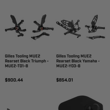
Gilles Tooling MUE2
Gilles Tooling MUE2
Rearset Black Triumph -
Rearset Black Yamaha -
MUE2-T01-B
MUE2-Y03-B
$900.44
$854.01