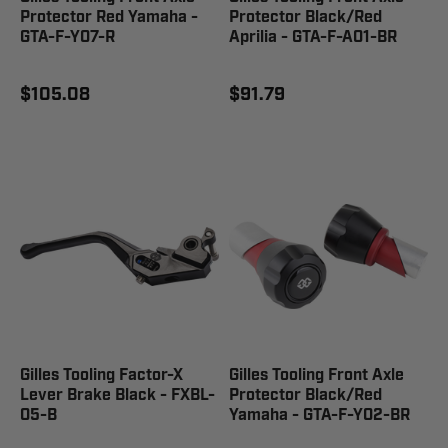
Protector Red Yamaha -
Protector Black/Red
GTA-F-Y07-R
Aprilia - GTA-F-A01-BR
$105.08
$91.79
Gilles Tooling Factor-X
Gilles Tooling Front Axle
Lever Brake Black - FXBL-
Protector Black/Red
05-B
Yamaha - GTA-F-Y02-BR