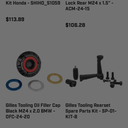
Kit Honda - SHIHO_S1059
Lock Rear M24 x 1.5" -
ACM-24-15
$113.89
$106.28
Gilles Tooling Oil Filler Cap
Gilles Tooling Rearset
Black M24 x 2.0 BMW -
Spare Parts Kit - SP-01-
OFC-24-20
KIT-B