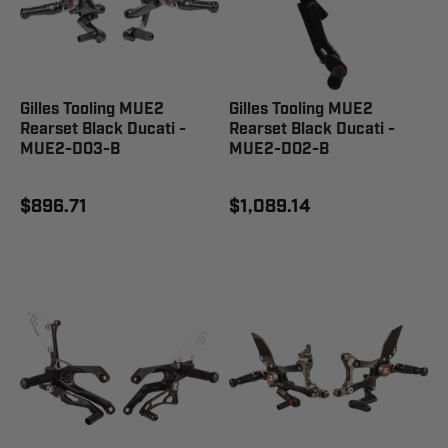
Gilles Tooling MUE2
Gilles Tooling MUE2
Rearset Black Ducati -
Rearset Black Ducati -
MUE2-D03-B
MUE2-D02-B
$896.71
$1,089.14