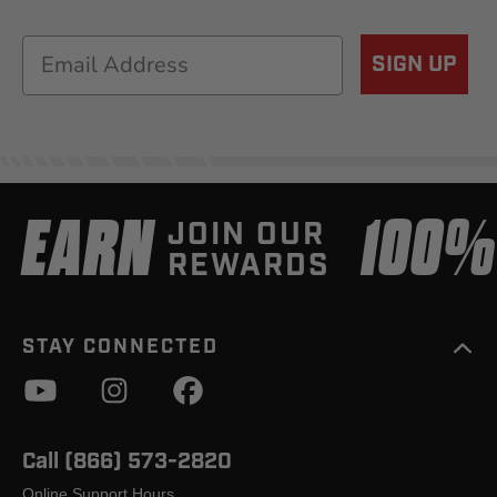
Email
SIGN UP
EARN
100
JOIN OUR
REWARDS
STAY CONNECTED
Call (866) 573-2820
Online Support Hours