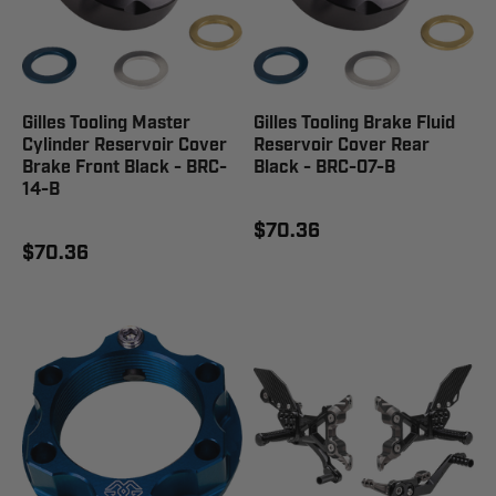
Gilles Tooling Master
Gilles Tooling Brake Fluid
Cylinder Reservoir Cover
Reservoir Cover Rear
Brake Front Black - BRC-
Black - BRC-07-B
14-B
$70.36
$70.36