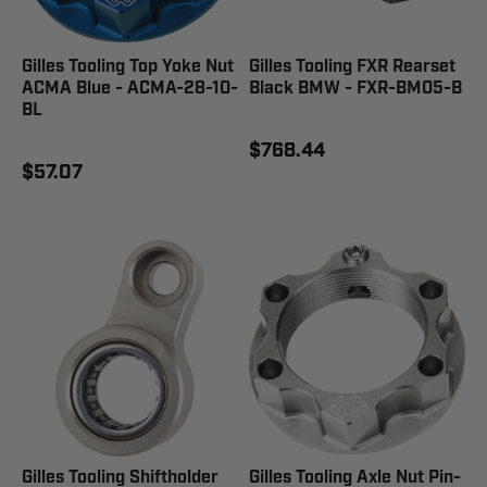
Gilles Tooling Top Yoke Nut
Gilles Tooling FXR Rearset
ACMA Blue - ACMA-28-10-
Black BMW - FXR-BM05-B
BL
$768.44
$57.07
Gilles Tooling Shiftholder
Gilles Tooling Axle Nut Pin-