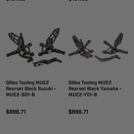
Gilles Tooling MUE2
Gilles Tooling MUE2
Rearset Black Suzuki -
Rearset Black Yamaha -
MUE2-S01-B
MUE2-Y01-B
$896.71
$896.71