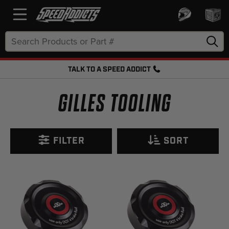
Search
Keyword:
TALK TO A SPEED ADDICT
FREE SHIPPING OVER $50 + FREE RETURNS
GILLES TOOLING
FILTER
SORT