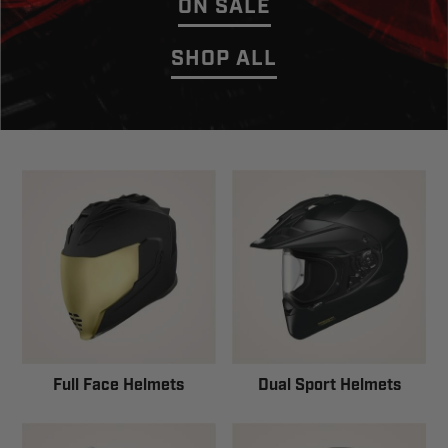
ON SALE
SHOP ALL
Full Face Helmets
Dual Sport Helmets