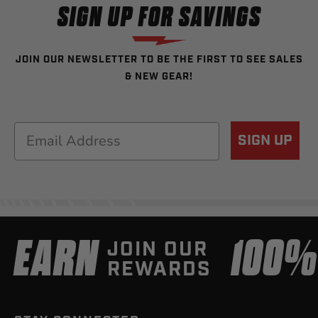
SIGN UP FOR SAVINGS
JOIN OUR NEWSLETTER TO BE THE FIRST TO SEE SALES
& NEW GEAR!
Email
SIGN UP
EARN
100
JOIN OUR
REWARDS