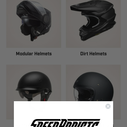
Modular Helmets
Dirt Helmets
Half Shell Helmets
Open Face Helmets