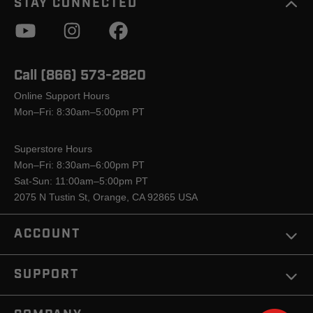
STAY CONNECTED
Call (866) 573-2820
Online Support Hours
Mon–Fri: 8:30am–5:00pm PT
Superstore Hours
Mon–Fri: 8:30am–6:00pm PT
Sat-Sun: 11:00am–5:00pm PT
2075 N Tustin St, Orange, CA 92865 USA
ACCOUNT
SUPPORT