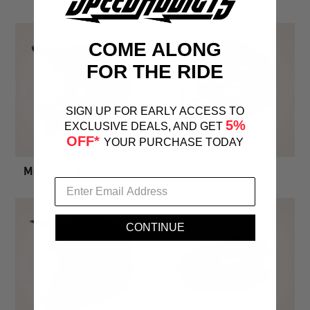
COME ALONG
FOR THE RIDE
SIGN UP FOR EARLY ACCESS TO
5%
EXCLUSIVE DEALS, AND GET
OFF*
YOUR PURCHASE TODAY
Mountain Bike Helmets
Snow Helmets
CONTINUE