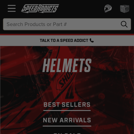
Search
Keyword:
TALK TO A SPEED ADDICT
FREE SHIPPING OVER $50 + FREE RETURNS
HELMETS
BEST SELLERS
NEW ARRIVALS