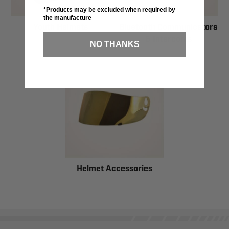
*Products may be excluded when required by
the manufacture
Youth Helmets
Bluetooth Communicators
& Intercoms
NO THANKS
Helmet Accessories