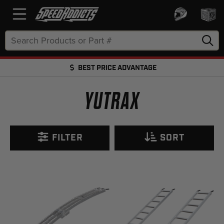
Search
Keyword:
BEST PRICE ADVANTAGE
FREE SHIPPING OVER $50 + FREE RETURNS
YUTRAX
FILTER
SORT