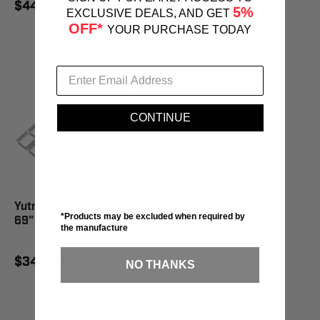
$444.95
$386.95
5%
EXCLUSIVE DEALS, AND GET
OFF*
YOUR PURCHASE TODAY
CONTINUE
Yutrax Tri-Fold Ramp 50" x
*Products may be excluded when required by
69" - TX103
the manufacture
$348.95
NO THANKS