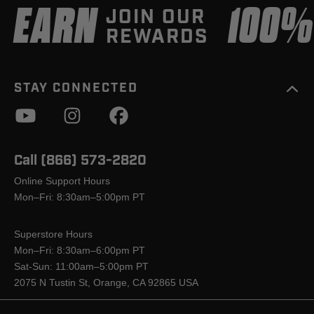
EARN
100
JOIN OUR
REWARDS
STAY CONNECTED
Call (866) 573-2820
Online Support Hours
Mon–Fri: 8:30am–5:00pm PT
Superstore Hours
Mon–Fri: 8:30am–6:00pm PT
Sat-Sun: 11:00am–5:00pm PT
2075 N Tustin St, Orange, CA 92865 USA