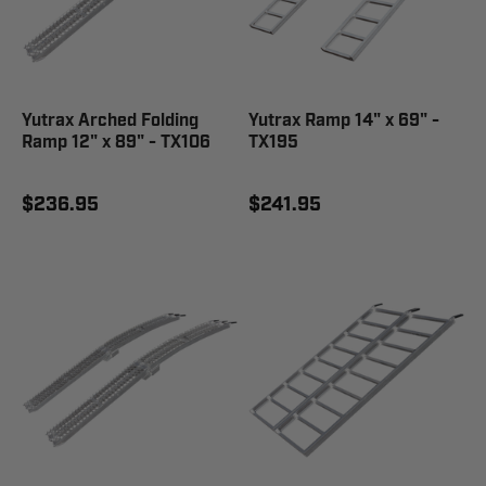
Yutrax Arched Folding
Yutrax Ramp 14" x 69" -
Ramp 12" x 89" - TX106
TX195
$236.95
$241.95