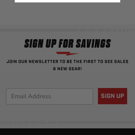
SIGN UP FOR SAVINGS
JOIN OUR NEWSLETTER TO BE THE FIRST TO SEE SALES
& NEW GEAR!
Email
SIGN UP