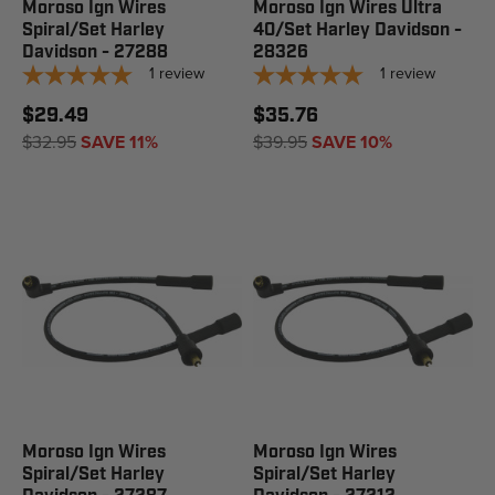
Moroso Ign Wires
Moroso Ign Wires Ultra
Spiral/Set Harley
40/Set Harley Davidson -
Davidson - 27288
28326
1
review
1
review
$29.49
$35.76
$32.95
SAVE 11%
$39.95
SAVE 10%
Moroso Ign Wires
Moroso Ign Wires
Spiral/Set Harley
Spiral/Set Harley