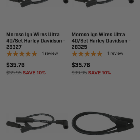
Moroso Ign Wires Ultra
Moroso Ign Wires Ultra
40/Set Harley Davidson -
40/Set Harley Davidson -
28327
28325
1
review
1
review
$35.76
$35.76
$39.95
SAVE 10%
$39.95
SAVE 10%