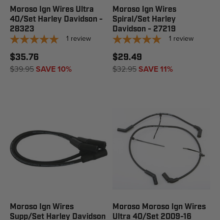
Moroso Ign Wires Ultra
Moroso Ign Wires
40/Set Harley Davidson -
Spiral/Set Harley
28323
Davidson - 27219
1
review
1
review
$35.76
$29.49
$39.95
SAVE 10%
$32.95
SAVE 11%
Moroso Ign Wires
Moroso Moroso Ign Wires
Supp/Set Harley Davidson
Ultra 40/Set 2009-16