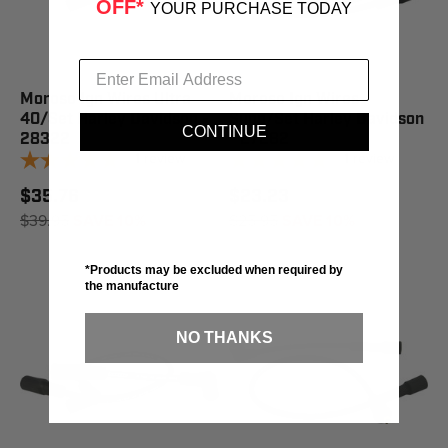
OFF*
YOUR PURCHASE TODAY
Moroso Ign Wires Ultra
Moroso Ign Wires
40/Set Harley Davidson -
Supp/Set Harley Davidson
CONTINUE
28322
- 27282
1
review
1
review
$35.76
$23.23
$39.95
SAVE 10%
$25.95
SAVE 10%
*Products may be excluded when required by
the manufacture
NO THANKS