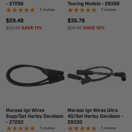
- 27286
Touring Models - 28396
1
review
1
review
$29.49
$35.76
$32.95
SAVE 11%
$39.95
SAVE 10%
Moroso Ign Wires
Moroso Ign Wires Ultra
Supp/Set Harley Davidson
40/Set Harley Davidson -
- 27283
28330
1
review
1
review