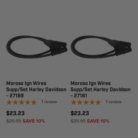
Moroso Ign Wires
Moroso Ign Wires
Supp/Set Harley Davidson
Supp/Set Harley Davidson
- 27169
- 27161
1
review
1
review
$23.23
$23.23
$25.95
SAVE 10%
$25.95
SAVE 10%