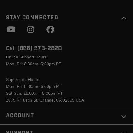
STAY CONNECTED
Call (866) 573-2820
Online Support Hours
Mon–Fri: 8:30am–5:00pm PT
Superstore Hours
Mon–Fri: 8:30am–6:00pm PT
Sat-Sun: 11:00am–5:00pm PT
2075 N Tustin St, Orange, CA 92865 USA
ACCOUNT