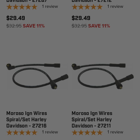
Davidson - 27287
Davidson - 27212
1
review
1
review
$29.49
$29.49
$32.95
SAVE 11%
$32.95
SAVE 11%
Moroso Ign Wires
Moroso Ign Wires
Spiral/Set Harley
Spiral/Set Harley
Davidson - 27216
Davidson - 27211
1
review
1
review