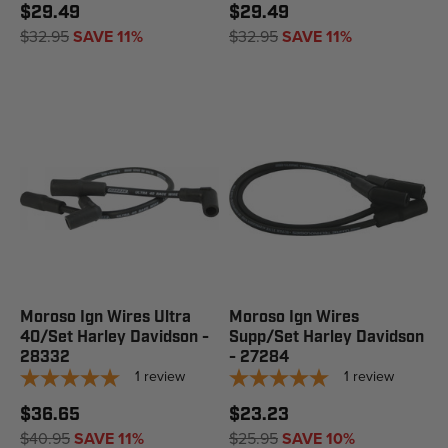
$29.49
$29.49
$32.95
SAVE 11%
$32.95
SAVE 11%
Moroso Ign Wires Ultra
Moroso Ign Wires
40/Set Harley Davidson -
Supp/Set Harley Davidson
28332
- 27284
1
review
1
review
$36.65
$23.23
$40.95
SAVE 11%
$25.95
SAVE 10%