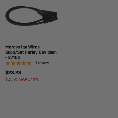
Moroso Ign Wires
Supp/Set Harley Davidson
- 27160
1
review
$23.23
$25.95
SAVE 10%