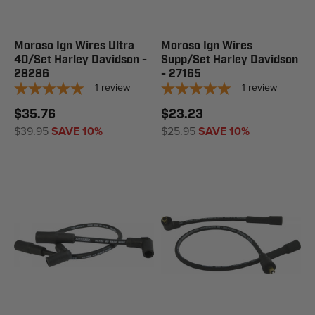
Moroso Ign Wires Ultra
Moroso Ign Wires
40/Set Harley Davidson -
Supp/Set Harley Davidson
28286
- 27165
1
review
1
review
$35.76
$23.23
$39.95
SAVE 10%
$25.95
SAVE 10%