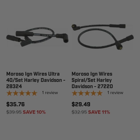
Moroso Ign Wires Ultra
Moroso Ign Wires
40/Set Harley Davidson -
Spiral/Set Harley
28324
Davidson - 27220
1
review
1
review
$35.76
$29.49
$39.95
SAVE 10%
$32.95
SAVE 11%