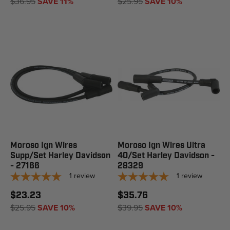
$36.95
SAVE 11%
$25.95
SAVE 10%
Moroso Ign Wires
Moroso Ign Wires Ultra
Supp/Set Harley Davidson
40/Set Harley Davidson -
- 27166
28329
1
review
1
review
$23.23
$35.76
$25.95
SAVE 10%
$39.95
SAVE 10%