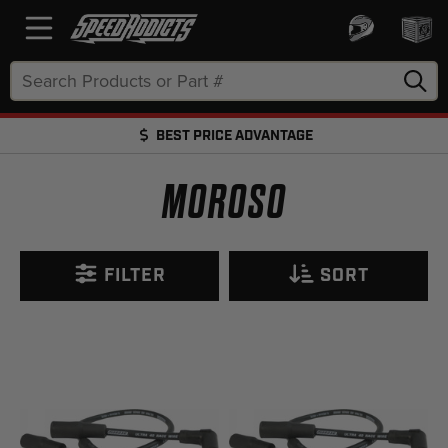
Search
Keyword:
BEST PRICE ADVANTAGE
FREE SHIPPING OVER $50 + FREE RETURNS
MOROSO
FILTER
SORT