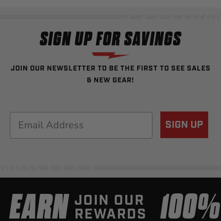
SIGN UP FOR SAVINGS
JOIN OUR NEWSLETTER TO BE THE FIRST TO SEE SALES
& NEW GEAR!
Email
SIGN UP
EARN
100
JOIN OUR
REWARDS