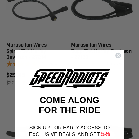
Moroso Ign Wires
Moroso Ign Wires
Spiral/Set Harley
Supp/Set Harley Davidson
Davidson - 27214
- 27163
1
review
1
review
$29.49
$23.23
$32.95
SAVE 11%
$25.95
SAVE 10%
COME ALONG
FOR THE RIDE
SIGN UP FOR EARLY ACCESS TO
5%
EXCLUSIVE DEALS, AND GET