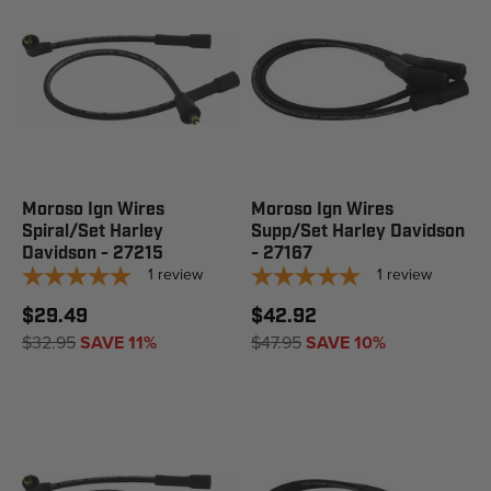
Moroso Ign Wires
Moroso Ign Wires
Spiral/Set Harley
Supp/Set Harley Davidson
Davidson - 27215
- 27167
1
review
1
review
$29.49
$42.92
$32.95
SAVE 11%
$47.95
SAVE 10%