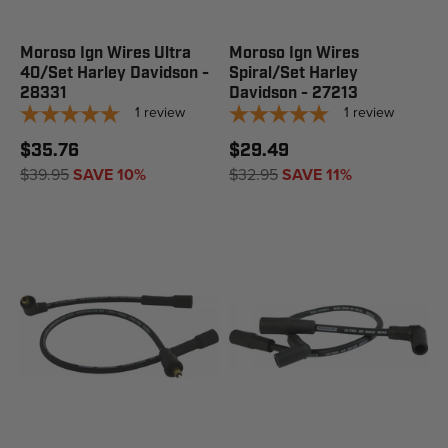
Moroso Ign Wires Ultra
Moroso Ign Wires
40/Set Harley Davidson -
Spiral/Set Harley
28331
Davidson - 27213
1
review
1
review
$35.76
$29.49
$39.95
SAVE 10%
$32.95
SAVE 11%