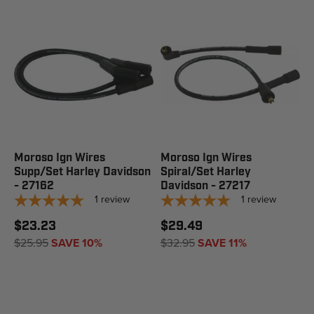
Moroso Ign Wires
Moroso Ign Wires
Supp/Set Harley Davidson
Spiral/Set Harley
- 27162
Davidson - 27217
1
review
1
review
$23.23
$29.49
$25.95
SAVE 10%
$32.95
SAVE 11%