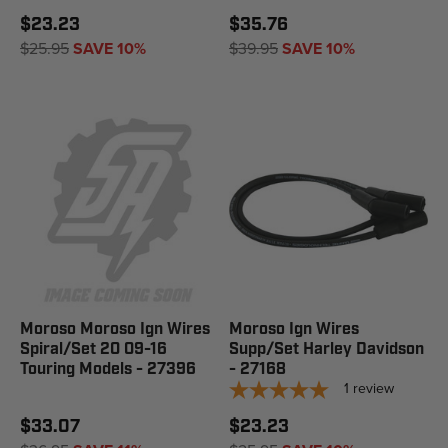
$23.23
$35.76
$25.95
SAVE 10%
$39.95
SAVE 10%
Moroso Moroso Ign Wires
Moroso Ign Wires
Spiral/Set 20 09-16
Supp/Set Harley Davidson
Touring Models - 27396
- 27168
1
review
$33.07
$23.23