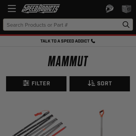
Search
Keyword:
TALK TO A SPEED ADDICT
FREE SHIPPING OVER $50 + FREE RETURNS
MAMMUT
FILTER
SORT