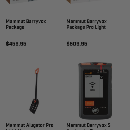
Mammut Barryvox
Mammut Barryvox
Package
Package Pro Light
$459.95
$509.95
Mammut Alugator Pro
Mammut Barryvox S