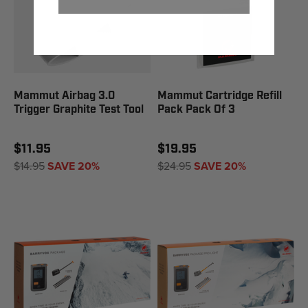
Mammut Airbag 3.0
Mammut Cartridge Refill
Trigger Graphite Test Tool
Pack Pack Of 3
$11.95
$19.95
$14.95
SAVE 20%
$24.95
SAVE 20%