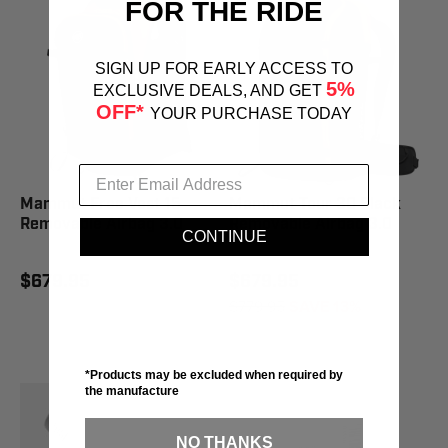
FOR THE RIDE
SIGN UP FOR EARLY ACCESS TO
5%
EXCLUSIVE DEALS, AND GET
OFF*
YOUR PURCHASE TODAY
Mammut Free Vest 15
Mammut Tour 30 Black
Removable Airbag 3.0
Removable Airbag 3.0
CONTINUE
$679.95
$679.95
$779.95
SAVE 13%
*Products may be excluded when required by
the manufacture
NO THANKS