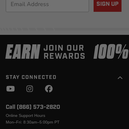
Email
SIGN UP
EARN
100
JOIN OUR
REWARDS
STAY CONNECTED
Call (866) 573-2820
Online Support Hours
Mon–Fri: 8:30am–5:00pm PT