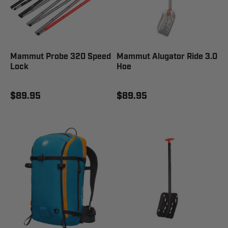
Mammut Probe 320 Speed
Mammut Alugator Ride 3.0
Lock
Hoe
$89.95
$89.95