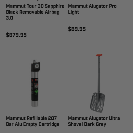
Mammut Tour 30 Sapphire
Mammut Alugator Pro
Black Removable Airbag
Light
3.0
$89.95
$679.95
Mammut Refillable 207
Mammut Alugator Ultra
Bar Alu Empty Cartridge
Shovel Dark Grey