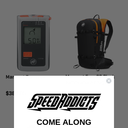
Mammut Free 22 Black
Mammut Barryvox
Removable Airbag 3.0
$384.95
$639.95
$739.95
SAVE 14%
COME ALONG