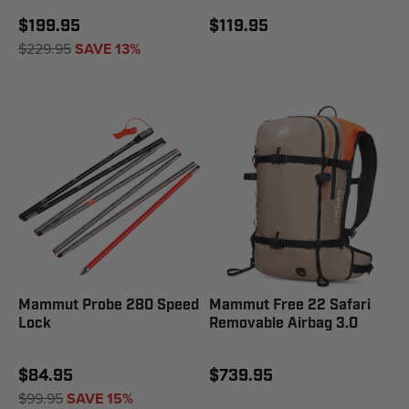
$199.95
$119.95
$229.95
SAVE 13%
Mammut Probe 280 Speed
Mammut Free 22 Safari
Lock
Removable Airbag 3.0
$84.95
$739.95
$99.95
SAVE 15%