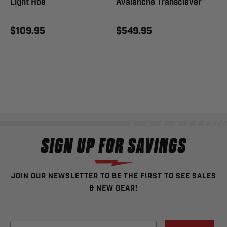
Light Hoe
Avalanche Transciever
$109.95
$549.95
SIGN UP FOR SAVINGS
JOIN OUR NEWSLETTER TO BE THE FIRST TO SEE SALES
& NEW GEAR!