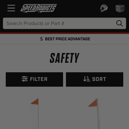
Search
Keyword:
BEST PRICE ADVANTAGE
FREE SHIPPING OVER $50 + FREE RETURNS
SAFETY
FILTER
SORT