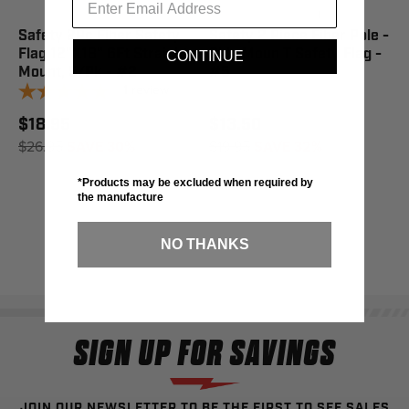
Safety 2Pc Fiber Safety
Safety 2 Piece Fiber Pole -
Flag 12"X18" 6Ft Straight
Side Moun T Safety Flag -
CONTINUE
Mount, 5/Pk - #2
#5
1
review
$18.95
$13.50
$26.95
SAVE 30%
$19.95
SAVE 32%
*Products may be excluded when required by
the manufacture
NO THANKS
SIGN UP FOR SAVINGS
JOIN OUR NEWSLETTER TO BE THE FIRST TO SEE SALES