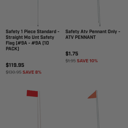
Safety 1 Piece Standard -
Safety Atv Pennant Only -
Straight Mo Unt Safety
ATV PENNANT
Flag (#9A - #9A (10
PACK)
$1.75
$1.95
SAVE 10%
$119.95
$130.95
SAVE 8%