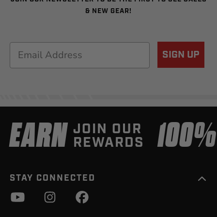
& NEW GEAR!
Email
SIGN UP
EARN
100
JOIN OUR
REWARDS
STAY CONNECTED