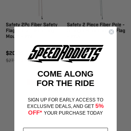
Safety 2Pc Fiber Safety
Safety 2 Piece Fiber Pole -
Flag 9"X12" 9Ft Straight
Straight Mount Safety Flag
Mount - #6B
- #6A
$20.95
$16.95
$27.95
SAVE 25%
$27.95
SAVE 39%
COME ALONG
FOR THE RIDE
SIGN UP FOR EARLY ACCESS TO
5%
EXCLUSIVE DEALS, AND GET
OFF*
YOUR PURCHASE TODAY