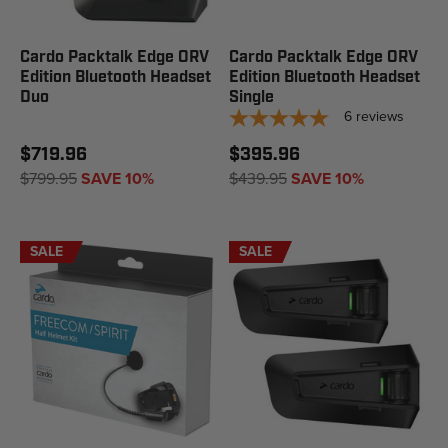
Cardo Packtalk Edge ORV
Cardo Packtalk Edge ORV
Edition Bluetooth Headset
Edition Bluetooth Headset
Duo
Single
6
reviews
$719.96
$395.96
$799.95
SAVE 10%
$439.95
SAVE 10%
SALE
SALE