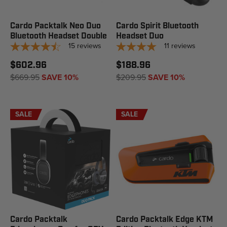
Cardo Packtalk Neo Duo
Cardo Spirit Bluetooth
Bluetooth Headset Double
Headset Duo
15
reviews
11
reviews
$602.96
$188.96
$669.95
SAVE 10%
$209.95
SAVE 10%
SALE
SALE
Cardo Packtalk
Cardo Packtalk Edge KTM