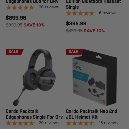
Edgephones Duo for ORV
Edition Bluetooth Headset
20
reviews
Single
6
reviews
$899.96
$395.96
$999.95
SAVE 10%
$439.95
SAVE 10%
SALE
SALE
Cardo Packtalk
Cardo Packtalk Neo 2nd
Edgephones Single For Orv
JBL Helmet Kit
20
reviews
15
reviews