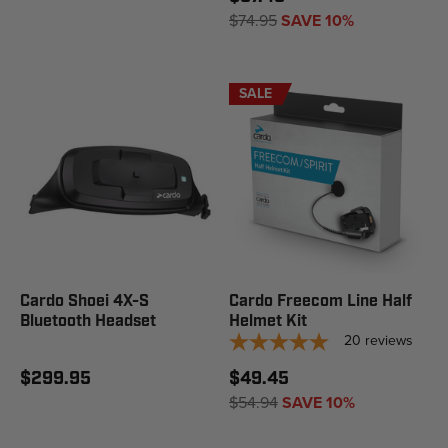
$74.95
SAVE 10%
SALE
Cardo Shoei 4X-S
Cardo Freecom Line Half
Bluetooth Headset
Helmet Kit
20
reviews
$299.95
$49.45
$54.94
SAVE 10%