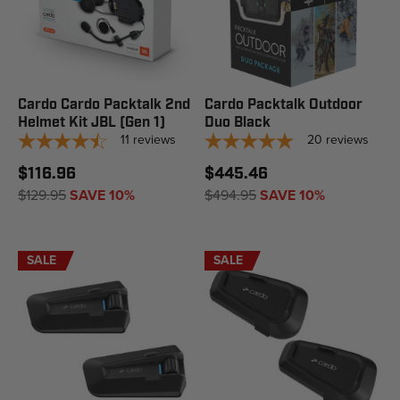
Cardo Cardo Packtalk 2nd
Cardo Packtalk Outdoor
Helmet Kit JBL (Gen 1)
Duo Black
11
reviews
20
reviews
$116.96
$445.46
$129.95
SAVE 10%
$494.95
SAVE 10%
SALE
SALE