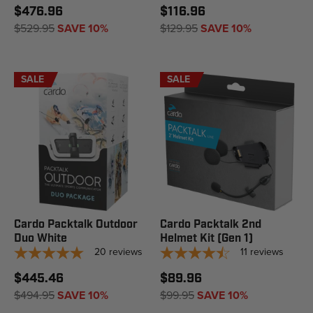
$476.96
$116.96
$529.95
SAVE 10%
$129.95
SAVE 10%
SALE
SALE
Cardo Packtalk Outdoor
Cardo Packtalk 2nd
Duo White
Helmet Kit (Gen 1)
20
reviews
11
reviews
$445.46
$89.96
$494.95
SAVE 10%
$99.95
SAVE 10%