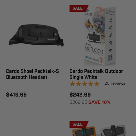
SALE
Cardo Shoei Packtalk-S
Cardo Packtalk Outdoor
Bluetooth Headset
Single White
20
reviews
$419.95
$242.96
$269.95
SAVE 10%
SALE