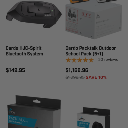
Cardo HJC-Spirit
Cardo Packtalk Outdoor
Bluetooth System
School Pack (5+1)
20
reviews
$149.95
$1,169.96
$1,299.95
SAVE 10%