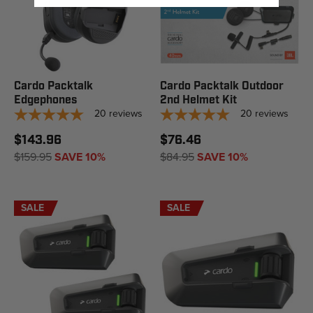
Cardo Packtalk
Cardo Packtalk Outdoor
Edgephones
2nd Helmet Kit
20
reviews
20
reviews
$143.96
$76.46
$159.95
SAVE 10%
$84.95
SAVE 10%
SALE
SALE