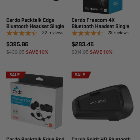
Cardo Packtalk Edge
Cardo Freecom 4X
Bluetooth Headset Single
Bluetooth Headset Single
32
reviews
28
reviews
$395.96
$283.46
$439.95
SAVE 10%
$314.95
SAVE 10%
SALE
SALE
Cardo Packtalk Edge 2nd
Cardo Spirit HD Bluetooth