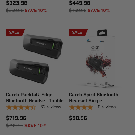
$323.96
$449.96
$359.95
SAVE 10%
$499.95
SAVE 10%
SALE
SALE
Cardo Packtalk Edge
Cardo Spirit Bluetooth
Bluetooth Headset Double
Headset Single
32
reviews
11
reviews
$719.96
$98.96
$799.95
SAVE 10%