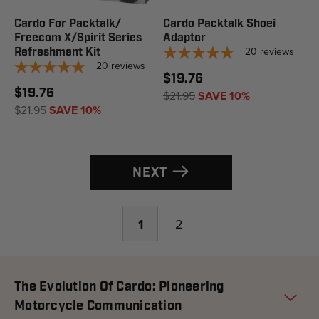
Cardo For Packtalk/
Cardo Packtalk Shoei
Freecom X/Spirit Series
Adaptor
20
reviews
Refreshment Kit
20
reviews
$19.76
$19.76
$21.95
SAVE 10%
$21.95
SAVE 10%
NEXT
1
2
The Evolution Of Cardo: Pioneering
Motorcycle Communication