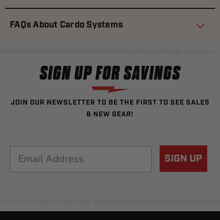
FAQs About Cardo Systems
SIGN UP FOR SAVINGS
JOIN OUR NEWSLETTER TO BE THE FIRST TO SEE SALES
& NEW GEAR!
Email
SIGN UP