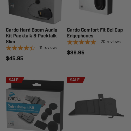
Cardo Hard Boom Audio
Cardo Comfort Fit Gel Cup
Kit Packtalk & Packtalk
Edgephones
20
reviews
Slim
11
reviews
$39.95
$45.95
SALE
SALE