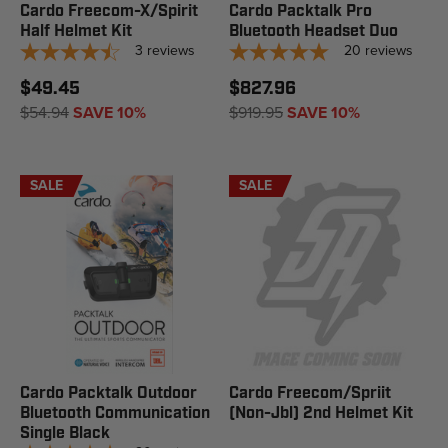
Cardo Freecom-X/Spirit
Cardo Packtalk Pro
Half Helmet Kit
Bluetooth Headset Duo
3
reviews
20
reviews
$49.45
$827.96
$54.94
SAVE 10%
$919.95
SAVE 10%
SALE
SALE
Cardo Packtalk Outdoor
Cardo Freecom/Spriit
Bluetooth Communication
(Non-Jbl) 2nd Helmet Kit
Single Black