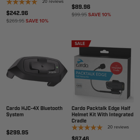
20
reviews
$89.96
$242.96
$99.95
SAVE 10%
$269.95
SAVE 10%
SALE
Cardo HJC-4X Bluetooth
Cardo Packtalk Edge Half
System
Helmet Kit With Integrated
Cradle
20
reviews
$299.95
$67.46