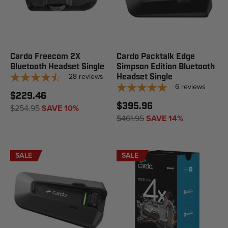
Cardo Freecom 2X
Cardo Packtalk Edge
Bluetooth Headset Single
Simpson Edition Bluetooth
28
reviews
Headset Single
6
reviews
$229.46
$395.96
$254.95
SAVE 10%
$461.95
SAVE 14%
SALE
SALE