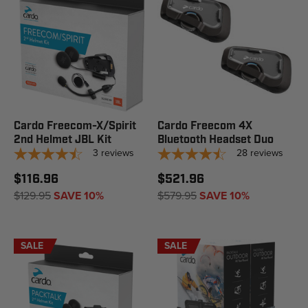
Cardo Freecom-X/Spirit
Cardo Freecom 4X
2nd Helmet JBL Kit
Bluetooth Headset Duo
3
reviews
28
reviews
$116.96
$521.96
$129.95
SAVE 10%
$579.95
SAVE 10%
SALE
SALE