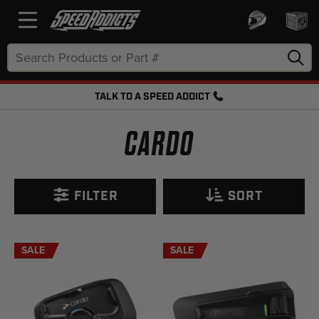
Search
Keyword:
TALK TO A SPEED ADDICT
FREE SHIPPING OVER $50 + FREE RETURNS
CARDO
FILTER
SORT
SALE
SALE