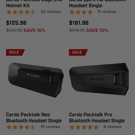
Helmet Kit
Headset Single
32
reviews
11
reviews
$125.96
$161.96
$139.95
SAVE 10%
$179.95
SAVE 10%
SALE
SALE
Cardo Packtalk Neo
Cardo Packtalk Pro
Bluetooth Headset Single
Bluetooth Headset Single
15
reviews
6
reviews