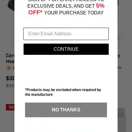
5%
EXCLUSIVE DEALS, AND GET
OFF*
YOUR PURCHASE TODAY
CONTINUE
Cardo Spirit HD Bluetooth
Cardo 40mm Accessory
Headset Duo
Speakers
11
reviews
20
reviews
$305.96
$53.96
$339.95
SAVE 10%
$59.95
SAVE 10%
*Products may be excluded when required by
the manufacture
SALE
SALE
NO THANKS