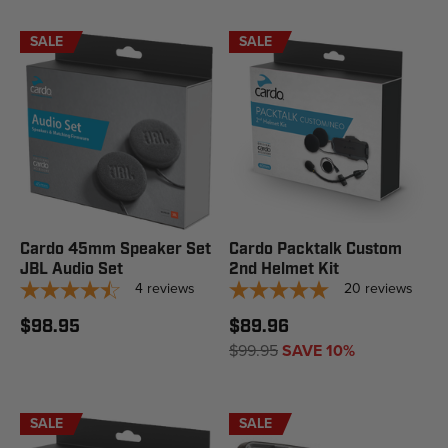
SALE
SALE
Cardo 45mm Speaker Set
Cardo Packtalk Custom
JBL Audio Set
2nd Helmet Kit
4
reviews
20
reviews
$98.95
$89.96
$99.95
SAVE 10%
SALE
SALE