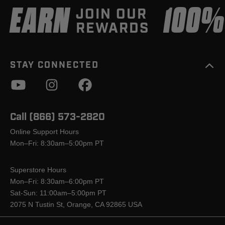
EARN
100
JOIN OUR
REWARDS
STAY CONNECTED
Call (866) 573-2820
Online Support Hours
Mon–Fri: 8:30am–5:00pm PT
Superstore Hours
Mon–Fri: 8:30am–6:00pm PT
Sat-Sun: 11:00am–5:00pm PT
2075 N Tustin St, Orange, CA 92865 USA