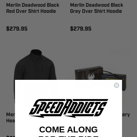
Merlin Deadwood Black
Merlin Deadwood Black
Red Over Shirt Hoodie
Grey Over Shirt Hoodie
$279.95
$279.95
Merlin Thermavolt Black
Merlin Thermavolt Battery
Heated Jacket
6000MAH
COME ALONG