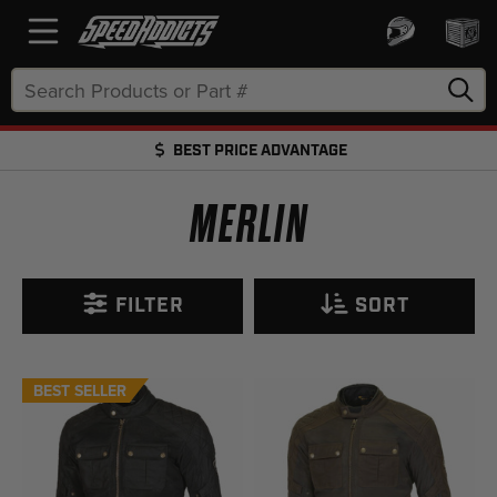
Search
Keyword:
BEST PRICE ADVANTAGE
FREE SHIPPING OVER $50 + FREE RETURNS
MERLIN
FILTER
SORT
BEST SELLER