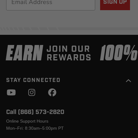
SIGN UP
EARN
100
JOIN OUR
REWARDS
STAY CONNECTED
Call (866) 573-2820
Online Support Hours
Mon–Fri: 8:30am–5:00pm PT