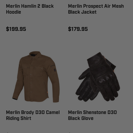
Merlin Hamlin 2 Black
Merlin Prospect Air Mesh
Hoodie
Black Jacket
$199.95
$179.95
Merlin Brody D3O Camel
Merlin Shenstone D3O
Riding Shirt
Black Glove