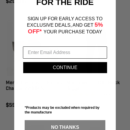
FOR THE RIDE
$299.95
$169.95
SIGN UP FOR EARLY ACCESS TO
5%
EXCLUSIVE DEALS, AND GET
OFF*
YOUR PURCHASE TODAY
CONTINUE
Merlin Thermavolt Battery
Merlin Repton D3O Black
Charger 2200MAH
Jogger
1
review
$59.95
$289.95
*Products may be excluded when required by
the manufacture
NO THANKS