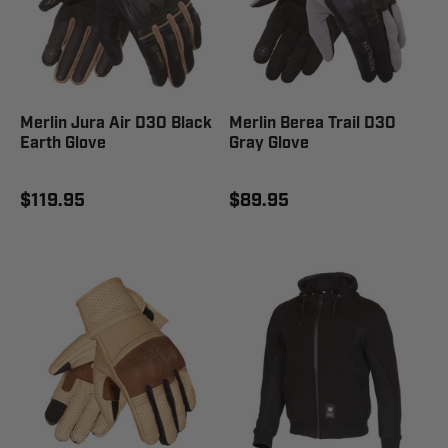
Merlin Jura Air D3O Black
Merlin Berea Trail D3O
Earth Glove
Gray Glove
$119.95
$89.95