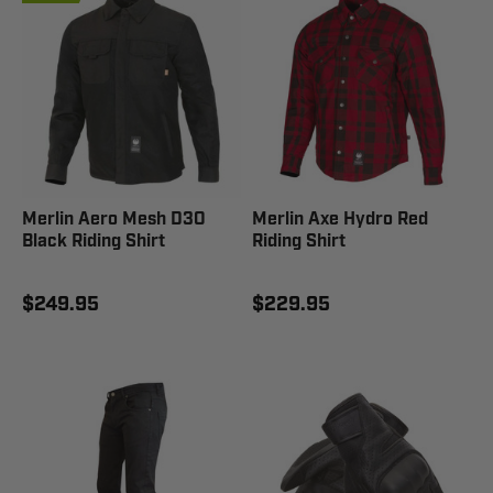
Merlin Aero Mesh D3O
Merlin Axe Hydro Red
Black Riding Shirt
Riding Shirt
$249.95
$229.95