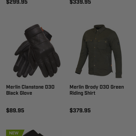
$299.95
$339.95
Merlin Clanstone D3O
Merlin Brody D3O Green
Black Glove
Riding Shirt
$89.95
$379.95
NEW