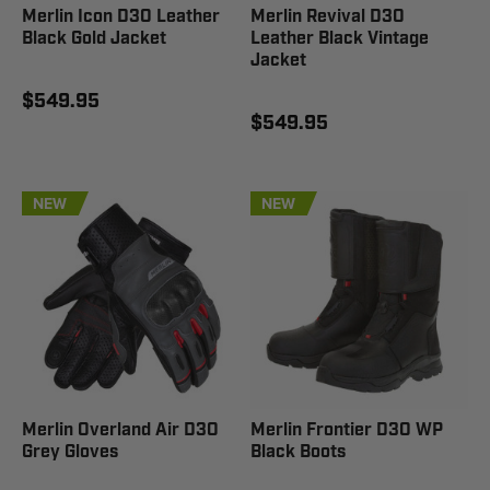
Merlin Icon D3O Leather
Merlin Revival D3O
Black Gold Jacket
Leather Black Vintage
Jacket
$549.95
$549.95
NEW
NEW
Merlin Overland Air D3O
Merlin Frontier D3O WP
Grey Gloves
Black Boots