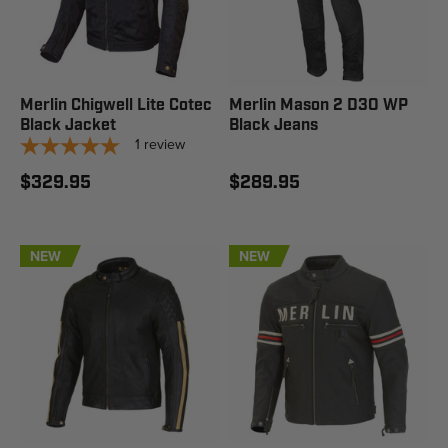
Merlin Chigwell Lite Cotec
Merlin Mason 2 D3O WP
Black Jacket
Black Jeans
1
review
$329.95
$289.95
NEW
NEW