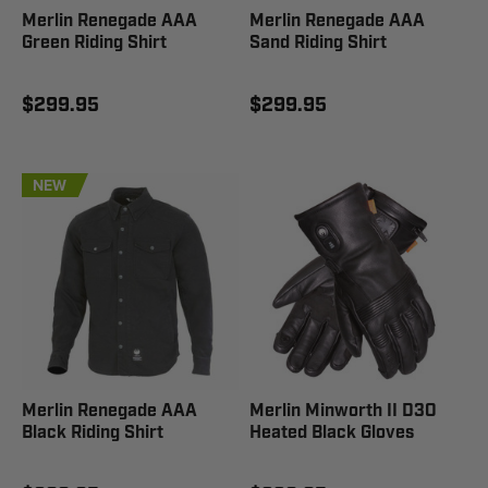
Merlin Renegade AAA
Merlin Renegade AAA
Green Riding Shirt
Sand Riding Shirt
$299.95
$299.95
NEW
Merlin Renegade AAA
Merlin Minworth II D3O
Black Riding Shirt
Heated Black Gloves