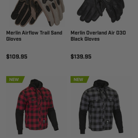
Merlin Airflow Trail Sand
Merlin Overland Air D3O
Gloves
Black Gloves
$109.95
$139.95
NEW
NEW