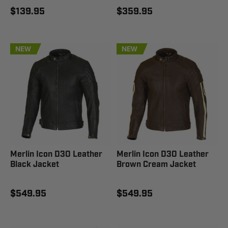
$139.95
$359.95
NEW
NEW
Merlin Icon D3O Leather
Merlin Icon D3O Leather
Black Jacket
Brown Cream Jacket
$549.95
$549.95