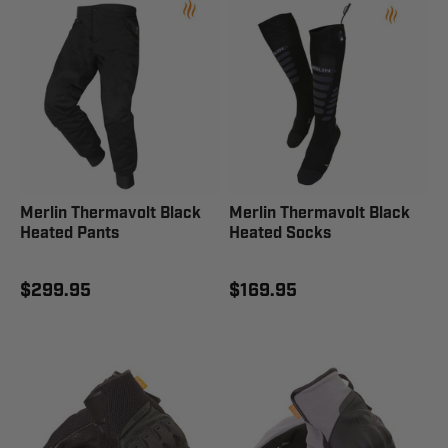
Merlin Thermavolt Black
Merlin Thermavolt Black
Heated Pants
Heated Socks
$299.95
$169.95