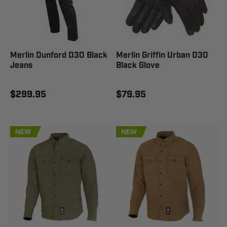
Merlin Dunford D3O Black
Merlin Griffin Urban D3O
Jeans
Black Glove
$299.95
$79.95
NEW
NEW