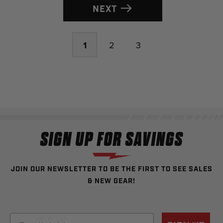
NEXT
1
2
3
SIGN UP FOR SAVINGS
JOIN OUR NEWSLETTER TO BE THE FIRST TO SEE SALES
& NEW GEAR!
Email