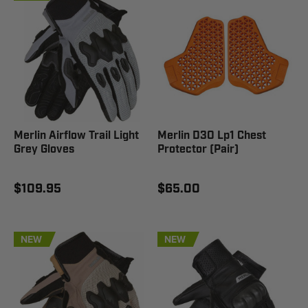
Merlin Airflow Trail Light
Merlin D3O Lp1 Chest
Grey Gloves
Protector (Pair)
$109.95
$65.00
NEW
NEW