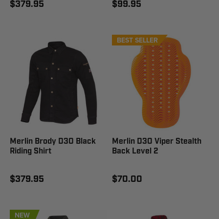
$379.95
$99.95
BEST SELLER
Merlin Brody D3O Black
Merlin D3O Viper Stealth
Riding Shirt
Back Level 2
$379.95
$70.00
NEW