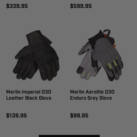
$339.95
$599.95
Merlin Imperial D3O
Merlin Aerolite D3O
Leather Black Glove
Enduro Grey Glove
$139.95
$99.95