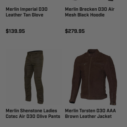
Merlin Imperial D3O
Merlin Brecken D3O Air
Leather Tan Glove
Mesh Black Hoodie
$139.95
$279.95
Merlin Shenstone Ladies
Merlin Torsten D3O AAA
Cotec Air D3O Olive Pants
Brown Leather Jacket