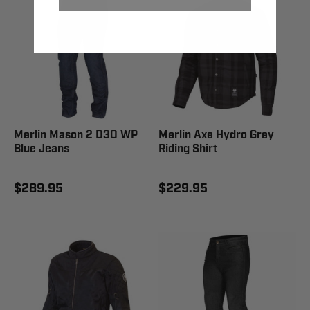
Merlin Mason 2 D3O WP
Merlin Axe Hydro Grey
Blue Jeans
Riding Shirt
$289.95
$229.95