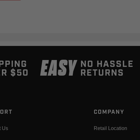
EASY
PPING
NO HASSLE
R $50
RETURNS
ORT
COMPANY
t Us
Retail Location