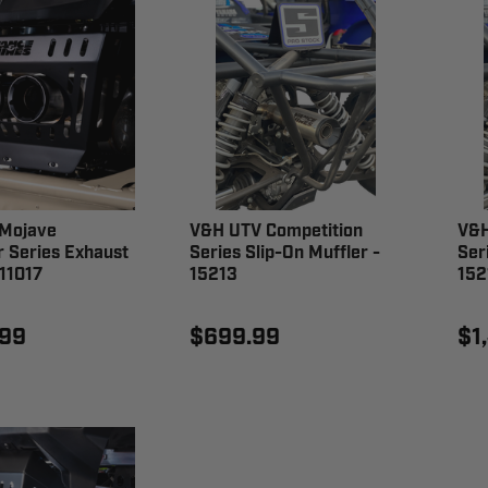
Mojave
V&H UTV Competition
V&H
r Series Exhaust
Series Slip-On Muffler -
Ser
11017
15213
152
.99
$699.99
$1