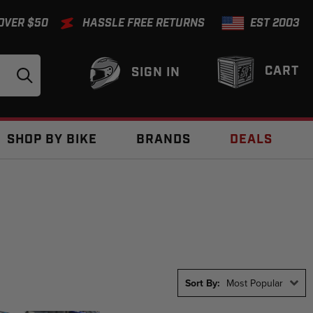
 OVER $50
HASSLE FREE RETURNS
EST 2003
CART
SIGN IN
SHOP BY BIKE
BRANDS
DEALS
Sort By:
Most Popular