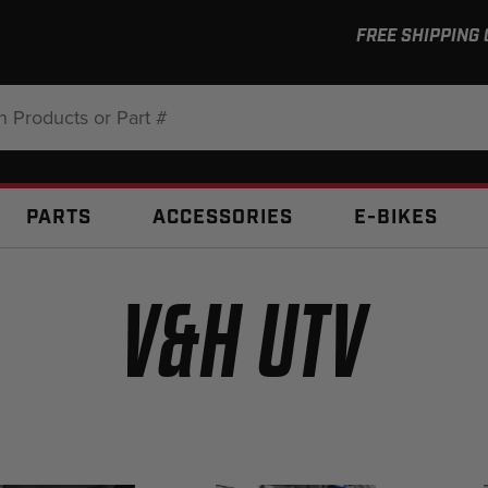
FREE SHIPPING
:
PARTS
ACCESSORIES
E-BIKES
V&H UTV