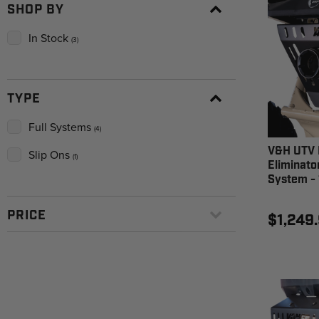
SHOP BY
In Stock
(3)
TYPE
Full Systems
(4)
V&H UTV 
Slip Ons
(1)
Eliminato
System - 
PRICE
$1,249