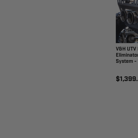
V&H UTV 
Eliminato
System - 
$1,399