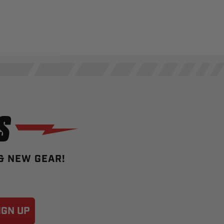
S
 & NEW GEAR!
IGN UP