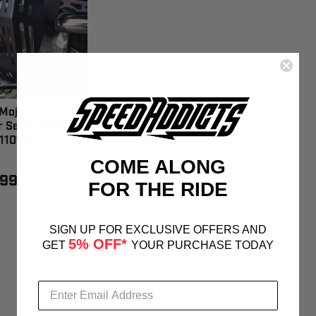
Mojave
r Series Exhaust
11015
COME ALONG
.99
FOR THE RIDE
SIGN UP FOR EXCLUSIVE OFFERS AND
5% OFF*
GET
YOUR PURCHASE TODAY