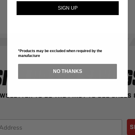
SIGN UP
*Products may be excluded when required by the
manufacture
SIGN UP FOR SAVING
NO THANKS
WSLETTER TO BE THE FIRST TO SEE SALES
S