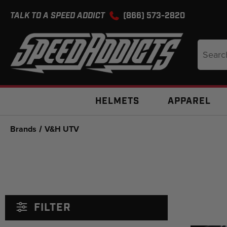
TALK TO A SPEED ADDICT
(866) 573-2820
Search
Keyword
HELMETS
APPAREL
Brands
V&H UTV
FILTER