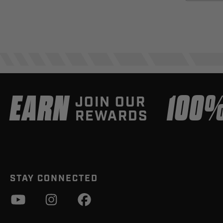
EARN
100
JOIN OUR
REWARDS
STAY CONNECTED