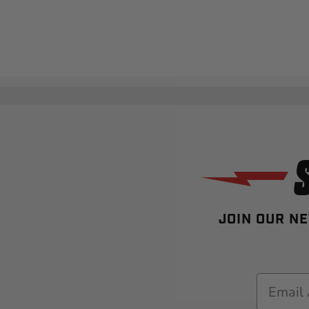
JOIN OUR NE
Email