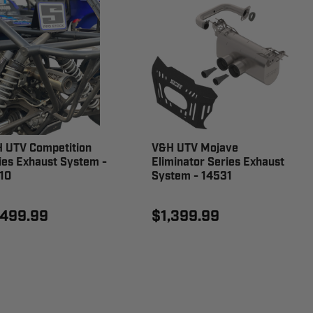
 UTV Competition
V&H UTV Mojave
ies Exhaust System -
Eliminator Series Exhaust
10
System - 14531
,499.99
$1,399.99