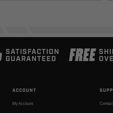
%
FREE
SATISFACTION
SHI
GUARANTEED
OVE
ACCOUNT
SUPP
My Account
Contac