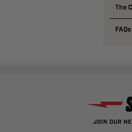
The C
FAQs
JOIN OUR NE