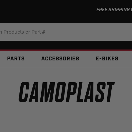
FREE SHIPPING
:
PARTS
ACCESSORIES
E-BIKES
CAMOPLAST