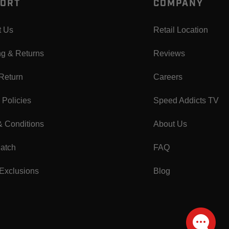
ORT
COMPANY
t Us
Retail Location
ng & Returns
Reviews
 Return
Careers
 Policies
Speed Addicts TV
& Conditions
About Us
Match
FAQ
Exclusions
Blog