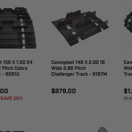
 156 X 1.50 24
Camoplast 146 X 2.00 16
Cam
 Pitch Cobra
Wide 2.86 Pitch
Wid
k - 9261U
Challenger Track - 9187M
Tra
.00
$879.00
$1
SAVE 25%
$1,