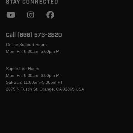
STAY CONNECTED
Call (866) 573-2820
Online Support Hours
Mon–Fri: 8:30am–5:00pm PT
Superstore Hours
Mon–Fri: 8:30am–6:00pm PT
Sat-Sun: 11:00am–5:00pm PT
2075 N Tustin St, Orange, CA 92865 USA