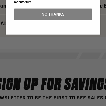
manufacture
amoplast Edge: A New Era For Motorcycle 
NO THANKS
 About Camoplast Brand
SIGN UP FOR SAVING
WSLETTER TO BE THE FIRST TO SEE SALES