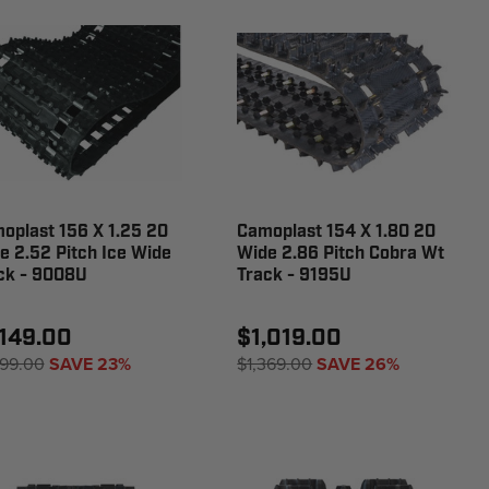
oplast 156 X 1.25 20
Camoplast 154 X 1.80 20
e 2.52 Pitch Ice Wide
Wide 2.86 Pitch Cobra Wt
ck - 9008U
Track - 9195U
,149.00
$1,019.00
499.00
SAVE 23%
$1,369.00
SAVE 26%