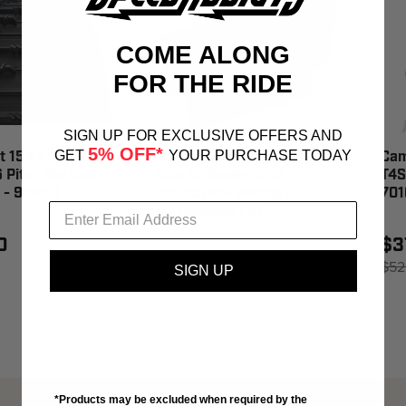
COME ALONG
FOR THE RIDE
SIGN UP FOR EXCLUSIVE OFFERS AND
5% OFF*
GET
YOUR PURCHASE TODAY
 154 X 1.37 20
Camoplast 10/Pk Track
Cam
 Pitch Rip Saw
Clip W/Guide- Tr97
T4S
k - 9089U
62/63/66- Racing -
701
AFT500002710
0
$3
$18.50
$52
SIGN UP
$18.95
SAVE 2%
*Products may be excluded when required by the