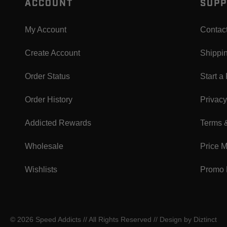
ACCOUNT
SUPP
My Account
Contac
Create Account
Shippi
Order Status
Start a
Order History
Privacy
Addicted Rewards
Terms 
Wholesale
Price 
Wishlists
Promo 
© 2026 Speed Addicts // All Rights Reserved //
Design by Diztinct