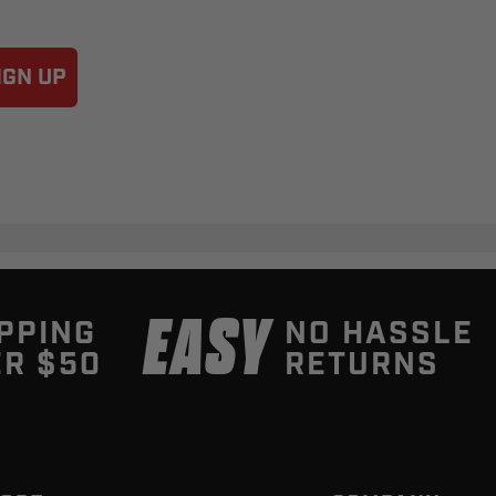
IGN UP
EASY
PPING
NO HASSLE
R $50
RETURNS