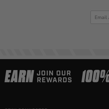
Email
EARN
100
JOIN OUR
REWARDS