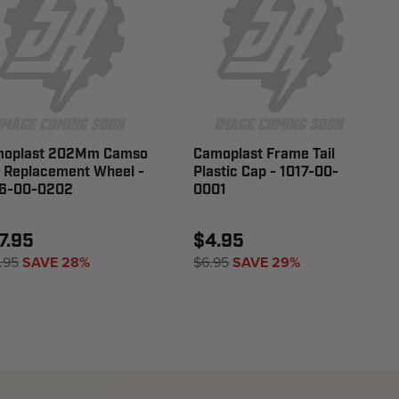
oplast 202Mm Camso
Camoplast Frame Tail
 Replacement Wheel -
Plastic Cap - 1017-00-
6-00-0202
0001
7.95
$4.95
.95
SAVE 28%
$6.95
SAVE 29%