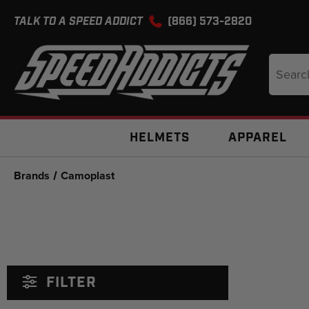
TALK TO A SPEED ADDICT
(866) 573-2820
Search
Keyword
HELMETS
APPAREL
Brands
Camoplast
FILTER