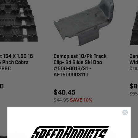
 154 X 1.60 16
Camoplast 10/Pk Track
Cam
 Pitch Cobra
Clip- Sd Slide Ski Doo
Wid
9282C
#500-0016/31 -
Cro
AFT500003110
00
$8
$40.45
$95
$44.95
SAVE 10%