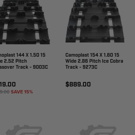
oplast 144 X 1.50 15
Camoplast 154 X 1.60 15
e 2.52 Pitch
Wide 2.86 Pitch Ice Cobra
ssover Track - 9003C
Track - 9273C
19.00
$889.00
9.00
SAVE 15%