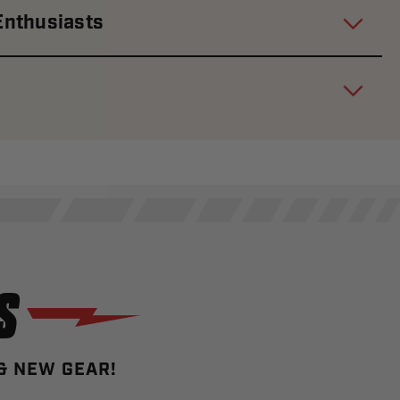
Enthusiasts
S
 & NEW GEAR!