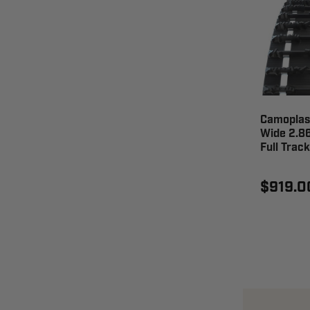
Camoplast
Wide 2.86
Full Trac
$919.0