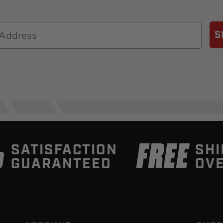
S
%
FREE
SATISFACTION
SHI
GUARANTEED
OVE