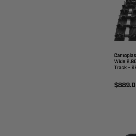
Camoplast
Wide 2.86
Track - 
$889.