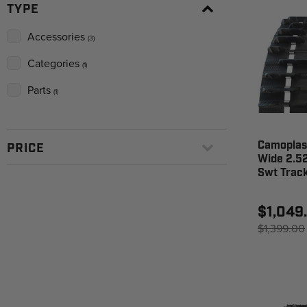
TYPE
Accessories
(3)
Categories
(1)
Parts
(1)
Camoplast
PRICE
Wide 2.52
Swt Trac
$1,049
$1,399.00