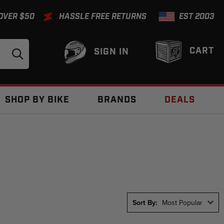
 OVER $50
HASSLE FREE RETURNS
EST 2003
CART
SIGN IN
SHOP BY BIKE
BRANDS
DEALS
Sort By:
Most Popular