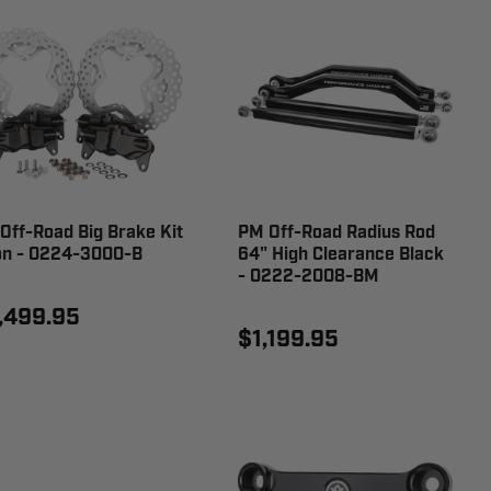
Off-Road Big Brake Kit
PM Off-Road Radius Rod
on - 0224-3000-B
64" High Clearance Black
- 0222-2008-BM
,499.95
$1,199.95