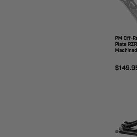
PM Off-R
Plate RZR
Machined
$149.9