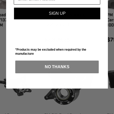
SIGN UP
oad Wheel
PM Off-Road Steering
PM 
137 1" - 0220-
Knuckle Front Left/Right -
Car
6M
0221-2002-B
100
$2,398.95
$7
*Products may be excluded when required by the
manufacture
NO THANKS