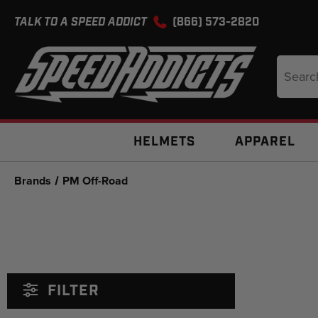
TALK TO A SPEED ADDICT
(866) 573-2820
Search
Keyword
HELMETS
APPAREL
Brands
PM Off-Road
FILTER