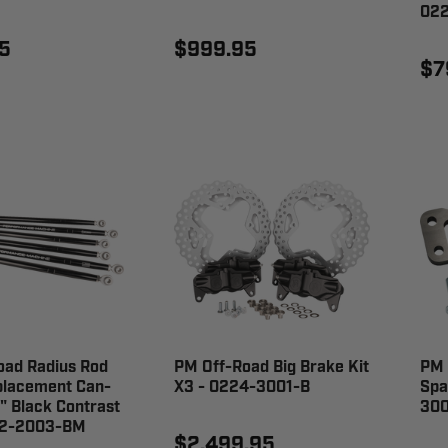
022
5
$999.95
$7
oad Radius Rod
PM Off-Road Big Brake Kit
PM 
placement Can-
X3 - 0224-3001-B
Spa
 Black Contrast
300
22-2003-BM
$2,499.95