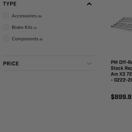
TYPE
Accessories
(19)
Brake Kits
(3)
Components
(9)
PM Off-R
PRICE
Stock Re
Am X3 72
- 0222-2
$899.9