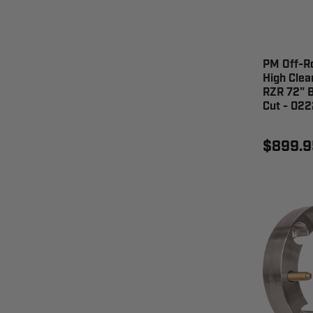
PM Off-R
High Clea
RZR 72" B
Cut - 02
$899.9