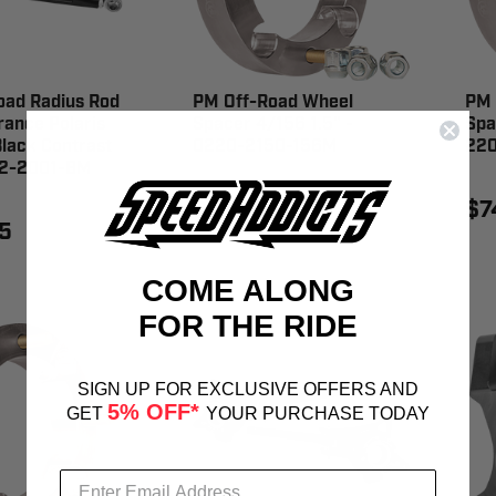
oad Radius Rod
PM Off-Road Wheel
PM 
rance Polaris
Spacer 4/156 1.5" -
Spa
lack Contrast
0220-2150-156M
22
22-2001-BM
$64.95
$7
5
COME ALONG
FOR THE RIDE
SIGN UP FOR EXCLUSIVE OFFERS AND
5% OFF*
GET
YOUR PURCHASE TODAY