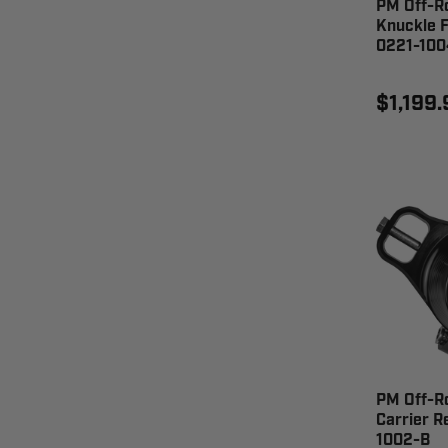
PM Off-R
Knuckle F
0221-100
$1,199.
PM Off-R
Carrier R
1002-B