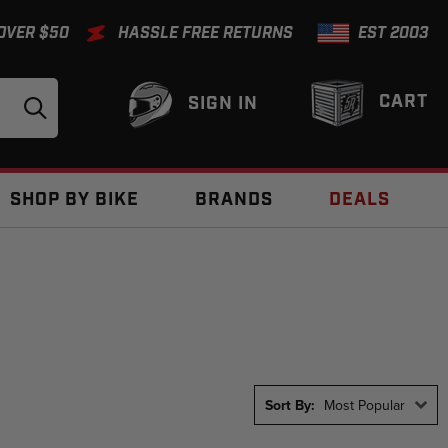
 OVER $50
HASSLE FREE RETURNS
EST 2003
CART
SIGN IN
SHOP BY BIKE
BRANDS
DEALS
Sort By:
Most Popular