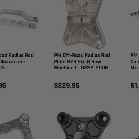
oad Radius Rod
PM Off-Road Radius Rod
PM 
Clearance -
Plate RZR Pro R Raw
Can
08
Machined - 0222-2006
Mac
95
$229.95
$1