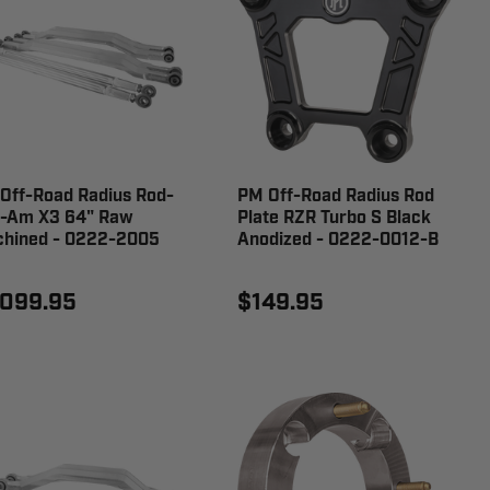
Off-Road Radius Rod-
PM Off-Road Radius Rod
-Am X3 64" Raw
Plate RZR Turbo S Black
hined - 0222-2005
Anodized - 0222-0012-B
,099.95
$149.95