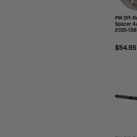
PM Off-R
Spacer 4/
2100-13
$54.95