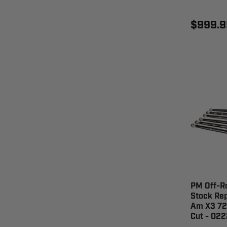
$999.9
PM Off-R
Stock Re
Am X3 72"
Cut - 02