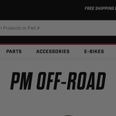
FREE SHIPPING
:
PARTS
ACCESSORIES
E-BIKES
PM OFF-ROAD