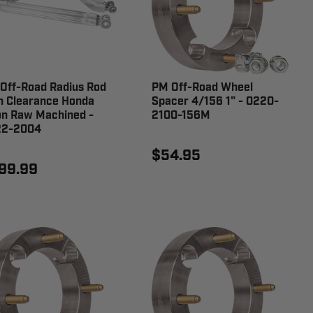
Off-Road Radius Rod
PM Off-Road Wheel
h Clearance Honda
Spacer 4/156 1" - 0220-
on Raw Machined -
2100-156M
22-2004
$54.95
99.99