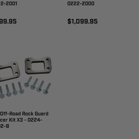
2-2001
0222-2000
99.95
$1,099.95
Off-Road Rock Guard
cer Kit X3 - 0224-
2-B