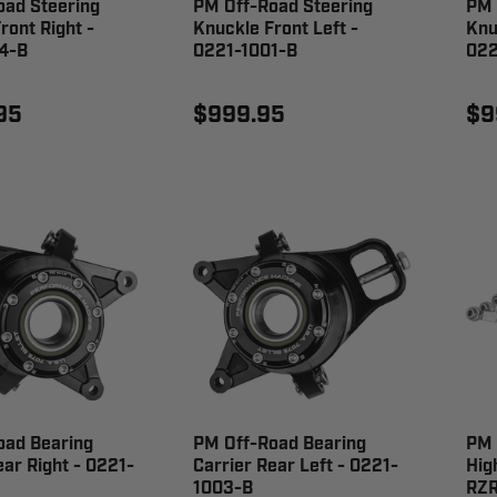
oad Steering
PM Off-Road Steering
PM 
ront Right -
Knuckle Front Left -
Knu
4-B
0221-1001-B
022
95
$999.95
$9
oad Bearing
PM Off-Road Bearing
PM 
ear Right - 0221-
Carrier Rear Left - 0221-
Hig
1003-B
RZR