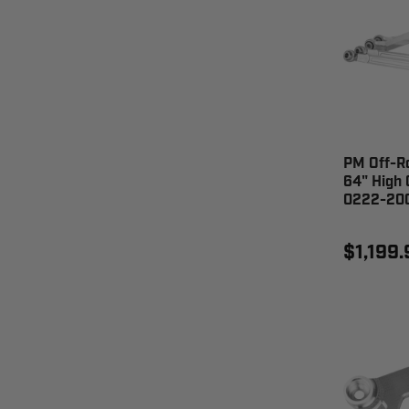
PM Off-R
64" High 
0222-20
$1,199.