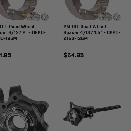
Off-Road Wheel
PM Off-Road Wheel
cer 4/137 2" - 0220-
Spacer 4/137 1.5" - 0220-
00-136M
2150-136M
4.95
$64.95