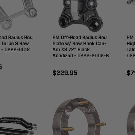
oad Radius Rod
PM Off-Road Radius Rod
PM 
 Turbo S Raw
Plate w/ Raw Hook Can-
Hig
 - 0222-0012
Am X3 72" Black
Tal
Anodized - 0222-2002-B
02
5
$229.95
$7