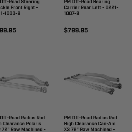
Off-Road Steering
PM Off-Road Bearing
ckle Front Right -
Carrier Rear Left - 0221-
1-1000-B
1007-B
99.95
$799.95
Off-Road Radius Rod
PM Off-Road Radius Rod
h Clearance Polaris
High Clearance Can-Am
 72" Raw Machined -
X3 72" Raw Machined -