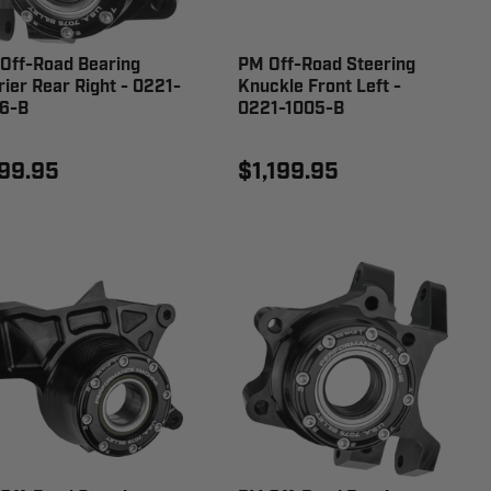
Off-Road Bearing
PM Off-Road Steering
rier Rear Right - 0221-
Knuckle Front Left -
6-B
0221-1005-B
99.95
$1,199.95