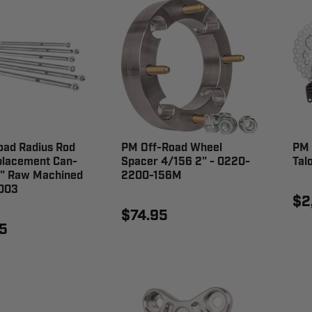
oad Radius Rod
PM Off-Road Wheel
PM 
placement Can-
Spacer 4/156 2" - 0220-
Tal
" Raw Machined
2200-156M
003
$2
$74.95
5