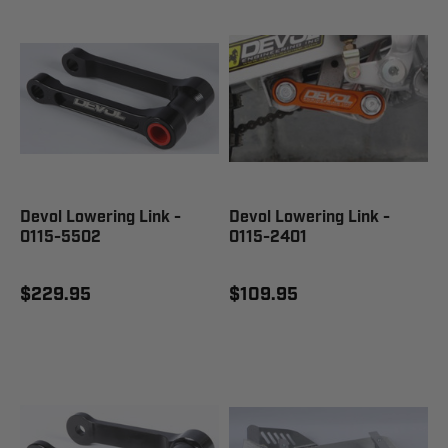
Devol Lowering Link -
Devol Lowering Link -
0115-5502
0115-2401
$229.95
$109.95