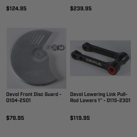
$124.95
$239.95
Devol Front Disc Guard -
Devol Lowering Link Pull-
0104-2501
Rod Lowers 1" - 0115-2301
$79.95
$119.95