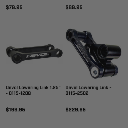
$79.95
$89.95
Devol Lowering Link 1.25"
Devol Lowering Link -
- 0115-1208
0115-2502
$199.95
$229.95