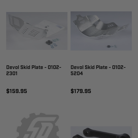
Devol Skid Plate - 0102-
Devol Skid Plate - 0102-
2301
5204
$159.95
$179.95