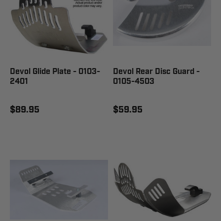
Devol Glide Plate - 0103-
Devol Rear Disc Guard -
2401
0105-4503
$89.95
$59.95