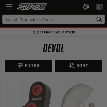
Search
Keyword:
BEST PRICE ADVANTAGE
FREE SHIPPING OVER $50 + FREE RETURNS
DEVOL
FILTER
SORT