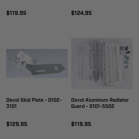
$119.95
$124.95
Devol Skid Plate - 0102-
Devol Aluminum Radiator
3101
Guard - 0101-5502
$129.95
$119.95