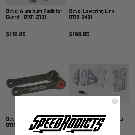
Devol Aluminum Radiator
Devol Lowering Link -
Guard - 0101-2101
0115-5401
$119.95
$199.95
Devol Lowering Link -
Devol Aluminum Radiator
0115-1202
Guard - 0101-5507