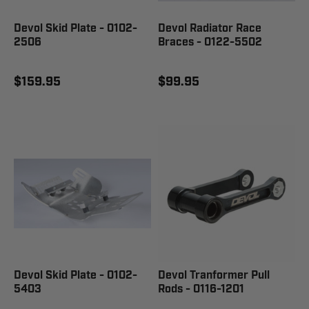
Devol Skid Plate - 0102-
Devol Radiator Race
2506
Braces - 0122-5502
$159.95
$99.95
Devol Skid Plate - 0102-
Devol Tranformer Pull
5403
Rods - 0116-1201