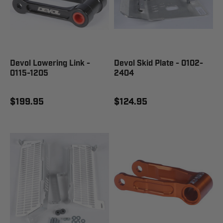
Devol Lowering Link -
Devol Skid Plate - 0102-
0115-1205
2404
$199.95
$124.95