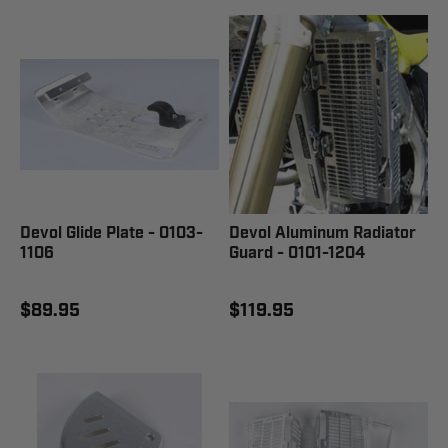
Devol Glide Plate - 0103-
Devol Aluminum Radiator
1106
Guard - 0101-1204
$89.95
$119.95