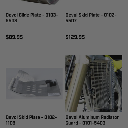
Devol Glide Plate - 0103-
Devol Skid Plate - 0102-
5503
5507
$89.95
$129.95
Devol Skid Plate - 0102-
Devol Aluminum Radiator
1105
Guard - 0101-5403