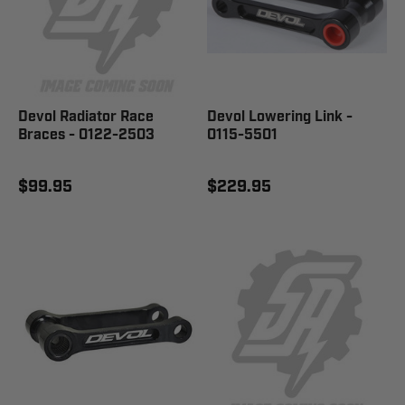
Devol Radiator Race
Devol Lowering Link -
Braces - 0122-2503
0115-5501
$99.95
$229.95