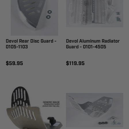
Devol Rear Disc Guard -
Devol Aluminum Radiator
0105-1103
Guard - 0101-4505
$59.95
$119.95