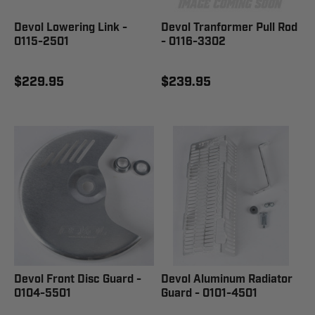
Devol Lowering Link -
Devol Tranformer Pull Rod
0115-2501
- 0116-3302
$229.95
$239.95
Devol Front Disc Guard -
Devol Aluminum Radiator
0104-5501
Guard - 0101-4501