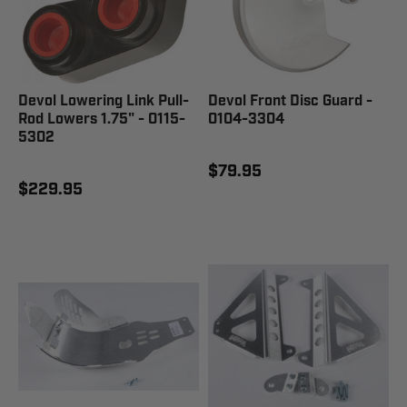
Devol Lowering Link Pull-
Devol Front Disc Guard -
Rod Lowers 1.75" - 0115-
0104-3304
5302
$79.95
$229.95