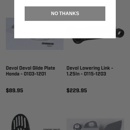
NO THANKS
Devol Devol Glide Plate
Devol Lowering Link -
Honda - 0103-1201
1.25In - 0115-1203
$89.95
$229.95