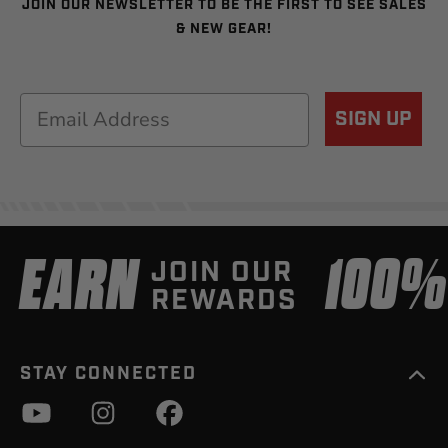
JOIN OUR NEWSLETTER TO BE THE FIRST TO SEE SALES
& NEW GEAR!
Email
SIGN UP
EARN
100
JOIN OUR
REWARDS
STAY CONNECTED