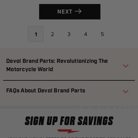
NEXT
1
2
3
4
5
Devol Brand Parts: Revolutionizing The
Motorcycle World
FAQs About Devol Brand Parts
SIGN UP FOR SAVINGS