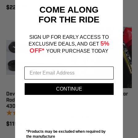
$229.95
$159.95
COME ALONG
FOR THE RIDE
SIGN UP FOR EARLY ACCESS TO
5%
EXCLUSIVE DEALS, AND GET
OFF*
YOUR PURCHASE TODAY
CONTINUE
Devol Lowering Link Pull-
Devol Aluminum Radiator
Rod Lowers 1.75" - 0115-
Guard - 0101-1210
4302
4
reviews
$159.95
$119.95
*Products may be excluded when required by
the manufacture