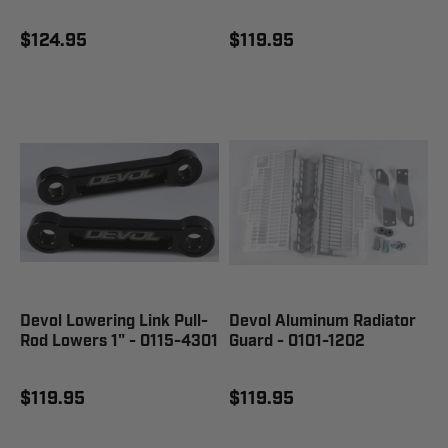
$124.95
$119.95
Devol Lowering Link Pull-
Devol Aluminum Radiator
Rod Lowers 1" - 0115-4301
Guard - 0101-1202
$119.95
$119.95