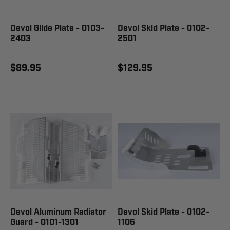
Devol Glide Plate - 0103-
Devol Skid Plate - 0102-
2403
2501
$89.95
$129.95
Devol Aluminum Radiator
Devol Skid Plate - 0102-
Guard - 0101-1301
1106