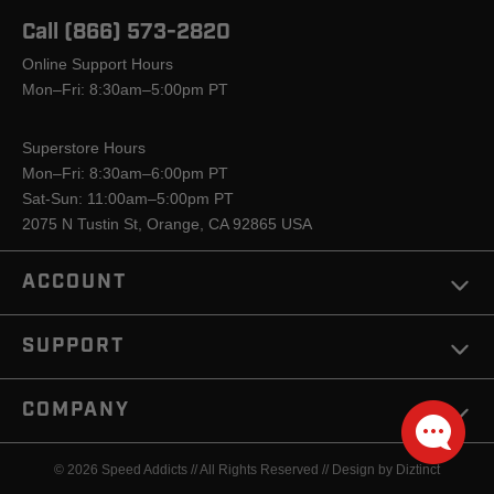
Call (866) 573-2820
Online Support Hours
Mon–Fri: 8:30am–5:00pm PT
Superstore Hours
Mon–Fri: 8:30am–6:00pm PT
Sat-Sun: 11:00am–5:00pm PT
2075 N Tustin St, Orange, CA 92865 USA
ACCOUNT
SUPPORT
COMPANY
© 2026 Speed Addicts // All Rights Reserved //
Design by Diztinct