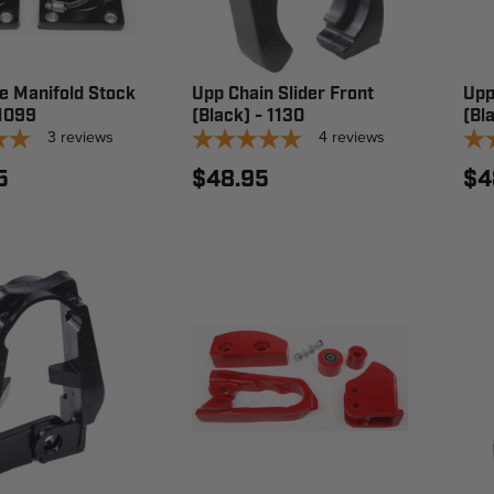
e Manifold Stock
Upp Chain Slider Front
Upp
 1099
(Black) - 1130
(Bl
3
reviews
4
reviews
5
$48.95
$4