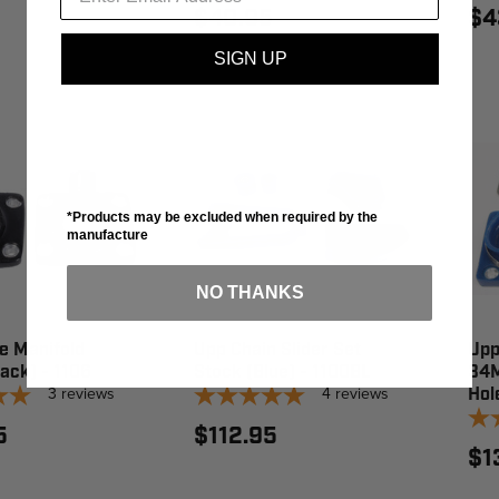
$40.95
$4
SIGN UP
*Products may be excluded when required by the
manufacture
NO THANKS
e Manifold
Upp Chain Slider Set
Upp
ack) - 1106
Stock (Blue) - 1100BL
34M
3
reviews
4
reviews
Hol
5
$112.95
$1