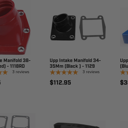
e Manifold 38-
Upp Intake Manifold 34-
Upp
d) - 1118RD
35Mm (Black ) - 1129
(Bl
3
reviews
3
reviews
5
$112.95
$3