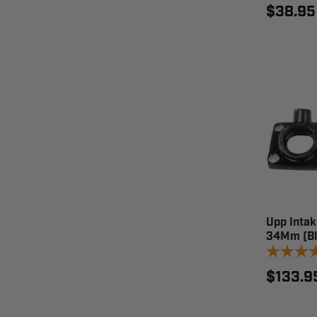
$38.95
Upp Intak
34Mm (Bl
$133.9