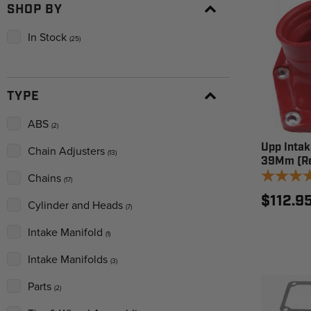
SHOP BY
In Stock
(25)
TYPE
ABS
(2)
Upp Intak
Chain Adjusters
(13)
39Mm (Re
Chains
(17)
$112.9
Cylinder and Heads
(7)
Intake Manifold
(1)
Intake Manifolds
(3)
Parts
(2)