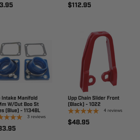
3.95
$112.95
 Intake Manifold
Upp Chain Slider Front
m W/Out Boo St
(Black) - 1022
4
reviews
es (Blue) - 1134BL
3
reviews
$48.95
33.95