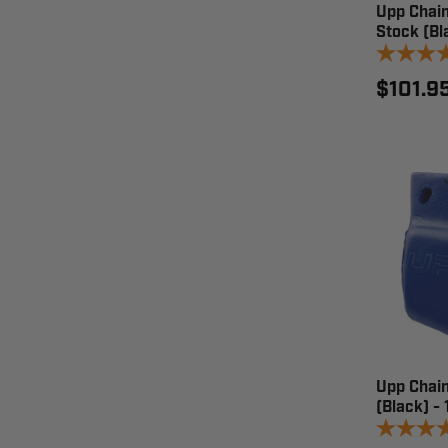
Upp Chain
Stock (Bl
$101.9
Upp Chain
(Black) -