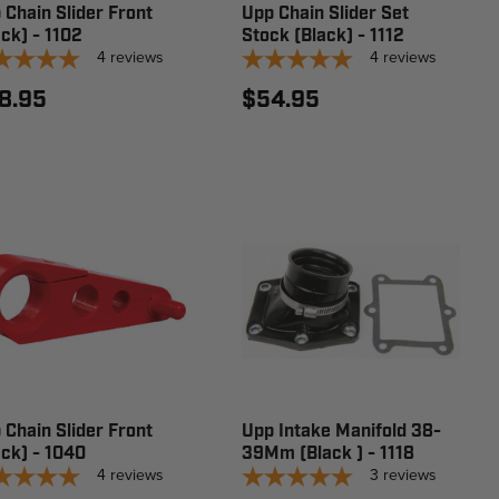
 Chain Slider Front
Upp Chain Slider Set
ack) - 1102
Stock (Black) - 1112
4
reviews
4
reviews
8.95
$54.95
 Chain Slider Front
Upp Intake Manifold 38-
ack) - 1040
39Mm (Black ) - 1118
4
reviews
3
reviews