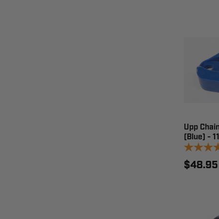
Upp Chain
(Blue) - 
$48.95