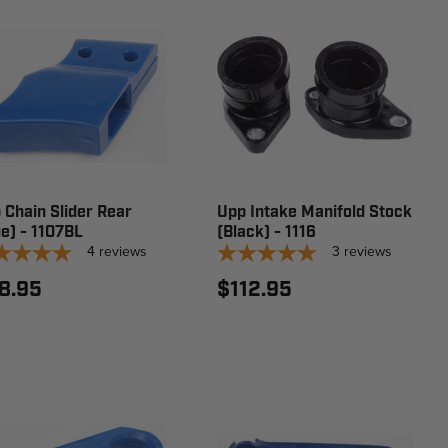
 Chain Slider Rear
Upp Intake Manifold Stock
ue) - 1107BL
(Black) - 1116
4
reviews
3
reviews
8.95
$112.95