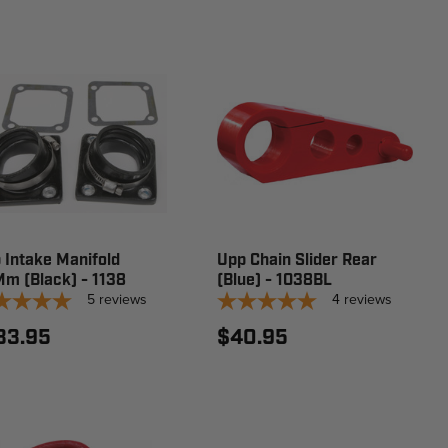
 Intake Manifold
Upp Chain Slider Rear
m (Black) - 1138
(Blue) - 1038BL
5
reviews
4
reviews
33.95
$40.95