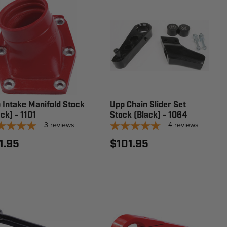
 Intake Manifold Stock
Upp Chain Slider Set
ck) - 1101
Stock (Black) - 1064
3
reviews
4
reviews
1.95
$101.95