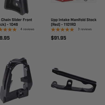
 Chain Slider Front
Upp Intake Manifold Stock
ack) - 1046
(Red) - 1101RD
4
reviews
3
reviews
8.95
$91.95