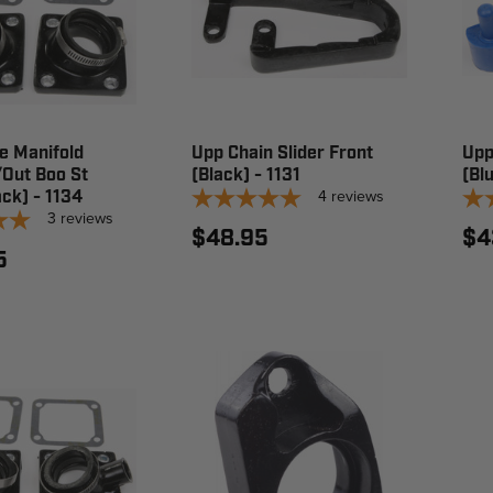
e Manifold
Upp Chain Slider Front
Upp
ut Boo St
(Black) - 1131
(Bl
4
reviews
ack) - 1134
3
reviews
$48.95
$4
5