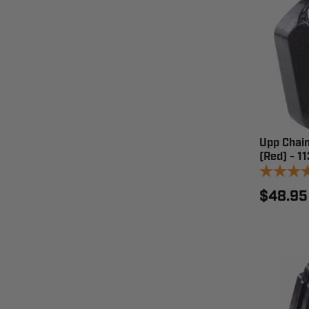
Upp Chain
(Red) - 1
$48.95