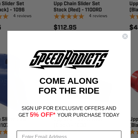
 Slider Set
Upp Chain Slider Set
Upp
ack) - 1096
Stock (Red) - 1100RD
(Bl
4
reviews
4
reviews
5
$112.95
$4
COME ALONG
FOR THE RIDE
SIGN UP FOR EXCLUSIVE OFFERS AND
5% OFF*
GET
YOUR PURCHASE TODAY
 Slider Rear
Upp Chain Slider Rear
Upp
 1107
(Black) - 1038
(Bl
4
reviews
4
reviews