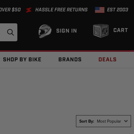
 OVER $50
HASSLE FREE RETURNS
EST 2003
CART
SIGN IN
SHOP BY BIKE
BRANDS
DEALS
Sort By:
Most Popular