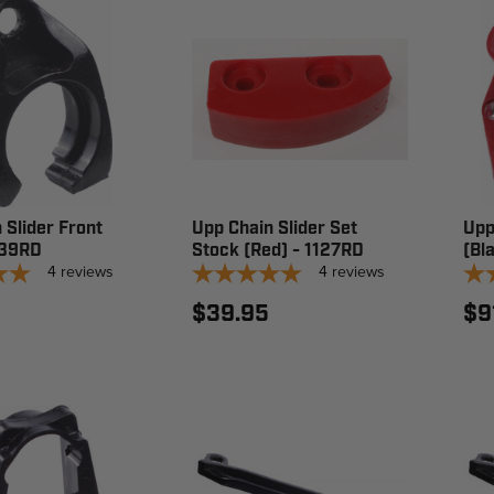
 Slider Front
Upp Chain Slider Set
Upp
139RD
Stock (Red) - 1127RD
(Bla
4
reviews
4
reviews
$39.95
$9