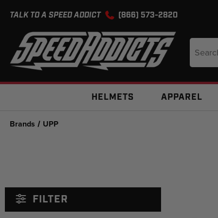
TALK TO A SPEED ADDICT
(866) 573-2820
Search
Keyword
HELMETS
APPAREL
Brands
UPP
FILTER