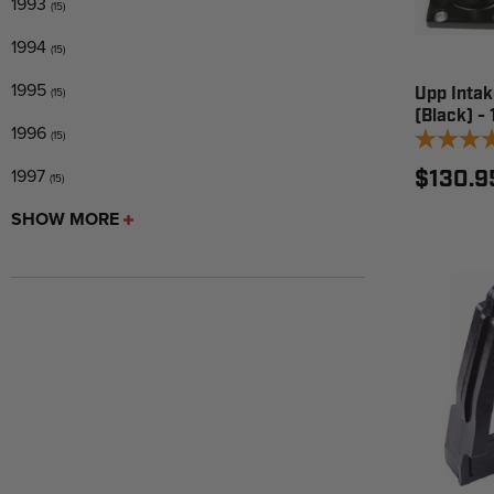
1993
(15)
1994
(15)
1995
Upp Intak
(15)
(Black) -
1996
(15)
1997
$130.9
(15)
SHOW MORE