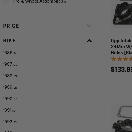
Tire & Wheel Assemblies
(1)
PRICE
BIKE
Upp Intak
34Mm W/O
1986
Holes (Bl
(6)
1987
(20)
$133.9
1988
(24)
1989
(26)
1990
(17)
1991
(15)
1992
(15)