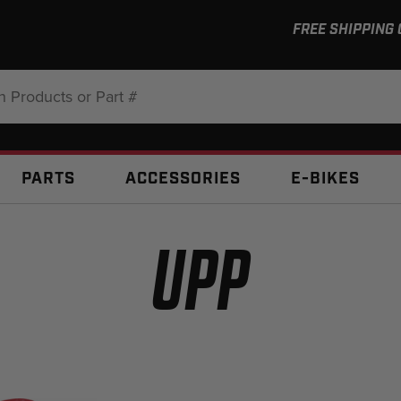
FREE SHIPPING
:
PARTS
ACCESSORIES
E-BIKES
UPP