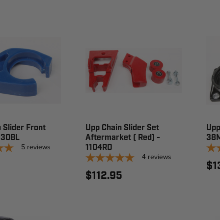
 Slider Front
Upp Chain Slider Set
Upp
1130BL
Aftermarket ( Red) -
38M
5
reviews
1104RD
4
reviews
$1
$112.95