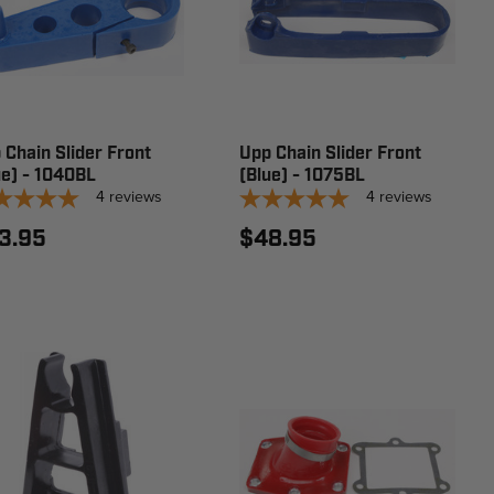
 Chain Slider Front
Upp Chain Slider Front
ue) - 1040BL
(Blue) - 1075BL
4
reviews
4
reviews
3.95
$48.95