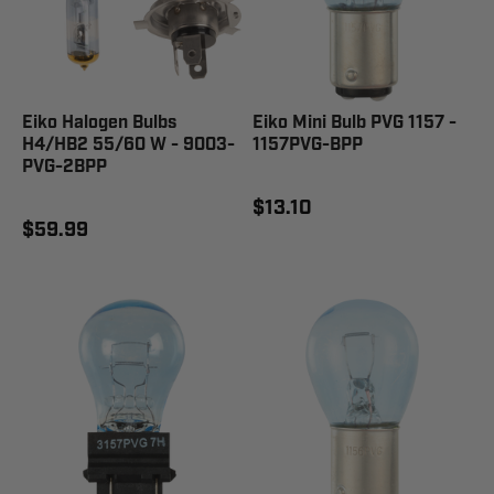
Eiko Halogen Bulbs
Eiko Mini Bulb PVG 1157 -
H4/HB2 55/60 W - 9003-
1157PVG-BPP
PVG-2BPP
$13.10
$59.99