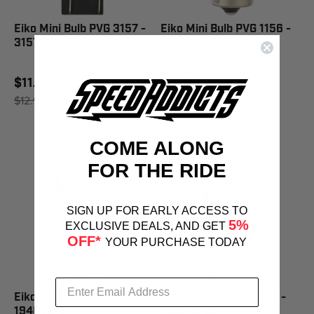
Eiko Mini Bulb PVG 3157 -
Eiko Mini Bulb PVG 1156 -
3157PVG-BPP
1156PVG-BPP
$11.95
$13.10
$12.95
SAVE 8%
COME ALONG
FOR THE RIDE
SIGN UP FOR EARLY ACCESS TO
5%
EXCLUSIVE DEALS, AND GET
OFF*
YOUR PURCHASE TODAY
Eiko Mini Bulb PVG 194 -
Eiko Mini Bulb PVG 168 -
194PVG-BPP
168PVG-BPP