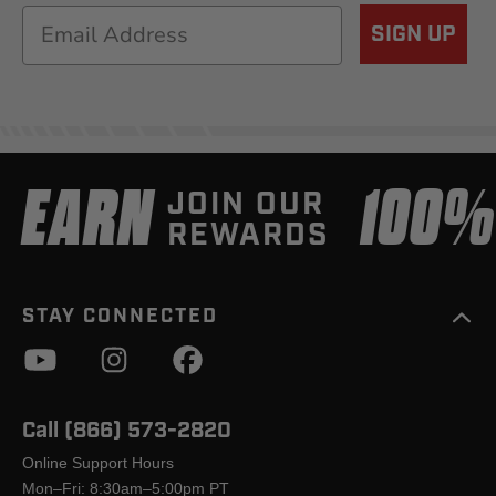
Email
SIGN UP
EARN
100
JOIN OUR
REWARDS
STAY CONNECTED
Call (866) 573-2820
Online Support Hours
Mon–Fri: 8:30am–5:00pm PT