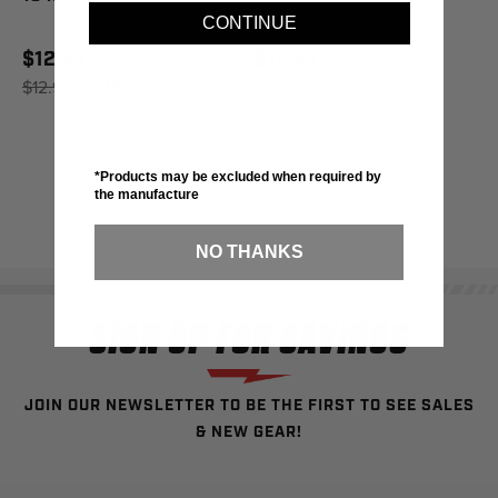
CONTINUE
$12.93
$12.93
$12.95
SAVE 0%
*Products may be excluded when required by
the manufacture
NO THANKS
SIGN UP FOR SAVINGS
JOIN OUR NEWSLETTER TO BE THE FIRST TO SEE SALES
& NEW GEAR!