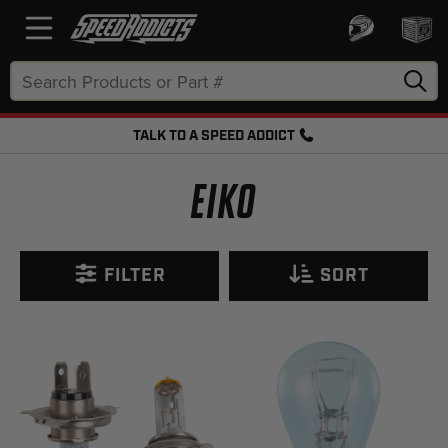
Search
Keyword:
TALK TO A SPEED ADDICT
FREE SHIPPING OVER $50 + FREE RETURNS
EIKO
FILTER
SORT