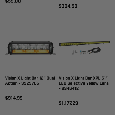
$59.00
$304.99
Vision X Light Bar 12" Dual
Vision X Light Bar XPL 51"
Action - 9929705
LED Selective Yellow Lens
- 9946412
$914.99
$1,177.29