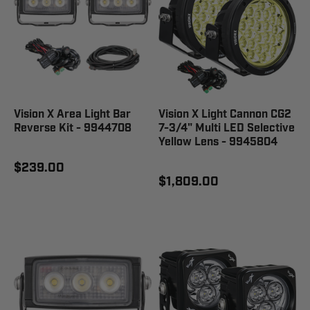
Vision X Area Light Bar
Vision X Light Cannon CG2
Reverse Kit - 9944708
7-3/4" Multi LED Selective
Yellow Lens - 9945804
$239.00
$1,809.00