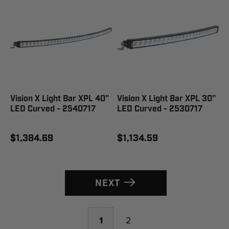
Vision X Light Bar XPL 40"
Vision X Light Bar XPL 30"
LED Curved - 2540717
LED Curved - 2530717
$1,384.69
$1,134.59
NEXT
1
2