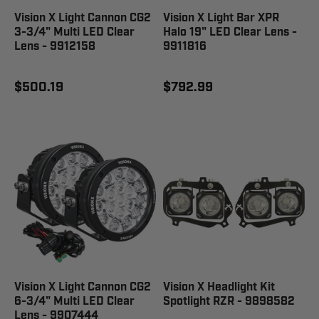
Vision X Light Cannon CG2
Vision X Light Bar XPR
3-3/4" Multi LED Clear
Halo 19" LED Clear Lens -
Lens - 9912158
9911816
$500.19
$792.99
Vision X Light Cannon CG2
Vision X Headlight Kit
6-3/4" Multi LED Clear
Spotlight RZR - 9898582
Lens - 9907444