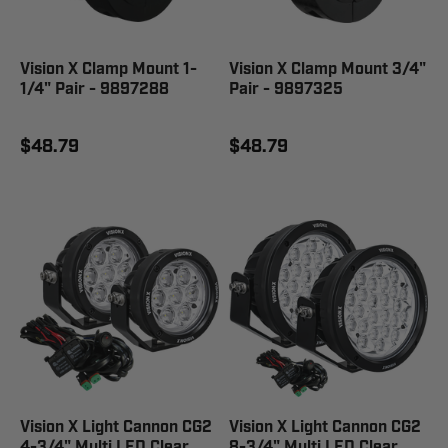
Vision X Clamp Mount 1-
Vision X Clamp Mount 3/4"
1/4" Pair - 9897288
Pair - 9897325
$48.79
$48.79
Vision X Light Cannon CG2
Vision X Light Cannon CG2
4-3/4" Multi LED Clear
8-3/4" Multi LED Clear