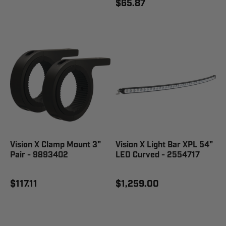
$65.87
Vision X Clamp Mount 3"
Vision X Light Bar XPL 54"
Pair - 9893402
LED Curved - 2554717
$117.11
$1,259.00