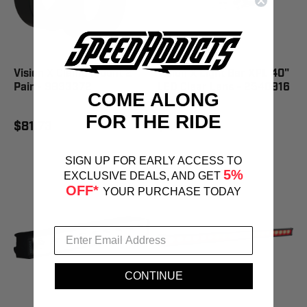
Vision X Clamp Mount 2"
Vision X Light Bar XPL 40"
Pair - 9893372
LED Clear Lens - 2540916
COME ALONG
FOR THE RIDE
$81.73
$1,012.59
SIGN UP FOR EARLY ACCESS TO
5%
EXCLUSIVE DEALS, AND GET
OFF*
YOUR PURCHASE TODAY
CONTINUE