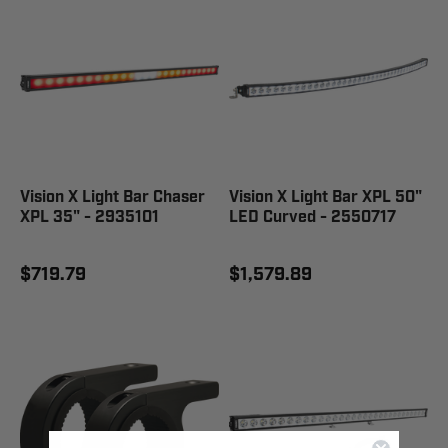
Vision X Light Bar Chaser
Vision X Light Bar XPL 50"
XPL 35" - 2935101
LED Curved - 2550717
$719.79
$1,579.89