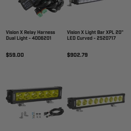
Vision X Relay Harness
Vision X Light Bar XPL 20"
Dual Light - 4006201
LED Curved - 2520717
$59.00
$902.79