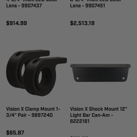
Lens - 9907437
Lens - 9907451
$914.99
$2,513.19
Vision X Clamp Mount 1-
Vision X Shock Mount 12"
3/4" Pair - 9897240
Light Bar Can-Am -
6222161
$65.87