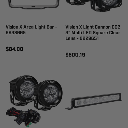
Vision X Area Light Bar -
Vision X Light Cannon CG2
9933665
3" Multi LED Square Clear
Lens - 9929651
$84.00
$500.19