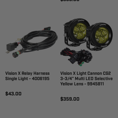
Vision X Relay Harness
Vision X Light Cannon CG2
Single Light - 4006195
3-3/4" Multi LED Selective
Yellow Lens - 9945811
$43.00
$359.00