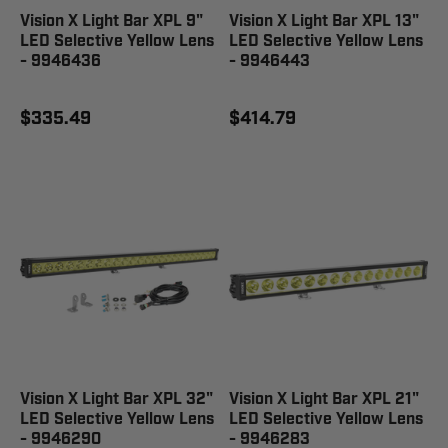
Vision X Light Bar XPL 9"
Vision X Light Bar XPL 13"
LED Selective Yellow Lens
LED Selective Yellow Lens
- 9946436
- 9946443
$335.49
$414.79
Vision X Light Bar XPL 32"
Vision X Light Bar XPL 21"
LED Selective Yellow Lens
LED Selective Yellow Lens
- 9946290
- 9946283