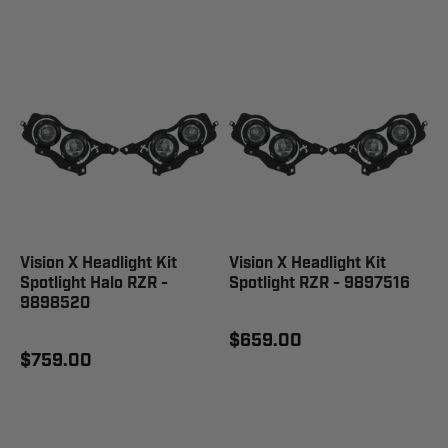
Vision X Headlight Kit
Vision X Headlight Kit
Spotlight Halo RZR -
Spotlight RZR - 9897516
9898520
$659.00
$759.00