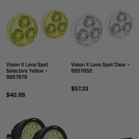
Vision X Lens Spot
Vision X Lens Spot Clear -
Selective Yellow -
9957852
9957876
$57.33
$40.99