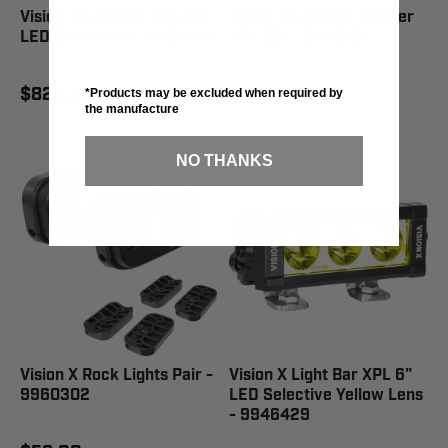
Vision X Light Bar XPL 32"
Vision X Light Bar Chaser
LED Clear Lens - 2530916
XPL 28" - 2928101
$829.59
$622.19
*Products may be excluded when required by
the manufacture
NO THANKS
Vision X Rock Lights Pair -
Vision X Light Bar XPL 6"
9960302
LED Selective Yellow Lens
- 9946429