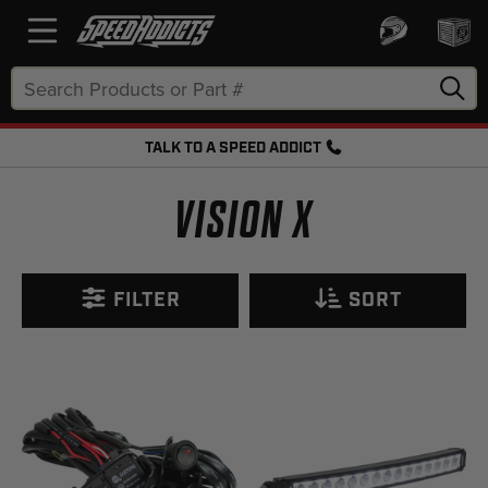
Search
Keyword:
TALK TO A SPEED ADDICT
FREE SHIPPING OVER $50 + FREE RETURNS
VISION X
FILTER
SORT