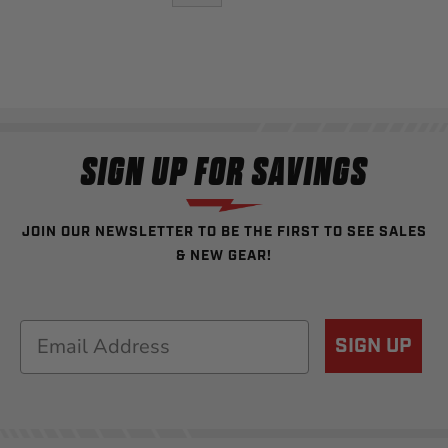
SIGN UP FOR SAVINGS
JOIN OUR NEWSLETTER TO BE THE FIRST TO SEE SALES
& NEW GEAR!
Email
SIGN UP