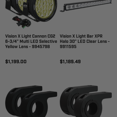
Vision X Light Cannon CG2
Vision X Light Bar XPR
6-3/4" Multi LED Selective
Halo 30" LED Clear Lens -
Yellow Lens - 9945798
9911595
$1,199.00
$1,189.49