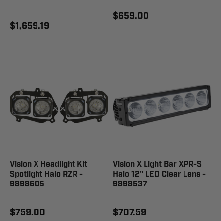
$659.00
$1,659.19
Vision X Headlight Kit
Vision X Light Bar XPR-S
Spotlight Halo RZR -
Halo 12" LED Clear Lens -
9898605
9898537
$759.00
$707.59