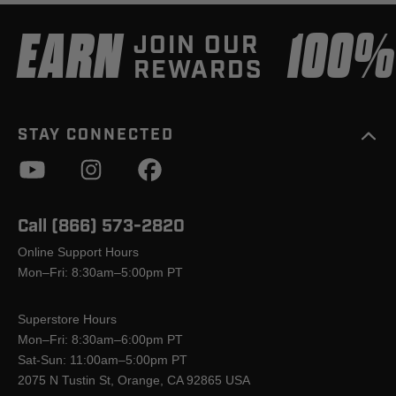
EARN
100
JOIN OUR
REWARDS
STAY CONNECTED
Call (866) 573-2820
Online Support Hours
Mon–Fri: 8:30am–5:00pm PT
Superstore Hours
Mon–Fri: 8:30am–6:00pm PT
Sat-Sun: 11:00am–5:00pm PT
2075 N Tustin St, Orange, CA 92865 USA