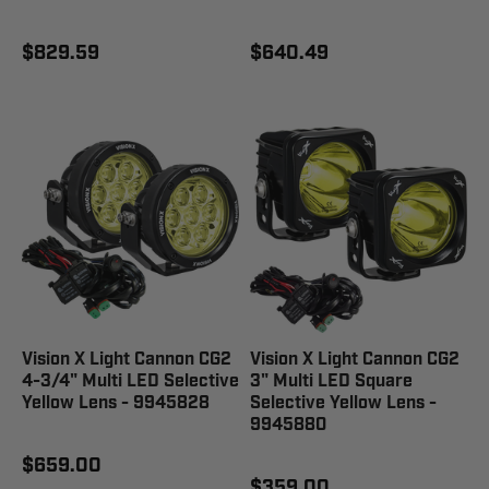
$829.59
$640.49
Vision X Light Cannon CG2
Vision X Light Cannon CG2
4-3/4" Multi LED Selective
3" Multi LED Square
Yellow Lens - 9945828
Selective Yellow Lens -
9945880
$659.00
$359.00