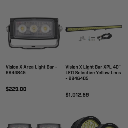
Vision X Area Light Bar -
Vision X Light Bar XPL 40"
9944845
LED Selective Yellow Lens
- 9946405
$229.00
$1,012.59