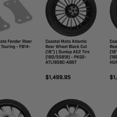
oto Fender Riser
Coastal Moto Atlantic
Coa
r Touring - FB14-
Rear Wheel Black Cut
Rea
(18") | Dunlop AE2 Tire
(18
(180/55B18) - PKG2-
(18
ATL185BC-ABST
HU
$1,499.95
$1