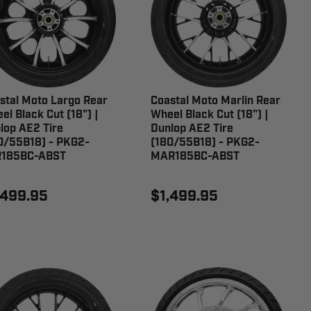
stal Moto Largo Rear
Coastal Moto Marlin Rear
el Black Cut (18") |
Wheel Black Cut (18") |
lop AE2 Tire
Dunlop AE2 Tire
0/55B18) - PKG2-
(180/55B18) - PKG2-
185BC-ABST
MAR185BC-ABST
,499.95
$1,499.95