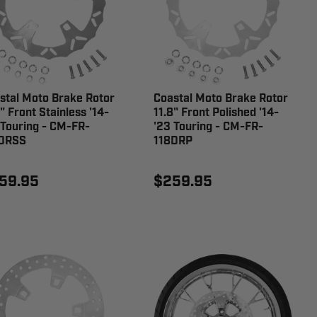
stal Moto Brake Rotor
Coastal Moto Brake Rotor
" Front Stainless '14-
11.8" Front Polished '14-
 Touring - CM-FR-
'23 Touring - CM-FR-
DRSS
118DRP
59.95
$259.95