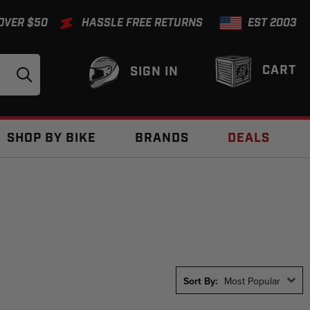
 OVER $50
HASSLE FREE RETURNS
EST 2003
CART
SIGN IN
SHOP BY BIKE
BRANDS
DEALS
Sort By:
Most Popular