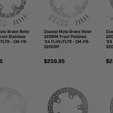
oto Brake Rotor
Coastal Moto Brake Rotor
Coa
ont Stainless
320MM Front Polished
320
/FLTR - CM-FR-
'24 FLHX/FLTR - CM-FR-
'24
320DRP
32
5
$259.95
$2