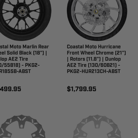
stal Moto Marlin Rear
Coastal Moto Hurricane
el Solid Black (18") |
Front Wheel Chrome (21")
lop AE2 Tire
| Rotors (11.8") | Dunlop
0/55B18) - PKG2-
AE2 Tire (130/60B21) -
R185SB-ABST
PKG2-HUR213CH-ABST
,499.95
$1,799.95