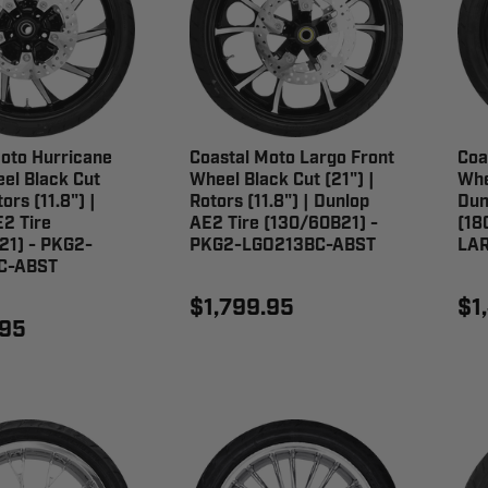
oto Hurricane
Coastal Moto Largo Front
Coa
el Black Cut
Wheel Black Cut (21") |
Whe
tors (11.8") |
Rotors (11.8") | Dunlop
Dun
2 Tire
AE2 Tire (130/60B21) -
(18
21) - PKG2-
PKG2-LGO213BC-ABST
LAR
C-ABST
$1,799.95
$1
.95