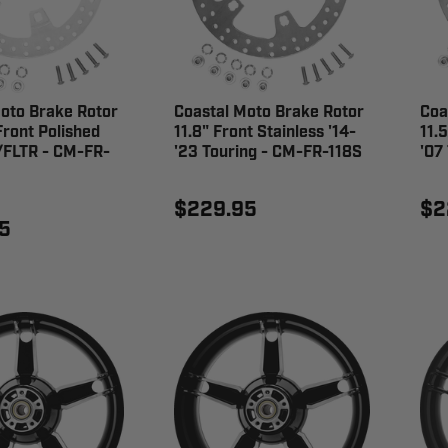
oto Brake Rotor
Coastal Moto Brake Rotor
Coa
ront Polished
11.8" Front Stainless '14-
11.
/FLTR - CM-FR-
'23 Touring - CM-FR-118S
'07
$229.95
$2
5