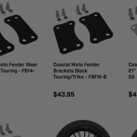
oto Fender Riser
Coastal Moto Fender
Coa
 Touring - FB14-
Brackets Black
21"
Touring/Trike - FBFW-B
SS
$43.95
$4