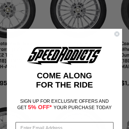
oto Marlin Rear
Coastal Moto Atlantic
Coa
ome (18") |
Rear Wheel Chrome (18")
Whe
2 Tire
| Dunlop AE2 Tire
Dun
18) - PKG2-
(180/55B18) - PKG2-
(18
H-ABST
ATL185CH-ABST
MA
COME ALONG
.95
$1,499.95
$1
FOR THE RIDE
SIGN UP FOR EXCLUSIVE OFFERS AND
5% OFF*
GET
YOUR PURCHASE TODAY