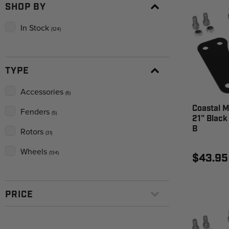
SHOP BY
In Stock
(124)
TYPE
Accessories
(6)
Coastal M
Fenders
(5)
21" Black
B
Rotors
(31)
Wheels
(134)
$43.95
PRICE