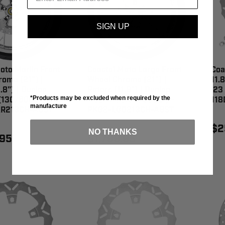
SIGN UP
oto Marlin Front
Coastal Moto Largo Front
Coa
ome (21") |
Wheel Chrome (21") |
11.8
.8") | Dunlop
Rotors (11.8") | Dunlop
'23
*Products may be excluded when required by the
(130/60B21) -
AE2 Tire (130/60B21) -
118
manufacture
R213CH-ABST
PKG2-LGO213CH-ABST
$2
NO THANKS
.95
$1,799.95