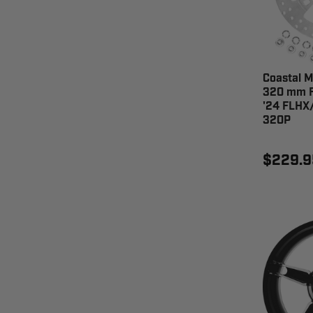
Coastal M
320 mm F
'24 FLHX
320P
$229.9