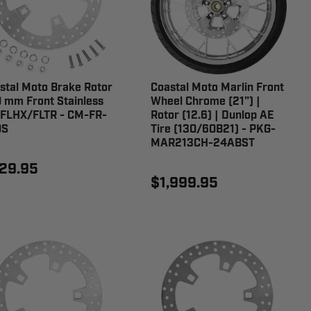
stal Moto Brake Rotor
Coastal Moto Marlin Front
 mm Front Stainless
Wheel Chrome (21") |
 FLHX/FLTR - CM-FR-
Rotor (12.6) | Dunlop AE
0S
Tire (130/60B21) - PKG-
MAR213CH-24ABST
29.95
$1,999.95