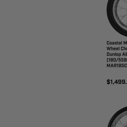
Coastal M
Wheel Chr
Dunlop AE
(180/55B
MAR185C
$1,499