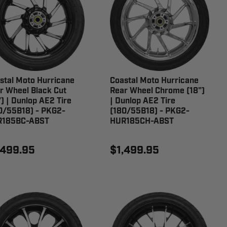
stal Moto Hurricane
Coastal Moto Hurricane
r Wheel Black Cut
Rear Wheel Chrome (18")
") | Dunlop AE2 Tire
| Dunlop AE2 Tire
0/55B18) - PKG2-
(180/55B18) - PKG2-
R185BC-ABST
HUR185CH-ABST
,499.95
$1,499.95