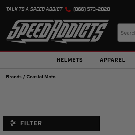
TALK TO A SPEED ADDICT
(866) 573-2820
Search
Keyword
HELMETS
APPAREL
Brands
Coastal Moto
FILTER