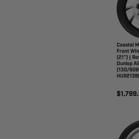
Coastal M
Front Whe
(21") | Ro
Dunlop AE
(130/60B
HUR213B
$1,799