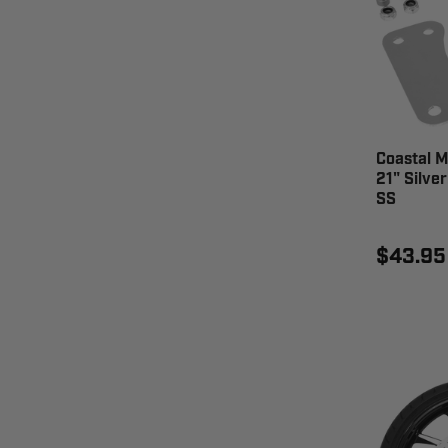
Coastal M
21" Silve
SS
$43.95