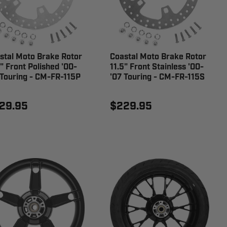
stal Moto Brake Rotor
Coastal Moto Brake Rotor
5" Front Polished '00-
11.5" Front Stainless '00-
 Touring - CM-FR-115P
'07 Touring - CM-FR-115S
29.95
$229.95