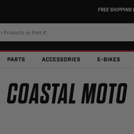
FREE SHIPPING
:
PARTS
ACCESSORIES
E-BIKES
COASTAL MOTO