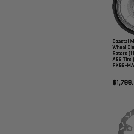
Coastal M
Wheel Chr
Rotors (11
AE2 Tire 
PKG2-MA
$1,799