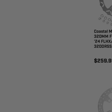
Coastal M
320MM Fr
'24 FLHX
320DRSS
$259.9