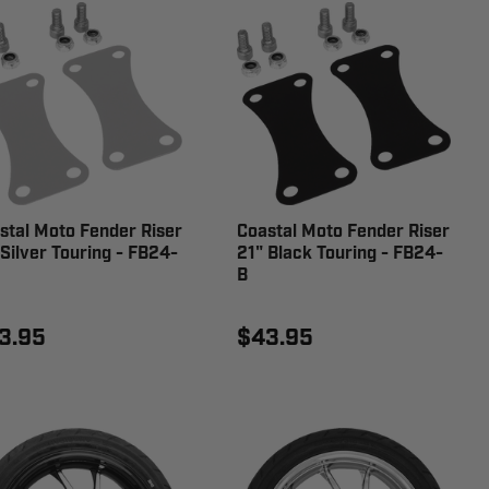
stal Moto Fender Riser
Coastal Moto Fender Riser
 Silver Touring - FB24-
21" Black Touring - FB24-
B
3.95
$43.95